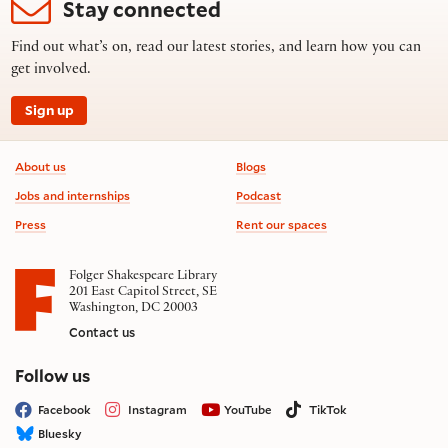
Stay connected
Find out what’s on, read our latest stories, and learn how you can
get involved.
Sign up
Footer information
About us
Blogs
Jobs and internships
Podcast
Press
Rent our spaces
Folger Shakespeare Library
201 East Capitol Street, SE
Washington, DC 20003
Contact us
on social media
Follow us
Facebook
Instagram
YouTube
TikTok
Bluesky