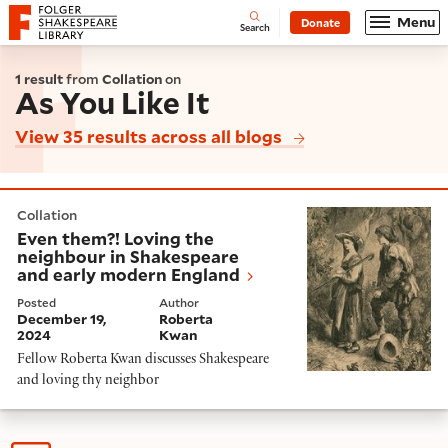
Website navigation
Menu
Donate
Open
Folger Shakespeare Library - Home
Search
1 result
from
Collation
on
As You Like It
View 35 results across all blogs
Even them?! Loving the neighbour in Shakespeare and
Collation
Even them?! Loving the
neighbour in Shakespeare
and early modern England
Posted
Author
December 19,
Roberta
2024
Kwan
Fellow Roberta Kwan discusses Shakespeare
and loving thy neighbor