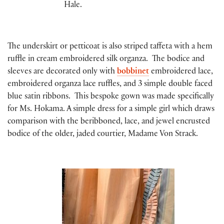
Hale.
The underskirt or petticoat is also striped taffeta with a hem
ruffle in cream embroidered silk organza. The bodice and
sleeves are decorated only with
bobbinet
embroidered lace,
embroidered organza lace ruffles, and 3 simple double faced
blue satin ribbons. This bespoke gown was made specifically
for Ms. Hokama. A simple dress for a simple girl which draws
comparison with the beribboned, lace, and jewel encrusted
bodice of the older, jaded courtier, Madame Von Strack.