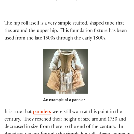
The hip roll itself is a very simple stuffed, shaped tube that
ties around the upper hip. This foundation fixture has been
used from the late 1500s through the early 1800s.
An example of a pannier
It is true that
panniers
were still worn at this point in the
century. They reached their height of size around 1750 and
decreased in size from there to the end of the century. In