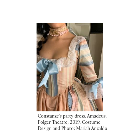
Constanze’s party dress. Amadeus,
Folger Theatre, 2019. Costume
Design and Photo: Mariah Anzaldo