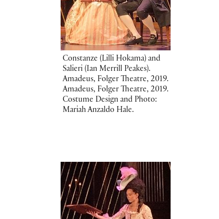
Constanze (Lilli Hokama) and
Salieri (Ian Merrill Peakes).
Amadeus, Folger Theatre, 2019.
Amadeus, Folger Theatre, 2019.
Costume Design and Photo:
Mariah Anzaldo Hale.