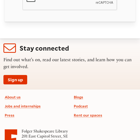
Stay connected
Find out what’s on, read our latest stories, and learn how you can
get involved.
Sign up
Footer information
About us
Blogs
Jobs and internships
Podcast
Press
Rent our spaces
Folger Shakespeare Library
201 East Capitol Street, SE