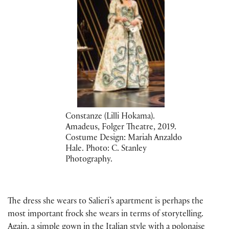
Constanze (Lilli Hokama).
Amadeus, Folger Theatre, 2019.
Costume Design: Mariah Anzaldo
Hale. Photo: C. Stanley
Photography.
The dress she wears to Salieri’s apartment is perhaps the
most important frock she wears in terms of storytelling.
Again, a simple gown in the Italian style with a polonaise