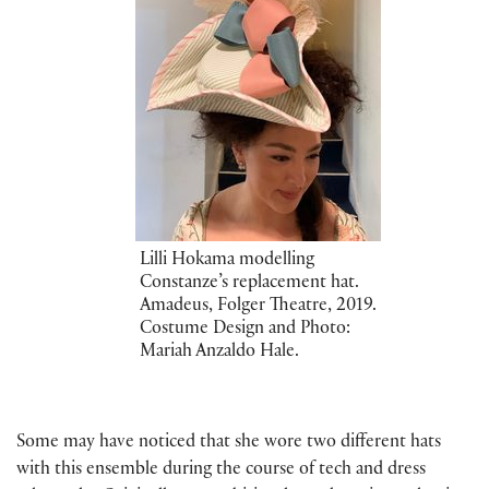
Lilli Hokama modelling
Constanze’s replacement hat.
Amadeus, Folger Theatre, 2019.
Costume Design and Photo:
Mariah Anzaldo Hale.
Some may have noticed that she wore two different hats
with this ensemble during the course of tech and dress