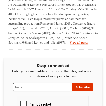
production. During the recent seasons Folger Theatre has received
the Outstanding Resident Play Award for its productions of Measure
for Measure in 2007, Hamlet in 2011 and The Taming of the Shrew in
2013. Other highlights from Folger Theatre’s producing history
include these Helen Hayes Award recipients or nominees for
outstanding production: Romeo and Juliet (2013), Orestes: A Tragic
Romp (2010), Henry VIII (2010), Arcadia (2009), Macbeth (2008), The
Two Gentlemen of Verona (2006), Melissa Arctic (2006), She Stoops to
Conquer (2002), Shakespeare’s R & J (2001), Much Ado About
by Folger The
Nothing (1998), and Romeo and Juliet (1997). —
View all posts
Stay connected
Enter your email address to follow this blog and receive
notifications of new posts by email.
Email
Subscribe