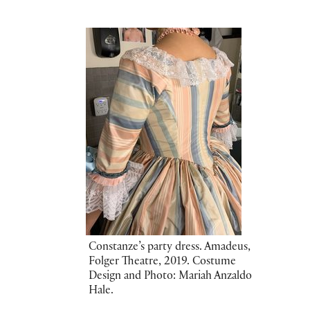
Constanze’s party dress. Amadeus,
Folger Theatre, 2019. Costume
Design and Photo: Mariah Anzaldo
Hale.