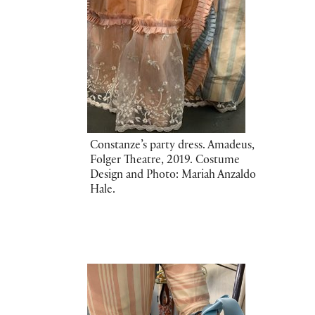
Constanze’s party dress. Amadeus,
Folger Theatre, 2019. Costume
Design and Photo: Mariah Anzaldo
Hale.