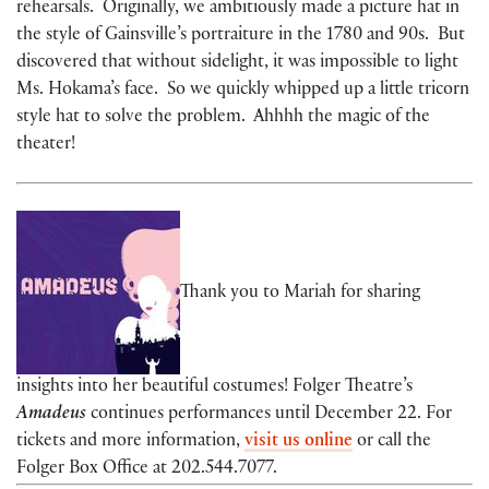
rehearsals. Originally, we ambitiously made a picture hat in
the style of Gainsville’s portraiture in the 1780 and 90s. But
discovered that without sidelight, it was impossible to light
Ms. Hokama’s face. So we quickly whipped up a little tricorn
style hat to solve the problem. Ahhhh the magic of the
theater!
Thank you to Mariah for sharing
insights into her beautiful costumes! Folger Theatre’s
Amadeus
continues performances until December 22. For
tickets and more information,
visit us online
or call the
Folger Box Office at 202.544.7077.