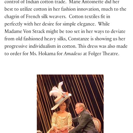
control of Indian cotton trade. Marie Antoinette did her
best to utilize cotton in her fashion innovation, much to the
chagrin of French silk weavers. Cotton textiles fit in
perfectly with her desire for simple elegance. While
Madame Von Strack might be too set in her ways to deviate
from old fashioned heavy silks, Constanze is showing us her
progressive individualism in cotton. This dress was also made
to order for Ms. Hokama for
Amadeus
at Folger Theatre.