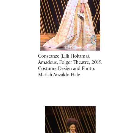
Constanze (Lilli Hokama).
Amadeus, Folger Theatre, 2019.
Costume Design and Photo:
Mariah Anzaldo Hale.