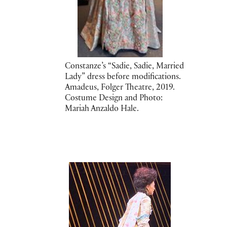
Constanze’s “Sadie, Sadie, Married
Lady” dress before modifications.
Amadeus, Folger Theatre, 2019.
Costume Design and Photo:
Mariah Anzaldo Hale.