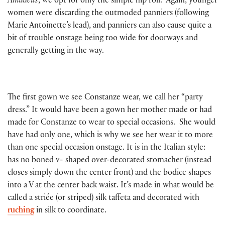
Amadeus
, we opt for only the simple hip roll. Again, younger
women were discarding the outmoded panniers (following
Marie Antoinette’s lead), and panniers can also cause quite a
bit of trouble onstage being too wide for doorways and
generally getting in the way.
The first gown we see Constanze wear, we call her “party
dress.” It would have been a gown her mother made or had
made for Constanze to wear to special occasions. She would
have had only one, which is why we see her wear it to more
than one special occasion onstage. It is in the Italian style:
has no boned v- shaped over-decorated stomacher (instead
closes simply down the center front) and the bodice shapes
into a V at the center back waist. It’s made in what would be
called a striée (or striped) silk taffeta and decorated with
ruching
in silk to coordinate.