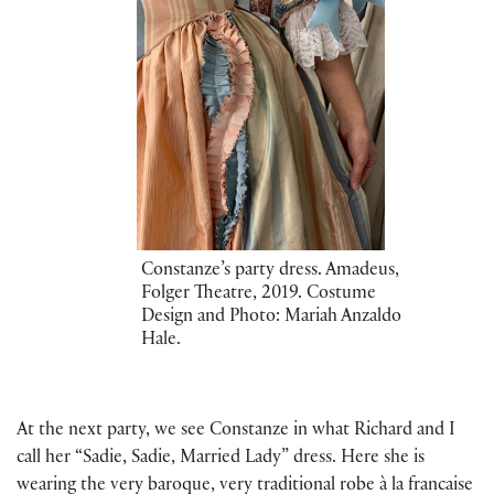
Constanze’s party dress. Amadeus,
Folger Theatre, 2019. Costume
Design and Photo: Mariah Anzaldo
Hale.
At the next party, we see Constanze in what Richard and I
call her “Sadie, Sadie, Married Lady” dress. Here she is
wearing the very baroque, very traditional robe à la francaise