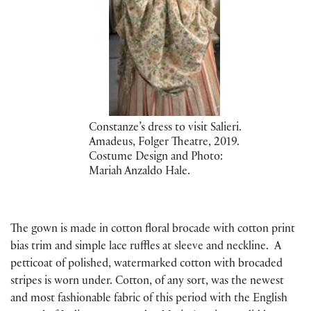
Constanze’s dress to visit Salieri.
Amadeus, Folger Theatre, 2019.
Costume Design and Photo:
Mariah Anzaldo Hale.
The gown is made in cotton floral brocade with cotton print
bias trim and simple lace ruffles at sleeve and neckline. A
petticoat of polished, watermarked cotton with brocaded
stripes is worn under. Cotton, of any sort, was the newest
and most fashionable fabric of this period with the English