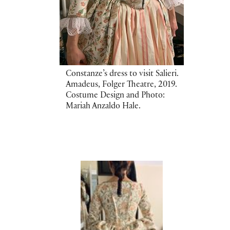
Constanze’s dress to visit Salieri.
Amadeus, Folger Theatre, 2019.
Costume Design and Photo:
Mariah Anzaldo Hale.