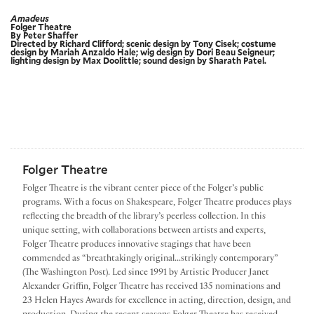
Amadeus
Folger Theatre
By Peter Shaffer
Directed by Richard Clifford; scenic design by Tony Cisek; costume
design by Mariah Anzaldo Hale; wig design by Dori Beau Seigneur;
lighting design by Max Doolittle; sound design by Sharath Patel.
Folger Theatre
Folger Theatre is the vibrant center piece of the Folger’s public
programs. With a focus on Shakespeare, Folger Theatre produces plays
reflecting the breadth of the library’s peerless collection. In this
unique setting, with collaborations between artists and experts,
Folger Theatre produces innovative stagings that have been
commended as “breathtakingly original...strikingly contemporary”
(The Washington Post). Led since 1991 by Artistic Producer Janet
Alexander Griffin, Folger Theatre has received 135 nominations and
23 Helen Hayes Awards for excellence in acting, direction, design, and