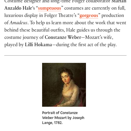
Costume designer and long-time Folger collaborator
Mariah
Anzaldo Hale
‘s “
sumptuous
” costumes are currently on full,
luxurious display in Folger Theatre’s “
gorgeous
” production
of
Amadeus
. To help us learn more about the work that went
behind these beautiful outfits, Hale guides us through the
costume journey of
Constanze Weber
—Mozart’s wife,
played by
Lilli Hokama
—during the first act of the play.
Portrait of Constanze
Weber Mozart by Joseph
Lange, 1782.