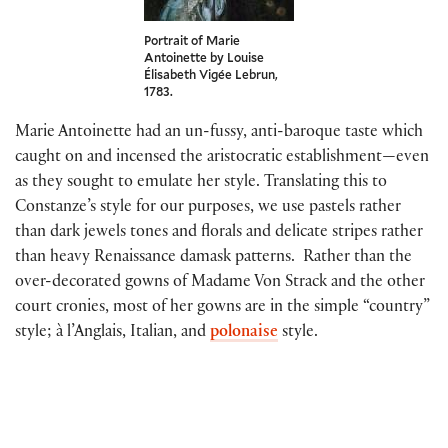
Portrait of Marie
Antoinette by Louise
Élisabeth Vigée Lebrun,
1783.
Marie Antoinette had an un-fussy, anti-baroque taste which
caught on and incensed the aristocratic establishment—even
as they sought to emulate her style. Translating this to
Constanze’s style for our purposes, we use pastels rather
than dark jewels tones and florals and delicate stripes rather
than heavy Renaissance damask patterns. Rather than the
over-decorated gowns of Madame Von Strack and the other
court cronies, most of her gowns are in the simple “country”
style; à l’Anglais, Italian, and
polonaise
style.