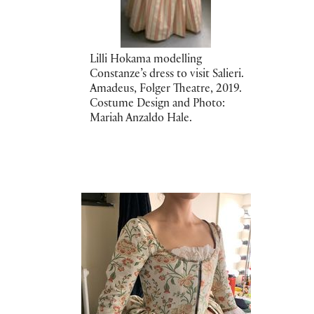
Lilli Hokama modelling
Constanze’s dress to visit Salieri.
Amadeus, Folger Theatre, 2019.
Costume Design and Photo:
Mariah Anzaldo Hale.