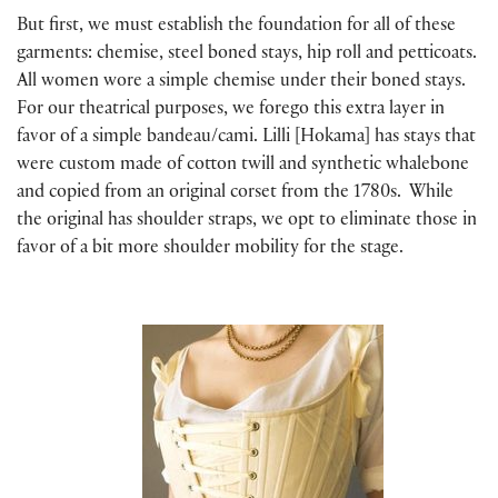
But first, we must establish the foundation for all of these
garments: chemise, steel boned stays, hip roll and petticoats.
All women wore a simple chemise under their boned stays.
For our theatrical purposes, we forego this extra layer in
favor of a simple bandeau/cami. Lilli [Hokama] has stays that
were custom made of cotton twill and synthetic whalebone
and copied from an original corset from the 1780s. While
the original has shoulder straps, we opt to eliminate those in
favor of a bit more shoulder mobility for the stage.