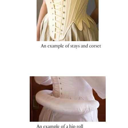
An example of stays and corset
An example of a hip roll