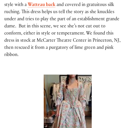
style with a
Watteau back
and covered in gratuitous silk
ruching. This dress helps us tell the story as she knuckles
under and tries to play the part of an establishment grande
dame. But in this scene, we see she’s not cut out to
conform, either in style or temperament. We found this
dress in stock at McCarter Theatre Center in Princeton, NJ,
then rescued it from a purgatory of lime green and pink
ribbon.