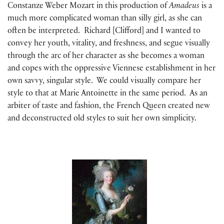
Constanze Weber Mozart in this production of
Amadeus
is a
much more complicated woman than silly girl, as she can
often be interpreted. Richard [Clifford] and I wanted to
convey her youth, vitality, and freshness, and segue visually
through the arc of her character as she becomes a woman
and copes with the oppressive Viennese establishment in her
own savvy, singular style. We could visually compare her
style to that at Marie Antoinette in the same period. As an
arbiter of taste and fashion, the French Queen created new
and deconstructed old styles to suit her own simplicity.