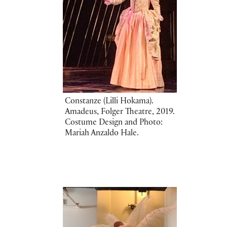
Constanze (Lilli Hokama).
Amadeus, Folger Theatre, 2019.
Costume Design and Photo:
Mariah Anzaldo Hale.