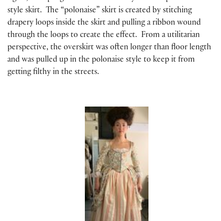
style skirt. The “polonaise” skirt is created by stitching
drapery loops inside the skirt and pulling a ribbon wound
through the loops to create the effect. From a utilitarian
perspective, the overskirt was often longer than floor length
and was pulled up in the polonaise style to keep it from
getting filthy in the streets.