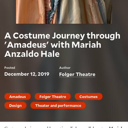
A Costume Journey through
'Amadeus' with Mariah
Anzaldo Hale
Posted
Author
December 12, 2019
Folger Theatre
Amadeus
Folger Theatre
Costumes
Design
Theater and performance