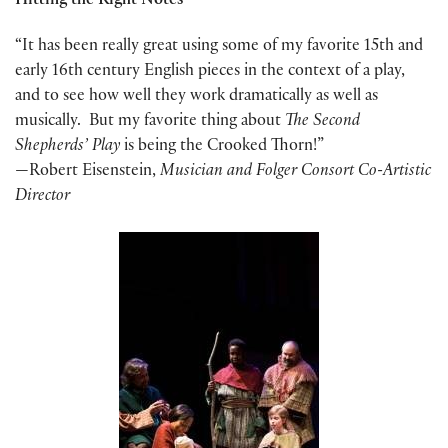
Hitting the Right Notes
“It has been really great using some of my favorite 15th and
early 16th century English pieces in the context of a play,
and to see how well they work dramatically as well as
musically. But my favorite thing about
The Second
Shepherds’ Play
is being the Crooked Thorn!”
—Robert Eisenstein,
M
usician and Folger Consort Co-Artistic
Director