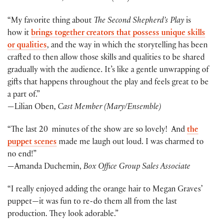
“My favorite thing about
The Second Shepherd’s Play
is
how it
brings together creators that possess unique skills
or qualities
, and the way in which the storytelling has been
crafted to then allow those skills and qualities to be shared
gradually with the audience. It’s like a gentle unwrapping of
gifts that happens throughout the play and feels great to be
a part of.”
—Lilian Oben,
Cast Member (Mary/Ensemble)
“The last 20 minutes of the show are so lovely! And
the
puppet scenes
made me laugh out loud. I was charmed to
no end!”
—Amanda Duchemin,
Box Office Group Sales Associate
“I really enjoyed adding the orange hair to Megan Graves’
puppet—it was fun to re-do them all from the last
production. They look adorable.”