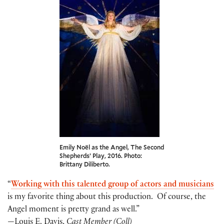
Emily Noël as the Angel, The Second
Shepherds’ Play, 2016. Photo:
Brittany Diliberto.
“
Working
with
this talented group of actors and musicians
is my favorite thing about this production. Of course, the
Angel moment is pretty grand as well.”
—Louis E. Davis,
C
ast Member (Coll)