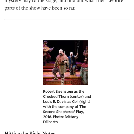
mystery play to the stage, and find out what their favorite
parts of the show have been so far.
Robert Eisenstein as the
Crooked Thorn (center) and
Louis E. Davis as Coll (right)
with the company of The
Second Shepherds’ Play,
2016. Photo: Brittany
Diliberto.