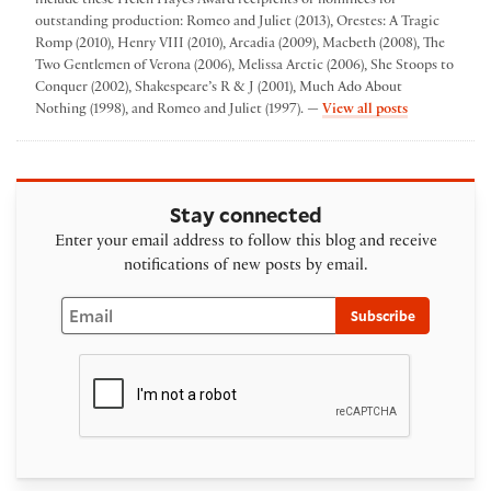
include these Helen Hayes Award recipients or nominees for
outstanding production: Romeo and Juliet (2013), Orestes: A Tragic
Romp (2010), Henry VIII (2010), Arcadia (2009), Macbeth (2008), The
Two Gentlemen of Verona (2006), Melissa Arctic (2006), She Stoops to
Conquer (2002), Shakespeare’s R & J (2001), Much Ado About
by Folger The
Nothing (1998), and Romeo and Juliet (1997). —
View all posts
Stay connected
Enter your email address to follow this blog and receive
notifications of new posts by email.
Email
Subscribe