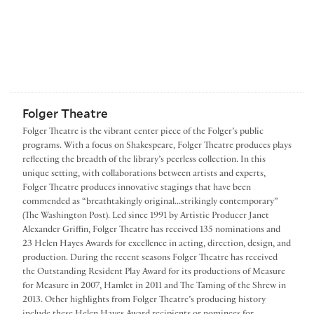
Folger Theatre
Folger Theatre is the vibrant center piece of the Folger’s public
programs. With a focus on Shakespeare, Folger Theatre produces plays
reflecting the breadth of the library’s peerless collection. In this
unique setting, with collaborations between artists and experts,
Folger Theatre produces innovative stagings that have been
commended as “breathtakingly original...strikingly contemporary”
(The Washington Post). Led since 1991 by Artistic Producer Janet
Alexander Griffin, Folger Theatre has received 135 nominations and
23 Helen Hayes Awards for excellence in acting, direction, design, and
production. During the recent seasons Folger Theatre has received
the Outstanding Resident Play Award for its productions of Measure
for Measure in 2007, Hamlet in 2011 and The Taming of the Shrew in
2013. Other highlights from Folger Theatre’s producing history