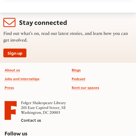
Stay connected
Find out what’s on, read our latest stories, and learn how you can
get involved.
Sign up
Footer information
About us
Blogs
Jobs and internships
Podcast
Press
Rent our spaces
Folger Shakespeare Library
201 East Capitol Street, SE
Washington, DC 20003
Contact us
on social media
Follow us