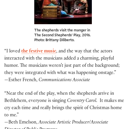
The shepherds visit the manger in
The Second Shepherds’ Play, 2016.
Photo: Brittany Diliberto.
“I loved
the festive music
, and the way that the actors
interacted with the musicians added a charming, playful
humor. The musicians weren’t just part of the background;
they were integrated with what was happening onstage.”
—Esther French,
Communications Associate
“Near the end of the play, when the shepherds arrive in
Bethlehem, everyone is singing
Coventry Carol.
It makes me
cry each time and really brings the spirit of Christmas home
to me.”
—Beth Emelson,
Associate Artistic Producer/Associate