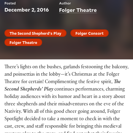
Posted
Author
December 2, 2016
Folger Theatre
The Second Shepherd's Play
Folger Consort
Folger Theatre
There’s lights on the bushes, garlands festooning the balcony,
and poinsettias in the lobby—it’s Christmas at the Folger
Theatre for certain! Complimenting the festive spirit,
The
Second Shepherds’ Play
continues performances, charming
holiday audiences with its humor and heart in a story about
three shepherds and their misadventures on the eve of the
Nativity. With all of this good cheer going around, Folger
Spotlight decided to take a moment to check in with the
cast, crew, and staff responsible for bringing this medieval