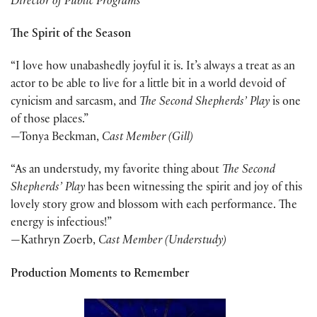
Director of Public Programs
The Spirit of the Season
“I love how unabashedly joyful it is. It’s always a treat as an
actor to be able to live for a little bit in a world devoid of
cynicism and sarcasm, and
The Second Shepherds’ Play
is one
of those places.”
—Tonya Beckman,
Cast Member (Gill)
“As an understudy, my favorite thing about
The Second
Shepherds’ Play
has been witnessing the spirit and joy of this
lovely story grow and blossom with each performance. The
energy is infectious!”
—Kathryn Zoerb,
Cast Member (Understudy)
Production Moments to Remember