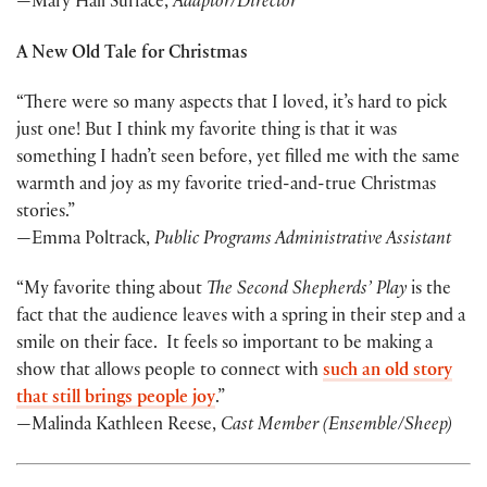
—Mary Hall Surface,
A
daptor/Director
A New Old Tale for Christmas
“There were so many aspects that I loved, it’s hard to pick
just one! But I think my favorite thing is that it was
something I hadn’t seen before, yet filled me with the same
warmth and joy as my favorite tried-and-true Christmas
stories.”
—Emma Poltrack,
Public Programs Administrative Assistant
“My favorite thing about
The Second Shepherds’ Play
is the
fact that the audience leaves with a spring in their step and a
smile on their face. It feels so important to be making a
show that allows people to connect with
such an old story
that still brings people joy
.”
—Malinda Kathleen Reese,
Cast Member (Ensemble/Sheep)