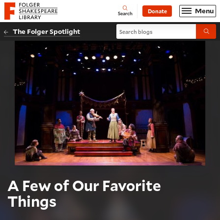
Website navigation
Menu
Donate
Open
Folger Shakespeare Library - Home
Search
Search blogs
The Folger Spotlight
Submi
A Few of Our Favorite
Things