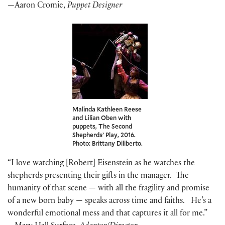
—Aaron Cromie,
Puppet Designer
Malinda Kathleen Reese
and Lilian Oben with
puppets, The Second
Shepherds’ Play, 2016.
Photo: Brittany Diliberto.
“I love watching [Robert] Eisenstein as he watches the
shepherds presenting their gifts in the manager. The
humanity of that scene — with all the fragility and promise
of a new born baby — speaks across time and faiths. He’s a
wonderful emotional mess and that captures it all for me.”