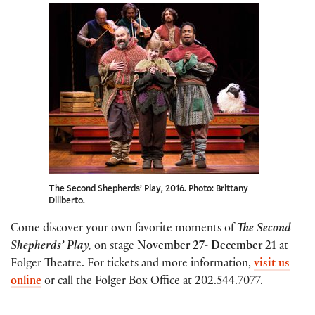
The Second Shepherds’ Play, 2016. Photo: Brittany
Diliberto.
Come discover your own favorite moments of
The Second
Shepherds’ Play
,
on stage
November 27- December 21
at
Folger Theatre. For tickets and more information,
visit us
online
or call the Folger Box Office at 202.544.7077.