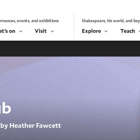
rmances, events, and exhibitions
Shakespeare, his world, and be
t’s on
Visit
Explore
Teach
ub
by Heather Fawcett