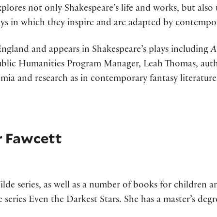
plores not only Shakespeare’s life and works, but also t
ays in which they inspire and are adapted by contempor
 England and appears in Shakespeare’s plays including
A
 Public Humanities Program Manager, Leah Thomas, aut
ademia and research as in contemporary fantasy literatur
r Fawcett
ilde series, as well as a number of books for children 
 series Even the Darkest Stars. She has a master’s degre