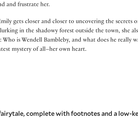
d and frustrate her.
Emily gets closer and closer to uncovering the secrets 
lurking in the shadowy forest outside the town, she also
: Who is Wendell Bambleby, and what does he really wan
atest mystery of all–her own heart.
airytale, complete with footnotes and a low-k