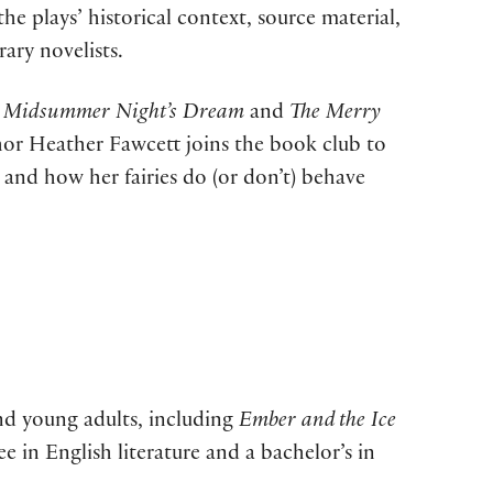
he plays’ historical context, source material,
ary novelists.
 Midsummer Night’s Dream
and
The Merry
hor Heather Fawcett joins the book club to
e and how her fairies do (or don’t) behave
and young adults, including
Ember and the Ice
e in English literature and a bachelor’s in