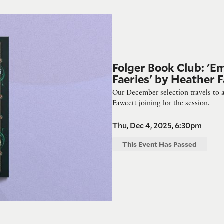
eries' by Heather Fawcett
Folger Book Club: 'E
Faeries' by Heather 
Our December selection travels to a
Fawcett joining for the session.
Thu, Dec 4, 2025, 6:30pm
This Event Has Passed