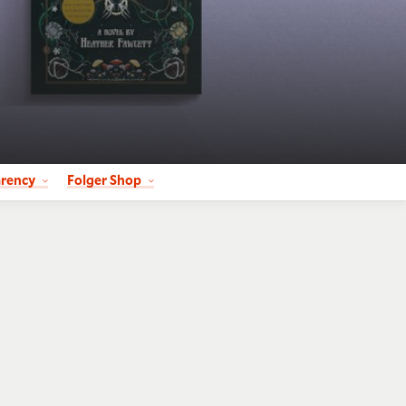
arency
Folger Shop