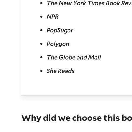
The New York Times Book Re
NPR
PopSugar
Polygon
The Globe and Mail
She Reads
Why did we choose this b