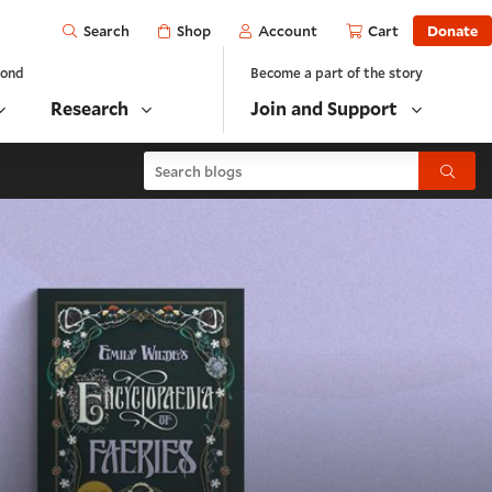
Open
Shop
Account
Cart
Donate
Search
yond
Become a part of the story
Research
Join and Support
Search blogs
Submit