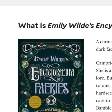
What is
Emily Wilde’s Ency
A curmu
dark fa
Cambrid
She is a
lore. B
to one.
hardscr
care to
Bambleb