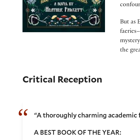
confoun
But as 
faeries–
mystery
the gre
Critical Reception
“
A thoroughly charming academic f
A BEST BOOK OF THE YEAR: