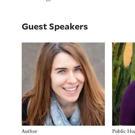
Guest Speakers
Heather Fawcett
Leah Th
Author
Public Hu