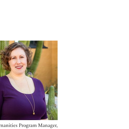
omas
manities Program Manager,