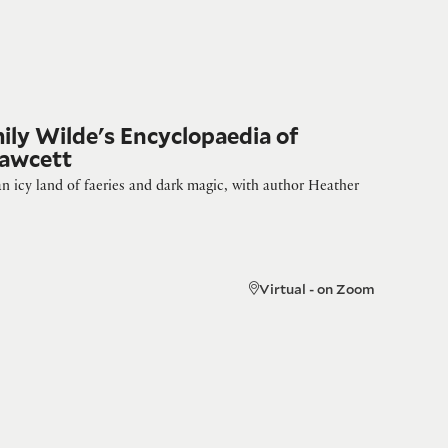
mily Wilde's Encyclopaedia of
Fawcett
n icy land of faeries and dark magic, with author Heather
Virtual - on Zoom