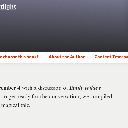
tlight
e choose this book?
About the Author
Content Transp
cember 4
with a discussion of
Emily Wilde’s
To get ready for the conversation, we compiled
 magical tale.