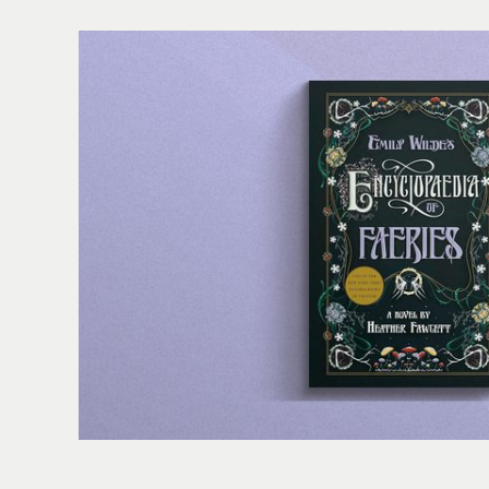
Folger Book Club: 'Emily Wilde's Encyclopaedia of Fa