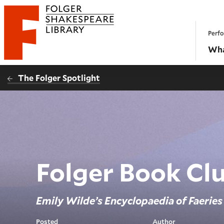
Website navigation
Perfo
Folger Shakespeare Library - Home
Wha
The Folger Spotlight
Folger Book Cl
Emily Wilde’s Encyclopaedia of Faeries
Posted
Author