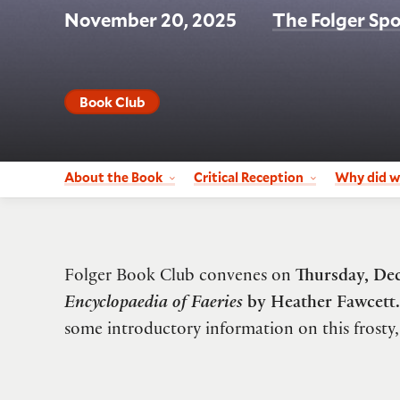
November 20, 2025
The Folger Spo
Book Club
About the Book
Critical Reception
Why did w
Folger Book Club convenes on
Thursday, De
Encyclopaedia of Faeries
by Heather Fawcett.
some introductory information on this frosty,