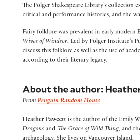
The Folger Shakespeare Library’s collection ex
critical and performance histories, and the w
Fairy folklore was prevalent in early modern
Wives of Windsor
. Led by Folger Institute’s
discuss this folklore as well as the use of ac
according to their literary legacy.
About the author: Heathe
From
Penguin Random House
Heather Fawcett
is the author of the Emily W
Dragons
and
The Grace of Wild Thing,
and the
archaeology. She lives on Vancouver Island.