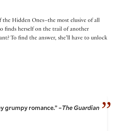
of the Hidden Ones–the most elusive of all
 finds herself on the trail of another
t? To find the answer, she’ll have to unlock
ey grumpy romance.” –
The Guardian