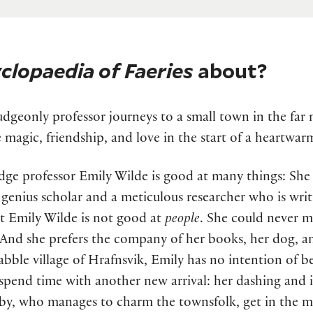
clopaedia of Faeries
about?
dgeonly professor journeys to a small town in the far n
e magic, friendship, and love in the start of a heartwa
ge professor Emily Wilde is good at many things: She i
 genius scholar and a meticulous researcher who is writi
ut Emily Wilde is not good at
people
. She could never m
 And she prefers the company of her books, her dog, an
abble village of Hrafnsvik, Emily has no intention of b
 spend time with another new arrival: her dashing and
y, who manages to charm the townsfolk, get in the mid