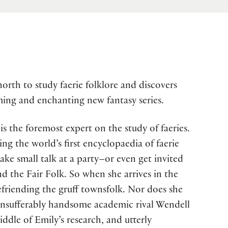
orth to study faerie folklore and discovers
rming and enchanting new fantasy series.
s the foremost expert on the study of faeries.
ng the world’s first encyclopaedia of faerie
ake small talk at a party–or even get invited
d the Fair Folk. So when she arrives in the
efriending the gruff townsfolk. Nor does she
 insufferably handsome academic rival Wendell
dle of Emily’s research, and utterly