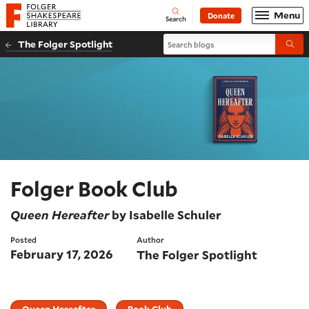
Website navigation
Menu
Donate
Open
Folger Shakespeare Library - Home
Search
Search blogs
The Folger Spotlight
Submi
Folger Book Club
Queen Hereafter
by Isabelle Schuler
Posted
Author
February 17, 2026
The Folger Spotlight
Queen Hereafter
Book Club