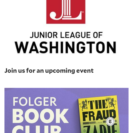
Join us for an upcoming event
Folger Book Club: 'The Fraud' by Zadie Smith