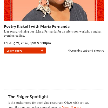
Poetry Kickoff with María Fernanda
Join award-winning poet María Fernanda for an afternoon workshop and an
evening reading.
Fri, Aug 21, 2026, 3pm & 5:30pm
Learn More
Learning Lab and Theatre
The Folger Spotlight
is the author used for book club resources, Q&As with artists,
by The Folger Spotl
compilations, and other general posts. —
View all posts