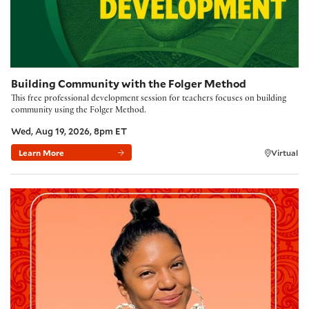
Building Community with the Folger Method
This free professional development session for teachers focuses on building
community using the Folger Method.
Wed, Aug 19, 2026, 8pm ET
Learn More
Virtual
Poetry Kickoff 2026