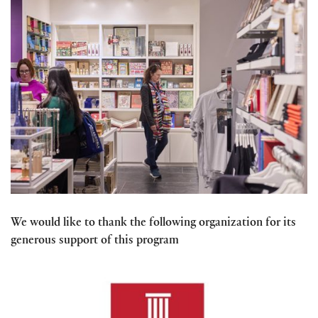
We would like to thank the following organization for its
generous support of this program