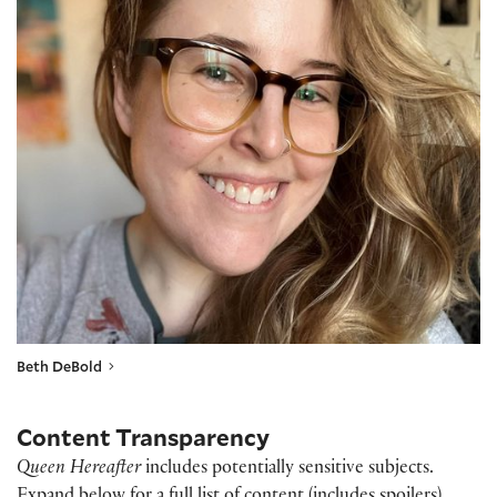
Beth DeBold
Content Transparency
Queen Hereafter
includes potentially sensitive subjects.