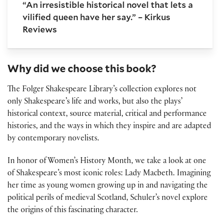
“An irresistible historical novel that lets a
vilified queen have her say.” – Kirkus
Reviews
Why did we choose this book?
The Folger Shakespeare Library’s collection explores not
only Shakespeare’s life and works, but also the plays’
historical context, source material, critical and performance
histories, and the ways in which they inspire and are adapted
by contemporary novelists.
In honor of Women’s History Month, we take a look at one
of Shakespeare’s most iconic roles: Lady Macbeth. Imagining
her time as young women growing up in and navigating the
political perils of medieval Scotland, Schuler’s novel explore
the origins of this fascinating character.