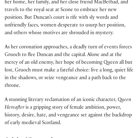
her home, her family, and her close friend MacBethad, and
travels to the royal seat at Scone to embrace her new
position. But Duncan’s court is rife with sly words and
unfriendly faces, women desperate to usurp her position,
and others whose motives are shrouded in mystery.
As her coronation approaches, a deadly turn of events forces
Gruoch to flee Duncan and the capital. Alone and at the
mercy of an old enemy, her hope of becoming Queen all but
lost, Gruoch must make a fateful choice: live a long, quiet life
in the shadows, or seize vengeance and a path back to the
throne.
A stunning literary reclamation of an iconic character,
Queen
Hereafter
is a gripping story of female ambition, power,
history, desire, hate, and vengeance set against the backdrop
of early medieval Scotland.