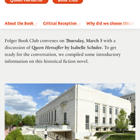
About the Book
Critical Reception
Why did we choose this boo
Folger Book Club convenes on
Thursday, March 5
with a
discussion of
Queen Hereafter
by Isabelle Schuler.
To get
ready for the conversation, we compiled some introductory
information on this historical fiction novel.
Timed-entry passes FY27