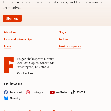
Find out what’s on, read our latest stories, and learn how you can
get involved.
Sign up
Footer information
About us
Blogs
Jobs and internships
Podcast
Press
Rent our spaces
Folger Shakespeare Library
201 East Capitol Street, SE
Washington, DC 20003
Contact us
on social media
Follow us
Facebook
Instagram
YouTube
TikTok
Bluesky
Privacy policy
Terms of use
Copyright policy