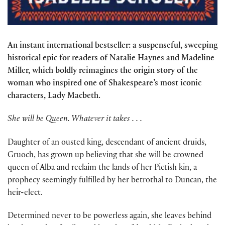
An instant international bestseller: a suspenseful, sweeping
historical epic for readers of Natalie Haynes and Madeline
Miller, which boldly reimagines the origin story of the
woman who inspired one of Shakespeare’s most iconic
characters, Lady Macbeth.
She will be Queen. Whatever it takes . . .
Daughter of an ousted king, descendant of ancient druids,
Gruoch, has grown up believing that she will be crowned
queen of Alba and reclaim the lands of her Pictish kin, a
prophecy seemingly fulfilled by her betrothal to Duncan, the
heir-elect.
Determined never to be powerless again, she leaves behind