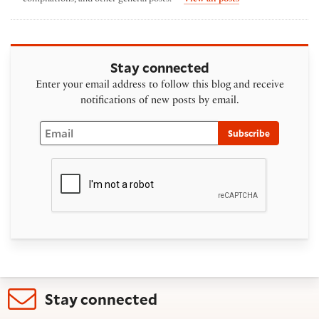
Stay connected
Enter your email address to follow this blog and receive
notifications of new posts by email.
Email
Subscribe
Stay connected