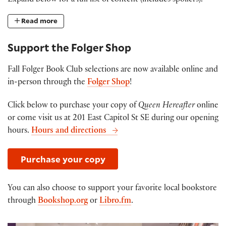
Expand below for a full list of content (includes spoilers).
Read more
Support the Folger Shop
Fall Folger Book Club selections are now available online and
in-person through the
Folger Shop
!
Click below to purchase your copy of
Queen Hereafter
online
or come visit us at 201 East Capitol St SE during our opening
hours.
Hours and directions
Purchase your copy
You can also choose to support your favorite local bookstore
through
Bookshop.org
or
Libro.fm
.