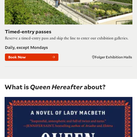
Timed-entry passes
Reserve a timed-entry pass and skip the line to enter our exhibition galleries.
Daily, except Mondays
Book Now
Folger Exhibition Halls
What is
Queen Hereafter
about?