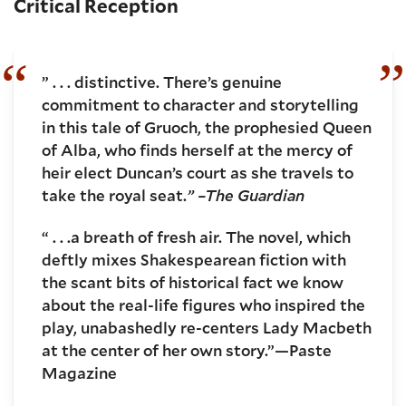
Critical Reception
” . . . distinctive. There’s genuine
commitment to character and storytelling
in this tale of Gruoch, the prophesied Queen
of Alba, who finds herself at the mercy of
heir elect Duncan’s court as she travels to
take the royal seat.
” –The Guardian
“ . . .a breath of fresh air. The novel, which
deftly mixes Shakespearean fiction with
the scant bits of historical fact we know
about the real-life figures who inspired the
play, unabashedly re-centers Lady Macbeth
at the center of her own story.”—Paste
Magazine