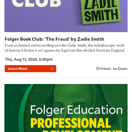
Folger Book Club: 'The Fraud' by Zadie Smith
From acclaimed and bestselling novelist Zadie Smith, this kaleidoscopic work
of historical fiction is set against the legal trial that divided Victorian England.
Thu, Aug 13, 2026, 6:30pm
Learn More
Virtual - on Zoom
Building Community with the Folger Method