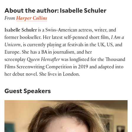
About the author: Isabelle Schuler
From
Harper Collins
Isabelle Schuler
is a Swiss-American actress, writer, and
former bookseller. Her latest self-penned short film,
I Am a
Unicorn
, is currently playing at festivals in the UK, US, and
Europe. She has a BA in journalism, and her
screenplay
Queen Hereafter
was longlisted for the Thousand
Films Screenwriting Competition in 2019 and adapted into
her debut novel. She lives in London.
Guest Speakers
Beth DeBold