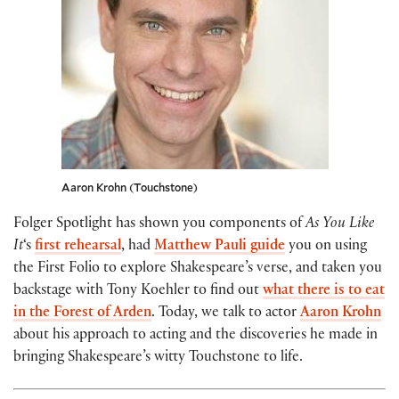
Aaron Krohn (Touchstone)
Folger Spotlight has shown you components of
As You Like
It
‘s
first rehearsal
, had
Matthew Pauli
guide
you on using
the First Folio to explore Shakespeare’s verse, and taken you
backstage with Tony Koehler to find out
what there is to eat
in the Forest of Arden
. Today, we talk to actor
Aaron Krohn
about his approach to acting and the discoveries he made in
bringing Shakespeare’s witty Touchstone to life.