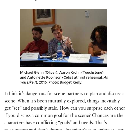
Michael Glenn (Oliver), Aaron Krohn (Touchstone),
and Antoinette Robinson (Celia) at first rehearsal,
As
You Like It
, 2016. Photo: Bridget Reilly.
I think it’s dangerous for scene partners to plan and discuss a
scene. When it’s been mutually explored, things inevitably
get “set” and possibly stale. How can you surprise each other
if you discuss a common goal for the scene? Chances are the
characters have conflicting “goals” and needs. That’s