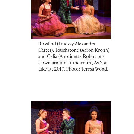
Rosalind (Lindsay Alexandra
Carter), Touchstone (Aaron Krohn)
and Celia (Antoinette Robinson)
clown around at the court, As You
Like It, 2017. Photo: Teresa Wood.