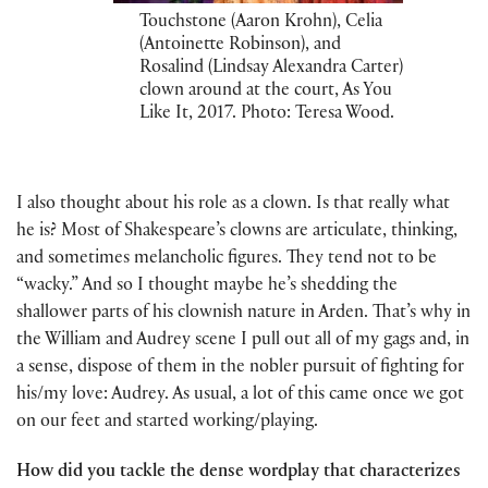
Touchstone (Aaron Krohn), Celia
(Antoinette Robinson), and
Rosalind (Lindsay Alexandra Carter)
clown around at the court, As You
Like It, 2017. Photo: Teresa Wood.
I also thought about his role as a clown. Is that really what
he is? Most of Shakespeare’s clowns are articulate, thinking,
and sometimes melancholic figures. They tend not to be
“wacky.” And so I thought maybe he’s shedding the
shallower parts of his clownish nature in Arden. That’s why in
the William and Audrey scene I pull out all of my gags and, in
a sense, dispose of them in the nobler pursuit of fighting for
his/my love: Audrey. As usual, a lot of this came once we got
on our feet and started working/playing.
How did you tackle the dense wordplay that characterizes