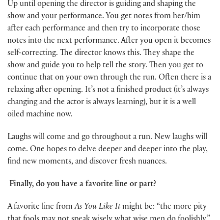
Up until opening the director is guiding and shaping the
show and your performance. You get notes from her/him
after each performance and then try to incorporate those
notes into the next performance. After you open it becomes
self-correcting. The director knows this. They shape the
show and guide you to help tell the story. Then you get to
continue that on your own through the run. Often there is a
relaxing after opening. It’s not a finished product (it’s always
changing and the actor is always learning), but it is a well
oiled machine now.
Laughs will come and go throughout a run. New laughs will
come. One hopes to delve deeper and deeper into the play,
find new moments, and discover fresh nuances.
Finally, do you have a favorite line or part?
A favorite line from
As You Like It
might be: “the more pity
that fools may not speak wisely what wise men do foolishly.”