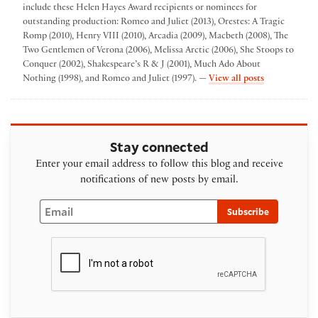
include these Helen Hayes Award recipients or nominees for
outstanding production: Romeo and Juliet (2013), Orestes: A Tragic
Romp (2010), Henry VIII (2010), Arcadia (2009), Macbeth (2008), The
Two Gentlemen of Verona (2006), Melissa Arctic (2006), She Stoops to
Conquer (2002), Shakespeare’s R & J (2001), Much Ado About
by Folger The
Nothing (1998), and Romeo and Juliet (1997). —
View all posts
Stay connected
Enter your email address to follow this blog and receive
notifications of new posts by email.
Email
Subscribe