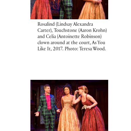
Rosalind (Lindsay Alexandra
Carter), Touchstone (Aaron Krohn)
and Celia (Antoinette Robinson)
clown around at the court, As You
Like It, 2017. Photo: Teresa Wood.