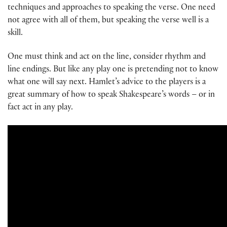
techniques and approaches to speaking the verse. One need
not agree with all of them, but speaking the verse well is a
skill.
One must think and act on the line, consider rhythm and
line endings. But like any play one is pretending not to know
what one will say next. Hamlet’s advice to the players is a
great summary of how to speak Shakespeare’s words – or in
fact act in any play.