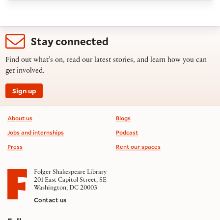
Stay connected
Find out what’s on, read our latest stories, and learn how you can
get involved.
Sign up
Footer information
About us
Blogs
Jobs and internships
Podcast
Press
Rent our spaces
Folger Shakespeare Library
201 East Capitol Street, SE
Washington, DC 20003
Contact us