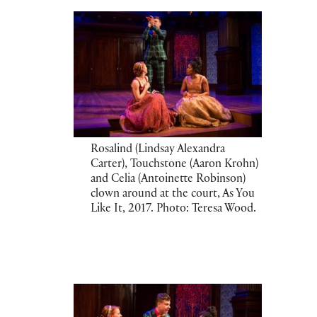
Rosalind (Lindsay Alexandra
Carter), Touchstone (Aaron Krohn)
and Celia (Antoinette Robinson)
clown around at the court, As You
Like It, 2017. Photo: Teresa Wood.