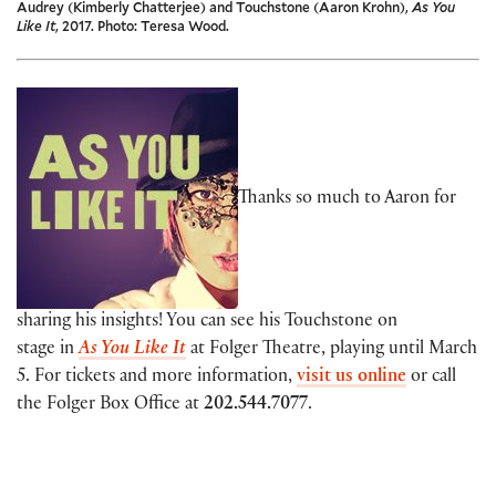
Audrey (Kimberly Chatterjee) and Touchstone (Aaron Krohn),
As You
Like It
, 2017. Photo: Teresa Wood.
Thanks so much to Aaron for
sharing his insights! You can see his Touchstone on
stage in
As You Like It
at Folger Theatre, playing until March
5. For tickets and more information,
visit us online
or call
the Folger Box Office at
202.544.7077
.