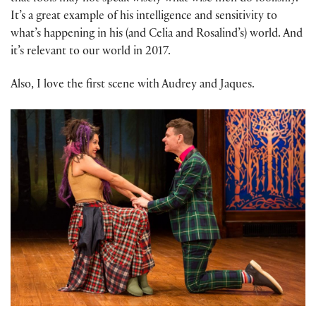
It’s a great example of his intelligence and sensitivity to
what’s happening in his (and Celia and Rosalind’s) world. And
it’s relevant to our world in 2017.
Also, I love the first scene with Audrey and Jaques.