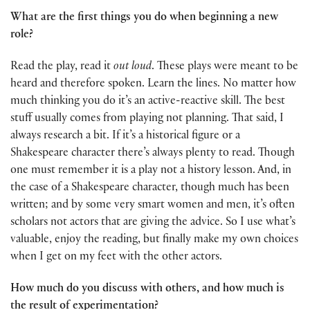
What are the first things you do when beginning a new
role?
Read the play, read it
out loud
. These plays were meant to be
heard and therefore spoken. Learn the lines. No matter how
much thinking you do it’s an active-reactive skill. The best
stuff usually comes from playing not planning. That said, I
always research a bit. If it’s a historical figure or a
Shakespeare character there’s always plenty to read. Though
one must remember it is a play not a history lesson. And, in
the case of a Shakespeare character, though much has been
written; and by some very smart women and men, it’s often
scholars not actors that are giving the advice. So I use what’s
valuable, enjoy the reading, but finally make my own choices
when I get on my feet with the other actors.
How much do you discuss with others, and how much is
the result of experimentation?