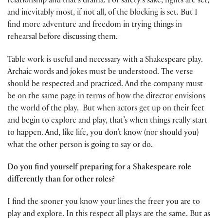
relationship and that’s drama. For safety’s sake, fights are set,
and inevitably most, if not all, of the blocking is set. But I
find more adventure and freedom in trying things in
rehearsal before discussing them.
Table work is useful and necessary with a Shakespeare play.
Archaic words and jokes must be understood. The verse
should be respected and practiced. And the company must
be on the same page in terms of how the director envisions
the world of the play. But when actors get up on their feet
and begin to explore and play, that’s when things really start
to happen. And, like life, you don’t know (nor should you)
what the other person is going to say or do.
Do you find yourself preparing for a Shakespeare role
differently than for other roles?
I find the sooner you know your lines the freer you are to
play and explore. In this respect all plays are the same. But as