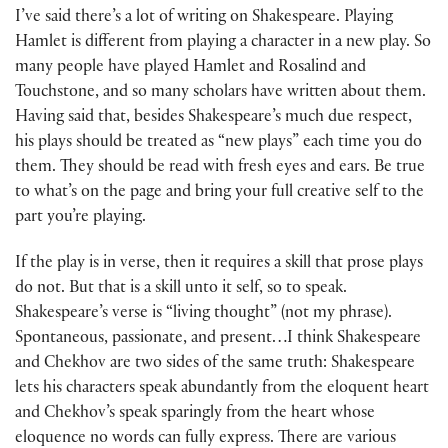
I’ve said there’s a lot of writing on Shakespeare. Playing
Hamlet is different from playing a character in a new play. So
many people have played Hamlet and Rosalind and
Touchstone, and so many scholars have written about them.
Having said that, besides Shakespeare’s much due respect,
his plays should be treated as “new plays” each time you do
them. They should be read with fresh eyes and ears. Be true
to what’s on the page and bring your full creative self to the
part you’re playing.
If the play is in verse, then it requires a skill that prose plays
do not. But that is a skill unto it self, so to speak.
Shakespeare’s verse is “living thought” (not my phrase).
Spontaneous, passionate, and present…I think Shakespeare
and Chekhov are two sides of the same truth: Shakespeare
lets his characters speak abundantly from the eloquent heart
and Chekhov’s speak sparingly from the heart whose
eloquence no words can fully express. There are various