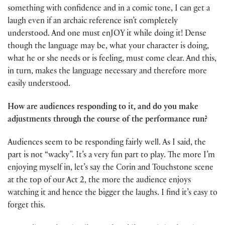
something with confidence and in a comic tone, I can get a
laugh even if an archaic reference isn’t completely
understood. And one must enJOY it while doing it! Dense
though the language may be, what your character is doing,
what he or she needs or is feeling, must come clear. And this,
in turn, makes the language necessary and therefore more
easily understood.
How are audiences responding to it, and do you make
adjustments through the course of the performance run?
Audiences seem to be responding fairly well. As I said, the
part is not “wacky”. It’s a very fun part to play. The more I’m
enjoying myself in, let’s say the Corin and Touchstone scene
at the top of our Act 2, the more the audience enjoys
watching it and hence the bigger the laughs. I find it’s easy to
forget this.