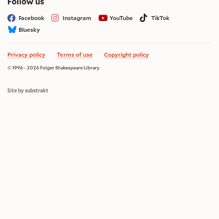
on social media
Follow us
Facebook
Instagram
YouTube
TikTok
Bluesky
Privacy policy
Terms of use
Copyright policy
© 1996 - 2026 Folger Shakespeare Library
Site by substrakt