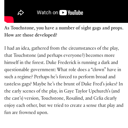
As Touchstone, you have a number of sight gags and props.
How are those developed?
I had an idea, gathered from the circumstances of the play,
that Touchstone (and perhaps everyone?) becomes more
himself in the forest. Duke Frederick is running a dark and
questionable government: What role does a “clown” have in
such a regime? Perhaps he’s forced to perform broad and
tasteless gags? Maybe he’s the brunt of Duke Fred’s jokes? In
the early scenes of the play, in Gaye Taylor Upchurch’s (and
the cast’s) version, Touchstone, Rosalind, and Celia clearly
enjoy each other, but we tried to create a sense that play and
fun are frowned upon.