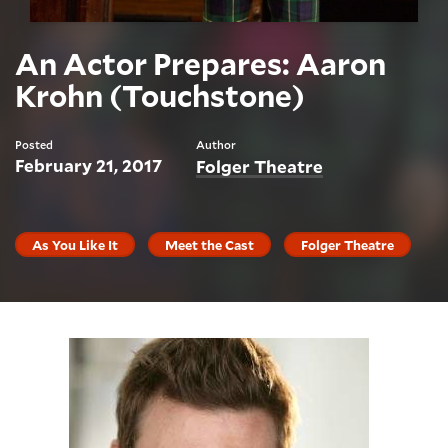
An Actor Prepares: Aaron
Krohn (Touchstone)
Posted
Author
February 21, 2017
Folger Theatre
As You Like It
Meet the Cast
Folger Theatre