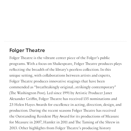
Folger Theatre
Folger Theatre is the vibrant center piece of the Folger’s public
programs. With a focus on Shakespeare, Folger Theatre produces plays
reflecting the breadth of the library’s peerless collection. In this
unique setting, with collaborations between artists and experts,
Folger Theatre produces innovative stagings that have been
commended as “breathtakingly original...strikingly contemporary”
(The Washington Post). Led since 1991 by Artistic Producer Janet
Alexander Griffin, Folger Theatre has received 135 nominations and
23 Helen Hayes Awards for excellence in acting, direction, design, and
production. During the recent seasons Folger Theatre has received
the Outstanding Resident Play Award for its productions of Measure
for Measure in 2007, Hamlet in 2011 and The Taming of the Shrew in
2013. Other highlights from Folger Theatre’s producing history