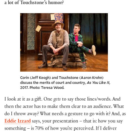
a lot of Touchstone’s humor?
Corin (Jeff Keogh) and Touchstone (Aaron Krohn)
discuss the merits of court and country,
As You Like It
,
2017. Photo: Teresa Wood.
I look at it as a gift. One
gets
to say those lines/words. And
then the actor has to make them clear to an audience. What
do I throw away? What needs a gesture to go with it? And, as
Eddie Izzard
says, your presentation – that is: how you say
something – is 70% of how you’re perceived. If I deliver