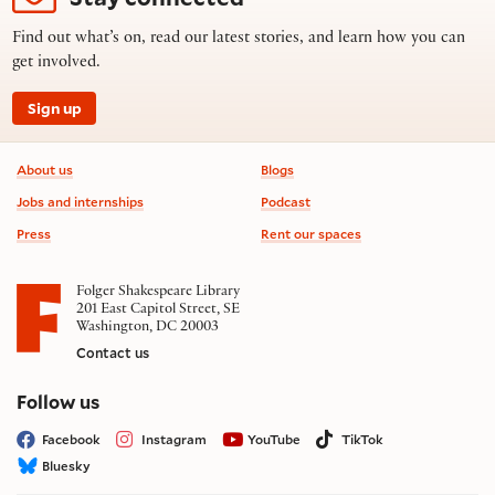
Find out what’s on, read our latest stories, and learn how you can
get involved.
Sign up
Footer information
About us
Blogs
Jobs and internships
Podcast
Press
Rent our spaces
Folger Shakespeare Library
201 East Capitol Street, SE
Washington, DC 20003
Contact us
on social media
Follow us
Facebook
Instagram
YouTube
TikTok
Bluesky