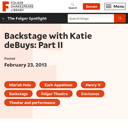
Website navigation
Menu
Donate
Open
Folger Shakespeare Library - Home
Search
Search blogs
The Folger Spotlight
Submi
Backstage with Katie
deBuys: Part II
Posted
February 23, 2013
Mariah Hale
Zach Appelman
Henry V
Backstage
Folger Theatre
Costumes
Theater and performance