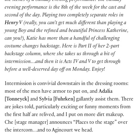
the scenes of a Sunday evening performance. The Sunday
evening performance is the 8th of the week for the cast and
second of the day. Playing two completely separate roles in
Henry V
(really, you can’t get much different than playing a
young Boy and the refined and beautiful Princess Katherine,
can you?), Katie has more than a handful of challenging
costume changes backstage. Here is Part II of her 2-part
backstage column, where she takes us through a bit of
intermission…and then it is Acts IV and V to get through
before a well-deserved day off on Monday. Enjoy!
Intermission is convivial downstairs in the dressing rooms:
most of the men have armor to put on, and
Adalia
[Tonneyck]
and
Sylvia [Fuhrken]
gallantly assist them. There
are jokes told, particularly exciting or funny moments from
the first half are relived, and I put on more dirt makeup.
Che [stage manager] announces “Places to the stage” over
the intercom…and to Agincourt we head.