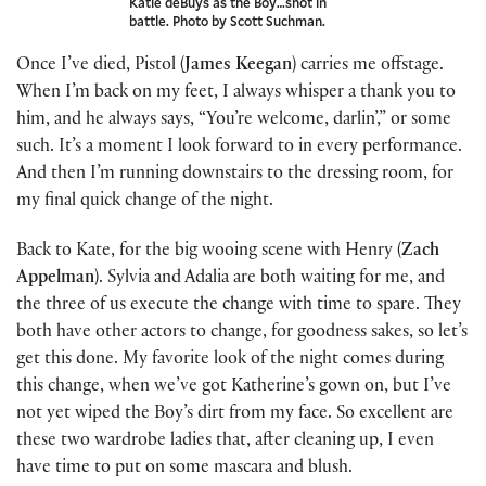
Katie deBuys as the Boy…shot in
battle. Photo by Scott Suchman.
Once I’ve died, Pistol (
James Keegan
) carries me offstage.
When I’m back on my feet, I always whisper a thank you to
him, and he always says, “You’re welcome, darlin’,” or some
such. It’s a moment I look forward to in every performance.
And then I’m running downstairs to the dressing room, for
my final quick change of the night.
Back to Kate, for the big wooing scene with Henry (
Zach
Appelman
). Sylvia and Adalia are both waiting for me, and
the three of us execute the change with time to spare. They
both have other actors to change, for goodness sakes, so let’s
get this done. My favorite look of the night comes during
this change, when we’ve got Katherine’s gown on, but I’ve
not yet wiped the Boy’s dirt from my face. So excellent are
these two wardrobe ladies that, after cleaning up, I even
have time to put on some mascara and blush.