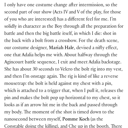
I only have one costume change after intermission, so the
second part of our show (Acts IV and V of the play, for those
of you who are interested) has a different feel for me. I’m
solidly in character as the Boy through all the preparation for
battle and then the big battle itself, in which I die: shot in
the back with a bolt from a crossbow. For the death scene,
our costume designer,
Mariah Hale
, devised a nifty effect,
one that Adalia helps me with. About halfway through the
Agincourt battle sequence, I exit and meet Adalia backstage.
She has about 30 seconds to Velcro the bolt rig into my vest,
and then I’m onstage again. The rig is kind of like a reverse
mousetrap: the bolt is held against my chest with a pin,
which is attached to a trigger that, when I pull it, releases the
pin and makes the bolt pop up horizontal to my chest, so it
looks as if an arrow hit me in the back and passed through
my body. The moment of the shot is timed down to the
nanosecond between myself,
Pomme Koch
(as the
Constable doing the killing), and Che up in the booth. There