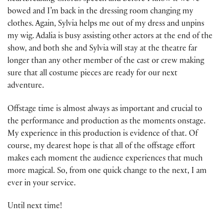
bowed and I’m back in the dressing room changing my
clothes. Again, Sylvia helps me out of my dress and unpins
my wig. Adalia is busy assisting other actors at the end of the
show, and both she and Sylvia will stay at the theatre far
longer than any other member of the cast or crew making
sure that all costume pieces are ready for our next
adventure.
Offstage time is almost always as important and crucial to
the performance and production as the moments onstage.
My experience in this production is evidence of that. Of
course, my dearest hope is that all of the offstage effort
makes each moment the audience experiences that much
more magical. So, from one quick change to the next, I am
ever in your service.
Until next time!