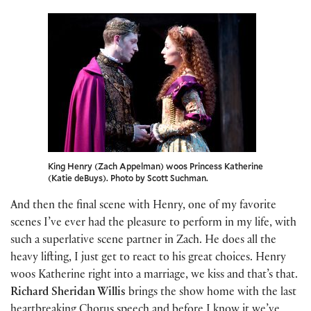
King Henry (Zach Appelman) woos Princess Katherine
(Katie deBuys). Photo by Scott Suchman.
And then the final scene with Henry, one of my favorite
scenes I’ve ever had the pleasure to perform in my life, with
such a superlative scene partner in Zach. He does all the
heavy lifting, I just get to react to his great choices. Henry
woos Katherine right into a marriage, we kiss and that’s that.
Richard Sheridan Willis
brings the show home with the last
heartbreaking Chorus speech and before I know it we’ve