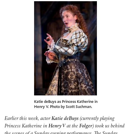
Katie deBuys as Princess Katherine in
Henry V. Photo by Scott Suchman.
Earlier this week, actor
Katie deBuys
(currently playing
Princess Katherine in
Henry V
at the
Folger
) took us behind