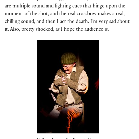
are multiple sound and lighting cues that hinge upon the
moment of the shot, and the real crossbow makes a real,
chilling sound, and then I act the death. I’m very sad about
it. Also, pretty shocked, as I hope the audience is.