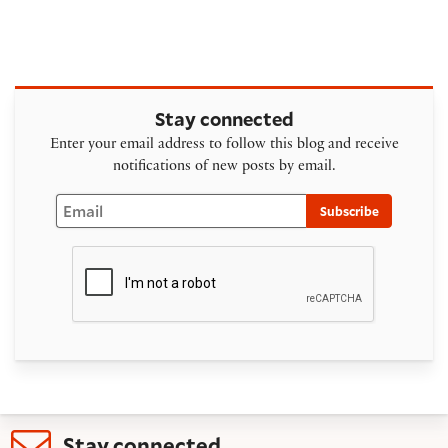
Stay connected
Enter your email address to follow this blog and receive
notifications of new posts by email.
Email
Subscribe
Stay connected