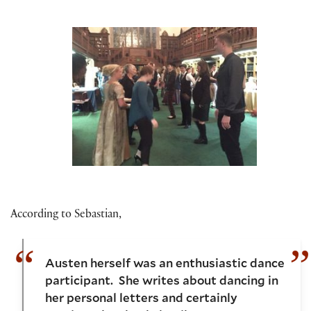
According to Sebastian,
Austen herself was an enthusiastic dance
participant. She writes about dancing in
her personal letters and certainly