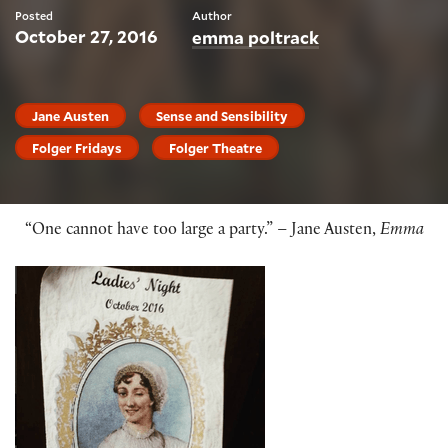
Posted
Author
October 27, 2016
emma poltrack
Jane Austen
Sense and Sensibility
Folger Fridays
Folger Theatre
“One cannot have too large a party.” – Jane Austen,
Emma