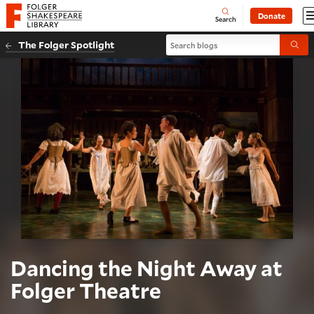
Website navigation
Donate
Open
Folger Shakespeare Library - Home
Search
Search blogs
The Folger Spotlight
Submi
Dancing the Night Away at
Folger Theatre