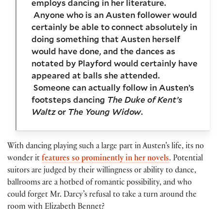
employs dancing in her literature.
Anyone who is an Austen follower would
certainly be able to connect absolutely in
doing something that Austen herself
would have done, and the dances as
notated by Playford would certainly have
appeared at balls she attended.
Someone can actually follow in Austen’s
footsteps dancing
The Duke of Kent’s
Waltz
or
The Young Widow
.
With dancing playing such a large part in Austen’s life, its no
wonder it
features so prominently in her novels
. Potential
suitors are judged by their willingness or ability to dance,
ballrooms are a hotbed of romantic possibility, and who
could forget Mr. Darcy’s refusal to take a turn around the
room with Elizabeth Bennet?