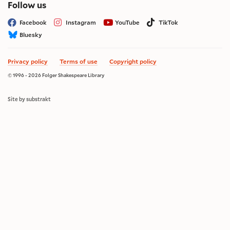
on social media
Follow us
Facebook
Instagram
YouTube
TikTok
Bluesky
Privacy policy
Terms of use
Copyright policy
© 1996 - 2026 Folger Shakespeare Library
Site by substrakt