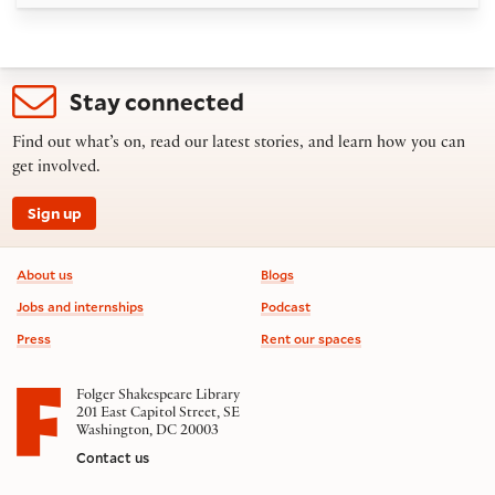
Stay connected
Find out what’s on, read our latest stories, and learn how you can
get involved.
Sign up
Footer information
About us
Blogs
Jobs and internships
Podcast
Press
Rent our spaces
Folger Shakespeare Library
201 East Capitol Street, SE
Washington, DC 20003
Contact us