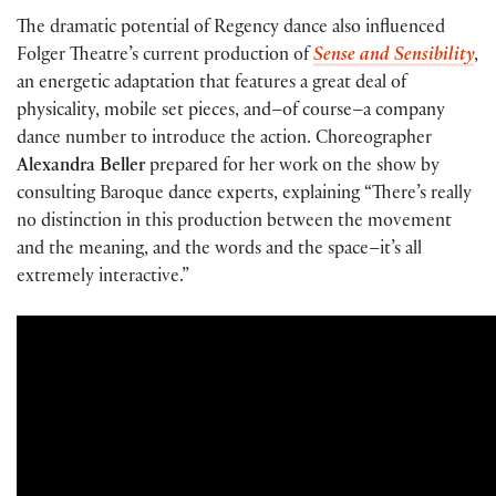
The dramatic potential of Regency dance also influenced
Folger Theatre’s current production of
Sense and Sensibility
,
an energetic adaptation that features a great deal of
physicality, mobile set pieces, and–of course–a company
dance number to introduce the action. Choreographer
Alexandra Beller
prepared for her work on the show by
consulting Baroque dance experts, explaining “There’s really
no distinction in this production between the movement
and the meaning, and the words and the space–it’s all
extremely interactive.”