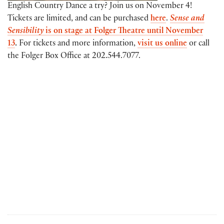
English Country Dance a try? Join us on November 4!
Tickets are limited, and can be purchased
here
.
Sense and
Sensibility
is on stage at Folger Theatre until November
13
.
For tickets and more information,
visit us online
or call
the Folger Box Office at 202.544.7077.