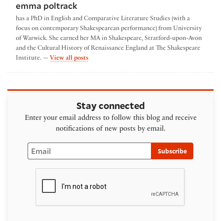
emma poltrack
has a PhD in English and Comparative Literature Studies (with a
focus on contemporary Shakespearean performance) from University
of Warwick. She earned her MA in Shakespeare, Stratford-upon-Avon
and the Cultural History of Renaissance England at The Shakespeare
by emma poltrack
Institute. —
View all posts
Stay connected
Enter your email address to follow this blog and receive
notifications of new posts by email.
Email
Subscribe