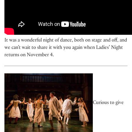
It was a wonderful night of dance, both on stage and off, and
we can’t wait to share it with you again when Ladies’ Night
returns on November 4.
Curious to give