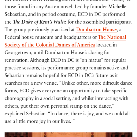
those found in any Austen novel. Led by founder
Michelle
Sebastian
, and in period costume, ECD in DC performed
the
The Duke of Kent’s Waltz
for the assembled participants.
The group previously practiced at
Dumbarton House
, a
Federal house museum and headquarters of
The National
Society of the Colonial Dames of America
located in
Georgetown, until Dumbarton House’s closing for
renovation. Although ECD in DC is “on hiatus” for regular
practice sessions, its performance group remains active and
Sebastian remains hopeful for ECD in DC’s future as it
searches for a new venue. “Unlike other, more difficult dance
forms, ECD gives everyone an opportunity to take specific
choreography in a social setting, and whilst interacting with
others, put their own personal stamp on the dance,”
explained Sebastian. “In dance, there is joy, and we could all
use a little more joy in our lives. ”