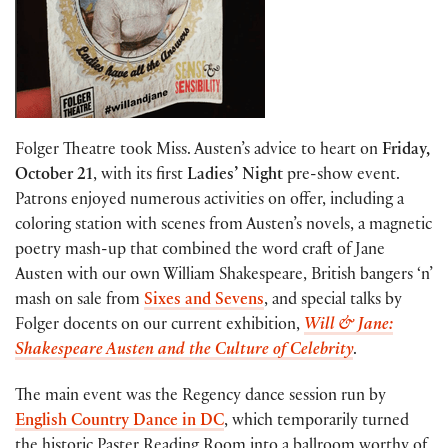
Folger Theatre took Miss. Austen’s advice to heart on
Friday,
October 21
, with its first
Ladies’ Night
pre-show event.
Patrons enjoyed numerous activities on offer, including a
coloring station with scenes from Austen’s novels, a magnetic
poetry mash-up that combined the word craft of Jane
Austen with our own William Shakespeare, British bangers ‘n’
mash on sale from
Sixes and Sevens
, and special talks by
Folger docents on our current exhibition,
Will & Jane:
Shakespeare Austen and the Culture of Celebrity
.
The main event was the Regency dance session run by
English Country Dance in DC
, which temporarily turned
the historic Paster Reading Room into a ballroom worthy of