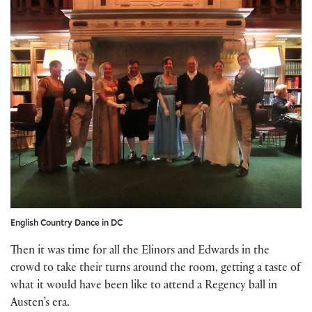
English Country Dance in DC
Then it was time for all the Elinors and Edwards in the
crowd to take their turns around the room, getting a taste of
what it would have been like to attend a Regency ball in
Austen’s era.