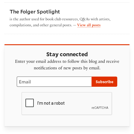
The Folger Spotlight
is the author used for book club resources, Q&As with artists,
by The Folger Spotl
compilations, and other general posts. —
View all posts
Stay connected
Enter your email address to follow this blog and receive
notifications of new posts by email.
Email
Subscribe