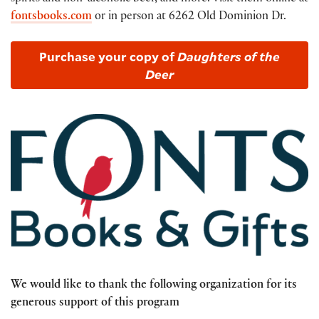
fontsbooks.com
or in person at 6262 Old Dominion Dr.
Purchase your copy of
Daughters of the
Deer
We would like to thank the following organization for its
generous support of this program