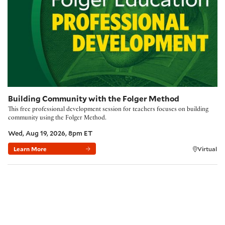
Building Community with the Folger Method
This free professional development session for teachers focuses on building
community using the Folger Method.
Wed, Aug 19, 2026, 8pm ET
Learn More
Virtual