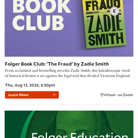
Folger Book Club: 'The Fraud' by Zadie Smith
From acclaimed and bestselling novelist Zadie Smith, this kaleidoscopic work
of historical fiction is set against the legal trial that divided Victorian England.
Thu, Aug 13, 2026, 6:30pm
Learn More
Virtual - on Zoom
Building Community with the Folger Method