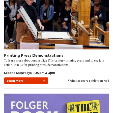
Printing Press Demonstrations
To learn more about our replica 17th-century printing press and to see it in
action, join us for printing press demonstrations.
Second Saturdays, 1:30pm & 3pm
Learn More
Shakespeare Exhibition Hall
Folger Book Club: 'The Fraud' by Zadie Smith