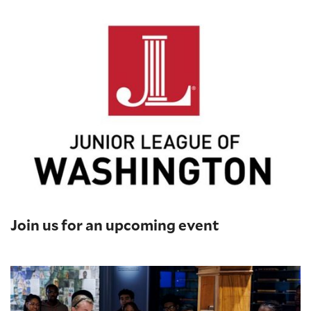
Join us for an upcoming event
Printing Press Demonstrations