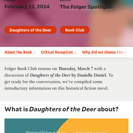
February 22, 2024
The Folger Spotlight
Daughters of the Deer
Book Club
About the Book
Critical Reception
Why did we choose this boo
Folger Book Club returns on
Thursday, March 7
with a
discussion of
Daughters of the Deer
by Danielle Daniel
.
To
get ready for the conversation, we’ve compiled some
introductory information on this historical fiction novel.
What is
Daughters of the Deer
about?