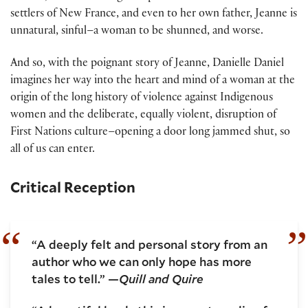
settlers of New France, and even to her own father, Jeanne is
unnatural, sinful–a woman to be shunned, and worse.
And so, with the poignant story of Jeanne, Danielle Daniel
imagines her way into the heart and mind of a woman at the
origin of the long history of violence against Indigenous
women and the deliberate, equally violent, disruption of
First Nations culture–opening a door long jammed shut, so
all of us can enter.
Critical Reception
“A deeply felt and personal story from an
author who we can only hope has more
tales to tell.” —
Quill and Quire