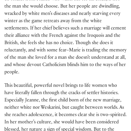
the man she would choose. But her people are dwindling,
wracked by white men’s diseases and nearly starving every
winter as the game retreats away from the white
settlements. If her chief believes such a marriage will cement
their alliance with the French against the Iroquois and the
British, she feels she has no choice. Though she does it
reluctantly, and with some fear–Marie is trading the memory
of the man she loved for a man she doesn’t understand at all,
and whose devout Catholicism blinds him to the ways of her
people.
This beautiful, powerful novel brings to life women who
have literally fallen through the cracks of settler histories.
Especially Jeanne, the first child born of the new marriage,
neither white nor Weskarini, but caught between worlds. As
she reaches adolescence, it becomes clear she is two-spirited.
In her mother’s culture, she would have been considered
blessed, her nature a sign of special wisdom. But to the