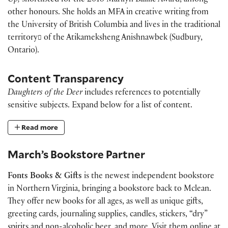
Up,
shortlisted for the 2018 Marilyn Baillie Award, among
other honours. She holds an MFA in creative writing from
the University of British Columbia and lives in the traditional
territory
of the Atikameksheng Anishnawbek (Sudbury,
Ontario).
Content Transparency
Daughters of the Deer
includes references to potentially
sensitive subjects. Expand below for a list of content.
Read more
March’s Bookstore Partner
Fonts Books & Gifts
is the newest independent bookstore
in Northern Virginia, bringing a bookstore back to Mclean.
They offer new books for all ages, as well as unique gifts,
greeting cards, journaling supplies, candles, stickers, “dry”
spirits and non-alcoholic beer, and more. Visit them online at