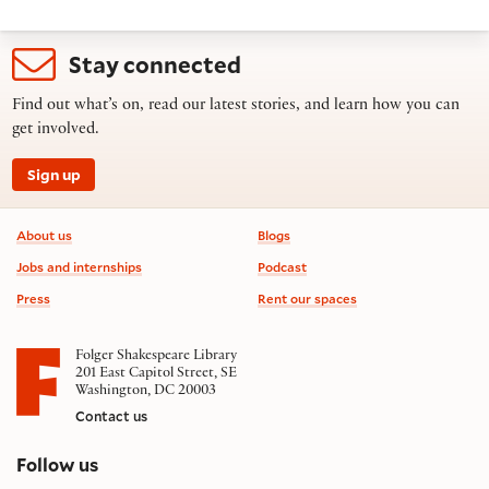
Stay connected
Find out what’s on, read our latest stories, and learn how you can
get involved.
Sign up
Footer information
About us
Blogs
Jobs and internships
Podcast
Press
Rent our spaces
Folger Shakespeare Library
201 East Capitol Street, SE
Washington, DC 20003
Contact us
on social media
Follow us