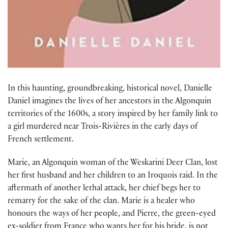
In this haunting, groundbreaking, historical novel, Danielle
Daniel imagines the lives of her ancestors in the Algonquin
territories of the 1600s, a story inspired by her family link to
a girl murdered near Trois-Rivières in the early days of
French settlement.
Marie, an Algonquin woman of the Weskarini Deer Clan, lost
her first husband and her children to an Iroquois raid. In the
aftermath of another lethal attack, her chief begs her to
remarry for the sake of the clan. Marie is a healer who
honours the ways of her people, and Pierre, the green-eyed
ex-soldier from France who wants her for his bride, is not