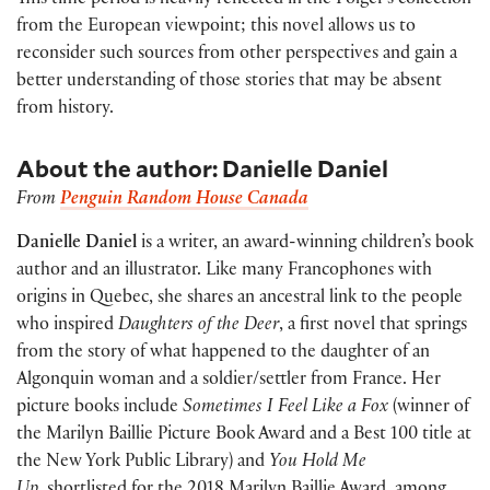
This time period is heavily reflected in the Folger’s collection
from the European viewpoint; this novel allows us to
reconsider such sources from other perspectives and gain a
better understanding of those stories that may be absent
from history.
About the author: Danielle Daniel
From
Penguin Random House Canada
Danielle Daniel
is a writer, an award-winning children’s book
author and an illustrator. Like many Francophones with
origins in Quebec, she shares an ancestral link to the people
who inspired
Daughters of the Deer
, a first novel that springs
from the story of what happened to the daughter of an
Algonquin woman and a soldier/settler from France. Her
picture books include
Sometimes I Feel Like a Fox
(winner of
the Marilyn Baillie Picture Book Award and a Best 100 title at
the New York Public Library) and
You Hold Me