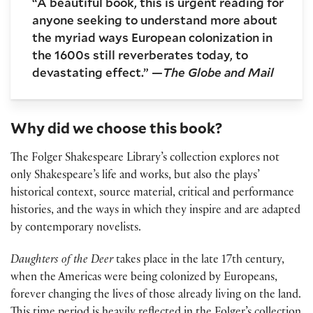
“A beautiful book, this is urgent reading for
anyone seeking to understand more about
the myriad ways European colonization in
the 1600s still reverberates today, to
devastating effect.” —
The Globe and Mail
Why did we choose this book?
The Folger Shakespeare Library’s collection explores not
only Shakespeare’s life and works, but also the plays’
historical context, source material, critical and performance
histories, and the ways in which they inspire and are adapted
by contemporary novelists.
Daughters of the Deer
takes place in the late 17th century,
when the Americas were being colonized by Europeans,
forever changing the lives of those already living on the land.