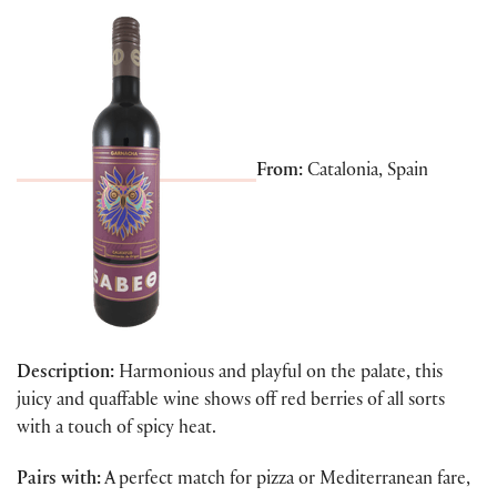
From:
Catalonia, Spain
Description:
Harmonious and playful on the palate, this
juicy and quaffable wine shows off red berries of all sorts
with a touch of spicy heat.
Pairs with:
A perfect match for pizza or Mediterranean fare,