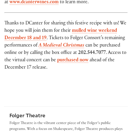
at
www.dcanterwines.com
to learn more.
Thanks to DCanter for sharing this festive recipe with us! We
hope you will join them for their
mulled wine weekend
December 18 and 19
. Tickets to Folger Consort’s remaining
performances of
A Medieval Christmas
can be purchased
online or by calling the box office at
202.544.7077
. Access to
the virtual concert can be
purchased now
ahead of the
December 17 release.
Folger Theatre
Folger Theatre is the vibrant center piece of the Folger’s public
programs. With a focus on Shakespeare, Folger Theatre produces plays