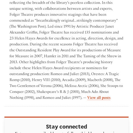
reflecting the breadth of the library’s peerless collection. In this
unique setting, with collaborations between artists and experts,
Folger Theatre produces innovative stagings that have been
commended as “breathtakingly original...strikingly contemporary”
(The Washington Post). Led since 1991 by Artistic Producer Janet
Alexander Griffin, Folger Theatre has received 135 nominations and
23 Helen Hayes Awards for excellence in acting, direction, design, and
production. During the recent seasons Folger Theatre has received
the Outstanding Resident Play Award for its productions of Measure
for Measure in 2007, Hamlet in 2011 and The Taming of the Shrew in
2013. Other highlights from Folger Theatre’s producing history
include these Helen Hayes Award recipients or nominees for
outstanding production: Romeo and Juliet (2013), Orestes: A Tragic
Romp (2010), Henry VIII (2010), Arcadia (2009), Macbeth (2008), The
Two Gentlemen of Verona (2006), Melissa Arctic (2006), She Stoops to
Conquer (2002), Shakespeare’s R & J (2001), Much Ado About
by Folger The
Nothing (1998), and Romeo and Juliet (1997). —
View all posts
Stay connected