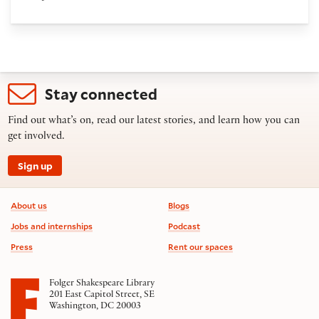
Stay connected
Find out what’s on, read our latest stories, and learn how you can
get involved.
Sign up
Footer information
About us
Blogs
Jobs and internships
Podcast
Press
Rent our spaces
Folger Shakespeare Library
201 East Capitol Street, SE
Washington, DC 20003