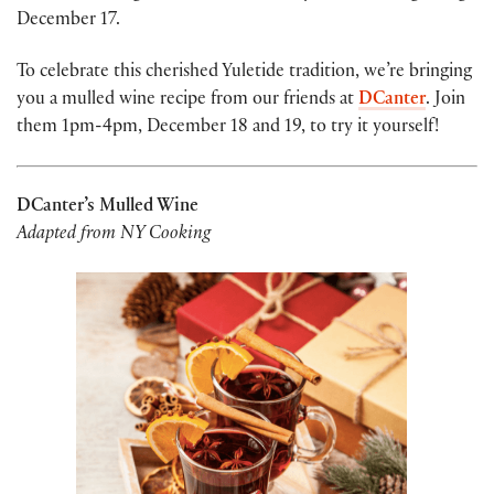
December 17.
To celebrate this cherished Yuletide tradition, we’re bringing
you a mulled wine recipe from our friends at
DCanter
. Join
them 1pm-4pm, December 18 and 19, to try it yourself!
DCanter’s Mulled Wine
Adapted from NY Cooking