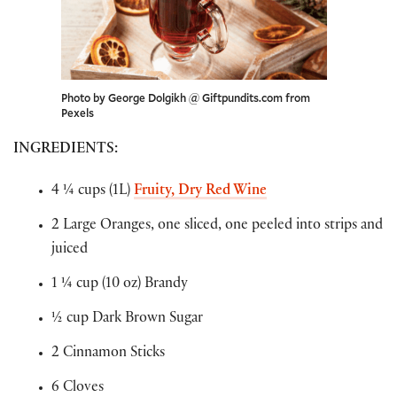
Photo by George Dolgikh @ Giftpundits.com from
Pexels
INGREDIENTS
:
4 ¼ cups (1L)
Fruity, Dry Red Wine
2 Large Oranges, one sliced, one peeled into strips and
juiced
1 ¼ cup (10 oz) Brandy
½ cup Dark Brown Sugar
2 Cinnamon Sticks
6 Cloves