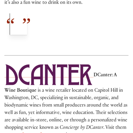
it’s also a fun wine to drink on its own.
DCanter: A
Wine Boutique
is a wine retailer located on Capitol Hill in
Washington, DC, specializing in sustainable, organic, and
biodynamic wines from small producers around the world as
well as fun, yet informative, wine education. Their selections
are available in-store, online, or through a personalized wine
shopping service known as
Concierge by DCanter
. Visit them