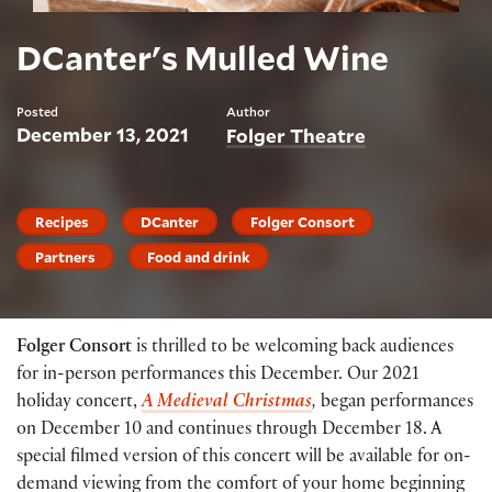
DCanter's Mulled Wine
Posted
Author
December 13, 2021
Folger Theatre
Recipes
DCanter
Folger Consort
Partners
Food and drink
Folger Consort
is thrilled to be welcoming back audiences
for in-person performances this December. Our 2021
holiday concert,
A Medieval Christmas
,
began performances
on December 10 and continues through December 18. A
special filmed version of this concert will be available for on-
demand viewing from the comfort of your home beginning