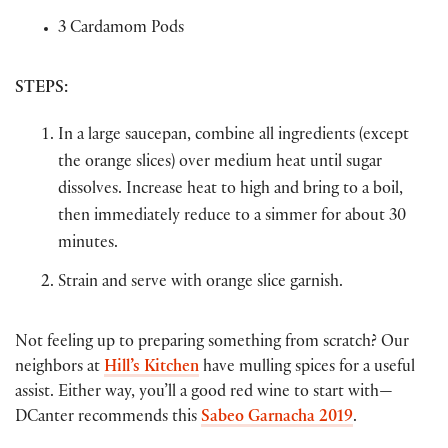
3 Cardamom Pods
STEPS
:
In a large saucepan, combine all ingredients (except
the orange slices) over medium heat until sugar
dissolves. Increase heat to high and bring to a boil,
then immediately reduce to a simmer for about 30
minutes.
Strain and serve with orange slice garnish.
Not feeling up to preparing something from scratch? Our
neighbors at
Hill’s Kitchen
have mulling spices for a useful
assist. Either way, you’ll a good red wine to start with—
DCanter recommends this
Sabeo Garnacha 2019
.