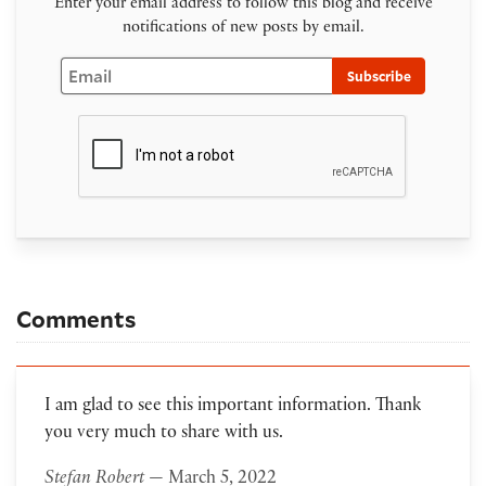
Enter your email address to follow this blog and receive
notifications of new posts by email.
Email
Subscribe
Comments
I am glad to see this important information. Thank
you very much to share with us.
Stefan Robert
— March 5, 2022