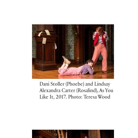
Dani Stoller (Phoebe) and Lindsay
Alexandra Carter (Rosalind), As You
Like It, 2017. Photo: Teresa Wood