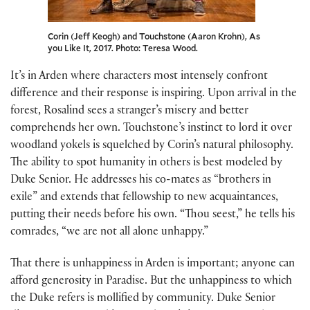
Corin (Jeff Keogh) and Touchstone (Aaron Krohn), As
you Like It, 2017. Photo: Teresa Wood.
It’s in Arden where characters most intensely confront
difference and their response is inspiring. Upon arrival in the
forest, Rosalind sees a stranger’s misery and better
comprehends her own. Touchstone’s instinct to lord it over
woodland yokels is squelched by Corin’s natural philosophy.
The ability to spot humanity in others is best modeled by
Duke Senior. He addresses his co-mates as “brothers in
exile” and extends that fellowship to new acquaintances,
putting their needs before his own. “Thou seest,” he tells his
comrades, “we are not all alone unhappy.”
That there is unhappiness in Arden is important; anyone can
afford generosity in Paradise. But the unhappiness to which
the Duke refers is mollified by community. Duke Senior