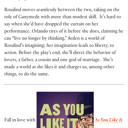
Rosalind moves seamlessly between the two, taking on the
role of Ganymede with more than modest skill. It’s hard to
say when she’d have dropped the curtain on her
performance. Orlando tires of it before she does, claiming he
can “live no longer by thinking.” Arden is a world of
Rosalind’s imagining; her imagination leads to liberty, to
action. Before the play’s end, she’ll direct the behavior of
lovers, a father, a cousin and one god of marriage. She’s
made a world as she likes it and charges us, among other
things, to do the same.
Fall in love with
As You Like It