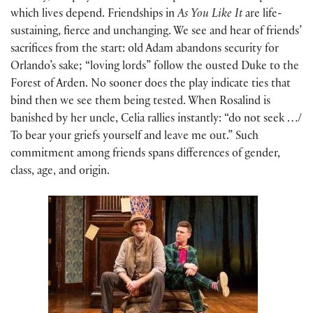
which lives depend. Friendships in
As You Like It
are life-
sustaining, fierce and unchanging. We see and hear of friends’
sacrifices from the start: old Adam abandons security for
Orlando’s sake; “loving lords” follow the ousted Duke to the
Forest of Arden. No sooner does the play indicate ties that
bind then we see them being tested. When Rosalind is
banished by her uncle, Celia rallies instantly: “do not seek …/
To bear your griefs yourself and leave me out.” Such
commitment among friends spans differences of gender,
class, age, and origin.