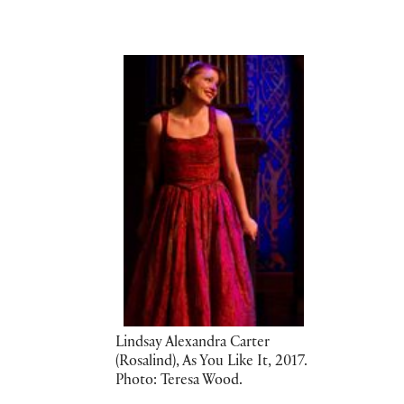
Lindsay Alexandra Carter
(Rosalind), As You Like It, 2017.
Photo: Teresa Wood.