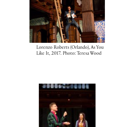
Lorenzo Roberts (Orlando), As You
Like It, 2017. Photo: Teresa Wood