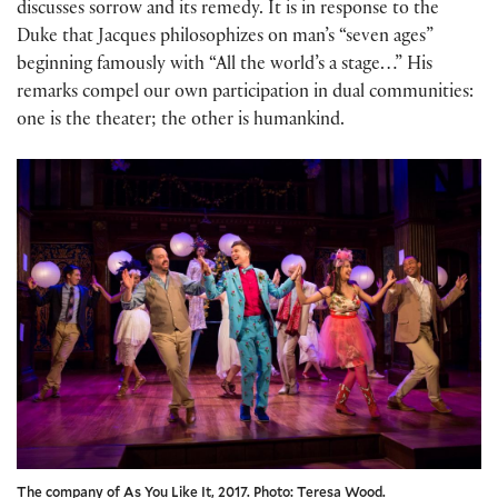
discusses sorrow and its remedy. It is in response to the
Duke that Jacques philosophizes on man’s “seven ages”
beginning famously with “All the world’s a stage…” His
remarks compel our own participation in dual communities:
one is the theater; the other is humankind.
The company of As You Like It, 2017. Photo: Teresa Wood.