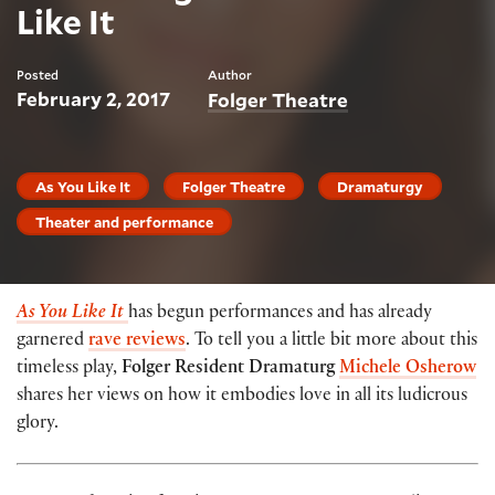
Like It
Posted
Author
February 2, 2017
Folger Theatre
As You Like It
Folger Theatre
Dramaturgy
Theater and performance
As You Like
It
has begun performances and has already
garnered
rave
reviews
. To tell you a little bit more about this
timeless play,
Folger Resident Dramaturg
Michele Osherow
shares her views on how it embodies love in all its ludicrous
glory.