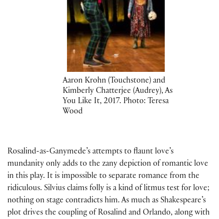
Aaron Krohn (Touchstone) and
Kimberly Chatterjee (Audrey), As
You Like It, 2017. Photo: Teresa
Wood
Rosalind-as-Ganymede’s attempts to flaunt love’s
mundanity only adds to the zany depiction of romantic love
in this play. It is impossible to separate romance from the
ridiculous. Silvius claims folly is a kind of litmus test for love;
nothing on stage contradicts him. As much as Shakespeare’s
plot drives the coupling of Rosalind and Orlando, along with