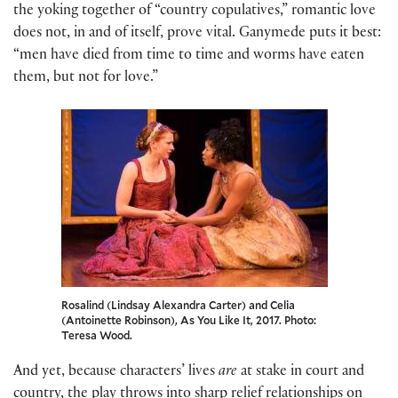
the yoking together of “country copulatives,” romantic love
does not, in and of itself, prove vital. Ganymede puts it best:
“men have died from time to time and worms have eaten
them, but not for love.”
Rosalind (Lindsay Alexandra Carter) and Celia
(Antoinette Robinson), As You Like It, 2017. Photo:
Teresa Wood.
And yet, because characters’ lives
are
at stake in court and
country, the play throws into sharp relief relationships on