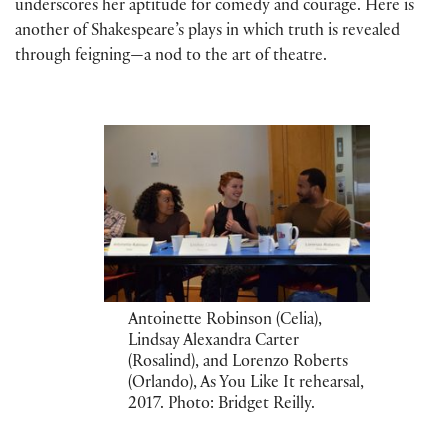
underscores her aptitude for comedy and courage. Here is
another of Shakespeare’s plays in which truth is revealed
through feigning—a nod to the art of theatre.
Antoinette Robinson (Celia),
Lindsay Alexandra Carter
(Rosalind), and Lorenzo Roberts
(Orlando), As You Like It rehearsal,
2017. Photo: Bridget Reilly.