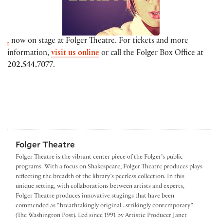
,
now on stage at Folger Theatre. For tickets and more
information,
visit us online
or call the Folger Box Office at
202.544.7077
.
Folger Theatre
Folger Theatre is the vibrant center piece of the Folger’s public
programs. With a focus on Shakespeare, Folger Theatre produces plays
reflecting the breadth of the library’s peerless collection. In this
unique setting, with collaborations between artists and experts,
Folger Theatre produces innovative stagings that have been
commended as “breathtakingly original...strikingly contemporary”
(The Washington Post). Led since 1991 by Artistic Producer Janet