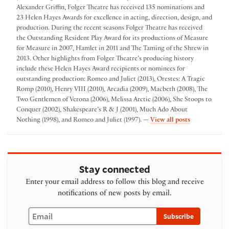
Alexander Griffin, Folger Theatre has received 135 nominations and
23 Helen Hayes Awards for excellence in acting, direction, design, and
production. During the recent seasons Folger Theatre has received
the Outstanding Resident Play Award for its productions of Measure
for Measure in 2007, Hamlet in 2011 and The Taming of the Shrew in
2013. Other highlights from Folger Theatre’s producing history
include these Helen Hayes Award recipients or nominees for
outstanding production: Romeo and Juliet (2013), Orestes: A Tragic
Romp (2010), Henry VIII (2010), Arcadia (2009), Macbeth (2008), The
Two Gentlemen of Verona (2006), Melissa Arctic (2006), She Stoops to
Conquer (2002), Shakespeare’s R & J (2001), Much Ado About
by Folger The
Nothing (1998), and Romeo and Juliet (1997). —
View all posts
Stay connected
Enter your email address to follow this blog and receive
notifications of new posts by email.
Email
Subscribe