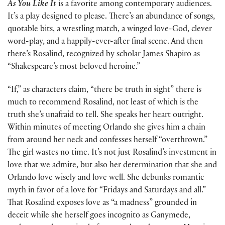
As You Like It
is a favorite among contemporary audiences.
It’s a play designed to please. There’s an abundance of songs,
quotable bits, a wrestling match, a winged love-God, clever
word-play, and a happily-ever-after final scene. And then
there’s Rosalind, recognized by scholar James Shapiro as
“Shakespeare’s most beloved heroine.”
“If,” as characters claim, “there be truth in sight” there is
much to recommend Rosalind, not least of which is the
truth she’s unafraid to tell. She speaks her heart outright.
Within minutes of meeting Orlando she gives him a chain
from around her neck and confesses herself “overthrown.”
The girl wastes no time. It’s not just Rosalind’s investment in
love that we admire, but also her determination that she and
Orlando love wisely and love well. She debunks romantic
myth in favor of a love for “Fridays and Saturdays and all.”
That Rosalind exposes love as “a madness” grounded in
deceit while she herself goes incognito as Ganymede,