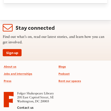
Stay connected
Find out what’s on, read our latest stories, and learn how you can
get involved.
Sign up
Footer information
About us
Blogs
Jobs and internships
Podcast
Press
Rent our spaces
Folger Shakespeare Library
201 East Capitol Street, SE
Washington, DC 20003
Contact us