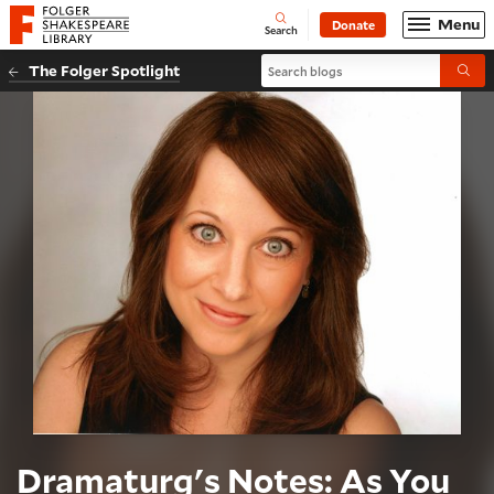
Website navigation
Menu
Donate
Open
Folger Shakespeare Library - Home
Search
Search blogs
The Folger Spotlight
Submi
Dramaturg's Notes: As You