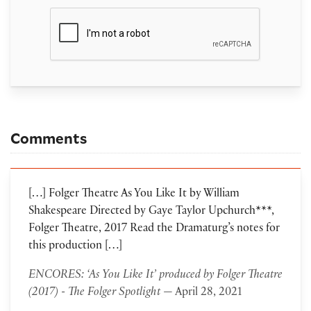
Comments
[…] Folger Theatre As You Like It by William
Shakespeare Directed by Gaye Taylor Upchurch***,
Folger Theatre, 2017 Read the Dramaturg’s notes for
this production […]
ENCORES: ‘As You Like It’ produced by Folger Theatre
(2017) - The Folger Spotlight
— April 28, 2021