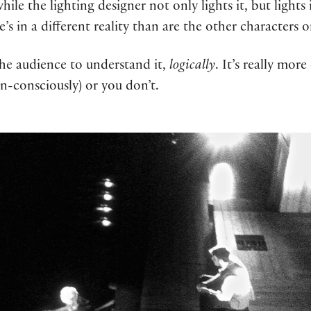
ile the lighting designer not only lights it, but lights
e’s in a different reality than are the other characters 
the audience to understand it,
logically
. It’s really mor
un-consciously) or you don’t.