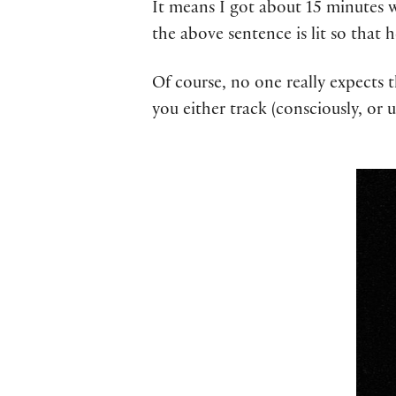
It means I got about 15 minutes wh
the above sentence is lit so that h
Of course, no one really expects 
you either track (consciously, or 