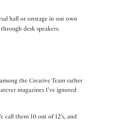
rsal hall or onstage in our own
p through desk speakers.
e among the Creative Team rather
atever magazines I’ve ignored
 call them 10 out of 12’s, and