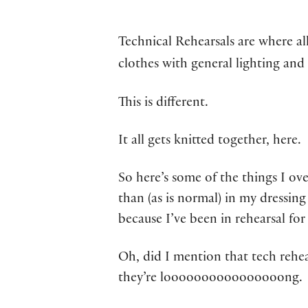
Technical Rehearsals are where al
clothes with general lighting and
This is different.
It all gets knitted together, here.
So here’s some of the things I ov
than (as is normal) in my dressi
because I’ve been in rehearsal for
Oh, did I mention that tech rehea
they’re loooooooooooooooong.