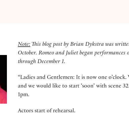
Note:
This blog post by Brian Dykstra was writte
October. Romeo and Juliet began performances 
through December 1.
“Ladies and Gentlemen: It is now one o’clock. 
and we would like to start ‘soon’ with scene 
1pm.
Actors start of rehearsal.