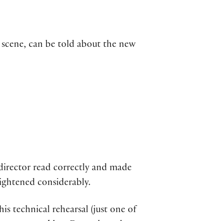
e scene, can be told about the new
 director read correctly and made
rightened considerably.
his technical rehearsal (just one of