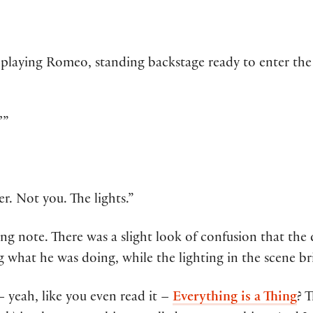
r playing Romeo, standing backstage ready to enter th
’”
. Not you. The lights.”
ing note. There was a slight look of confusion that the
 what he was doing, while the lighting in the scene b
 yeah, like you even read it –
Everything is a Thing
? T