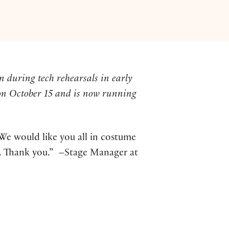
n during tech rehearsals in early
on October 15 and is now running
We would like you all in costume
32. Thank you.” –Stage Manager at