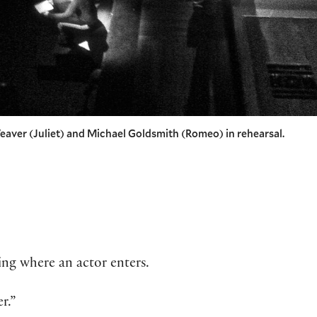
eaver (Juliet) and Michael Goldsmith (Romeo) in rehearsal.
ing where an actor enters.
r.”