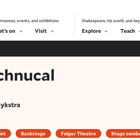
rmances, events, and exhibitions
Shakespeare, his world, and be
t’s on
Visit
Explore
Teach
chnucal
Dykstra
iet
Backstage
Folger Theatre
Stage comb