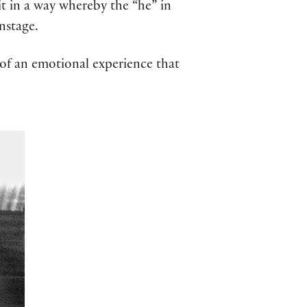
 it in a way whereby the “he” in
onstage.
e of an emotional experience that