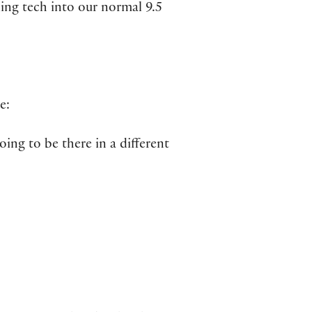
ing tech into our normal 9.5
e:
going to be there in a different