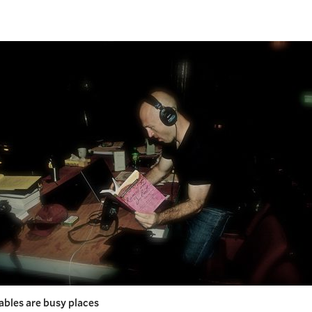
ables are busy places