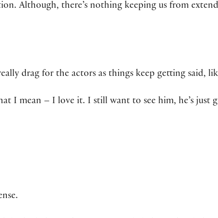
ion. Although, there’s nothing keeping us from extend
ally drag for the actors as things keep getting said, lik
at I mean – I love it. I still want to see him, he’s just 
ense.