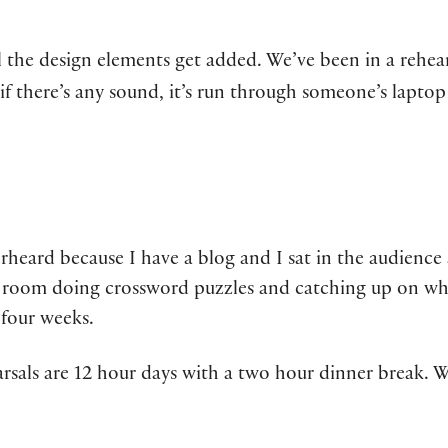
l the design elements get added. We’ve been in a rehea
 if there’s any sound, it’s run through someone’s lapto
erheard because I have a blog and I sat in the audienc
ng room doing crossword puzzles and catching up on wh
 four weeks.
rsals are 12 hour days with a two hour dinner break. We