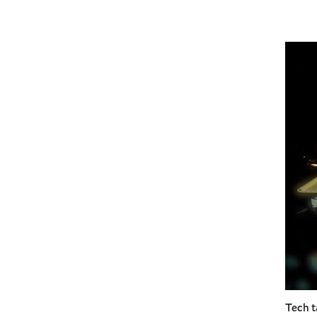
Tech t