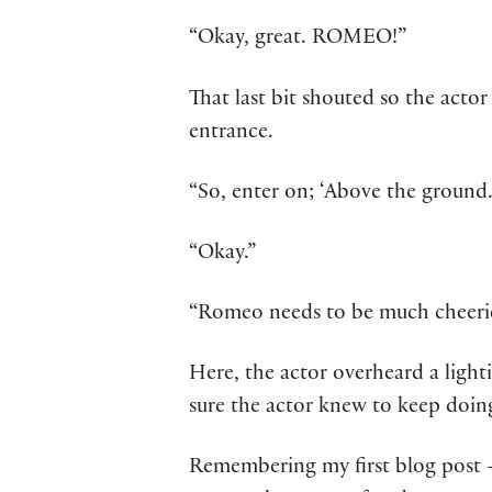
“Okay, great. ROMEO!”
That last bit shouted so the acto
entrance.
“So, enter on; ‘Above the ground.
“Okay.”
“Romeo needs to be much cheerier
Here, the actor overheard a light
sure the actor knew to keep doing
Remembering my first blog post –