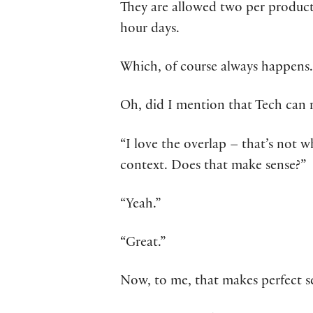
They are allowed two per product
hour days.
Which, of course always happens.
Oh, did I mention that Tech can re
“I love the overlap – that’s not wh
context. Does that make sense?”
“Yeah.”
“Great.”
Now, to me, that makes perfect s