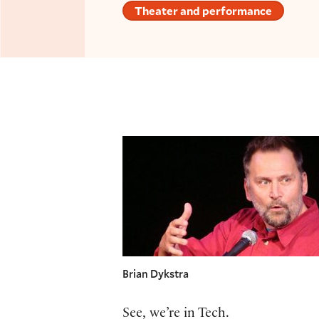
Theater and performance
Brian Dykstra
See, we’re in Tech.