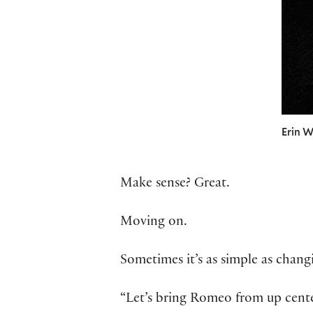
Erin W
Make sense? Great.
Moving on.
Sometimes it’s as simple as chang
“Let’s bring Romeo from up cente