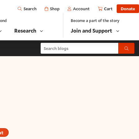
Open
Shop
Account
Cart
Donate
Search
yond
Become a part of the story
Research
Join and Support
Search blogs
Submit
at