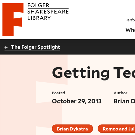
Website navigation
Perfo
Folger Shakespeare Library - Home
Wha
The Folger Spotlight
Getting Te
Posted
Author
October 29, 2013
Brian 
Brian Dykstra
Romeo and Jul