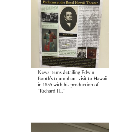
News items detailing Edwin
Booth’s triumphant visit to Hawaii
in 1855 with his production of
“Richard III.”