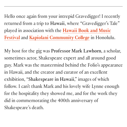
Hello once again from your intrepid Gravedigger! I recently
returned from a trip to
Hawaii
, where “Gravedigger’s Tale”
played in association with the
Hawaii Book and Music
Festival
and
Kapiolani Community College
in Honolulu.
My host for the gig was
Professor Mark Lawhorn
, a scholar,
sometimes actor, Shakespeare expert and all around good
guy. Mark was the mastermind behind the Folio’s appearance
in Hawaii, and the creator and curator of an excellent
exhibition, “
Shakespeare in Hawaii
,” images of which
follow. I can’t thank Mark and his lovely wife Lynne enough
for the hospitality they showed me, and for the work they
did in commemorating the 400th anniversary of
Shakespeare’s death.