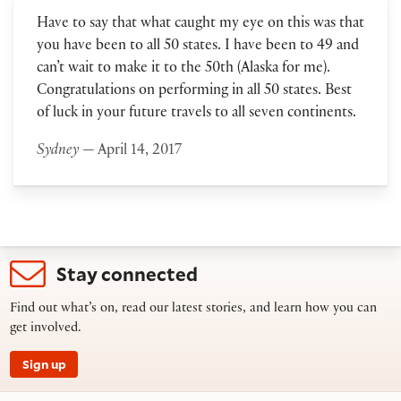
Have to say that what caught my eye on this was that
you have been to all 50 states. I have been to 49 and
can’t wait to make it to the 50th (Alaska for me).
Congratulations on performing in all 50 states. Best
of luck in your future travels to all seven continents.
Sydney
— April 14, 2017
Stay connected
Find out what’s on, read our latest stories, and learn how you can
get involved.
Sign up