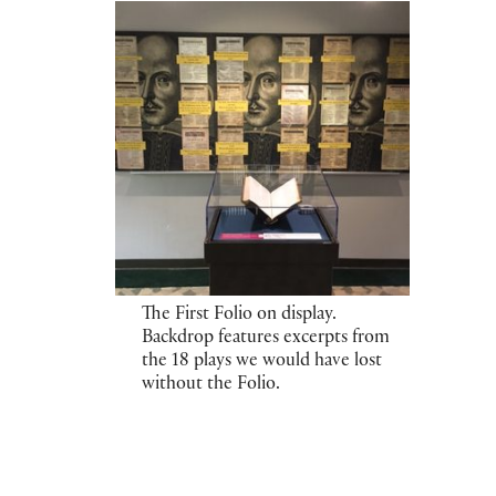
The First Folio on display.
Backdrop features excerpts from
the 18 plays we would have lost
without the Folio.