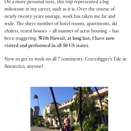
On a more personal note, this trip represented a big
milestone in my career, such as it is. Over the course of
nearly twenty years onstage, work has taken me far and
wide. The sheer number of hotel rooms, apartments, ski
chalets, rental houses – all manner of actor housing – has
been staggering.
With Hawaii, at long last, I have now
visited and performed in all 50 US states
.
Now to get to work on all 7 continents. Gravedigger’s Tale in
Antarctica, anyone?