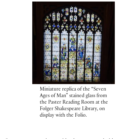
Miniature replica of the “Seven
Ages of Man” stained glass from
the Paster Reading Room at the
Folger Shakespeare Library, on
display with the Folio.