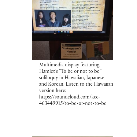
Multimedia display featuring
Hamlet’s “To be or not to be”
soliloquy in Hawaiian, Japanese
and Korean. Listen to the Hawaiian
version here:
https://soundcloud.com/kcc-
463449915/to-be-or-not-to-be