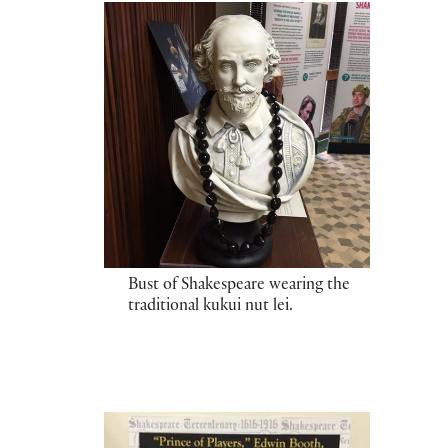
Bust of Shakespeare wearing the
traditional kukui nut lei.