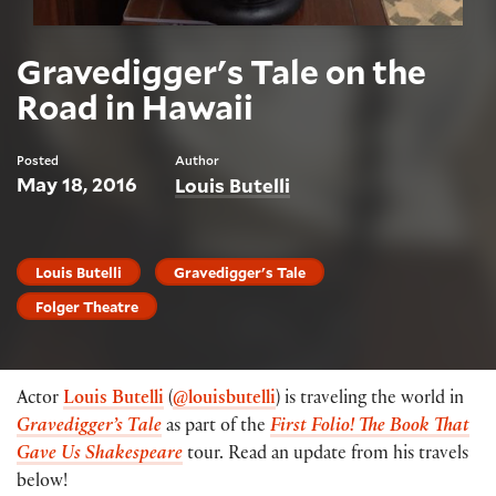
Gravedigger's Tale on the
Road in Hawaii
Posted
Author
May 18, 2016
Louis Butelli
Louis Butelli
Gravedigger's Tale
Folger Theatre
Actor
Louis Butelli
(
@louisbutelli
) is traveling the world in
Gravedigger’s Tale
as part of the
First Folio! The Book That
Gave Us Shakespeare
tour. Read an update from his travels
below!