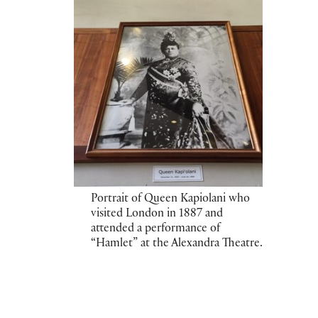
Portrait of Queen Kapiolani who
visited London in 1887 and
attended a performance of
“Hamlet” at the Alexandra Theatre.