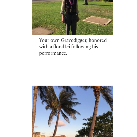
Your own Gravedigger, honored
with a floral lei following his
performance.