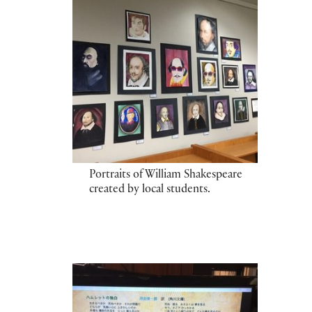
Portraits of William Shakespeare
created by local students.