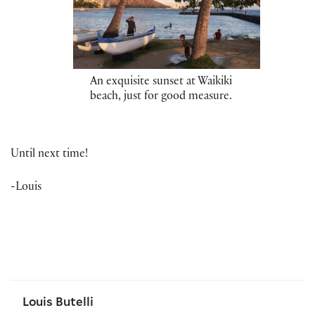
An exquisite sunset at Waikiki
beach, just for good measure.
Until next time!
-Louis
Louis Butelli