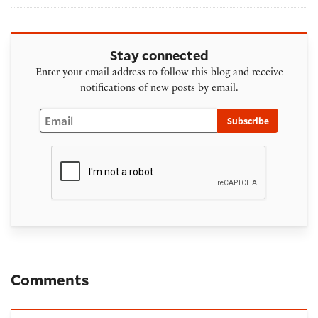
Stay connected
Enter your email address to follow this blog and receive
notifications of new posts by email.
Email
Subscribe
Comments