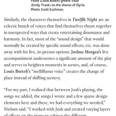
Feste (Louis Butelli) greets Viola
(Emily Trask) on the shores of Illyria.
Photo: Scott Suchman.
Similarly, the characters themselves in
Twelfth Night
are an
eclectic bunch of voices that find themselves thrust together
in unexpected ways that create entertaining dissonance and
harmony. In fact, most of the “sound design” that would
normally be created by specific sound effects, etc. was done
away with for live, in-person options.
Joshua Morgan’s
live
accompaniment underscores a significant amount of the play
and serves to heighten moments in scenes, and, of course,
Louis Butteli’s
“mellifluous voice” creates the change of
place instead of shifting scenery.
“For my part, I realized that between Josh’s playing, the
songs we added, the songs I wrote and a few sparse design
elements here and there, we had everything we needed,”
Nielson said. “I worked with Josh and created varying layers