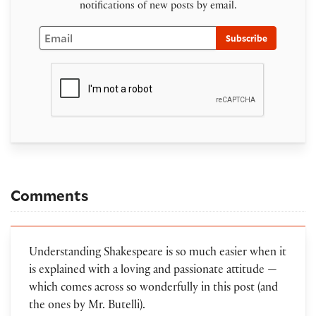
notifications of new posts by email.
Email
Subscribe
Comments
Understanding Shakespeare is so much easier when it
is explained with a loving and passionate attitude —
which comes across so wonderfully in this post (and
the ones by Mr. Butelli).