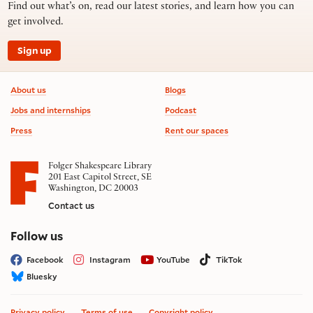
Find out what’s on, read our latest stories, and learn how you can
get involved.
Sign up
Footer information
About us
Blogs
Jobs and internships
Podcast
Press
Rent our spaces
Folger Shakespeare Library
201 East Capitol Street, SE
Washington, DC 20003
Contact us
on social media
Follow us
Facebook
Instagram
YouTube
TikTok
Bluesky
Privacy policy
Terms of use
Copyright policy