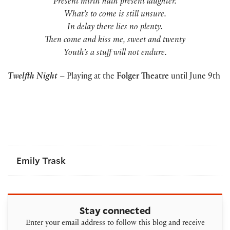
Present mirth hath present laughter.
What’s to come is still unsure.
In delay there lies no plenty.
Then come and kiss me, sweet and twenty
Youth’s a stuff will not endure.
Twelfth Night
– Playing at the
Folger Theatre
until June 9th
Emily Trask
Stay connected
Enter your email address to follow this blog and receive