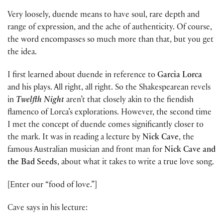
Very loosely, duende means to have soul, rare depth and
range of expression, and the ache of authenticity. Of course,
the word encompasses so much more than that, but you get
the idea.
I first learned about duende in reference to
Garcia Lorca
and his plays. All right, all right. So the Shakespearean revels
in
Twelfth Night
aren’t that closely akin to the fiendish
flamenco of Lorca’s explorations. However, the second time
I met the concept of duende comes significantly closer to
the mark. It was in reading a lecture by
Nick Cave
, the
famous Australian musician and front man for
Nick Cave and
the Bad Seeds
, about what it takes to write a true love song.
[Enter our “food of love.”]
Cave says in his lecture: