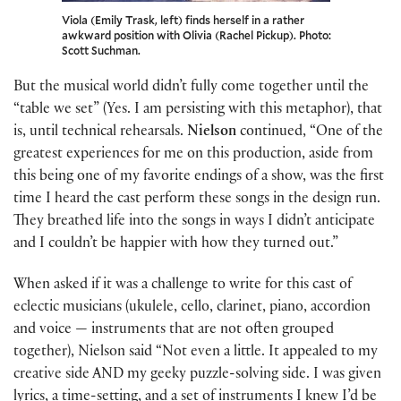
Viola (Emily Trask, left) finds herself in a rather
awkward position with Olivia (Rachel Pickup). Photo:
Scott Suchman.
But the musical world didn’t fully come together until the
“table we set” (Yes. I am persisting with this metaphor), that
is, until technical rehearsals.
Nielson
continued, “One of the
greatest experiences for me on this production, aside from
this being one of my favorite endings of a show, was the first
time I heard the cast perform these songs in the design run.
They breathed life into the songs in ways I didn’t anticipate
and I couldn’t be happier with how they turned out.”
When asked if it was a challenge to write for this cast of
eclectic musicians (ukulele, cello, clarinet, piano, accordion
and voice — instruments that are not often grouped
together), Nielson said “Not even a little. It appealed to my
creative side AND my geeky puzzle-solving side. I was given
lyrics, a time-setting, and a set of instruments I knew I’d be