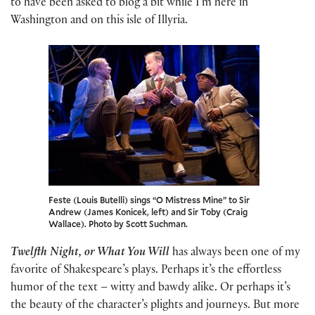
to have been asked to blog a bit while I’m here in
Washington and on this isle of Illyria.
Feste (Louis Butelli) sings “O Mistress Mine” to Sir
Andrew (James Konicek, left) and Sir Toby (Craig
Wallace). Photo by Scott Suchman.
Twelfth Night, or What You Will
has always been one of my
favorite of Shakespeare’s plays. Perhaps it’s the effortless
humor of the text – witty and bawdy alike. Or perhaps it’s
the beauty of the character’s plights and journeys. But more