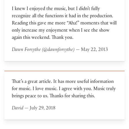
I knew I enjoyed the music, but I didn’t fully
recognize all the functions it had in the production.
Reading this gave me more “Aha!” moments that will
only increase my enjoyment when I see the show
again this weekend. Thank you.
Dawn Forsythe (@dawnforsythe)
— May 22, 2013
That’s a great article. It has more useful information
for music. I love music. I agree with you. Music truly
brings peace to us. Thanks for sharing this.
David
— July 29, 2018