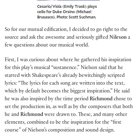
Cesario/Viola (Emily Trask) plays
cello for Duke Orsino (Michael
Brusasco). Photo: Scott Suchman.
So for our mutual edification, I decided to go right to the
source and ask the awesome and seriously gifted
Nileson
a
few questions about our musical world.
First, I was curious about where he gathered his inspiration
for this play’s musical “sustanence.” Nielson said that he
started with Shakespeare’s already bewitchingly scripted
lyrics: “The lyrics for each song are written into the text,
which by default becomes the biggest inspiration.” He said
he was also inspired by the time period
Richmond
chose to
set the production in, as well as by the composers that both
he and
Richmond
were drawn to. These, and many other
elements, combined to be the inspiration for the “first
course” of Nielson’s composition and sound design.