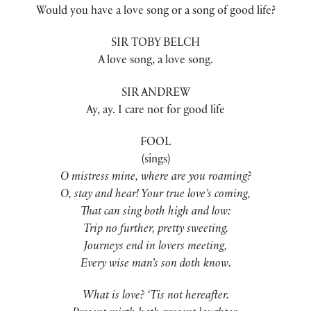
Would you have a love song or a song of good life?
SIR TOBY BELCH
A love song, a love song.
SIR ANDREW
Ay, ay. I care not for good life
FOOL
(sings)
O mistress mine, where are you roaming?
O, stay and hear! Your true love’s coming,
That can sing both high and low:
Trip no further, pretty sweeting.
Journeys end in lovers meeting,
Every wise man’s son doth know.
What is love? ‘Tis not hereafter.