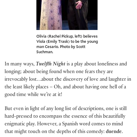
Olivia (Rachel Pickup, left) believes
Viola (Emily Trask) to be the young
man Cesario. Photo by Scott
Suchman.
In many ways,
Twelfth Night
is a play about loneliness and
longing; about being found when one fears they are
irrevocably lost…about the discovery of love and laughter in
the least likely places – Oh, and about having one hell of a
good time while we’re at it!
But even in light of any long list of descriptions, one is still
hard-pressed to encompass the essence of this beautifully
enigmatic play. However, a Spanish word comes to mind
that might touch on the depths of this comedy:
duende
.