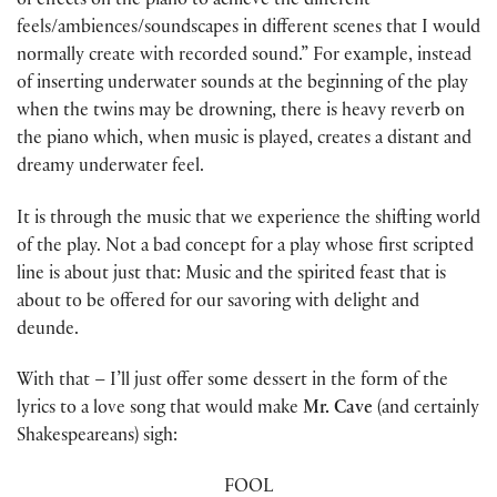
of effects on the piano to achieve the different
feels/ambiences/soundscapes in different scenes that I would
normally create with recorded sound.” For example, instead
of inserting underwater sounds at the beginning of the play
when the twins may be drowning, there is heavy reverb on
the piano which, when music is played, creates a distant and
dreamy underwater feel.
It is through the music that we experience the shifting world
of the play. Not a bad concept for a play whose first scripted
line is about just that: Music and the spirited feast that is
about to be offered for our savoring with delight and
deunde.
With that – I’ll just offer some dessert in the form of the
lyrics to a love song that would make
Mr. Cave
(and certainly
Shakespeareans) sigh:
FOOL