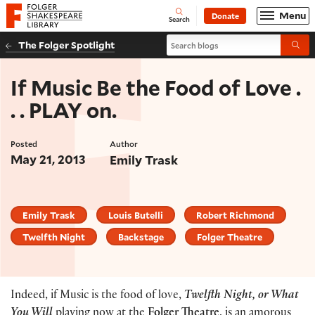
Website navigation
Menu
Donate
Open
Folger Shakespeare Library - Home
Search
Search blogs
The Folger Spotlight
Submi
If Music Be the Food of Love .
. . PLAY on.
Posted
Author
May 21, 2013
Emily Trask
Emily Trask
Louis Butelli
Robert Richmond
Twelfth Night
Backstage
Folger Theatre
Indeed, if Music is the food of love,
Twelfth Night, or What
You Will
playing now at the
Folger Theatre
, is an amorous