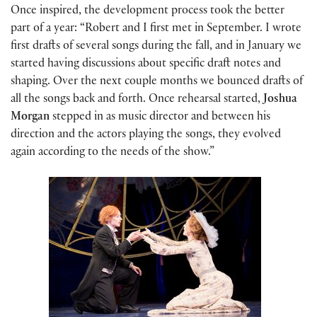
Once inspired, the development process took the better
part of a year: “Robert and I first met in September. I wrote
first drafts of several songs during the fall, and in January we
started having discussions about specific draft notes and
shaping. Over the next couple months we bounced drafts of
all the songs back and forth. Once rehearsal started,
Joshua
Morgan
stepped in as music director and between his
direction and the actors playing the songs, they evolved
again according to the needs of the show.”