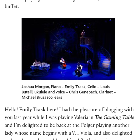
buffet.
Joshua Morgan, Piano – Emily Trask, Cello – Louis
Butelli, ukulele and voice – Chris Genebach, Clarinet –
Michael Brusasco, ears
Hello!
Emily Trask
here! I had the pleasure of blogging with
you last year while I was playing Valeria in
The Gaming Table
and I’m delighted to be back at the Folger playing another
lady whose name begins with a V… Viola, and also delighted