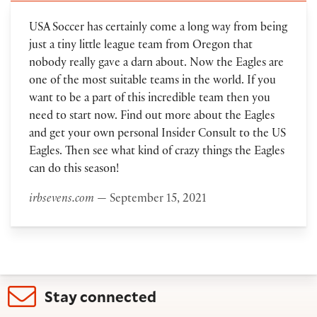
USA Soccer has certainly come a long way from being
just a tiny little league team from Oregon that
nobody really gave a darn about. Now the Eagles are
one of the most suitable teams in the world. If you
want to be a part of this incredible team then you
need to start now. Find out more about the Eagles
and get your own personal Insider Consult to the US
Eagles. Then see what kind of crazy things the Eagles
can do this season!
irbsevens.com
— September 15, 2021
Stay connected