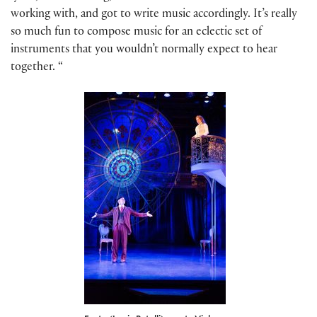
working with, and got to write music accordingly. It’s really
so much fun to compose music for an eclectic set of
instruments that you wouldn’t normally expect to hear
together. “