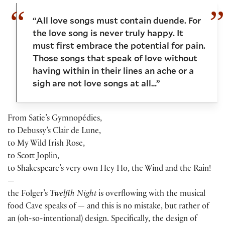
“All love songs must contain duende. For
the love song is never truly happy. It
must first embrace the potential for pain.
Those songs that speak of love without
having within in their lines an ache or a
sigh are not love songs at all…”
From Satie’s Gymnopédies,
to Debussy’s Clair de Lune,
to My Wild Irish Rose,
to Scott Joplin,
to Shakespeare’s very own Hey Ho, the Wind and the Rain!
—
the Folger’s
Twelfth Night
is overflowing with the musical
food Cave speaks of — and this is no mistake, but rather of
an (oh-so-intentional) design. Specifically, the design of