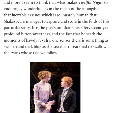
and more I seem to think that what makes
Twelfth Night
so
enduringly wonderful lies in the realm of the intangible —
that ineffable essence which is so innately human that
Shakespeare manages to capture and store in the folds of this
particular story. It is the play’s simultaneous effervescent yet
profound bitter-sweetness, and the fact that beneath the
moments of bawdy revelry, one senses there is something as
swollen and dark blue as the sea that threatened to swallow
the twins whose tale we follow.