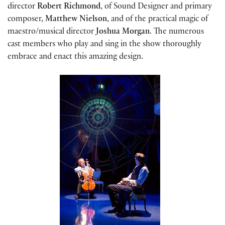
director
Robert Richmond
, of Sound Designer and primary
composer,
Matthew Nielson
, and of the practical magic of
maestro/musical director
Joshua Morgan
. The numerous
cast members who play and sing in the show thoroughly
embrace and enact this amazing design.