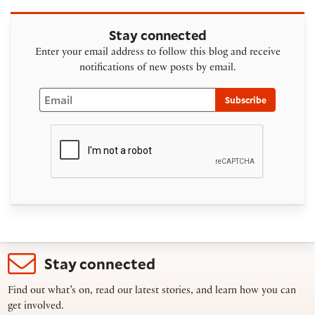
Stay connected
Enter your email address to follow this blog and receive
notifications of new posts by email.
Email
Subscribe
Stay connected
Find out what’s on, read our latest stories, and learn how you can
get involved.