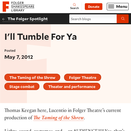
Website navigation
Menu
Donate
Open
Folger Shakespeare Library - Home
Search
Search blogs
The Folger Spotlight
Submi
I'll Tumble For Ya
Posted
May 7, 2012
The Taming of the Shrew
Folger Theatre
Stage combat
Theater and performance
Thomas Keegan here, Lucentio in Folger Theatre’s current
production of
The Taming of the Shrew
.