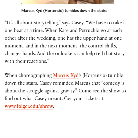
Marcus Kyd (Hortensio) tumbles down the stairs
“It’s all about storytelling,” says Casey. “We have to take it
one beat at a time. When Kate and Petruchio go at each
other after the wedding, one has the upper hand at one
moment, and in the next moment, the control shifts,
changes hands. And the onlookers can help tell that story
with their reactions.”
When choreographing
Marcus Kyd
‘s (Hortensio) tumble
down the stairs, Casey reminded Marcus that “comedy is
about the struggle against gravity.” Come see the show to
find out what Casey meant. Get your tickets at
www.folger.edu/shrew
.