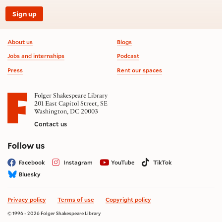
Sign up
Footer information
About us
Blogs
Jobs and internships
Podcast
Press
Rent our spaces
Folger Shakespeare Library
201 East Capitol Street, SE
Washington, DC 20003
Contact us
on social media
Follow us
Facebook
Instagram
YouTube
TikTok
Bluesky
Privacy policy
Terms of use
Copyright policy
© 1996 - 2026 Folger Shakespeare Library