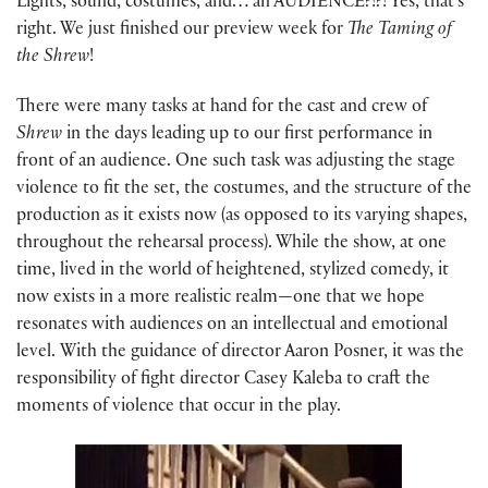
Lights, sound, costumes, and… an AUDIENCE?!?! Yes, that’s
right. We just finished our preview week for
The Taming of
the Shrew
!
There were many tasks at hand for the cast and crew of
Shrew
in the days leading up to our first performance in
front of an audience. One such task was adjusting the stage
violence to fit the set, the costumes, and the structure of the
production as it exists now (as opposed to its varying shapes,
throughout the rehearsal process). While the show, at one
time, lived in the world of heightened, stylized comedy, it
now exists in a more realistic realm—one that we hope
resonates with audiences on an intellectual and emotional
level. With the guidance of director Aaron Posner, it was the
responsibility of fight director Casey Kaleba to craft the
moments of violence that occur in the play.