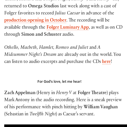
returned to
Omega Studios
last week along with a cast of
Folger favorites to record
Julius Caesar
in advance of the
production opening in October
. The recording will be
available through the
Folger Luminary App
, as well as on CD
through
Simon and Schuster
audio.
Othello, Macbeth, Hamlet, Romeo and Juliet
and
A
Midsummer Night’s Dream
are already out in the world. You
can listen to audio excerpts and purchase the CDs
here
!
For God’s love, let me hear!
Zach Appelman
(Henry in
Henry V
at
Folger Theatre
) plays
Mark Antony in the audio recording. Here is a sneak preview
of his performance with pinch hitting by
William Vaughan
(Sebastian in
Twelfth Night
) as Caesar’s servant.