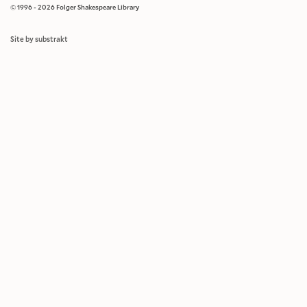
© 1996 - 2026 Folger Shakespeare Library
Site by substrakt