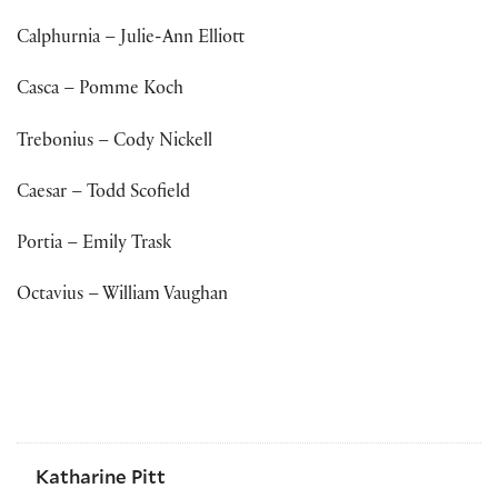
Calphurnia – Julie-Ann Elliott
Casca – Pomme Koch
Trebonius – Cody Nickell
Caesar – Todd Scofield
Portia – Emily Trask
Octavius – William Vaughan
Katharine Pitt