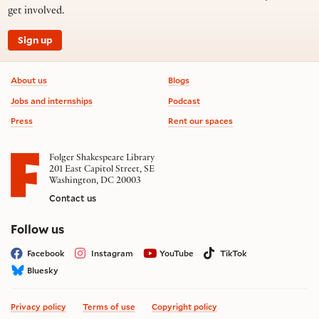
get involved.
Sign up
Footer information
About us
Blogs
Jobs and internships
Podcast
Press
Rent our spaces
Folger Shakespeare Library
201 East Capitol Street, SE
Washington, DC 20003
Contact us
on social media
Follow us
Facebook
Instagram
YouTube
TikTok
Bluesky
Privacy policy
Terms of use
Copyright policy