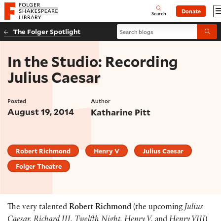
Website navigation
Donate
Open
Folger Shakespeare Library - Home
Search
Search blogs
The Folger Spotlight
Submi
In the Studio: Recording
Julius Caesar
Posted
Author
August 19, 2014
Katharine Pitt
Robert Richmond
Henry V
Julius Caesar
Folger Theatre
The very talented
Robert Richmond
(the upcoming
Julius
Caesar, Richard III, Twelfth Night, Henry V,
and
Henry VIII
)