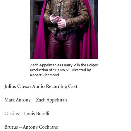
Zach Appelman as Henry V in the Folger
Production of “Henry V”. Directed by
Robert Richmond.
Julius Caesar Audio Recording Cast
Mark Antony – Zach Appelman
Cassius – Louis Butelli
Brutus – Antony Cochrane