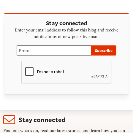
Stay connected
Enter your email address to follow this blog and receive
notifications of new posts by email.
Email
Subscribe
Stay connected
Find out what’s on, read our latest stories, and learn how you can