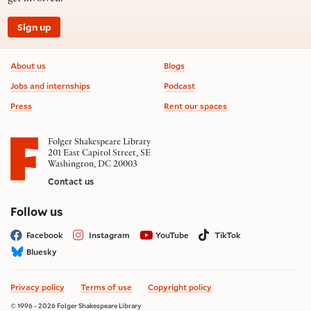
Sign up
Footer information
About us
Blogs
Jobs and internships
Podcast
Press
Rent our spaces
Folger Shakespeare Library
201 East Capitol Street, SE
Washington, DC 20003
Contact us
on social media
Follow us
Facebook
Instagram
YouTube
TikTok
Bluesky
Privacy policy
Terms of use
Copyright policy
© 1996 - 2026 Folger Shakespeare Library