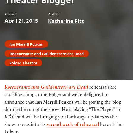
Posted
Author
April 21, 2015
Katharine Pitt
Ian Merrill Peakes
Rosencrantz and Guildenstern are Dead
Folger Theatre
Rosencrantz and Guildenstern are Dead
rehearsals are
crackling along at the Folger and we’re delighted to
announce that
Ian Merrill Peakes
will be joining the blog
during the run of the show! He is playing “
The Player
” in
R&G
and will be bringing you backstage updates as the
show moves into its
second week of rehearsal
here at the
Folger.