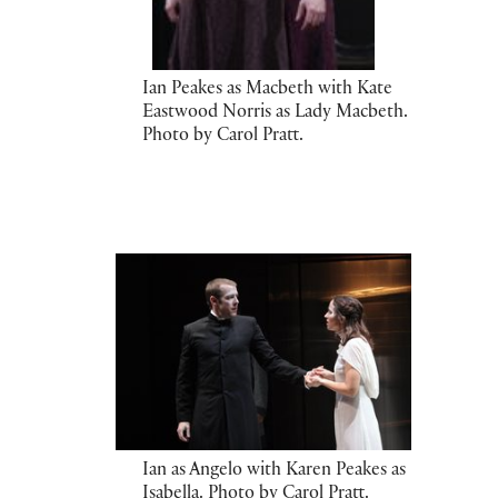
Ian Peakes as Macbeth with Kate
Eastwood Norris as Lady Macbeth.
Photo by Carol Pratt.
Ian as Angelo with Karen Peakes as
Isabella. Photo by Carol Pratt.