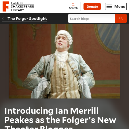
Website navigation
Menu
Donate
Open
Folger Shakespeare Library - Home
Search
Search blogs
The Folger Spotlight
Submi
Introducing Ian Merrill
Peakes as the Folger's New
Theater Blogger