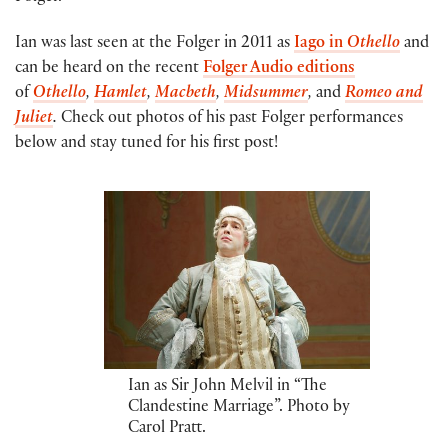
Ian was last seen at the Folger in 2011 as
Iago in
Othello
and
can be heard on the recent
Folger Audio editions
of
Othello
,
Hamlet
,
Macbeth
,
Midsummer
,
and
Romeo and
Juliet
.
Check out photos of his past Folger performances
below and stay tuned for his first post!
Ian as Sir John Melvil in “The
Clandestine Marriage”. Photo by
Carol Pratt.