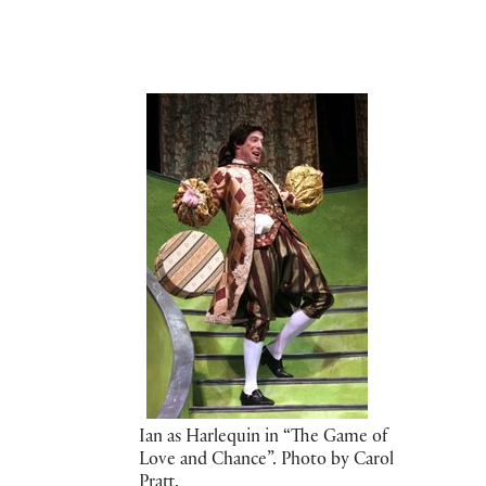
Ian as Harlequin in “The Game of
Love and Chance”. Photo by Carol
Pratt.