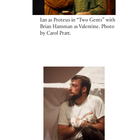
Ian as Proteus in “Two Gents” with
Brian Hamman as Valentine. Photo
by Carol Pratt.