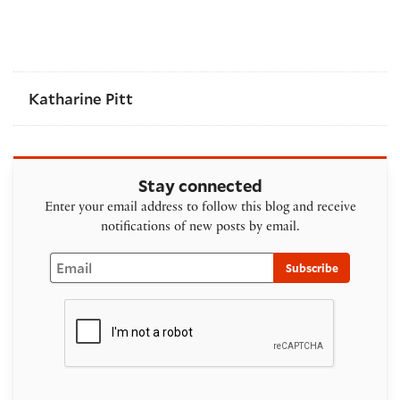
Katharine Pitt
Stay connected
Enter your email address to follow this blog and receive
notifications of new posts by email.
Email
Subscribe