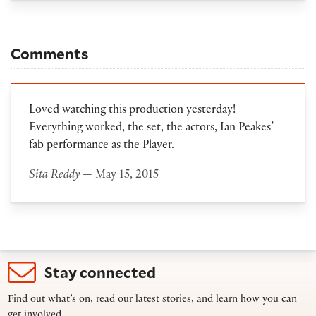
Comments
Loved watching this production yesterday!
Everything worked, the set, the actors, Ian Peakes’
fab performance as the Player.
Sita Reddy
— May 15, 2015
Stay connected
Find out what’s on, read our latest stories, and learn how you can
get involved.