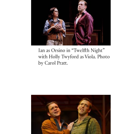
Ian as Orsino in “Twelfth Night”
with Holly Twyford as Viola. Photo
by Carol Pratt.