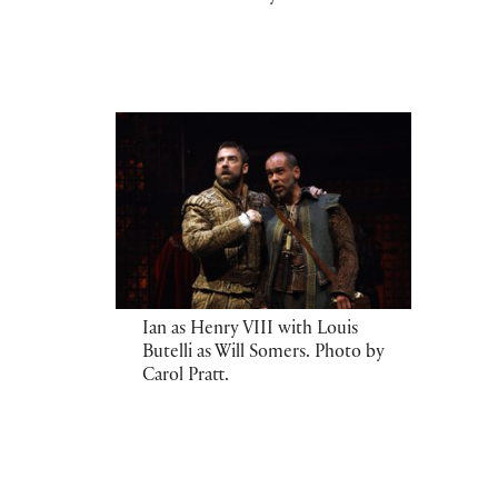
Ian as Henry VIII with Louis
Butelli as Will Somers. Photo by
Carol Pratt.