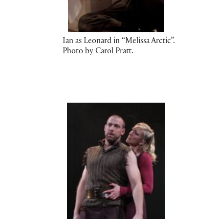
Ian as Leonard in “Melissa Arctic”.
Photo by Carol Pratt.