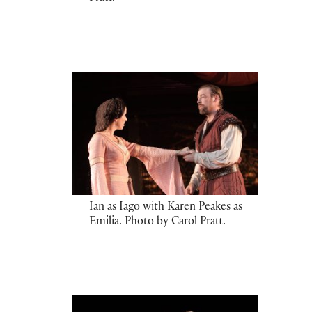
Ian as Iago with Karen Peakes as
Emilia. Photo by Carol Pratt.