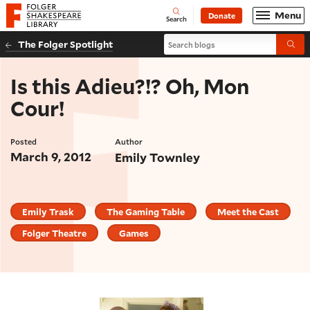
Website navigation
Menu
Donate
Open
Folger Shakespeare Library - Home
Search
Search blogs
The Folger Spotlight
Submi
Is this Adieu?!? Oh, Mon
Cour!
Posted
Author
March 9, 2012
Emily Townley
Emily Trask
The Gaming Table
Meet the Cast
Folger Theatre
Games