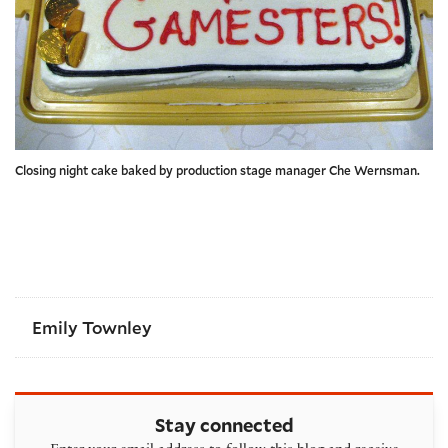
Closing night cake baked by production stage manager Che Wernsman.
Emily Townley
Stay connected