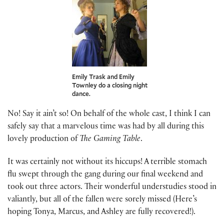
Emily Trask and Emily
Townley do a closing night
dance.
No! Say it ain’t so! On behalf of the whole cast, I think I can
safely say that a marvelous time was had by all during this
lovely production of
The Gaming Table
.
It was certainly not without its hiccups! A terrible stomach
flu swept through the gang during our final weekend and
took out three actors. Their wonderful understudies stood in
valiantly, but all of the fallen were sorely missed (Here’s
hoping Tonya, Marcus, and Ashley are fully recovered!).