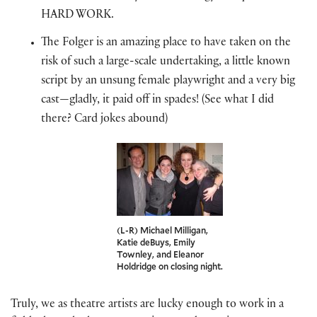
HARD WORK.
The Folger is an amazing place to have taken on the
risk of such a large-scale undertaking, a little known
script by an unsung female playwright and a very big
cast—gladly, it paid off in spades! (See what I did
there? Card jokes abound)
(L-R) Michael Milligan,
Katie deBuys, Emily
Townley, and Eleanor
Holdridge on closing night.
Truly, we as theatre artists are lucky enough to work in a