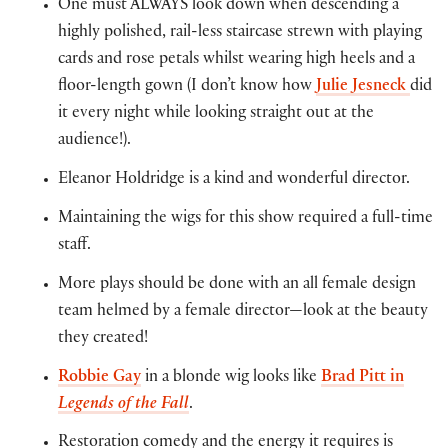
One must ALWAYS look down when descending a
highly polished, rail-less staircase strewn with playing
cards and rose petals whilst wearing high heels and a
floor-length gown (I don’t know how
Julie Jesneck
did
it every night while looking straight out at the
audience!).
Eleanor Holdridge is a kind and wonderful director.
Maintaining the wigs for this show required a full-time
staff.
More plays should be done with an all female design
team helmed by a female director—look at the beauty
they created!
Robbie Gay
in a blonde wig looks like
Brad Pitt in
Legends of the Fall
.
Restoration comedy and the energy it requires is