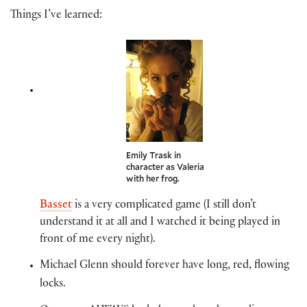
Things I’ve learned:
Emily Trask in
character as Valeria
with her frog.
Basset
is a very complicated game (I still don’t
understand it at all and I watched it being played in
front of me every night).
Michael Glenn should forever have long, red, flowing
locks.