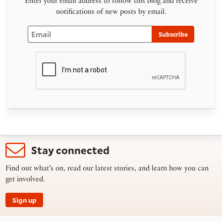
Enter your email address to follow this blog and receive
notifications of new posts by email.
Email
Subscribe
Stay connected
Find out what’s on, read our latest stories, and learn how you can
get involved.
Sign up