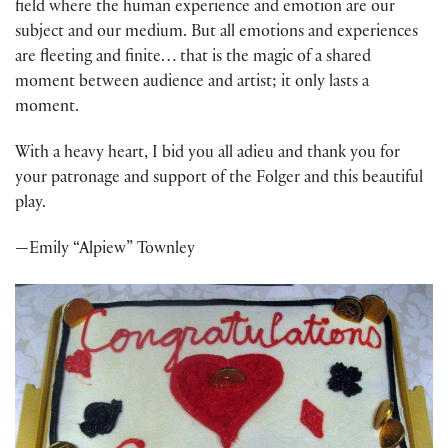
field where the human experience and emotion are our
subject and our medium. But all emotions and experiences
are fleeting and finite… that is the magic of a shared
moment between audience and artist; it only lasts a
moment.
With a heavy heart, I bid you all adieu and thank you for
your patronage and support of the Folger and this beautiful
play.
—Emily “Alpiew” Townley