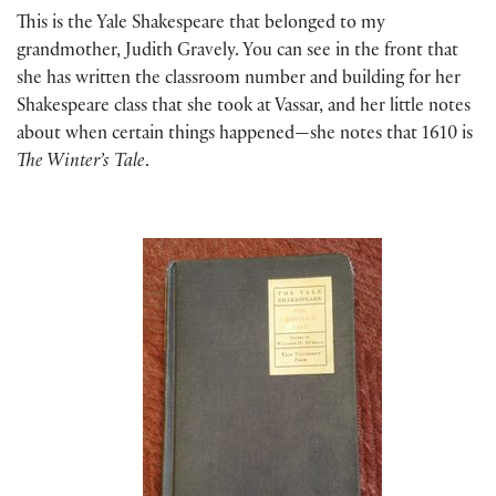
This is the Yale Shakespeare that belonged to my
grandmother, Judith Gravely. You can see in the front that
she has written the classroom number and building for her
Shakespeare class that she took at Vassar, and her little notes
about when certain things happened—she notes that 1610 is
The Winter’s Tale
.