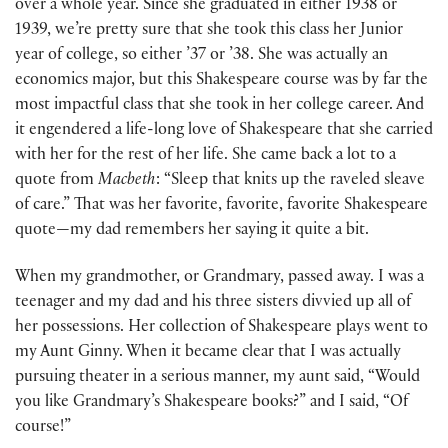
over a whole year. Since she graduated in either 1938 or
1939, we’re pretty sure that she took this class her Junior
year of college, so either ’37 or ’38. She was actually an
economics major, but this Shakespeare course was by far the
most impactful class that she took in her college career. And
it engendered a life-long love of Shakespeare that she carried
with her for the rest of her life. She came back a lot to a
quote from
Macbeth
: “Sleep that knits up the raveled sleave
of care.” That was her favorite, favorite, favorite Shakespeare
quote—my dad remembers her saying it quite a bit.
When my grandmother, or Grandmary, passed away. I was a
teenager and my dad and his three sisters divvied up all of
her possessions. Her collection of Shakespeare plays went to
my Aunt Ginny. When it became clear that I was actually
pursuing theater in a serious manner, my aunt said, “Would
you like Grandmary’s Shakespeare books?” and I said, “Of
course!”