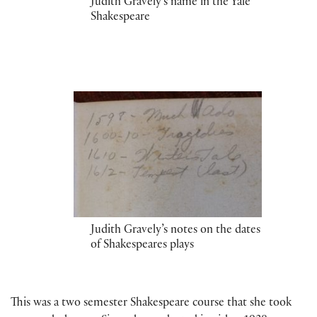
Judith Gravely’s name in the Yale
Shakespeare
Judith Gravely’s notes on the dates
of Shakespeares plays
This was a two semester Shakespeare course that she took