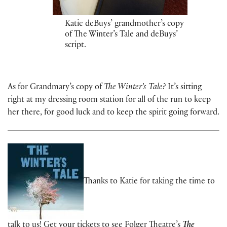
Katie deBuys’ grandmother’s copy
of The Winter’s Tale and deBuys’
script.
As for Grandmary’s copy of
The Winter’s Tale?
It’s sitting
right at my dressing room station for all of the run to keep
her there, for good luck and to keep the spirit going forward.
Thanks to Katie for taking the time to
talk to us!
Get your tickets to see
Folger Theatre’s
The