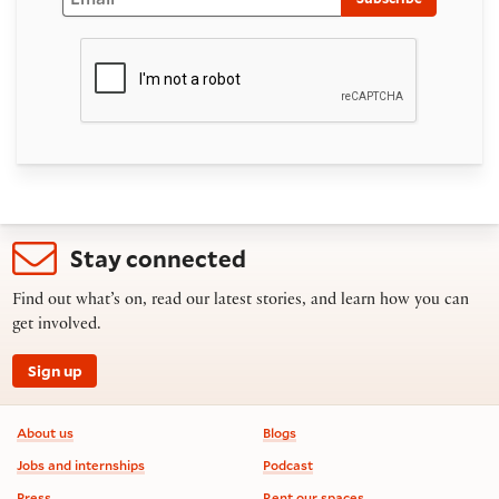
Stay connected
Find out what’s on, read our latest stories, and learn how you can
get involved.
Sign up
Footer information
About us
Blogs
Jobs and internships
Podcast
Press
Rent our spaces