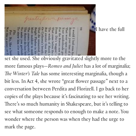
I have the full
set she used. She obviously gravitated slightly more to the
more famous plays—
Romeo and Juliet
has a lot of marginalia;
The Winter’s Tale
has some interesting marginalia, though a
bit less. In Act 4, she wrote “great flower passage” next to a
conversation between Perdita and Florizell. I go back to her
copies of the plays because it’s fascinating to see her writing.
There’s so much humanity in Shakespeare, but it’s telling to
see what someone responds to enough to make a note. You
wonder where the person was when they had the urge to
mark the page.