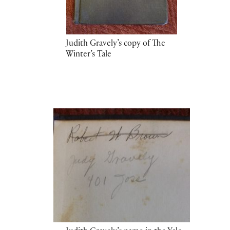
Judith Gravely’s copy of The
Winter’s Tale