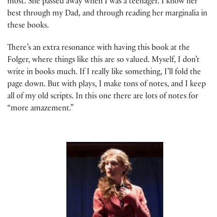
most. She passed away when I was a teenager. I know her
best through my Dad, and through reading her marginalia in
these books.
There’s an extra resonance with having this book at the
Folger, where things like this are so valued. Myself, I don’t
write in books much. If I really like something, I’ll fold the
page down. But with plays, I make tons of notes, and I keep
all of my old scripts. In this one there are lots of notes for
“more amazement.”