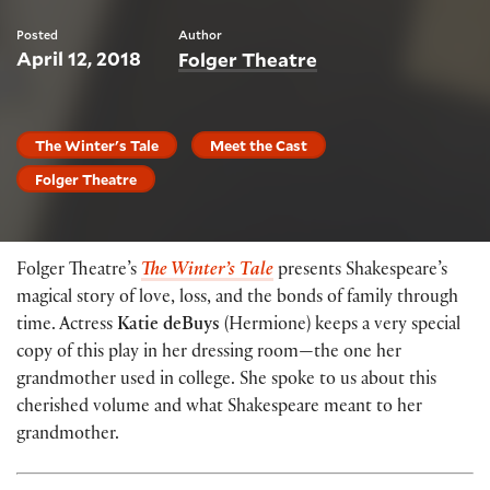
Posted
Author
April 12, 2018
Folger Theatre
The Winter's Tale
Meet the Cast
Folger Theatre
Folger Theatre’s
The Winter’s Tale
presents Shakespeare’s
magical story of love, loss, and the bonds of family through
time. Actress
Katie deBuys
(Hermione) keeps a very special
copy of this play in her dressing room—the one her
grandmother used in college. She spoke to us about this
cherished volume and what Shakespeare meant to her
grandmother.