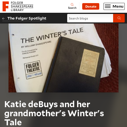
Website navigation
Menu
Donate
Open
Folger Shakespeare Library - Home
Search
Search blogs
The Folger Spotlight
Submi
Katie deBuys and her
grandmother's Winter's
Tale