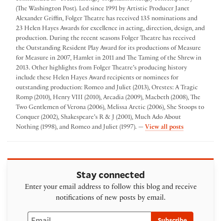
(The Washington Post). Led since 1991 by Artistic Producer Janet
Alexander Griffin, Folger Theatre has received 135 nominations and
23 Helen Hayes Awards for excellence in acting, direction, design, and
production. During the recent seasons Folger Theatre has received
the Outstanding Resident Play Award for its productions of Measure
for Measure in 2007, Hamlet in 2011 and The Taming of the Shrew in
2013. Other highlights from Folger Theatre’s producing history
include these Helen Hayes Award recipients or nominees for
outstanding production: Romeo and Juliet (2013), Orestes: A Tragic
Romp (2010), Henry VIII (2010), Arcadia (2009), Macbeth (2008), The
Two Gentlemen of Verona (2006), Melissa Arctic (2006), She Stoops to
Conquer (2002), Shakespeare’s R & J (2001), Much Ado About
by Folger The
Nothing (1998), and Romeo and Juliet (1997). —
View all posts
Stay connected
Enter your email address to follow this blog and receive
notifications of new posts by email.
Email
Subscribe