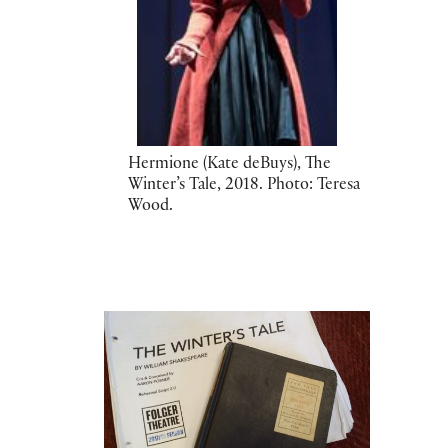
Hermione (Kate deBuys), The
Winter’s Tale, 2018. Photo: Teresa
Wood.