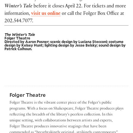
Winter’s Tale
before it
closes April 22. For tickets and more
information,
visit us online
or call the Folger Box Office at
202.544.7077.
The Winter’s Tale
Folger Theatre
Directed by Aaron Posner; scenic design by Luciana Stecconi; costume
design by Kelsey Hunt; lighting design by Jesse Belsky; sound design by
Patrick Calhoun.
Folger Theatre
Folger Theatre is the vibrant center piece of the Folger’s public
programs. With a focus on Shakespeare, Folger Theatre produces plays
reflecting the breadth of the library’s peerless collection. In this
unique setting, with collaborations between artists and experts,
Folger Theatre produces innovative stagings that have been
commended as “breathtakingly original...strikingly contemporary”