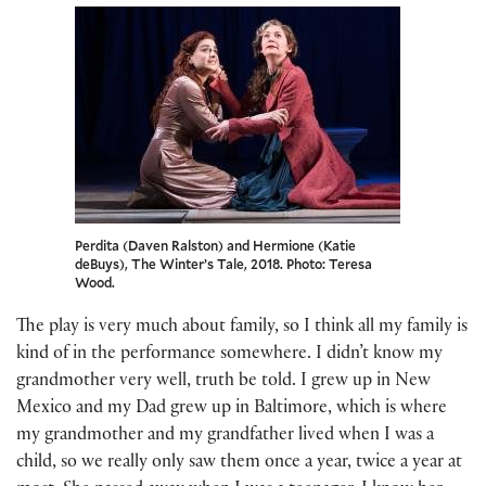
Perdita (Daven Ralston) and Hermione (Katie
deBuys), The Winter’s Tale, 2018. Photo: Teresa
Wood.
The play is very much about family, so I think all my family is
kind of in the performance somewhere. I didn’t know my
grandmother very well, truth be told. I grew up in New
Mexico and my Dad grew up in Baltimore, which is where
my grandmother and my grandfather lived when I was a
child, so we really only saw them once a year, twice a year at