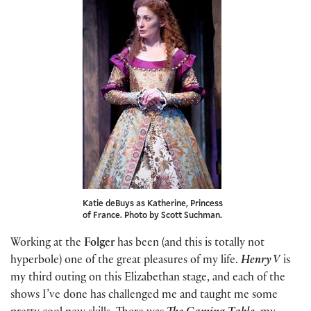
Katie deBuys as Katherine, Princess
of France. Photo by Scott Suchman.
Working at the
Folger
has been (and this is totally not
hyperbole) one of the great pleasures of my life.
Henry V
is
my third outing on this Elizabethan stage, and each of the
shows I’ve done has challenged me and taught me some