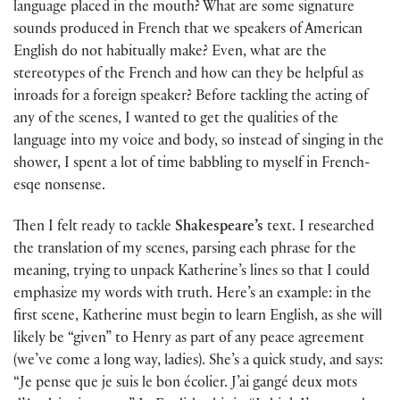
language placed in the mouth? What are some signature
sounds produced in French that we speakers of American
English do not habitually make? Even, what are the
stereotypes of the French and how can they be helpful as
inroads for a foreign speaker? Before tackling the acting of
any of the scenes, I wanted to get the qualities of the
language into my voice and body, so instead of singing in the
shower, I spent a lot of time babbling to myself in French-
esqe nonsense.
Then I felt ready to tackle
Shakespeare’s
text. I researched
the translation of my scenes, parsing each phrase for the
meaning, trying to unpack Katherine’s lines so that I could
emphasize my words with truth. Here’s an example: in the
first scene, Katherine must begin to learn English, as she will
likely be “given” to Henry as part of any peace agreement
(we’ve come a long way, ladies). She’s a quick study, and says:
“Je pense que je suis le bon écolier. J’ai gangé deux mots