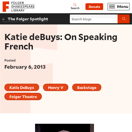
Website navigation
Menu
Donate
Open
Folger Shakespeare Library - Home
Search
Search blogs
The Folger Spotlight
Submi
Katie deBuys: On Speaking
French
Posted
February 6, 2013
Katie DeBuys
Henry V
Backstage
Folger Theatre