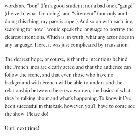
words are “bon” (I’m a good student, not a bad one), “gangé”
(the verb, what I’m doing), and “vitement” (not only am I
doing this thing, my pace is super). And so on with each line,
searching for how I would speak the language to portray the
clearest intentions. Which is, in truth, what any actor does in
any language. Here, it was just complicated by translation.
The dearest hope, of course, is that the intentions behind
the French lines are clearly acted and that the audience can
follow the scene, and that even those who have no
background with French will be able to understand the
relationship between these two women, the basics of what
they’re talking about and what’s happening. To know if I’ve
been successful in this task, however, you’ll have to come see
the show! Please do!
Until next time!