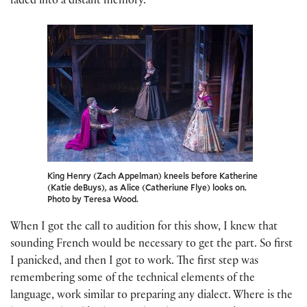
faded into a distant memory.
King Henry (Zach Appelman) kneels before Katherine
(Katie deBuys), as Alice (Catheriune Flye) looks on.
Photo by Teresa Wood.
When I got the call to audition for this show, I knew that
sounding French would be necessary to get the part. So first
I panicked, and then I got to work. The first step was
remembering some of the technical elements of the
language, work similar to preparing any dialect. Where is the