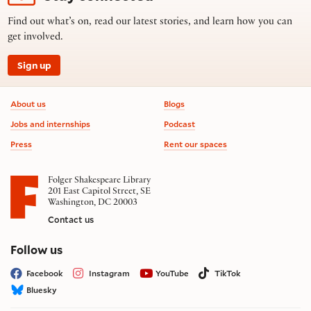
Find out what’s on, read our latest stories, and learn how you can
get involved.
Sign up
Footer information
About us
Blogs
Jobs and internships
Podcast
Press
Rent our spaces
Folger Shakespeare Library
201 East Capitol Street, SE
Washington, DC 20003
Contact us
on social media
Follow us
Facebook
Instagram
YouTube
TikTok
Bluesky