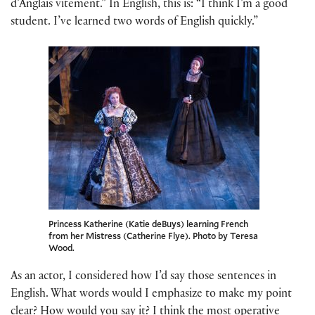
d’Anglais vitement.” In English, this is: “I think I’m a good
student. I’ve learned two words of English quickly.”
Princess Katherine (Katie deBuys) learning French
from her Mistress (Catherine Flye). Photo by Teresa
Wood.
As an actor, I considered how I’d say those sentences in
English. What words would I emphasize to make my point
clear? How would you say it? I think the most operative