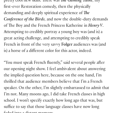
pretty cool new skills. There was
The Gaming Table
,
my
first-ever Restoration comedy, then the physically
demanding and deeply spiritual experience of
The
Conference of the Birds
,
and now the double-duty demands
of The Boy and the French Princess Katherine in
Henry V
.
Attempting to credibly portray a young boy was (and is) a
great acting challenge, and attempting to credibly speak
French in front of the very savvy
Folger
audiences was (and
is) a horse of a different color for this actor, indeed.
“You must speak French fluently,” said several people after
our opening night show. I feel ambivalent about answering
the implied question here, because on the one hand, I’m
thrilled that audience members believe that I’m a French
speaker. On the other, I’m slightly embarrassed to admit that
I’m not. Many moons ago, I did take French classes in high
school. I won’t specify exactly how long ago that was, but
suffice to say that those language classes have now long