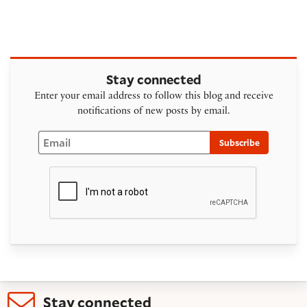
Stay connected
Enter your email address to follow this blog and receive
notifications of new posts by email.
Email
Subscribe
Stay connected