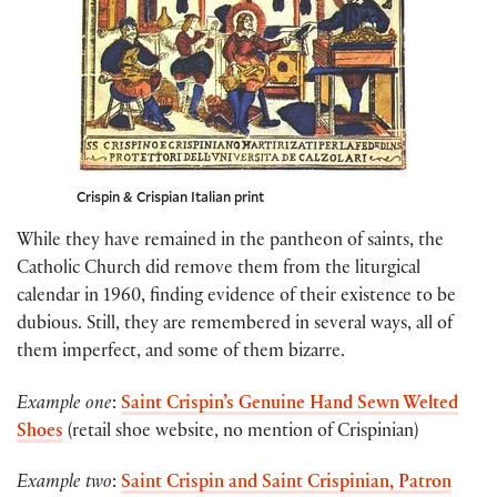
Crispin & Crispian Italian print
While they have remained in the pantheon of saints, the
Catholic Church did remove them from the liturgical
calendar in 1960, finding evidence of their existence to be
dubious. Still, they are remembered in several ways, all of
them imperfect, and some of them bizarre.
Example one
:
Saint Crispin’s Genuine Hand Sewn Welted
Shoes
(retail shoe website, no mention of Crispinian)
Example two
:
Saint Crispin and Saint Crispinian, Patron