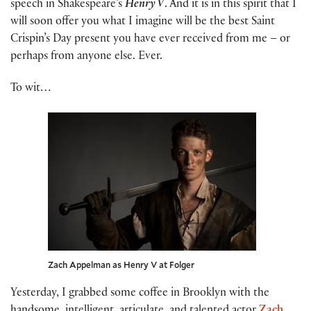
speech in Shakespeare’s
Henry V
. And it is in this spirit that I
will soon offer you what I imagine will be the best Saint
Crispin’s Day present you have ever received from me – or
perhaps from anyone else. Ever.
To wit…
Zach Appelman as Henry V at Folger
Yesterday, I grabbed some coffee in Brooklyn with the