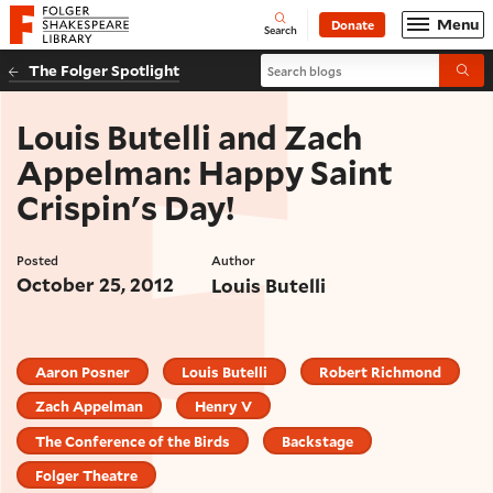
Website navigation
Menu
Donate
Open
Folger Shakespeare Library - Home
Search
Search blogs
The Folger Spotlight
Submi
Louis Butelli and Zach
Appelman: Happy Saint
Crispin's Day!
Posted
Author
October 25, 2012
Louis Butelli
Aaron Posner
Louis Butelli
Robert Richmond
Zach Appelman
Henry V
The Conference of the Birds
Backstage
Folger Theatre