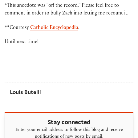
*This anecdote was “off the record.” Please feel free to
comment in order to bully Zach into letting me recount it.
**Courtesy
Catholic Encyclopedia
.
Until next time!
Louis Butelli
Stay connected
Enter your email address to follow this blog and receive
notifications of new posts by email.