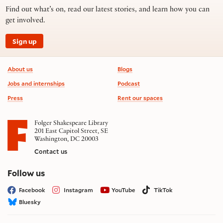
Find out what’s on, read our latest stories, and learn how you can
get involved.
Sign up
Footer information
About us
Blogs
Jobs and internships
Podcast
Press
Rent our spaces
Folger Shakespeare Library
201 East Capitol Street, SE
Washington, DC 20003
Contact us
on social media
Follow us
Facebook
Instagram
YouTube
TikTok
Bluesky