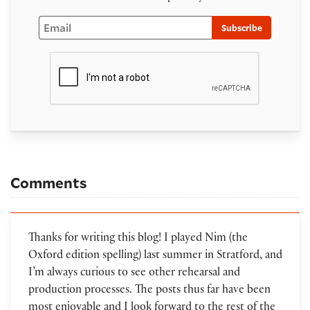
Email
Subscribe
Comments
Thanks for writing this blog! I played Nim (the
Oxford edition spelling) last summer in Stratford, and
I’m always curious to see other rehearsal and
production processes. The posts thus far have been
most enjoyable and I look forward to the rest of the