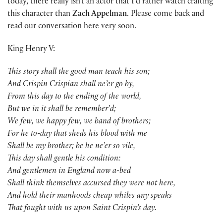
today, there really isn’t an actor that I’d rather watch crafting
this character than
Zach Appelman
. Please come back and
read our conversation here very soon.
King Henry V:
This story shall the good man teach his son;
And Crispin Crispian shall ne’er go by,
From this day to the ending of the world,
But we in it shall be remember’d;
We few, we happy few, we band of brothers;
For he to-day that sheds his blood with me
Shall be my brother; be he ne’er so vile,
This day shall gentle his condition:
And gentlemen in England now a-bed
Shall think themselves accursed they were not here,
And hold their manhoods cheap whiles any speaks
That fought with us upon Saint Crispin’s day.