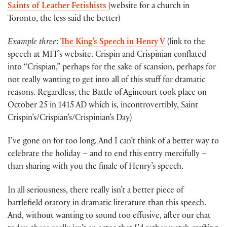
Saints of Leather Fetishists
(website for a church in
Toronto, the less said the better)
Example three
:
The King’s Speech in Henry V
(link to the
speech at MIT’s website. Crispin and Crispinian conflated
into “Crispian,” perhaps for the sake of scansion, perhaps for
not really wanting to get into all of this stuff for dramatic
reasons. Regardless, the Battle of Agincourt took place on
October 25 in 1415 AD which is, incontrovertibly, Saint
Crispin’s/Crispian’s/Crispinian’s Day)
I’ve gone on for too long. And I can’t think of a better way to
celebrate the holiday – and to end this entry mercifully –
than sharing with you the finale of Henry’s speech.
In all seriousness, there really isn’t a better piece of
battlefield oratory in dramatic literature than this speech.
And, without wanting to sound too effusive, after our chat