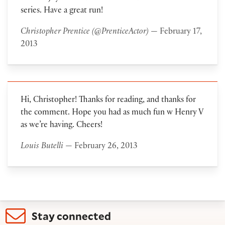
series. Have a great run!
Christopher Prentice (@PrenticeActor)
— February 17,
2013
Hi, Christopher! Thanks for reading, and thanks for
the comment. Hope you had as much fun w Henry V
as we’re having. Cheers!
Louis Butelli
— February 26, 2013
Stay connected