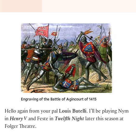
Engraving of the Battle of Agincourt of 1415
Hello again from your pal
Louis Butelli
. I’ll be playing Nym
in
Henry V
and Feste in
Twelfth Night
later this season at
Folger Theatre.