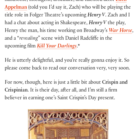
handsome, intelligent, articulate, and talented actor
Zach
Appelman
(told you I’d say it, Zach) who will be playing the
title role in Folger Theatre’s upcoming
Henry V
. Zach and I
had a chat about acting in Shakespeare,
Henry V
the play,
Henry the man, his time working on Broadway’s
War Horse
,
and a “
revealing
” scene with Daniel Radcliffe in the
upcoming film
Kill Your Darlings
.*
He is utterly delightful, and you’re really gonna enjoy it. So
please come back to read our conversation very, very soon.
For now, though, here is just a little bit about
Crispin and
Crispinian
. It is their day, after all, and I’m still a firm
believer in earning one’s Saint Crispin’s Day present.