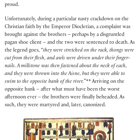
proud.
Unfortunately, during a particular nasty crackdown on the
Christian faith by the Emperor Diocletian, a complaint was
brought against the brothers – perhaps by a disgruntled
pagan shoe client – and the two were sentenced to death. As
the legend goes, “
they were stretched on the rack, thongs were
cut from their flesh, and awls were driven under their finger-
nails. A millstone was then fastened about the neck of each,
and they were thrown into the Aisne, but they were able to
swim to the opposite bank of the river.
”** Arriving on the
opposite bank – after what must have been the worst
afternoon ever – the brothers were finally beheaded. As
such, they were martyred and, later, canonized.