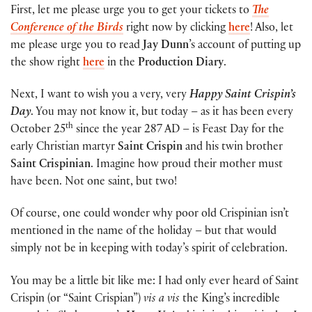
First, let me please urge you to get your tickets to
The
Conference of the Birds
right now by clicking
here
! Also, let
me please urge you to read
Jay Dunn
’s account of putting up
the show right
here
in the
Production Diary
.
Next, I want to wish you a very, very
Happy Saint Crispin’s
Day
. You may not know it, but today – as it has been every
th
October 25
since the year 287 AD – is Feast Day for the
early Christian martyr
Saint Crispin
and his twin brother
Saint Crispinian
. Imagine how proud their mother must
have been. Not one saint, but two!
Of course, one could wonder why poor old Crispinian isn’t
mentioned in the name of the holiday – but that would
simply not be in keeping with today’s spirit of celebration.
You may be a little bit like me: I had only ever heard of Saint
Crispin (or “Saint Crispian”)
vis a vis
the King’s incredible