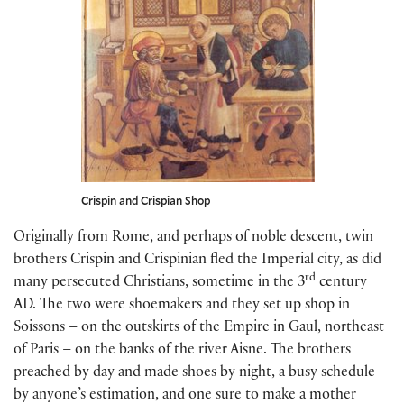
Crispin and Crispian Shop
Originally from Rome, and perhaps of noble descent, twin
brothers Crispin and Crispinian fled the Imperial city, as did
rd
many persecuted Christians, sometime in the 3
century
AD. The two were shoemakers and they set up shop in
Soissons – on the outskirts of the Empire in Gaul, northeast
of Paris – on the banks of the river Aisne. The brothers
preached by day and made shoes by night, a busy schedule
by anyone’s estimation, and one sure to make a mother