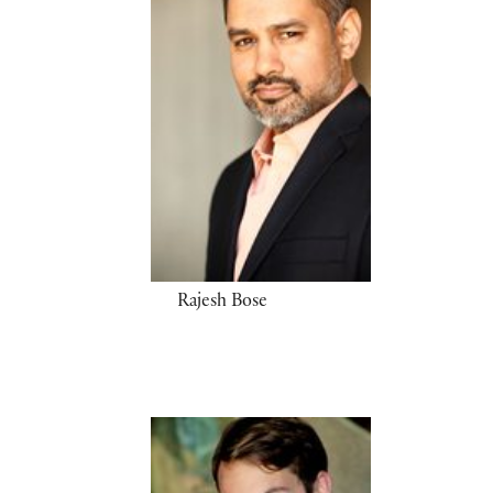
Rajesh Bose