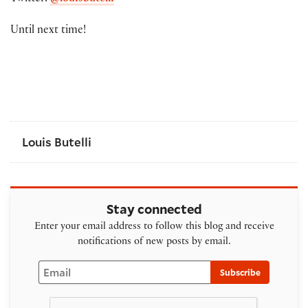
Until next time!
Louis Butelli
Stay connected
Enter your email address to follow this blog and receive
notifications of new posts by email.
Email
Subscribe