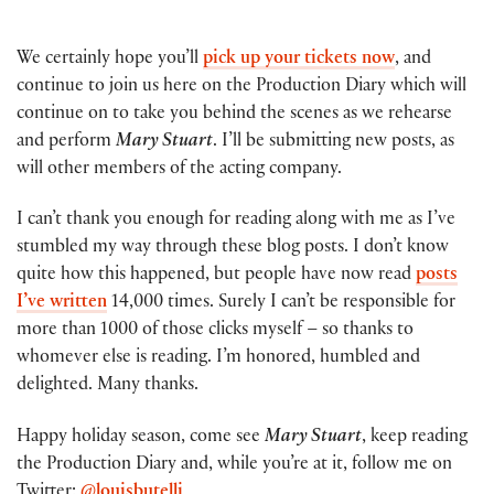
We certainly hope you’ll
pick up your tickets now
, and
continue to join us here on the Production Diary which will
continue on to take you behind the scenes as we rehearse
and perform
Mary Stuart
. I’ll be submitting new posts, as
will other members of the acting company.
I can’t thank you enough for reading along with me as I’ve
stumbled my way through these blog posts. I don’t know
quite how this happened, but people have now read
posts
I’ve written
14,000 times. Surely I can’t be responsible for
more than 1000 of those clicks myself – so thanks to
whomever else is reading. I’m honored, humbled and
delighted. Many thanks.
Happy holiday season, come see
Mary Stuart
, keep reading
the Production Diary and, while you’re at it, follow me on
Twitter:
@louisbutelli