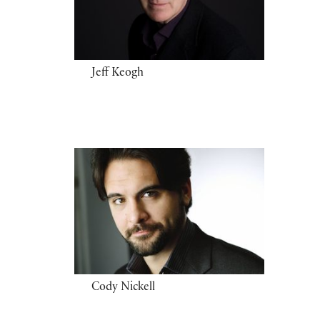
Jeff Keogh
Cody Nickell