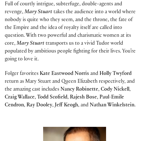
Full of courtly intrigue, subterfuge, double-agents and
revenge,
Mary Stuart
takes the audience into a world where
nobody is quite who they seem, and the throne, the fate of
the Empire and the idea of royalty itself are called into
question. With two powerful and charismatic women at its
core,
Mary Stuart
transports us to a vivid Tudor world
populated by ambitious people fighting for their lives. You’re
going to love it.
Folger favorites
Kate Eastwood Norris
and
Holly Twyford
return as Mary Stuart and Queen Elizabeth respectively, and
the amazing cast includes
Nancy Robinette
,
Cody Nickell
,
Craig Wallace
,
Todd Scofield
,
Rajesh Bose
,
Paul-Emile
Cendron
,
Ray Dooley
,
Jeff Keogh
, and
Nathan Winkelstein
.