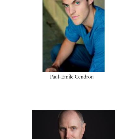
Paul-Emile Cendron