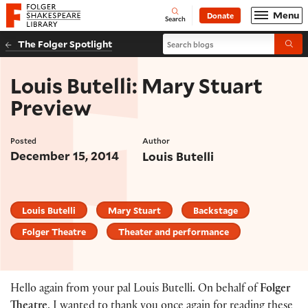
Website navigation
Menu
Donate
Open
Folger Shakespeare Library - Home
Search
Search blogs
The Folger Spotlight
Submi
Louis Butelli: Mary Stuart
Preview
Posted
Author
December 15, 2014
Louis Butelli
Louis Butelli
Mary Stuart
Backstage
Folger Theatre
Theater and performance
Hello again from your pal Louis Butelli. On behalf of
Folger
Theatre
, I wanted to thank you once again for reading these