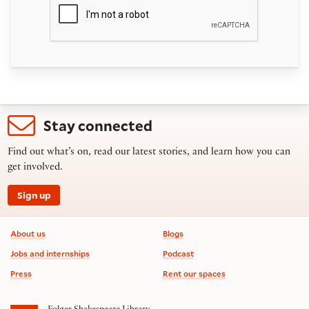
Stay connected
Find out what’s on, read our latest stories, and learn how you can
get involved.
Sign up
Footer information
About us
Blogs
Jobs and internships
Podcast
Press
Rent our spaces