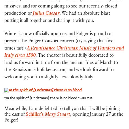
missives, and for coming along to see our recently-closed
production of
Julius Caesar
. We had an absolute blast
putting it all together and sharing it with you.
Winter is now officially upon us and Folger is proud to
present the
Folger Consort
concert (try saying that five
times fast!)
A Renaissance Christmas: Music of Flanders and
Italy circa 1500
.
The theater is beautifully decorated to
lead us forward in time from the ancient Ides of March to
the Renaissance holiday season, and we look forward to
welcoming you to a slightly-less-bloody Italy.
“In the spirit of [Christmas] there is no blood.” -Brutus
Meanwhile, I am delighted to tell you that I will be joining
the cast of
Schiller’s
Mary Stuart
,
opening January 27 at the
Folger!