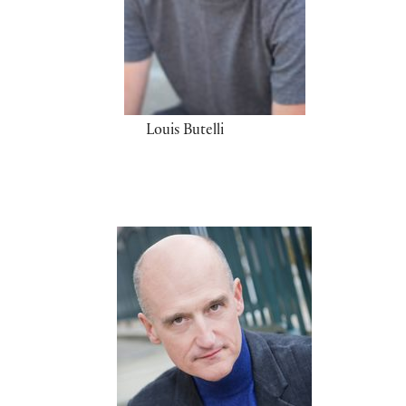
Louis Butelli