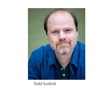
Todd Scofield