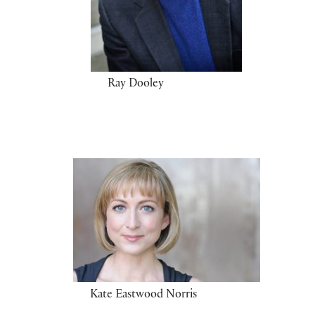
Ray Dooley
Kate Eastwood Norris