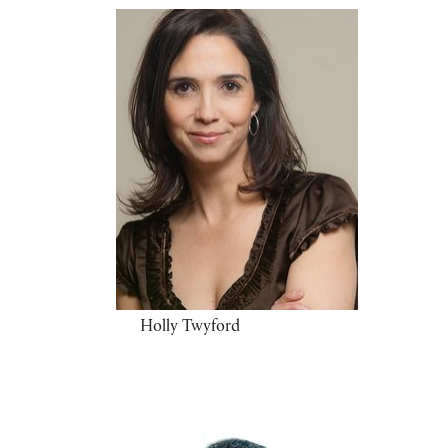
Holly Twyford