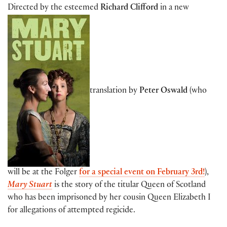
Directed by the esteemed
Richard Clifford
in a new
translation by
Peter Oswald
(who
will be at the Folger
for a special event on February 3rd!
),
Mary Stuart
is the story of the titular Queen of Scotland
who has been imprisoned by her cousin Queen Elizabeth I
for allegations of attempted regicide.