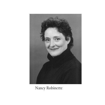
Nancy Robinette