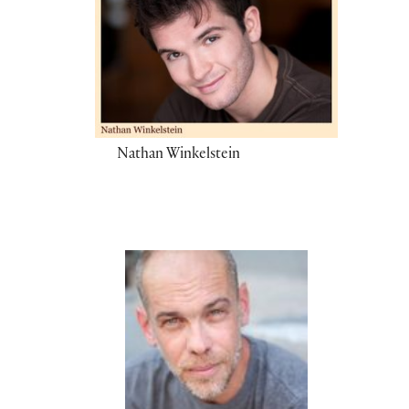
Nathan Winkelstein