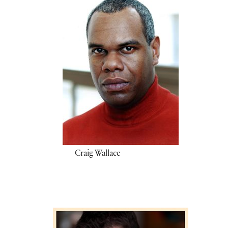
Craig Wallace