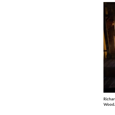
Richar
Wood.