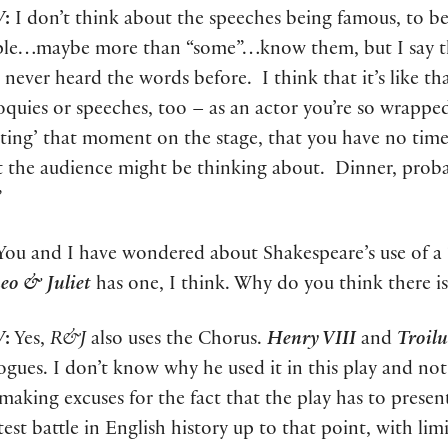
W
:
I don’t think about the speeches being famous, to b
le…maybe more than “some”…know them, but I say th
 never heard the words before. I think that it’s like t
loquies or speeches, too – as an actor you’re so wrapped 
ating’ that moment on the stage, that you have no time
 the audience might be thinking about. Dinner, probab
”
ou and I have wondered about Shakespeare’s use of a “
o & Juliet
has one, I think. Why do you think there is
W
:
Yes,
R&J
also uses the Chorus.
Henry VIII
and
Troilu
ogues. I don’t know why he used it in this play and not
 making excuses for the fact that the play has to pres
test battle in English history up to that point, with limi