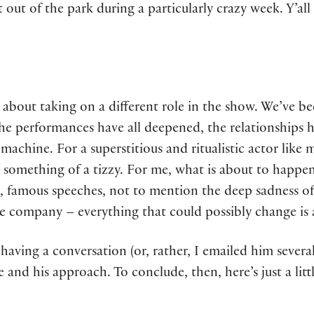
it out of the park during a particularly crazy week. Y’all
us about taking on a different role in the show. We’ve 
he performances have all deepened, the relationships h
machine. For a superstitious and ritualistic actor like 
 something of a tizzy. For me, what is about to happen 
, famous speeches, not to mention the deep sadness of
the company – everything that could possibly change is
having a conversation (or, rather, I emailed him severa
 and his approach. To conclude, then, here’s just a litt