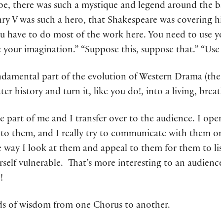
e, there was such a mystique and legend around the ba
y V was such a hero, that Shakespeare was covering his
u have to do most of the work here. You need to use yo
e your imagination.” “Suppose this, suppose that.” “Use
ndamental part of the evolution of Western Drama (the
er history and turn it, like you do!, into a living, bre
rge part of me and I transfer over to the audience. I ope
to them, and I really try to communicate with them on 
e way I look at them and appeal to them for them to lis
rself vulnerable. That’s more interesting to an audie
!
ds of wisdom from one Chorus to another.