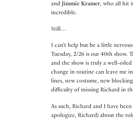
and
Jimmie Kramer
, who all hit 
incredible.
Still…
I can’t help but be a little nervo
Tuesday, 2/26 is our 40th show. T
and the show is truly a well-oiled 
change in routine can leave me in
lines, new costume, new blocking
difficulty of missing Richard in 
As such, Richard and I have been 
apologize, Richard) about the role