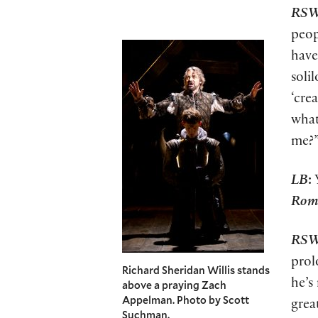
RS
peop
have
soli
‘cre
what
me?
LB
:
Y
Rome
RS
prol
Richard Sheridan Willis stands
he’s
above a praying Zach
Appelman. Photo by Scott
grea
Suchman.