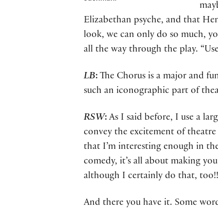
mayb
Elizabethan psyche, and that Henr
look, we can only do so much, yo
all the way through the play. “Us
LB
:
The Chorus is a major and fu
such an iconographic part of theat
RSW
:
As I said before, I use a la
convey the excitement of theatre 
that I’m interesting enough in th
comedy, it’s all about making you
although I certainly do that, too!!
And there you have it. Some wor