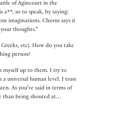
ttle of Agincourt in the
 a**, so to speak, by saying:
ur imaginations. Chorus says it
 your thoughts.”
 Greeks, etc). How do you take
athing person?
n myself up to them. I try to
a universal human level. I trust
ten. As you’ve said in terms of
nce than being shouted at…