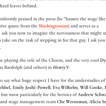
hard leaves behind.
iformly praised in the press (he “haunts the stage like
tive quote from the
Washingtonian
) and serves as a
. I ask you now to imagine the nervousness that might st
 take on the task of stepping in for that guy. I ask you 
.
be playing the role of the Chorus, and the very cool
Dy
as Bardolph (and others) in
Henry V
.
to say what huge respect I have for the understudies of
ehbel
,
Emily Joshi-Powell
,
Eva Wilhelm
,
Will Cooke
,
but most particularly for the heroics of
Andrew Schwa
 and stage management team
Che Wernsman
,
Alicia Se