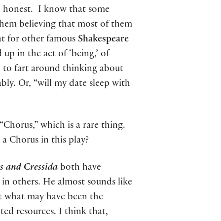
e honest. I know that some
em believing that most of them
hat for other famous
Shakespeare
up in the act of ‘being,’ of
 to fart around thinking about
ly. Or, “will my date sleep with
Chorus,” which is a rare thing.
 a Chorus in this play
?
s and Cressida
both have
 in others. He almost sounds like
ent what may have been the
ted resources. I think that,