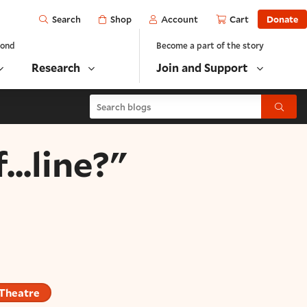
Open
Shop
Account
Cart
Donate
Search
yond
Become a part of the story
Research
Join and Support
Search blogs
Submit
...line?"
 Theatre