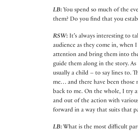
LB
:
You spend so much of the eveni
them? Do you find that you establ
RSW
:
It’s always interesting to t
audience as they come in, when I 
attention and bring them into the
guide them along in the story. As
usually a child – to say lines to.
me… and there have been those m
back to me. On the whole, I try a
and out of the action with various
forward in a way that suits that p
LB
:
What is the most difficult par