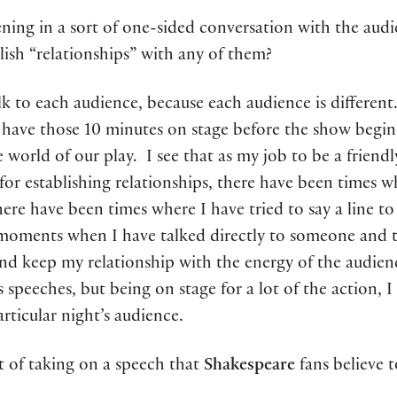
ng in a sort of one-sided conversation with the audien
ish “relationships” with any of them?
alk to each audience, because each audience is different
have those 10 minutes on stage before the show begins.
 world of our play. I see that as my job to be a friendl
 for establishing relationships, there have been times 
 There have been times where I have tried to say a line 
oments when I have talked directly to someone and 
nd keep my relationship with the energy of the audienc
 speeches, but being on stage for a lot of the action, I 
articular night’s audience.
t of taking on a speech that
Shakespeare
fans believe 