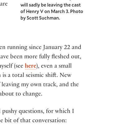
 are
will sadly be leaving the cast
of Henry V on March 3. Photo
by Scott Suchman.
been running since January 22 and
ave been more fully fleshed out,
myself (see
here
), even a small
is a total seismic shift. New
 leaving my own track, and the
 about to change.
l pushy questions, for which I
le bit of that conversation: