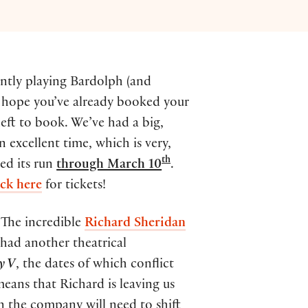
ently playing Bardolph (and
o hope you’ve already booked your
left to book. We’ve had a big,
 excellent time, which is very,
th
ed its run
through March 10
.
ick here
for tickets!
 The incredible
Richard Sheridan
” had another theatrical
y V
, the dates of which conflict
means that Richard is leaving us
n the company will need to shift