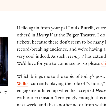
Hello again from your pal
Louis Butelli
, curr
others) in
Henry V
at the
Folger Theatre
. I d
tickets, because there don’t seem to be many 
record-breaking audience, and we’re having an
very cool indeed. As such,
Henry V
has extend
We’d love for you to come see us, so please
cl
Which brings me to the topic of today’s post.
Willis
, currently playing the role of “Chorus,
engagement lined up when he accepted
Henr
Henry
with our extension. Terrifyingly enough, this 
next week, and that another actor from withi