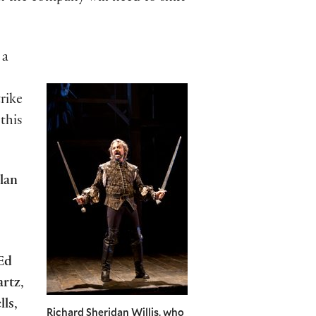
 a
rike
this
lan
Ed
rtz
,
lls
,
Richard Sheridan Willis, who