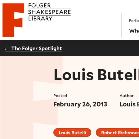
Website navigation
Perfo
Folger Shakespeare Library - Home
Wha
The Folger Spotlight
Louis Butell
Posted
Author
February 26, 2013
Louis 
Louis Butelli
Robert Richmon