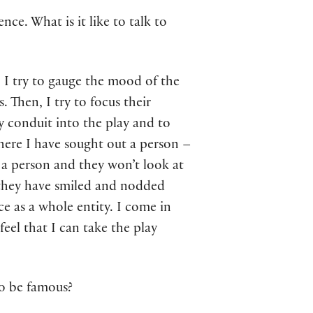
ce. What is it like to talk to
. I try to gauge the mood of the
 Then, I try to focus their
y conduit into the play and to
where I have sought out a person –
to a person and they won’t look at
they have smiled and nodded
e as a whole entity. I come in
feel that I can take the play
to be famous?