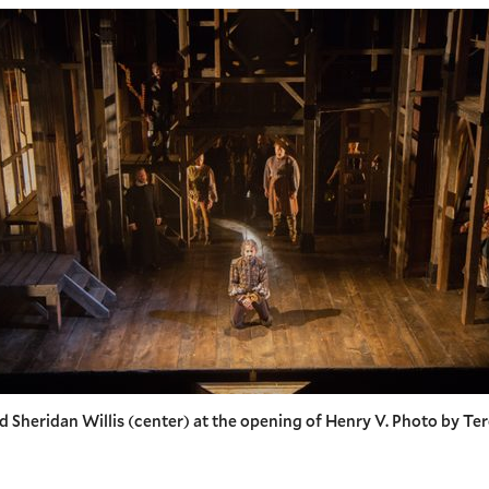
d Sheridan Willis (center) at the opening of Henry V. Photo by Te