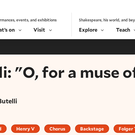
rmances, events, and exhibitions
Shakespeare, his world, and be
t’s on
Visit
Explore
Teach
i: "O, for a muse of
Butelli
d
Henry V
Chorus
Backstage
Folger