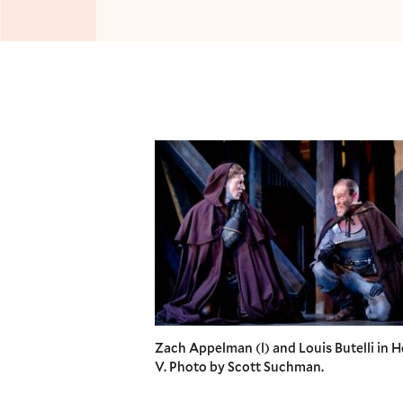
Zach Appelman (l) and Louis Butelli in 
V. Photo by Scott Suchman.