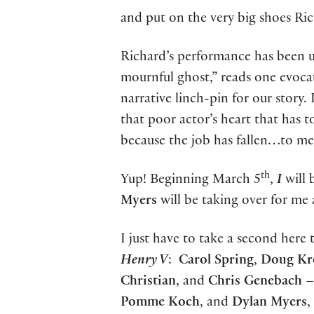
and put on the very big shoes Ric
Richard’s performance has been un
mournful ghost,” reads one evoca
narrative linch-pin for our story
that poor actor’s heart that has to
because the job has fallen…to me
th
Yup! Beginning March 5
,
I
will 
Myers
will be taking over for me 
I just have to take a second here 
Henry V
:
Carol Spring
,
Doug Kr
Christian
, and
Chris Genebach
– 
Pomme Koch
, and
Dylan Myers
,