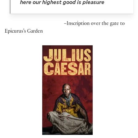
here our highest good is pleasure
–
Inscription over the gate to
Epicurus’s Garden