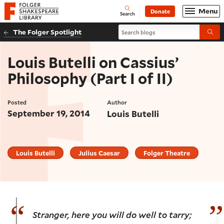
Website navigation
Menu
Donate
Open
Folger Shakespeare Library - Home
Search
Search blogs
The Folger Spotlight
Submi
Louis Butelli on Cassius’
Philosophy (Part I of II)
Posted
Author
September 19, 2014
Louis Butelli
Louis Butelli
Julius Caesar
Folger Theatre
Stranger, here you will do well to tarry;