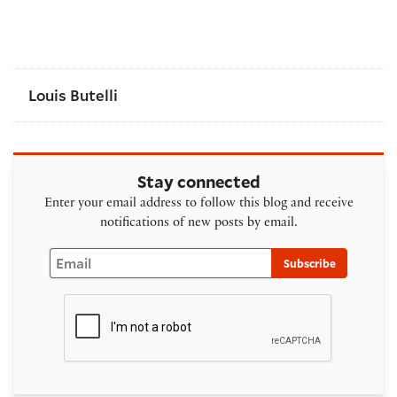
Louis Butelli
Stay connected
Enter your email address to follow this blog and receive
notifications of new posts by email.
Email
Subscribe