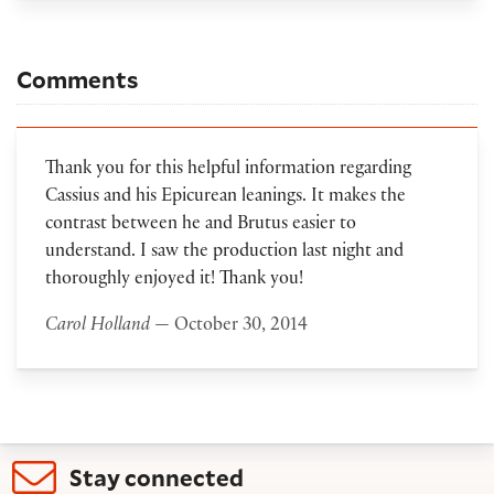
Comments
Thank you for this helpful information regarding
Cassius and his Epicurean leanings. It makes the
contrast between he and Brutus easier to
understand. I saw the production last night and
thoroughly enjoyed it! Thank you!
Carol Holland
— October 30, 2014
Stay connected