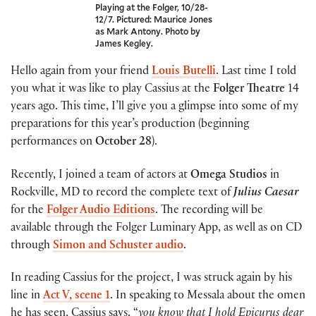
Playing at the Folger, 10/28-
12/7. Pictured: Maurice Jones
as Mark Antony. Photo by
James Kegley.
Hello again from your friend
Louis Butelli
. Last time I told
you what it was like to play Cassius at the
Folger Theatre
14
years ago. This time, I’ll give you a glimpse into some of my
preparations for this year’s production (beginning
performances on
October 28
).
Recently, I joined a team of actors at
Omega Studios
in
Rockville, MD to record the complete text of
Julius Caesar
for the
Folger Audio Editions
. The recording will be
available through the Folger Luminary App, as well as on CD
through
Simon and Schuster audio
.
In reading Cassius for the project, I was struck again by his
line in
Act V, scene 1
. In speaking to Messala about the omen
he has seen, Cassius says, “
you know that I hold Epicurus dear