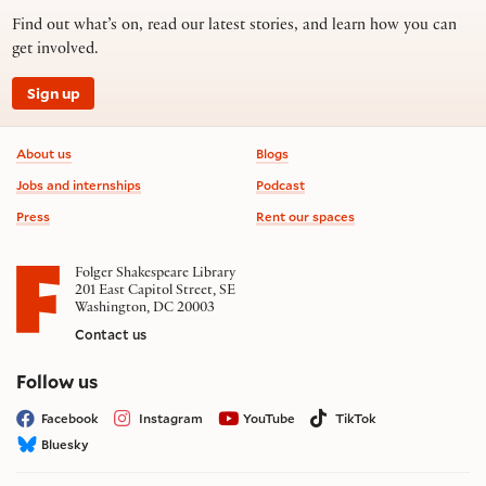
Find out what’s on, read our latest stories, and learn how you can
get involved.
Sign up
Footer information
About us
Blogs
Jobs and internships
Podcast
Press
Rent our spaces
Folger Shakespeare Library
201 East Capitol Street, SE
Washington, DC 20003
Contact us
on social media
Follow us
Facebook
Instagram
YouTube
TikTok
Bluesky