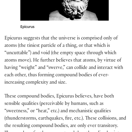
Epicurus
Epicurus suggests that the universe is comprised only of
atoms (the tiniest particle of a thing, or that which is
“uncuttable”) and void (the empty space through which
atoms move). He further believes that atoms, by virtue of
having “weight” and “swerve,” can collide and interact with
each other, thus forming compound bodies of ever-
increasing complexity and size.
These compound bodies, Epicurus believes, have both
sensible qualities (perceivable by humans, such as
“sweetness,” or “heat,” etc.) and mechanistic qualities
(thunderstorms, earthquakes, fire, etc.). These collisions, and
the resulting compound bodies, are only ever transitory.