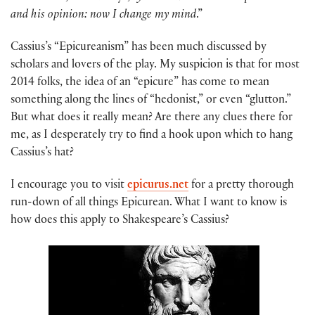
and his opinion: now I change my mind
.”
Cassius’s “Epicureanism” has been much discussed by
scholars and lovers of the play. My suspicion is that for most
2014 folks, the idea of an “epicure” has come to mean
something along the lines of “hedonist,” or even “glutton.”
But what does it really mean? Are there any clues there for
me, as I desperately try to find a hook upon which to hang
Cassius’s hat?
I encourage you to visit
epicurus.net
for a pretty thorough
run-down of all things Epicurean. What I want to know is
how does this apply to Shakespeare’s Cassius?