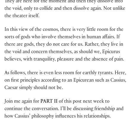
They are here for the moment and then they dissolve into
the void, only to collide and then dissolve again. Not unlike
the theater itself.
In this view of the cosmos, there is very little room for the
sorts of gods who involve themselves in human affairs. If
there are gods, they do not care for us. Rather, they live in
the void and concern themselves, as should we, Epicurus
believes, with tranquility, pleasure and the absence of pain.
As follows, there is even less room for earthly tyrants. Here,
on first principles according to an Epicurean such as Cassius,
Caesar simply should not be.
Join me again for
PART II
of this post next week to
continue the conversation. I’ll be discussing friendship and
how Cassius’ philosophy influences his relationships.