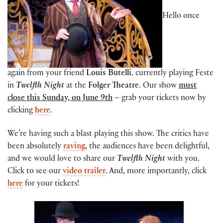
Hello once
again from your friend
Louis Butelli
, currently playing Feste
in
Twelfth Night
at the
Folger Theatre
. Our show
must
close this Sunday, on June 9th
– grab your tickets now by
clicking
here
.
We’re having such a blast playing this show. The critics have
been absolutely
raving
, the audiences have been delightful,
and we would love to share our
Twelfth Night
with you.
Click to see our
video trailer
. And, more importantly, click
here
for your tickets!