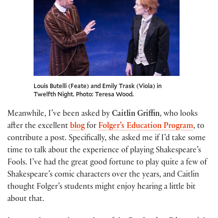
Louis Butelli (Feate) and Emily Trask (Viola) in
Twelfth Night. Photo: Teresa Wood.
Meanwhile, I’ve been asked by
Caitlin Griffin
, who looks
after the excellent
blog
for
Folger’s Education Program
, to
contribute a post. Specifically, she asked me if I’d take some
time to talk about the experience of playing Shakespeare’s
Fools. I’ve had the great good fortune to play quite a few of
Shakespeare’s comic characters over the years, and Caitlin
thought Folger’s students might enjoy hearing a little bit
about that.