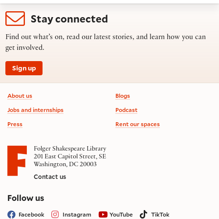
Stay connected
Find out what’s on, read our latest stories, and learn how you can
get involved.
Sign up
Footer information
About us
Blogs
Jobs and internships
Podcast
Press
Rent our spaces
Folger Shakespeare Library
201 East Capitol Street, SE
Washington, DC 20003
Contact us
on social media
Follow us
Facebook
Instagram
YouTube
TikTok