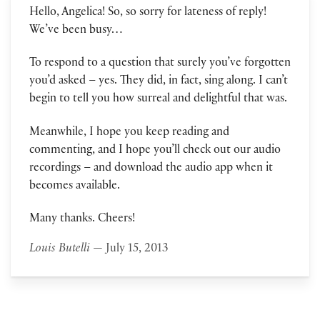
Hello, Angelica! So, so sorry for lateness of reply!
We’ve been busy…
To respond to a question that surely you’ve forgotten
you’d asked – yes. They did, in fact, sing along. I can’t
begin to tell you how surreal and delightful that was.
Meanwhile, I hope you keep reading and
commenting, and I hope you’ll check out our audio
recordings – and download the audio app when it
becomes available.
Many thanks. Cheers!
Louis Butelli
— July 15, 2013