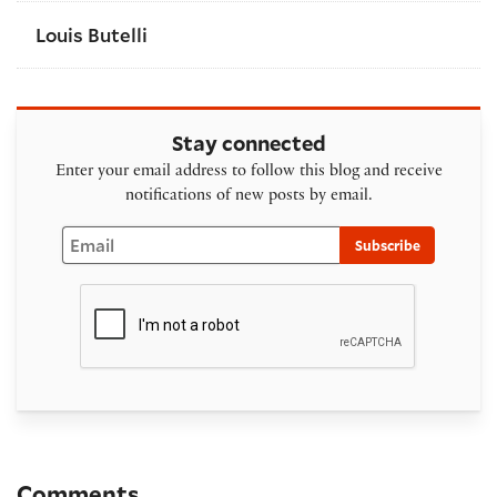
Louis Butelli
Stay connected
Enter your email address to follow this blog and receive
notifications of new posts by email.
Email
Subscribe
Comments