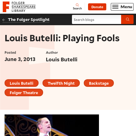
Website navigation
Menu
Donate
Open
Folger Shakespeare Library - Home
Search
Search blogs
The Folger Spotlight
Submi
Louis Butelli: Playing Fools
Posted
Author
June 3, 2013
Louis Butelli
Louis Butelli
Twelfth Night
Backstage
Folger Theatre