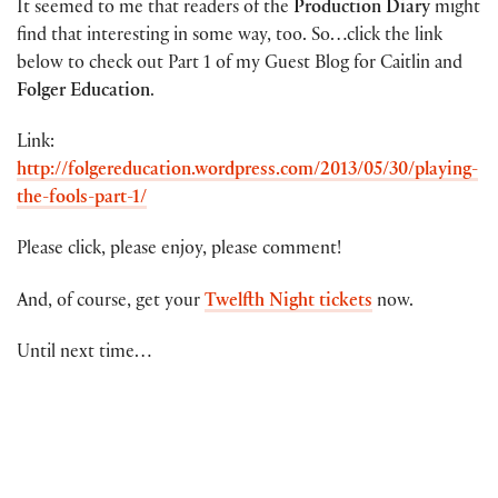
It seemed to me that readers of the
Production Diary
might
find that interesting in some way, too. So…click the link
below to check out Part 1 of my Guest Blog for Caitlin and
Folger Education
.
Link:
http://folgereducation.wordpress.com/2013/05/30/playing-
the-fools-part-1/
Please click, please enjoy, please comment!
And, of course, get your
Twelfth Night tickets
now.
Until next time…