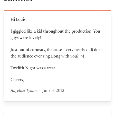
Hi Louis,
I giggled like a kid throughout the production. You
guys were lovely!
Just out of curiosity, (because I very nearly did) does
the audience ever sing along with you? :^)
Twelfth Night was a treat.
Cheers,
Angelica Tynan
— June 3, 2013