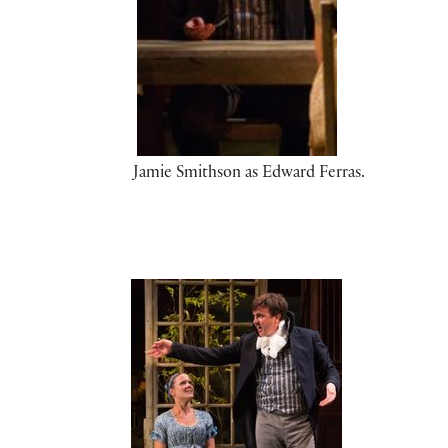
Jamie Smithson as Edward Ferras.