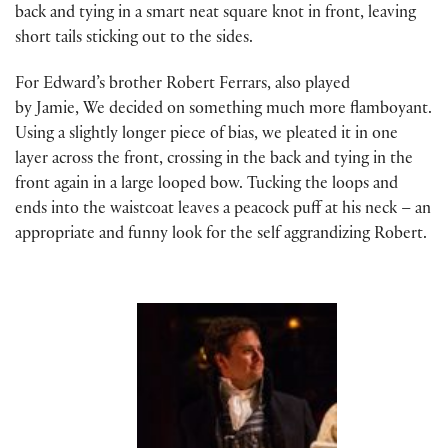
back and tying in a smart neat square knot in front, leaving
short tails sticking out to the sides.
For Edward’s brother Robert Ferrars, also played
by Jamie, We decided on something much more flamboyant.
Using a slightly longer piece of bias, we pleated it in one
layer across the front, crossing in the back and tying in the
front again in a large looped bow. Tucking the loops and
ends into the waistcoat leaves a peacock puff at his neck – an
appropriate and funny look for the self aggrandizing Robert.