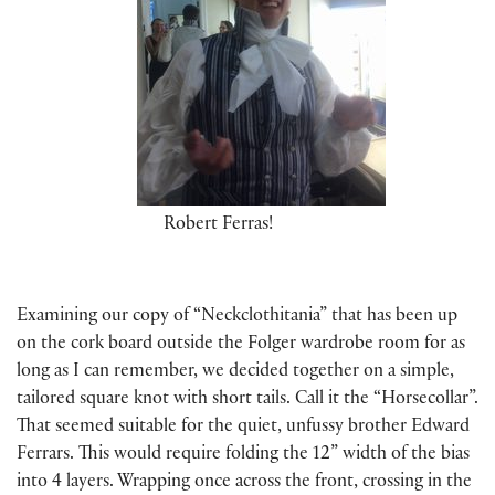
Robert Ferras!
Examining our copy of “Neckclothitania” that has been up
on the cork board outside the Folger wardrobe room for as
long as I can remember, we decided together on a simple,
tailored square knot with short tails. Call it the “Horsecollar”.
That seemed suitable for the quiet, unfussy brother Edward
Ferrars. This would require folding the 12” width of the bias
into 4 layers. Wrapping once across the front, crossing in the