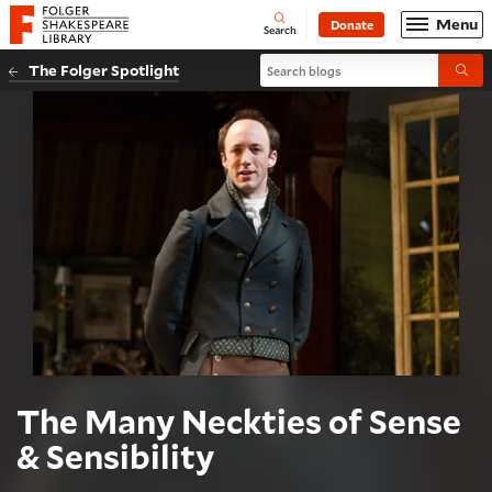
Website navigation
Menu
Donate
Open
Folger Shakespeare Library - Home
Search
Search blogs
The Folger Spotlight
Submi
The Many Neckties of Sense
& Sensibility