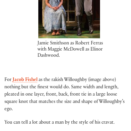
Jamie Smithson as Robert Ferras
with Maggie McDowell as Elinor
Dashwood.
For
Jacob Fishel
as the rakish Willoughby (image above)
nothing but the finest would do. Same width and length,
pleated in one layer, front, back, front tie in a large loose
square knot that matches the size and shape of Willoughby’s
ego.
You can tell a lot about a man by the style of his cravat.