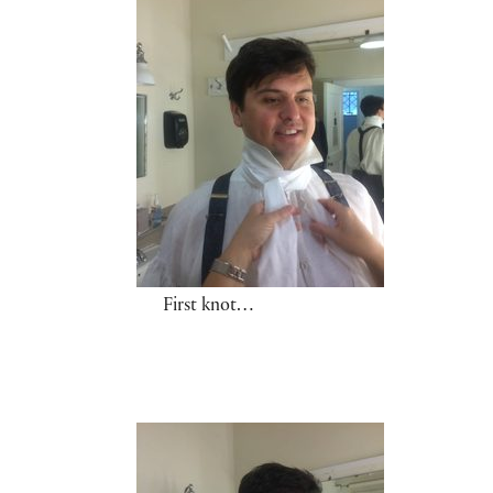
First knot…