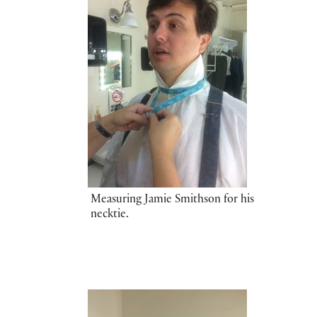
Measuring Jamie Smithson for his
necktie.