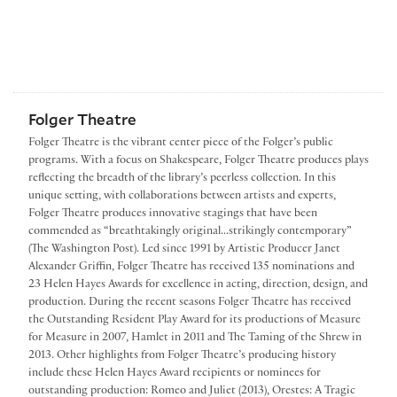
Folger Theatre
Folger Theatre is the vibrant center piece of the Folger’s public
programs. With a focus on Shakespeare, Folger Theatre produces plays
reflecting the breadth of the library’s peerless collection. In this
unique setting, with collaborations between artists and experts,
Folger Theatre produces innovative stagings that have been
commended as “breathtakingly original...strikingly contemporary”
(The Washington Post). Led since 1991 by Artistic Producer Janet
Alexander Griffin, Folger Theatre has received 135 nominations and
23 Helen Hayes Awards for excellence in acting, direction, design, and
production. During the recent seasons Folger Theatre has received
the Outstanding Resident Play Award for its productions of Measure
for Measure in 2007, Hamlet in 2011 and The Taming of the Shrew in
2013. Other highlights from Folger Theatre’s producing history
include these Helen Hayes Award recipients or nominees for
outstanding production: Romeo and Juliet (2013), Orestes: A Tragic