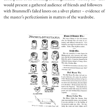
would present a gathered audience of friends and followers
with Brummell’s failed knots on a silver platter – evidence of
the master’s perfectionism in matters of the wardrobe.