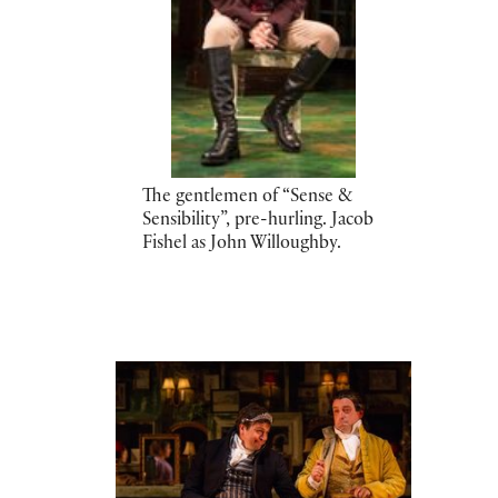
The gentlemen of “Sense &
Sensibility”, pre-hurling. Jacob
Fishel as John Willoughby.