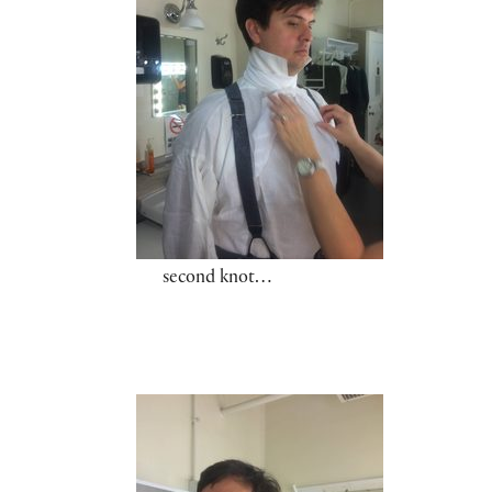
second knot…