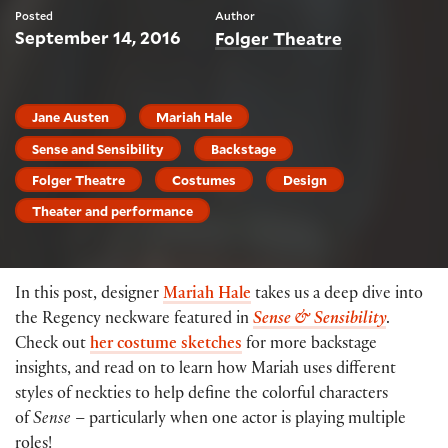
Posted
Author
September 14, 2016
Folger Theatre
Jane Austen
Mariah Hale
Sense and Sensibility
Backstage
Folger Theatre
Costumes
Design
Theater and performance
In this post, designer
Mariah Hale
takes us a deep dive into
the Regency neckware featured in
Sense
& Sensibility
.
Check out
her costume sketches
for more backstage
insights, and read on to learn how Mariah uses different
styles of neckties to help define the colorful characters
of
Sense
– particularly when one actor is playing multiple
roles!