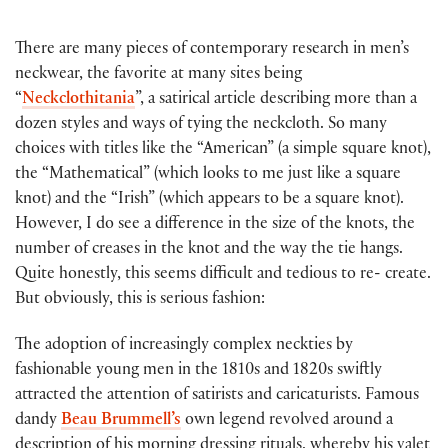
There are many pieces of contemporary research in men’s
neckwear, the favorite at many sites being
“
Neckclothitania
”, a satirical article describing more than a
dozen styles and ways of tying the neckcloth. So many
choices with titles like the “American” (a simple square knot),
the “Mathematical” (which looks to me just like a square
knot) and the “Irish” (which appears to be a square knot).
However, I do see a difference in the size of the knots, the
number of creases in the knot and the way the tie hangs.
Quite honestly, this seems difficult and tedious to re- create.
But obviously, this is serious fashion:
The adoption of increasingly complex neckties by
fashionable young men in the 1810s and 1820s swiftly
attracted the attention of satirists and caricaturists. Famous
dandy
Beau Brummell’s
own legend revolved around a
description of his morning dressing rituals, whereby his valet