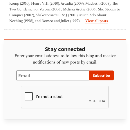
Romp (2010), Henry VIII (2010), Arcadia (2009), Macbeth (2008), The
Two Gentlemen of Verona (2006), Melissa Arctic (2006), She Stoops to
Conquer (2002), Shakespeare’s R & J (2001), Much Ado About
by Folger The
Nothing (1998), and Romeo and Juliet (1997). —
View all posts
Stay connected
Enter your email address to follow this blog and receive
notifications of new posts by email.
Email
Subscribe