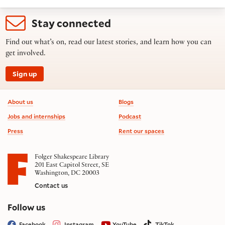
Stay connected
Find out what’s on, read our latest stories, and learn how you can
get involved.
Sign up
Footer information
About us
Blogs
Jobs and internships
Podcast
Press
Rent our spaces
Folger Shakespeare Library
201 East Capitol Street, SE
Washington, DC 20003
Contact us
on social media
Follow us
Facebook
Instagram
YouTube
TikTok