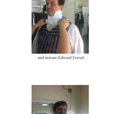
and instant Edward Ferras!