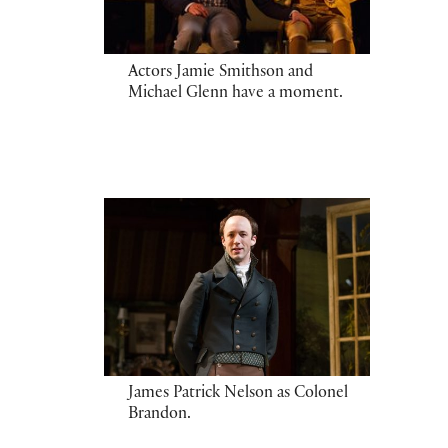
Actors Jamie Smithson and
Michael Glenn have a moment.
James Patrick Nelson as Colonel
Brandon.