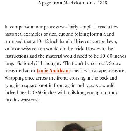
A page from Neckclothitonia, 1818
In comparison, our process was fairly simple. I read a few
historical examples of size, cut and folding formula and
surmised that a 10- 12 inch band of bias cut cotton lawn,
voile or swiss cotton would do the trick. However, the
instructions said the material would need to be 50-60 inches
long. “Seriously?” I thought, “That can’t be correct”. So we
measured actor
Jamie Smithson
‘s neck with a tape measure.
Wrapping once across the front, crossing in the back and
tying in a square knot in front again and yes, we would
indeed need 50-60 inches with tails long enough to tuck
into his waistcoat.