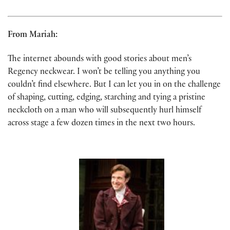
From Mariah:
The internet abounds with good stories about men’s
Regency neckwear. I won’t be telling you anything you
couldn’t find elsewhere. But I can let you in on the challenge
of shaping, cutting, edging, starching and tying a pristine
neckcloth on a man who will subsequently hurl himself
across stage a few dozen times in the next two hours.