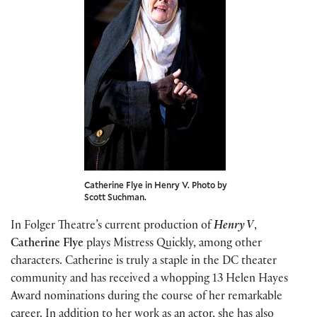
Catherine Flye in Henry V. Photo by
Scott Suchman.
In Folger Theatre’s current production of
Henry V
,
Catherine Flye
plays Mistress Quickly, among other
characters. Catherine is truly a staple in the DC theater
community and has received a whopping 13 Helen Hayes
Award nominations during the course of her remarkable
career. In addition to her work as an actor, she has also