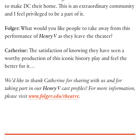
to make DC their home. This is an extraordinary community
and I feel privileged to be a part of it.
Folger:
What would you like people to take away from this
performance of
Henry V
as they leave the theater?
Catherine:
The satisfaction of knowing they have seen a
worthy production of this iconic history play and feel the
better for it…
We’d like to thank Catherine for sharing with us and for
taking part in our
Henry V
cast profiles! For more information,
please visit
www.folger.edu/theatre
.