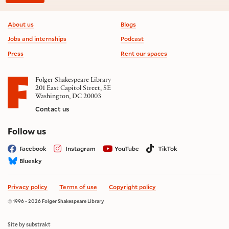
Footer information
About us
Blogs
Jobs and internships
Podcast
Press
Rent our spaces
Folger Shakespeare Library
201 East Capitol Street, SE
Washington, DC 20003
Contact us
on social media
Follow us
Facebook
Instagram
YouTube
TikTok
Bluesky
Privacy policy
Terms of use
Copyright policy
© 1996 - 2026 Folger Shakespeare Library
Site by substrakt