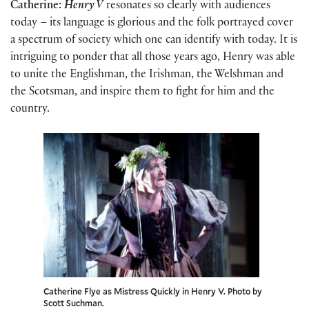
Catherine:
Henry V
resonates so clearly with audiences
today – its language is glorious and the folk portrayed cover
a spectrum of society which one can identify with today. It is
intriguing to ponder that all those years ago, Henry was able
to unite the Englishman, the Irishman, the Welshman and
the Scotsman, and inspire them to fight for him and the
country.
Catherine Flye as Mistress Quickly in Henry V. Photo by
Scott Suchman.