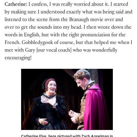
Catherine:
I confess, I was really worried about it. I started
by making sure I understood exactly what was being said and
listened to the scene from the Branaugh movie over and
over to get the sounds into my head. I then wrote down the
words in English, but with the right pronunciation for the
French. Gobbledygook of course, but that helped me when I
met with Gary [our vocal coach] who was wonderfully
encouraging!
Catherine Flye, here pictured with Zach Appelman in