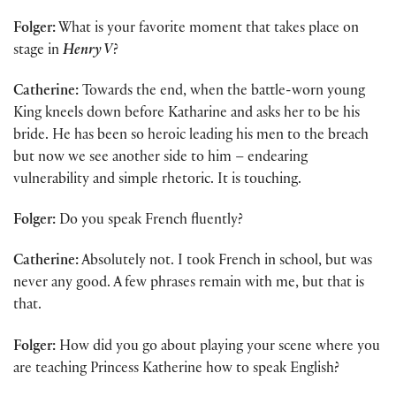
Folger:
What is your favorite moment that takes place on
stage in
Henry V
?
Catherine:
Towards the end, when the battle-worn young
King kneels down before Katharine and asks her to be his
bride. He has been so heroic leading his men to the breach
but now we see another side to him – endearing
vulnerability and simple rhetoric. It is touching.
Folger:
Do you speak French fluently?
Catherine:
Absolutely not. I took French in school, but was
never any good. A few phrases remain with me, but that is
that.
Folger:
How did you go about playing your scene where you
are teaching Princess Katherine how to speak English?