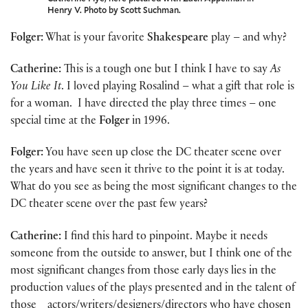
Henry V. Photo by Scott Suchman.
Folger:
What is your favorite
Shakespeare
play – and why?
Catherine:
This is a tough one but I think I have to say
As
You Like It
. I loved playing Rosalind – what a gift that role is
for a woman. I have directed the play three times – one
special time at the
Folger
in 1996.
Folger:
You have seen up close the DC theater scene over
the years and have seen it thrive to the point it is at today.
What do you see as being the most significant changes to the
DC theater scene over the past few years?
Catherine:
I find this hard to pinpoint. Maybe it needs
someone from the outside to answer, but I think one of the
most significant changes from those early days lies in the
production values of the plays presented and in the talent of
those actors/writers/designers/directors who have chosen