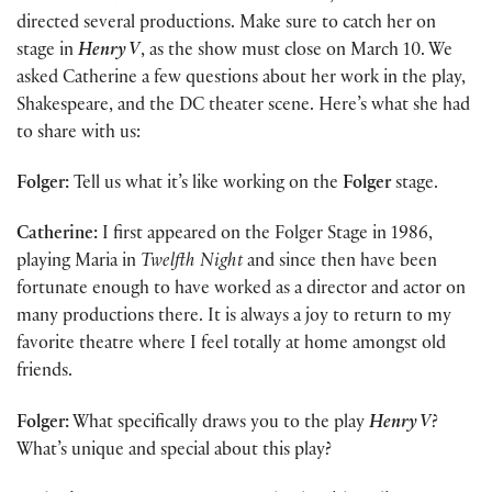
directed several productions. Make sure to catch her on
stage in
Henry V
, as the show must close on March 10. We
asked Catherine a few questions about her work in the play,
Shakespeare, and the DC theater scene. Here’s what she had
to share with us:
Folger:
Tell us what it’s like working on the
Folger
stage.
Catherine:
I first appeared on the Folger Stage in 1986,
playing Maria in
Twelfth Night
and since then have been
fortunate enough to have worked as a director and actor on
many productions there. It is always a joy to return to my
favorite theatre where I feel totally at home amongst old
friends.
Folger:
What specifically draws you to the play
Henry V
?
What’s unique and special about this play?