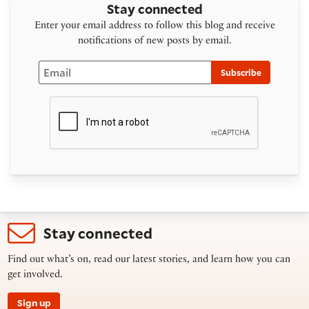
Stay connected
Enter your email address to follow this blog and receive
notifications of new posts by email.
Email
Subscribe
Stay connected
Find out what’s on, read our latest stories, and learn how you can
get involved.
Sign up