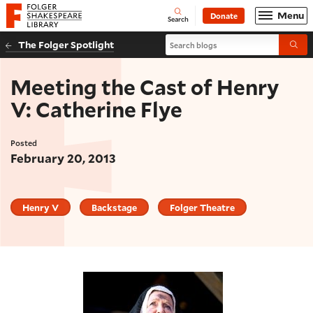
Website navigation
Menu
Donate
Open
Folger Shakespeare Library - Home
Search
Search blogs
The Folger Spotlight
Submi
Meeting the Cast of Henry
V: Catherine Flye
Posted
February 20, 2013
Henry V
Backstage
Folger Theatre