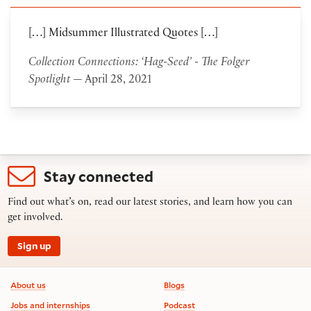
[…] Midsummer Illustrated Quotes […]
Collection Connections: ‘Hag-Seed’ - The Folger
Spotlight
— April 28, 2021
Stay connected
Find out what’s on, read our latest stories, and learn how you can
get involved.
Sign up
Footer information
About us
Blogs
Jobs and internships
Podcast