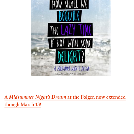
A
Midsummer Night’s Dream
at the Folger,
now extended
though March 13!