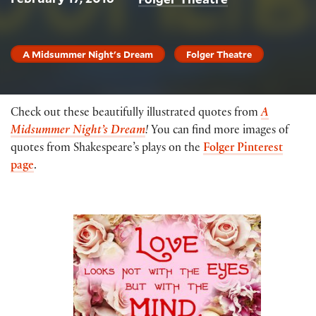
A Midsummer Night's Dream
Folger Theatre
Check out these beautifully illustrated quotes from
A
Midsummer Night’s Dream
!
You can find more images of
quotes from Shakespeare’s plays on the
Folger Pinterest
page
.