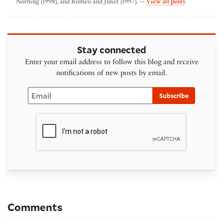
by Folger The
Nothing (1998), and Romeo and Juliet (1997). —
View all posts
Stay connected
Enter your email address to follow this blog and receive
notifications of new posts by email.
Email
Subscribe
Comments