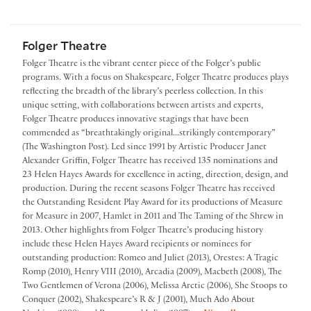
Folger Theatre
Folger Theatre is the vibrant center piece of the Folger’s public
programs. With a focus on Shakespeare, Folger Theatre produces plays
reflecting the breadth of the library’s peerless collection. In this
unique setting, with collaborations between artists and experts,
Folger Theatre produces innovative stagings that have been
commended as “breathtakingly original...strikingly contemporary”
(The Washington Post). Led since 1991 by Artistic Producer Janet
Alexander Griffin, Folger Theatre has received 135 nominations and
23 Helen Hayes Awards for excellence in acting, direction, design, and
production. During the recent seasons Folger Theatre has received
the Outstanding Resident Play Award for its productions of Measure
for Measure in 2007, Hamlet in 2011 and The Taming of the Shrew in
2013. Other highlights from Folger Theatre’s producing history
include these Helen Hayes Award recipients or nominees for
outstanding production: Romeo and Juliet (2013), Orestes: A Tragic
Romp (2010), Henry VIII (2010), Arcadia (2009), Macbeth (2008), The
Two Gentlemen of Verona (2006), Melissa Arctic (2006), She Stoops to
Conquer (2002), Shakespeare’s R & J (2001), Much Ado About