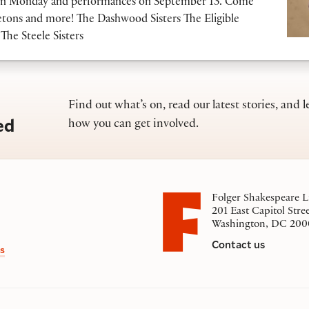
ls on Monday and performances on September 13. Come
tons and more! The Dashwood Sisters The Eligible
The Steele Sisters
Find out what’s on, read our latest stories, and l
ed
how you can get involved.
Folger Shakespeare L
201 East Capitol Stre
Washington, DC 200
Contact us
s