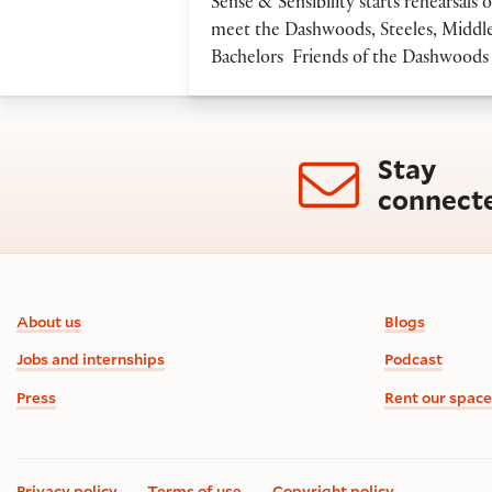
Sense & Sensibility starts rehearsa
meet the Dashwoods, Steeles, Middle
Bachelors Friends of the Dashwoods 
Stay
connect
Footer information
About us
Blogs
Jobs and internships
Podcast
Press
Rent our space
Privacy policy
Terms of use
Copyright policy