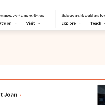
rmances, events, and exhibitions
Shakespeare, his world, and be
t’s on
Visit
Explore
Teach
nt Joan