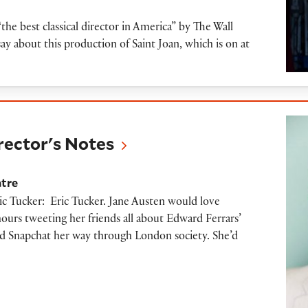
the best classical director in America” by The Wall
ay about this production of Saint Joan, which is on at
s Notes
irector's Notes
atre
ic Tucker: Eric Tucker. Jane Austen would love
urs tweeting her friends all about Edward Ferrars’
nd Snapchat her way through London society. She’d