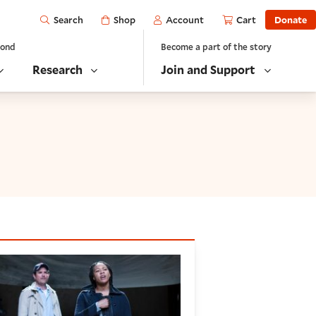
Open
Shop
Account
Cart
Donate
Search
yond
Become a part of the story
Research
Join and Support