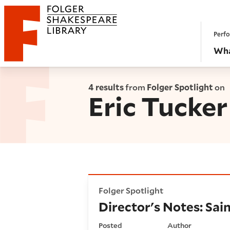
Website navigation
Perfo
Folger Shakespeare Library - Home
Wha
4 results
from
Folger Spotlight
on
Eric Tucker
Director's Notes: Saint Joan
Folger Spotlight
Director's Notes: Sai
Posted
Author