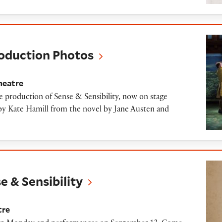
on Photos
roduction Photos
heatre
 production of Sense & Sensibility, now on stage
y Kate Hamill from the novel by Jane Austen and
ibility
e & Sensibility
tre