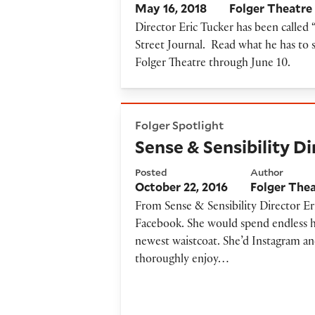
May 16, 2018
Folger Theatre
Director Eric Tucker has been called “
Street Journal. Read what he has to s
Folger Theatre through June 10.
Sense & Sensibility Director'
Folger Spotlight
Sense & Sensibility D
Posted
Author
October 22, 2016
Folger The
From Sense & Sensibility Director Er
Facebook. She would spend endless ho
newest waistcoat. She’d Instagram a
thoroughly enjoy…