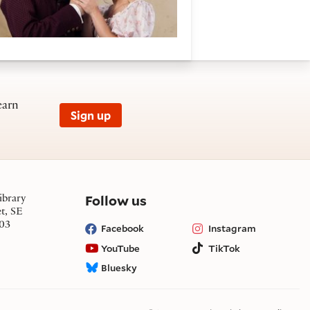
earn
Sign up
on social media
Follow us
ibrary
et, SE
03
Facebook
Instagram
YouTube
TikTok
Bluesky