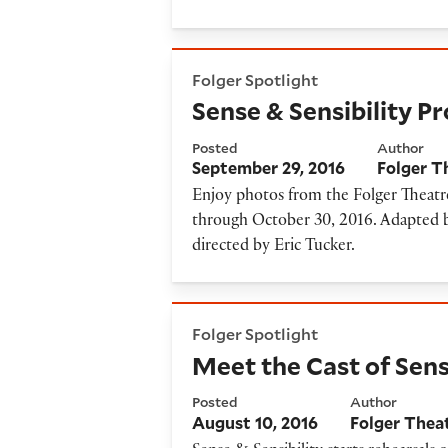
Sense & Sensibility Producti
Folger Spotlight
Sense & Sensibility P
Posted
Author
September 29, 2016
Folger T
Enjoy photos from the Folger Theatre
through October 30, 2016. Adapted b
directed by Eric Tucker.
Meet the Cast of Sense & Sens
Folger Spotlight
Meet the Cast of Sens
Posted
Author
August 10, 2016
Folger Thea