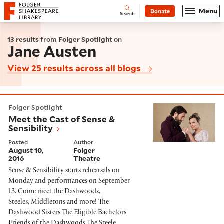
Website navigation
Menu
Donate
Open
Folger Shakespeare Library - Home
Search
13 results
from
Folger Spotlight
on
Jane Austen
View 25 results across all blogs
Meet the Cast of Sense & Sensibility
Folger Spotlight
Meet the Cast of Sense &
Sensibility
Posted
Author
August 10,
Folger
2016
Theatre
Sense & Sensibility starts rehearsals on
Monday and performances on September
13. Come meet the Dashwoods,
Steeles, Middletons and more! The
Dashwood Sisters The Eligible Bachelors
Friends of the Dashwoods The Steele