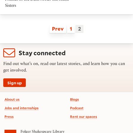
Sisters
Prev
1
2
Stay connected
Find out what’s on, read our latest stories, and learn how you can
get involved.
Sign up
Footer information
About us
Blogs
Jobs and internships
Podcast
Press
Rent our spaces
Folger Shakespeare Library