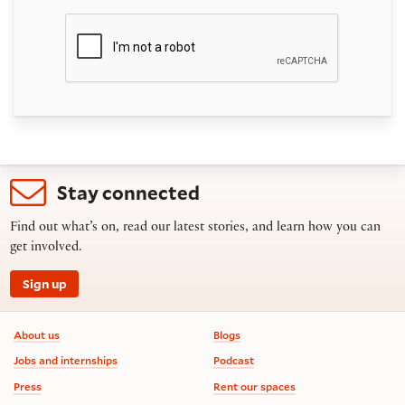
Stay connected
Find out what’s on, read our latest stories, and learn how you can
get involved.
Sign up
Footer information
About us
Blogs
Jobs and internships
Podcast
Press
Rent our spaces