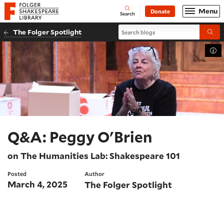
Website navigation
Menu
Donate
Open
Folger Shakespeare Library - Home
Search
Search blogs
The Folger Spotlight
Submi
Tog
Q&A: Peggy O'Brien
on The Humanities Lab: Shakespeare 101
Posted
Author
March 4, 2025
The Folger Spotlight