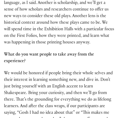
language, as I said. Another is scholarship, and we’ll get a
sense of how scholars and researchers continue to offer us
new ways to consider these old plays. Another lens is the
historical context around how these plays came to be. We
will spend time in the Exhibition Halls with a particular focus
on the First Folios, how they were printed, and learn what
was happening in those printing houses anyway.
What do you want people to take away from the
experience?
We would be honored if people bring their whole selves and
their interest in learning something new, and dive in. Don’t
just bring yourself with an English accent to learn
Shakespeare. Bring your curiosity, and then we’ll go from
there. That’s the grounding for everything we do as lifelong
learners. And after the class wraps, if our participants are
saying, “Gosh I had no idea about that” or “This makes me