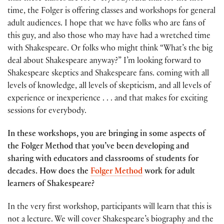
time, the Folger is offering classes and workshops for general
adult audiences. I hope that we have folks who are fans of
this guy, and also those who may have had a wretched time
with Shakespeare. Or folks who might think “What’s the big
deal about Shakespeare anyway?” I’m looking forward to
Shakespeare skeptics and Shakespeare fans. coming with all
levels of knowledge, all levels of skepticism, and all levels of
experience or inexperience . . . and that makes for exciting
sessions for everybody.
In these workshops, you are bringing in some aspects of
the Folger Method that you’ve been developing and
sharing with educators and classrooms of students for
decades. How does the
Folger Method
work for adult
learners of Shakespeare?
In the very first workshop, participants will learn that this is
not a lecture. We will cover Shakespeare’s biography and the