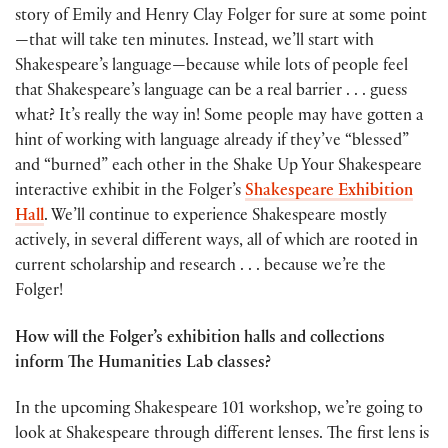
story of Emily and Henry Clay Folger for sure at some point
—that will take ten minutes. Instead, we’ll start with
Shakespeare’s language—because while lots of people feel
that Shakespeare’s language can be a real barrier . . . guess
what? It’s really the way in! Some people may have gotten a
hint of working with language already if they’ve “blessed”
and “burned” each other in the Shake Up Your Shakespeare
interactive exhibit in the Folger’s
Shakespeare Exhibition
Hall
. We’ll continue to experience Shakespeare mostly
actively, in several different ways, all of which are rooted in
current scholarship and research . . . because we’re the
Folger!
How will the Folger’s exhibition halls and collections
inform The Humanities Lab classes?
In the upcoming Shakespeare 101 workshop, we’re going to
look at Shakespeare through different lenses. The first lens is