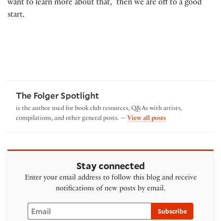
want to learn more about that,” then we are off to a good
start.
The Folger Spotlight
is the author used for book club resources, Q&As with artists,
by The Folger Spotl
compilations, and other general posts. —
View all posts
Stay connected
Enter your email address to follow this blog and receive
notifications of new posts by email.
Email
Subscribe