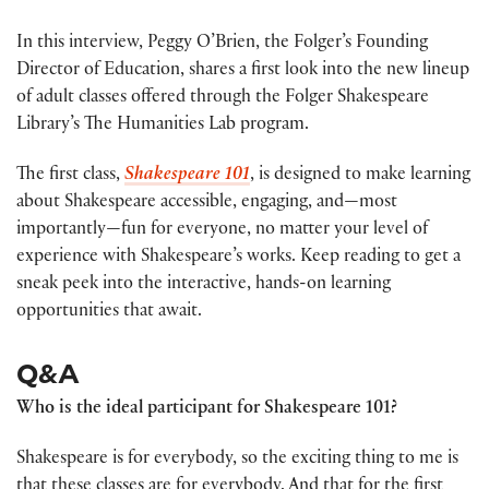
In this interview, Peggy O’Brien, the Folger’s Founding
Director of Education, shares a first look into the new lineup
of adult classes offered through the Folger Shakespeare
Library’s The Humanities Lab program.
The first class,
Shakespeare 101
, is designed to make learning
about Shakespeare accessible, engaging, and—most
importantly—fun for everyone, no matter your level of
experience with Shakespeare’s works. Keep reading to get a
sneak peek into the interactive, hands-on learning
opportunities that await.
Q&A
Who is the ideal participant for Shakespeare 101?
Shakespeare is for everybody, so the exciting thing to me is
that these classes are for everybody. And that for the first