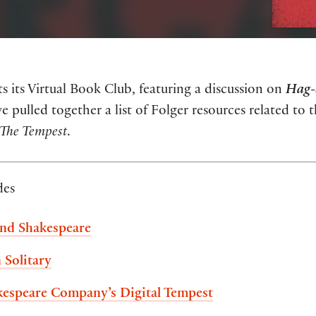
 its Virtual Book Club, featuring a discussion on
Hag-
e pulled together a list of Folger resources related to 
The Tempest
.
des
and Shakespeare
 Solitary
kespeare Company’s Digital Tempest