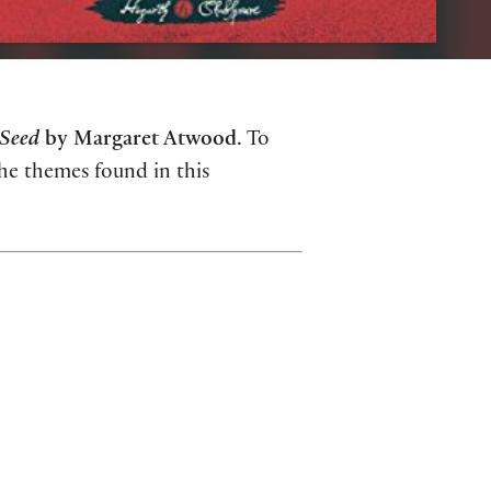
Seed
by Margaret Atwood
. To
the themes found in this