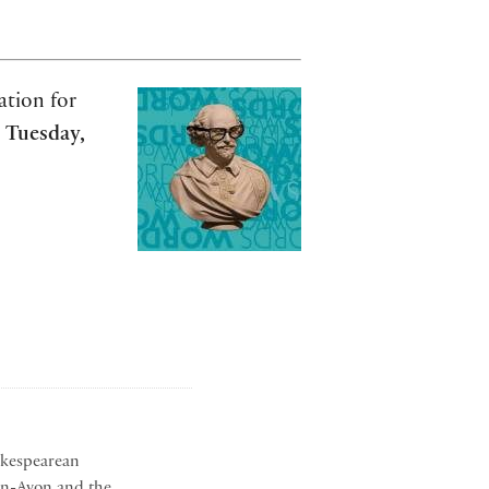
ation for
n
Tuesday,
akespearean
on-Avon and the