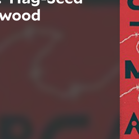
twood