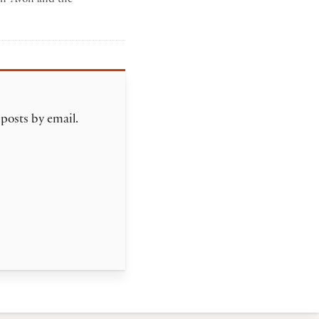
mma poltrack
 posts by email.