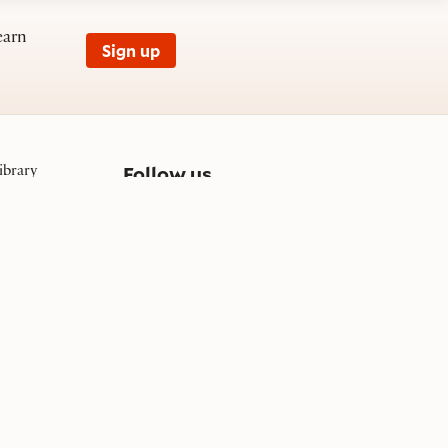
earn
Sign up
on social media
Follow us
ibrary
et, SE
03
Facebook
Instagram
YouTube
TikTok
Bluesky
© 1996 - 2026 Folger Shakespeare Library