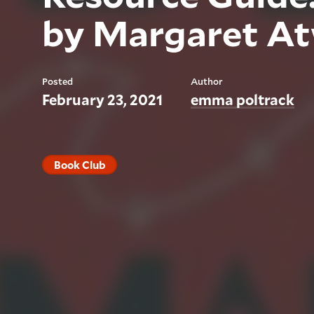
by Margaret A
Posted
Author
February 23, 2021
emma poltrack
Book Club