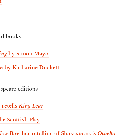
a
ted books
ing
by Simon Mayo
an
by Katharine Duckett
speare editions
 retells
King Lear
the Scottish Play
New Boy
, her retelling of Shakespeare’s
Othello