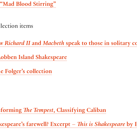
 “Mad Blood Stirring”
llection items
ow
Richard II
and
Macbeth
speak to those in solitary 
Robben Island Shakespeare
e Folger’s collection
nsforming
The Tempest
, Classifying Caliban
kespeare’s farewell? Excerpt –
This is Shakespeare
by 