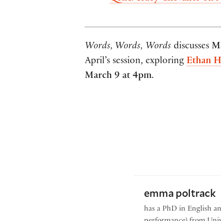
Words, Words,
Words
discusses
M
April’s session, exploring
Ethan H
March 9 at 4pm
.
emma poltrack
has a PhD in English a
performance) from Univ