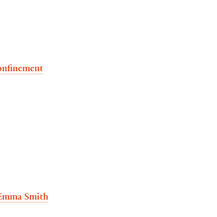
confinement
Emma Smith