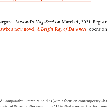
argaret Atwood’s
Hag-Seed
on March 4, 2021
. Registr
awke’s new novel,
A Bright Ray of Darkness
, opens o
nd Comparative Literature Studies (with a focus on contemporary Sh
ersity of Warwick. She earned her MA in Shakespeare, Stratford-up