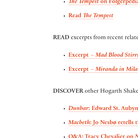
The Tempest
on Folgerpedi
Read
The Tempest
READ
excerpts from recent rela
Excerpt –
Mad Blood Stirr
Excerpt –
Miranda in Mil
DISCOVER
other Hogarth Shake
Dunbar
: Edward St. Aubyn
Macbeth
: Jo Nesbø retells 
Q&A: Tracy Chevalier on