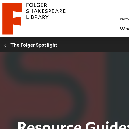
Website navigation
Perfo
Folger Shakespeare Library - Home
Wha
The Folger Spotlight
Resource Guide: