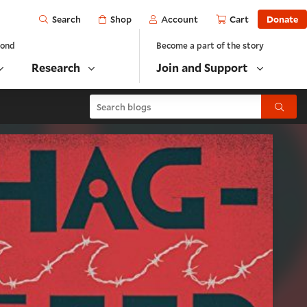
Open
Shop
Account
Cart
Donate
Search
yond
Become a part of the story
Research
Join and Support
Search blogs
Submit