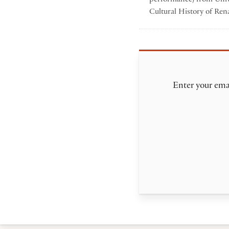
Cultural History of Ren
Enter your emai