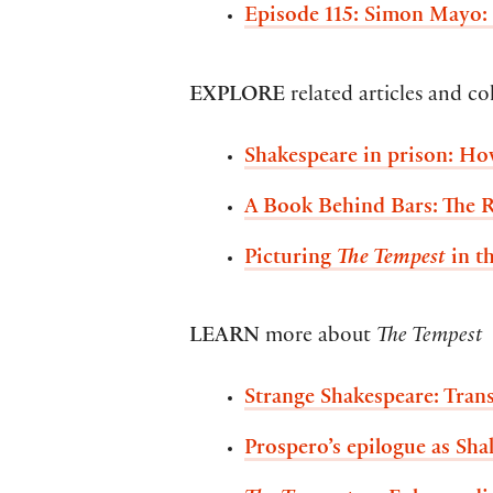
Episode 115: Simon Mayo:
EXPLORE
related articles and co
Shakespeare in prison: H
A Book Behind Bars: The 
Picturing
The Tempest
in th
LEARN
more about
The Tempest
Strange Shakespeare: Tra
Prospero’s epilogue as Sha