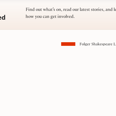
Find out what’s on, read our latest stories, and l
ed
how you can get involved.
Folger Shakespeare L
201 East Capitol Stre
Washington, DC 200
Contact us
s