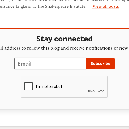
by e
aissance England at The Shakespeare Institute. —
View all posts
Stay connected
l address to follow this blog and receive notifications of new
Email
Subscribe