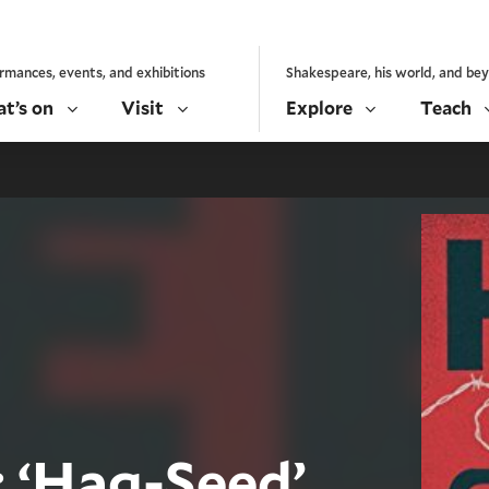
rmances, events, and exhibitions
Shakespeare, his world, and be
t’s on
Visit
Explore
Teach
 ‘Hag-Seed’