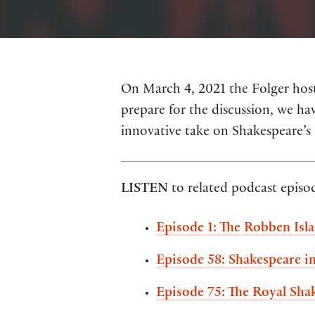
On March 4, 2021 the Folger hosts
prepare for the discussion, we hav
innovative take on Shakespeare’s
LISTEN
to related podcast episo
Episode 1: The Robben Isl
Episode 58: Shakespeare in
Episode 75: The Royal Sha