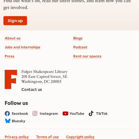
Find out what’s on, read our latest stories, and learn how you can
get involved.
Sign up
Footer information
About us
Blogs
Jobs and internships
Podcast
Press
Rent our spaces
Folger Shakespeare Library
201 East Capitol Street, SE
Washington, DC 20003
Contact us
on social media
Follow us
Facebook
Instagram
YouTube
TikTok
Bluesky
Privacy policy
Terms of use
Copyright policy