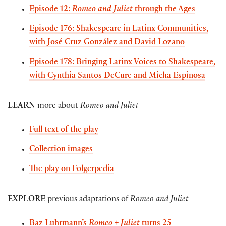
Episode 12:
Romeo and Juliet
through the Ages
Episode 176: Shakespeare in Latinx Communities,
with José Cruz González and David Lozano
Episode 178: Bringing Latinx Voices to Shakespeare,
with Cynthia Santos DeCure and Micha Espinosa
LEARN
more about
Romeo and Juliet
Full text of the play
Collection images
The play on Folgerpedia
EXPLORE
previous adaptations of
Romeo and Juliet
Baz Luhrmann’s
Romeo + Juliet
turns 25