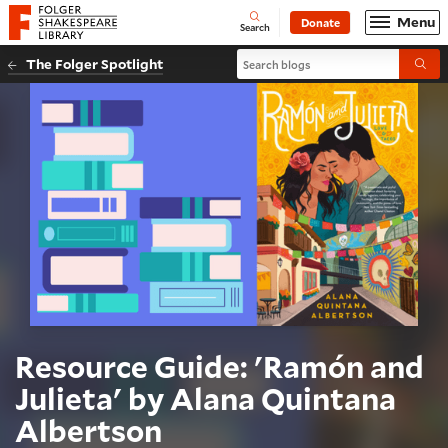
Website navigation
Menu
Donate
Open
Folger Shakespeare Library - Home
Search
Search blogs
The Folger Spotlight
Submi
Resource Guide: 'Ramón and
Julieta' by Alana Quintana
Albertson