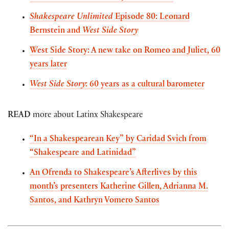
Shakespeare Unlimited
Episode 80: Leonard
Bernstein and
West Side Story
West Side Story: A new take on Romeo and Juliet, 60
years later
West Side Story
: 60 years as a cultural barometer
READ
more about Latinx Shakespeare
“In a Shakespearean Key” by Caridad Svich from
“Shakespeare and Latinidad”
An Ofrenda to Shakespeare’s Afterlives by this
month’s presenters Katherine Gillen, Adrianna M.
Santos, and Kathryn Vomero Santos