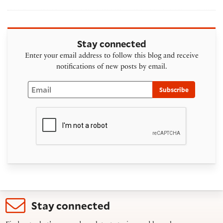
Stay connected
Enter your email address to follow this blog and receive
notifications of new posts by email.
Email
Subscribe
Stay connected