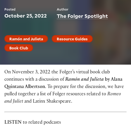
Posted
Author
October 25, 2022
The Folger Spotlight
Ramón and Julieta
Resource Guides
Book Club
On November 3, 2022 the Folger’s virtual book club
continues with a discussion of
Ramón and Julieta
by Alana
Quintana Albertson
. To prepare for the discussion, we have
pulled together a list of Folger resources related to
Romeo
and Juliet
and Latinx Shakespeare.
LISTEN
to related podcasts