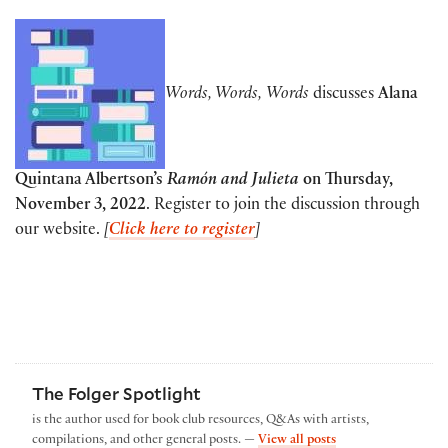
Words, Words,
Words
discusses
Alana
Quintana Albertson’s
Ramón and Julieta
on Thursday,
November 3, 2022
. Register to join the discussion through
our website.
[
Click here to register
]
The Folger Spotlight
is the author used for book club resources, Q&As with artists,
by The Folger Spotl
compilations, and other general posts. —
View all posts