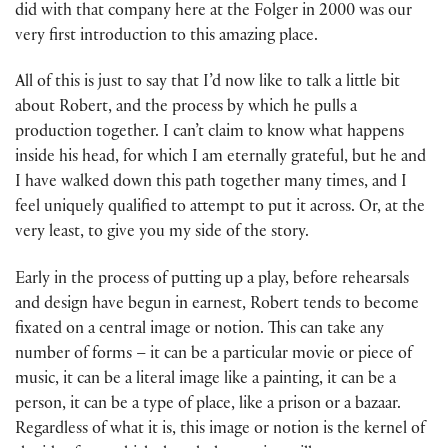
did with that company here at the Folger in 2000 was our
very first introduction to this amazing place.
All of this is just to say that I’d now like to talk a little bit
about Robert, and the process by which he pulls a
production together. I can’t claim to know what happens
inside his head, for which I am eternally grateful, but he and
I have walked down this path together many times, and I
feel uniquely qualified to attempt to put it across. Or, at the
very least, to give you my side of the story.
Early in the process of putting up a play, before rehearsals
and design have begun in earnest, Robert tends to become
fixated on a central image or notion. This can take any
number of forms – it can be a particular movie or piece of
music, it can be a literal image like a painting, it can be a
person, it can be a type of place, like a prison or a bazaar.
Regardless of what it is, this image or notion is the kernel of