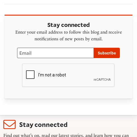
Stay connected
Enter your email address to follow this blog and receive
notifications of new posts by email.
Email
Subscribe
Stay connected
Find out what’s on, read our latest stories, and learn how you can