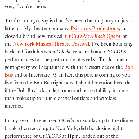
you, if you’re there.
The first thing to say is that I’ve been cheating on you, just a
little bit. My theater company,
Psittacus Productions
, just
closed a brand new musical,
CYCLOPS: A Rock Opera
, at
the
New York Musical Theatre Festival
. I’ve been bouncing
back and forth between
Othello
rehearsals and
CYCLOPS
performances for the past couple of weeks. This has meant
getting very well acquainted with the vicissitudes of the
Bolt
Bus
and of Interstate 95. In fact, this post is coming to you
live from the Bolt Bus right now. I should mention here that
if the Bolt Bus lacks in leg room and respectability, it more
than makes up for it in electrical outlets and wireless
internet.
In any event, I rehearsed
Othello
on Sunday up to the dinner
break, then raced up to New York, did the closing night
performance of
CYCLOPS
at 11pm, loaded out of the