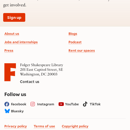
get involved.
Sign up
Footer information
About us
Blogs
Jobs and internships
Podcast
Press
Rent our spaces
Folger Shakespeare Library
201 East Capitol Street, SE
Washington, DC 20003
Contact us
on social media
Follow us
Facebook
Instagram
YouTube
TikTok
Bluesky
Privacy policy
Terms of use
Copyright policy