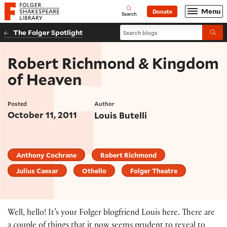
Website navigation
Menu
Donate
Open
Folger Shakespeare Library - Home
Search
Search blogs
The Folger Spotlight
Submi
Robert Richmond & Kingdom
of Heaven
Posted
Author
October 11, 2011
Louis Butelli
Anthony Cochrane
Robert Richmond
Julius Caesar
Othello
Folger Theatre
Well, hello! It’s your Folger blogfriend Louis here. There are
a couple of things that it now seems prudent to reveal to