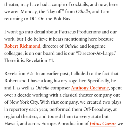
theater, may have had a couple of cocktails, and now, here
we are: Monday, the “day off” from
Othello
, and I am
returning to DC. On the Bolt Bus.
I won’t go into detail about Psittacus Productions and our
work, but I do believe it bears mentioning here because
Robert Richmond
, director of
Othello
and longtime
colleague, is on our board and is our “Director-At-Large.”
There it is: Revelation #1.
Revelation #2: In an earlier post, I alluded to the fact that
Robert and I have a long history together. Specifically, he
and I, as well as
Othello
composer
Anthony Cochrane
, spent
over a decade working with a classical theater company out
of New York City. With that company, we created two plays
in repertory each year, performed them Off-Broadway, at
regional theaters, and toured them to every state but
Hawaii, and across Europe. A production of
Julius Caesar
we