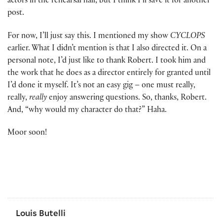
actors in the rehearsal hall, but I think I’ll save it for another
post.
For now, I’ll just say this. I mentioned my show
CYCLOPS
earlier. What I didn’t mention is that I also directed it. On a
personal note, I’d just like to thank Robert. I took him and
the work that he does as a director entirely for granted until
I’d done it myself. It’s not an easy gig – one must really,
really,
really
enjoy answering questions. So, thanks, Robert.
And, “why would my character do that?” Haha.
Moor soon!
Louis Butelli