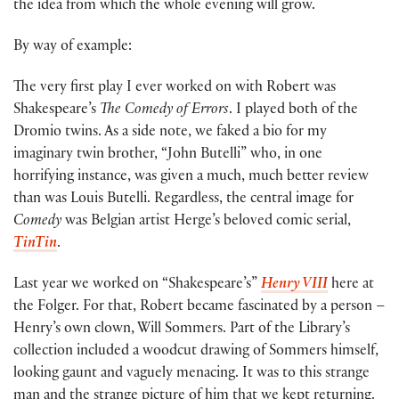
the idea from which the whole evening will grow.
By way of example:
The very first play I ever worked on with Robert was
Shakespeare’s
The Comedy of Errors
. I played both of the
Dromio twins. As a side note, we faked a bio for my
imaginary twin brother, “John Butelli” who, in one
horrifying instance, was given a much, much better review
than was Louis Butelli. Regardless, the central image for
Comedy
was Belgian artist Herge’s beloved comic serial,
TinTin
.
Last year we worked on “Shakespeare’s”
Henry VIII
here at
the Folger. For that, Robert became fascinated by a person –
Henry’s own clown, Will Sommers. Part of the Library’s
collection included a woodcut drawing of Sommers himself,
looking gaunt and vaguely menacing. It was to this strange
man and the strange picture of him that we kept returning.