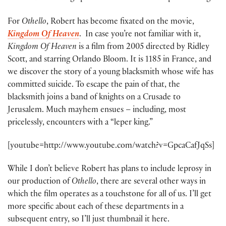
For
Othello
, Robert has become fixated on the movie,
Kingdom Of Heaven
. In case you’re not familiar with it,
Kingdom Of Heaven
is a film from 2005 directed by Ridley
Scott, and starring Orlando Bloom. It is 1185 in France, and
we discover the story of a young blacksmith whose wife has
committed suicide. To escape the pain of that, the
blacksmith joins a band of knights on a Crusade to
Jerusalem. Much mayhem ensues – including, most
pricelessly, encounters with a “leper king.”
[youtube=http://www.youtube.com/watch?v=GpcaCafJqSs]
While I don’t believe Robert has plans to include leprosy in
our production of
Othello
, there are several other ways in
which the film operates as a touchstone for all of us. I’ll get
more specific about each of these departments in a
subsequent entry, so I’ll just thumbnail it here.