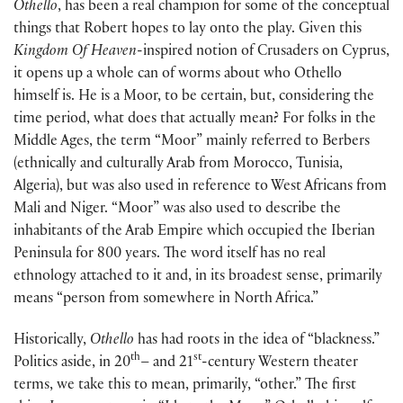
Othello
, has been a real champion for some of the conceptual
things that Robert hopes to lay onto the play. Given this
Kingdom Of Heaven
-inspired notion of Crusaders on Cyprus,
it opens up a whole can of worms about who Othello
himself is. He is a Moor, to be certain, but, considering the
time period, what does that actually mean? For folks in the
Middle Ages, the term “Moor” mainly referred to Berbers
(ethnically and culturally Arab from Morocco, Tunisia,
Algeria), but was also used in reference to West Africans from
Mali and Niger. “Moor” was also used to describe the
inhabitants of the Arab Empire which occupied the Iberian
Peninsula for 800 years. The word itself has no real
ethnology attached to it and, in its broadest sense, primarily
means “person from somewhere in North Africa.”
Historically,
Othello
has had roots in the idea of “blackness.”
th
st
Politics aside, in 20
– and 21
-century Western theater
terms, we take this to mean, primarily, “other.” The first