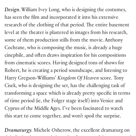
Design
. William Ivey Long, who is designing the costumes,
has seen the film and incorporated it into his extensive
research of the clothing of that period. The entire basement
level at the theater is plastered in images from his research,
some of them production stills from the movie. Anthony
Cochrane, who is composing the music, is already a huge
cinephile, and often draws inspiration for his compositions
from cinematic scores. Having designed tons of shows for
Robert, he is creating a period soundscape, and listening to
Harry Gregson-Williams’
Kingdom Of Heaven
score. Tony
Cisek, who is designing the set, has the challenging task of
transforming a space which is already pretty specific in terms
of time period (ie, the Folger stage itself) into Venice and
Cyprus of the Middle Ages. I’ve been fascinated to watch
this start to come together, and won’t spoil the surprise.
Dramaturgy
. Michele Osherow, the excellent dramaturg on