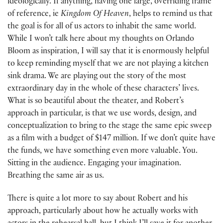
ideologically. If anything, having one large, overriding frame
of reference, ie
Kingdom Of Heaven
, helps to remind us that
the goal is for all of us actors to inhabit the same world.
While I won’t talk here about my thoughts on Orlando
Bloom as inspiration, I will say that it is enormously helpful
to keep reminding myself that we are not playing a kitchen
sink drama. We are playing out the story of the most
extraordinary day in the whole of these characters’ lives.
What is so beautiful about the theater, and Robert’s
approach in particular, is that we use words, design, and
conceptualization to bring to the stage the same epic sweep
as a film with a budget of $147 million. If we don’t quite have
the funds, we have something even more valuable. You.
Sitting in the audience. Engaging your imagination.
Breathing the same air as us.
There is quite a lot more to say about Robert and his
approach, particularly about how he actually works with