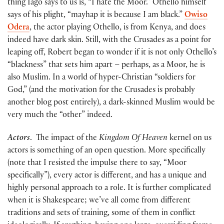
thing Iago says to us is, “I hate the Moor.” Othello himself
says of his plight, “mayhap it is because I am black.”
Owiso
Odera
, the actor playing Othello, is from Kenya, and does
indeed have dark skin. Still, with the Crusades as a point for
leaping off, Robert began to wonder if it is not only Othello’s
“blackness” that sets him apart – perhaps, as a Moor, he is
also Muslim. In a world of hyper-Christian “soldiers for
God,” (and the motivation for the Crusades is probably
another blog post entirely), a dark-skinned Muslim would be
very much the “other” indeed.
Actors
. The impact of the
Kingdom Of Heaven
kernel on us
actors is something of an open question. More specifically
(note that I resisted the impulse there to say, “Moor
specifically”), every actor is different, and has a unique and
highly personal approach to a role. It is further complicated
when it is Shakespeare; we’ve all come from different
traditions and sets of training, some of them in conflict