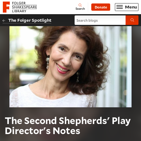
Website navigation
Menu
Donate
Open
Folger Shakespeare Library - Home
Search
Search blogs
The Folger Spotlight
Submi
The Second Shepherds' Play
Director's Notes