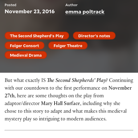
Posted
Author
November 23, 2016
emma poltrack
The Second Shepherd's Play
Director's notes
Folger Consort
Folger Theatre
Medieval Drama
But what exactly IS
The Second Shepherds’ Play
? Continuing
with our countdown to the first performance on
November
27th
, here are some thoughts on the play from
adaptor/director
Mary Hall Surface
, including why she
chose to this story to adapt and what makes this medieval
mystery play so intriguing to modern audiences.