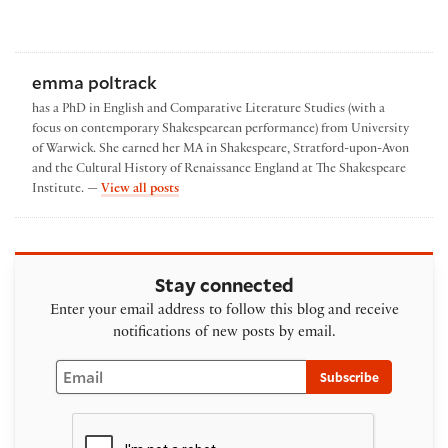
emma poltrack
has a PhD in English and Comparative Literature Studies (with a
focus on contemporary Shakespearean performance) from University
of Warwick. She earned her MA in Shakespeare, Stratford-upon-Avon
and the Cultural History of Renaissance England at The Shakespeare
by emma poltrack
Institute. —
View all posts
Stay connected
Enter your email address to follow this blog and receive
notifications of new posts by email.
Email
Subscribe