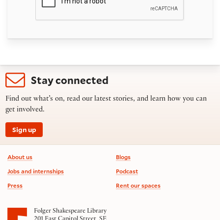
Stay connected
Find out what’s on, read our latest stories, and learn how you can
get involved.
Sign up
Footer information
About us
Blogs
Jobs and internships
Podcast
Press
Rent our spaces
Folger Shakespeare Library
201 East Capitol Street, SE