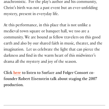
anachronistic. For the play’s author and his community,
Christ’s birth was not a past event but an ever-unfolding
mystery, present in everyday life.
At this performance, in this place that is not unlike a
medieval town square or banquet hall, we too are a
community. We are bound as fellow travelers on this good
earth and also by our shared faith in music, theater, and the
imagination. Let us celebrate the light that can pierce the
darkness and find in the warm heart of this midwinter’s
drama all the mystery and joy of the season.
Click
here
to listen to Surface and Folger Consort co-
founder Robert Eisenstein talk about staging the 2007
production.