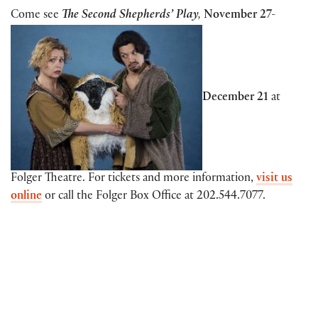
Come see
The Second Shepherds’ Play
,
November 27-
December 21
at
Folger Theatre. For tickets and more information,
visit us
online
or call the Folger Box Office at 202.544.7077.