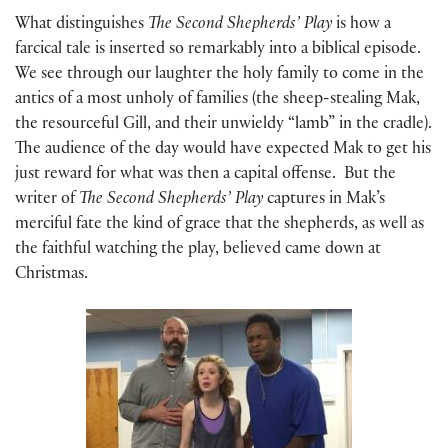
What distinguishes
The Second Shepherds’ Play
is how a
farcical tale is inserted so remarkably into a biblical episode.
We see through our laughter the holy family to come in the
antics of a most unholy of families (the sheep-stealing Mak,
the resourceful Gill, and their unwieldy “lamb” in the cradle).
The audience of the day would have expected Mak to get his
just reward for what was then a capital offense. But the
writer of
The Second Shepherds’ Play
captures in Mak’s
merciful fate the kind of grace that the shepherds, as well as
the faithful watching the play, believed came down at
Christmas.