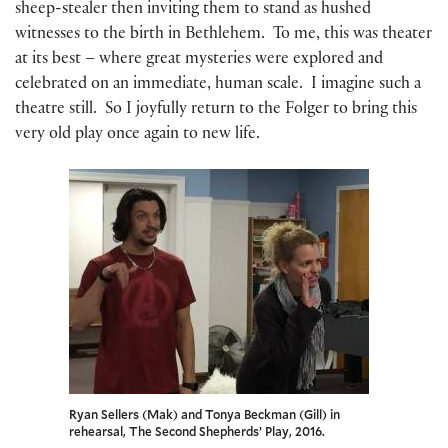
sheep-stealer then inviting them to stand as hushed
witnesses to the birth in Bethlehem. To me, this was theater
at its best – where great mysteries were explored and
celebrated on an immediate, human scale. I imagine such a
theatre still. So I joyfully return to the Folger to bring this
very old play once again to new life.
Ryan Sellers (Mak) and Tonya Beckman (Gill) in
rehearsal, The Second Shepherds’ Play, 2016.