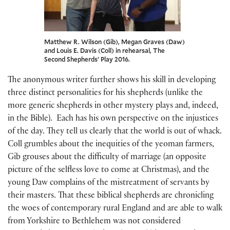
Matthew R. Wilson (Gib), Megan Graves (Daw)
and Louis E. Davis (Coll) in rehearsal, The
Second Shepherds’ Play 2016.
The anonymous writer further shows his skill in developing
three distinct personalities for his shepherds (unlike the
more generic shepherds in other mystery plays and, indeed,
in the Bible). Each has his own perspective on the injustices
of the day. They tell us clearly that the world is out of whack.
Coll grumbles about the inequities of the yeoman farmers,
Gib grouses about the difficulty of marriage (an opposite
picture of the selfless love to come at Christmas), and the
young Daw complains of the mistreatment of servants by
their masters. That these biblical shepherds are chronicling
the woes of contemporary rural England and are able to walk
from Yorkshire to Bethlehem was not considered