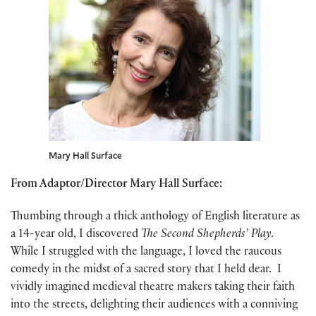
Mary Hall Surface
From Adaptor/Director Mary Hall Surface:
Thumbing through a thick anthology of English literature as
a 14-year old, I discovered
The Second Shepherds’ Play
.
While I struggled with the language, I loved the raucous
comedy in the midst of a sacred story that I held dear. I
vividly imagined medieval theatre makers taking their faith
into the streets, delighting their audiences with a conniving