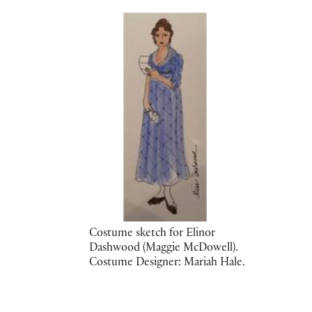
Costume sketch for Elinor
Dashwood (Maggie McDowell).
Costume Designer: Mariah Hale.