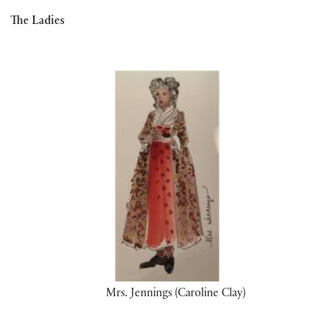
The Ladies
Mrs. Jennings (Caroline Clay)