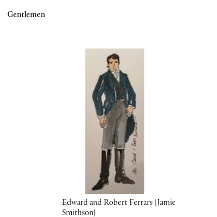
Gentlemen
Edward and Robert Ferrars (Jamie
Smithson)