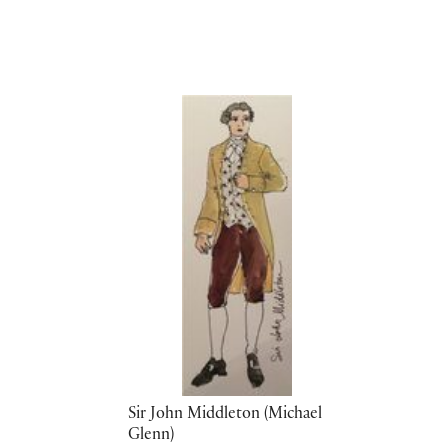
Sir John Middleton (Michael
Glenn)