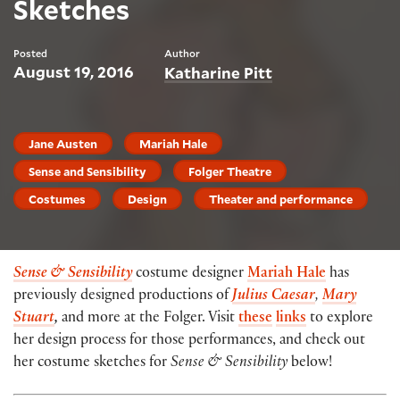
Sketches
Posted
Author
August 19, 2016
Katharine Pitt
Jane Austen
Mariah Hale
Sense and Sensibility
Folger Theatre
Costumes
Design
Theater and performance
Sense & Sensibility
costume designer
Mariah Hale
has
previously designed productions of
Julius Caesar
,
Mary
Stuart
,
and more at the Folger. Visit
these
links
to explore
her design process for those performances, and check out
her costume sketches for
Sense & Sensibility
below!