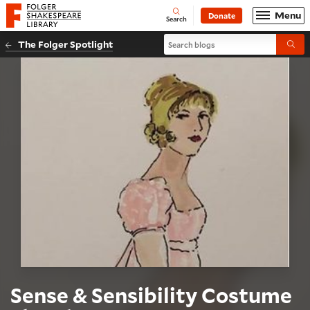
Website navigation
Menu
Donate
Open
Folger Shakespeare Library - Home
Search
Search blogs
The Folger Spotlight
Submi
Sense & Sensibility Costume