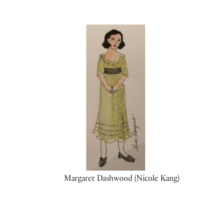
Margaret Dashwood (Nicole Kang)