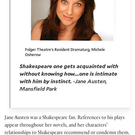
Folger Theatre’s Resident Dramaturg, Michele
Osherow
Shakespeare one gets acquainted with
without knowing how.…one is intimate
with him by instinct.
-Jane Austen,
Mansfield Park
Jane Austen was a Shakespeare fan. References to his plays
appear throughout her novels, and her characters’
relationships to Shakespeare recommend or condemn them.