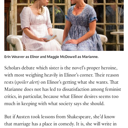
Erin Weaver as Elinor and Maggie McDowell as Marianne.
Scholars debate which sister is the novel’s proper heroine,
with most weighing heavily in Elinor’s corner. Their reason
rests (
spoiler alert)
on Elinor’s getting what she wants. That
Marianne does not has led to dissatisfaction among feminist
critics, in particular, because what Elinor desires seems too
much in keeping with what society says she should.
But if Austen took lessons from Shakespeare, she’d know
that marriage has a place in comedy. It is, she will write in