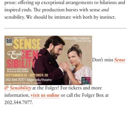
prose: offering up exceptional arrangements to hilarious and
inspired ends. The production bursts with sense
and
sensibility. We should be intimate with both by instinct.
Don’t miss
Sense
& Sensibility
at the Folger! For tickets and more
information,
visit us online
or call the Folger Box at
202.544.7077.