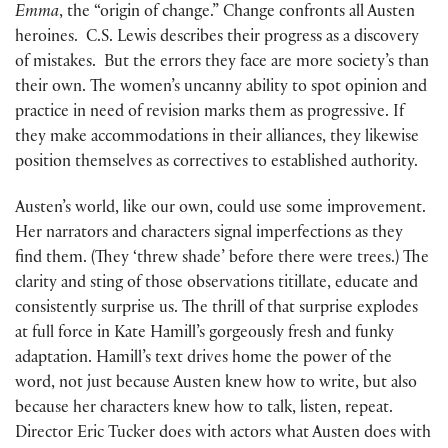
Emma
, the “origin of change.” Change confronts all Austen
heroines. C.S. Lewis describes their progress as a discovery
of mistakes. But the errors they face are more society’s than
their own. The women’s uncanny ability to spot opinion and
practice in need of revision marks them as progressive. If
they make accommodations in their alliances, they likewise
position themselves as correctives to established authority.
Austen’s world, like our own, could use some improvement.
Her narrators and characters signal imperfections as they
find them. (They ‘threw shade’ before there were trees.) The
clarity and sting of those observations titillate, educate and
consistently surprise us. The thrill of that surprise explodes
at full force in Kate Hamill’s gorgeously fresh and funky
adaptation. Hamill’s text drives home the power of the
word, not just because Austen knew how to write, but also
because her characters knew how to talk, listen, repeat.
Director Eric Tucker does with actors what Austen does with