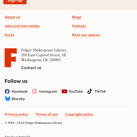
Footer information
About us
Blogs
Jobs and internships
Podcast
Press
Rent our spaces
Folger Shakespeare Library
201 East Capitol Street, SE
Washington, DC 20003
Contact us
on social media
Follow us
Facebook
Instagram
YouTube
TikTok
Bluesky
Privacy policy
Terms of use
Copyright policy
© 1996 - 2026 Folger Shakespeare Library
Site by substrakt