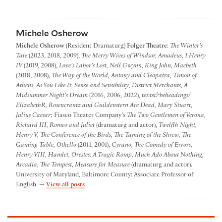
Michele Osherow
Michele Osherow
(Resident Dramaturg)
Folger Theatre
:
The Winter’s
Tale
(2023, 2018, 2009),
The Merry Wives of Windsor, Amadeus, 1 Henry
IV
(2019, 2008),
Love’s Labor’s Lost, Nell Gwynn, King John, Macbeth
(2018, 2008),
The Way of the World, Antony and Cleopatra, Timon of
Athens, As You Like It, Sense and Sensibility, District Merchants, A
Midsummer Night’s Dream
(2016, 2006, 2022),
texts&beheadings/
ElizabethR, Rosencrantz and Guildenstern Are Dead, Mary Stuart,
Julius Caesar
; Fiasco Theater Company’s
The Two Gentlemen of Verona,
Richard III, Romeo and Juliet
(dramaturg and actor),
Twelfth Night,
Henry V, The Conference of the Birds, The Taming of the Shrew, The
Gaming Table, Othello
(2011, 2001),
Cyrano, The Comedy of Errors,
Henry VIII, Hamlet, Orestes: A Tragic Romp, Much Ado About Nothing,
Arcadia, The Tempest, Measure for Measure
(dramaturg and actor).
University of Maryland, Baltimore County: Associate Professor of
by Michele Osherow
English. —
View all posts