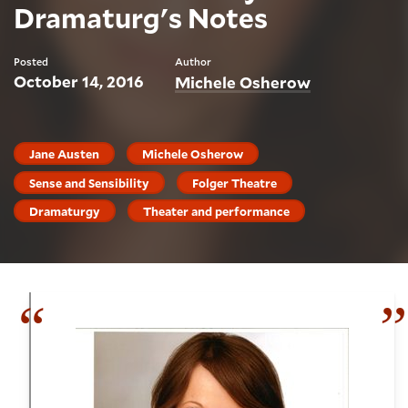
Dramaturg's Notes
Posted
Author
October 14, 2016
Michele Osherow
Jane Austen
Michele Osherow
Sense and Sensibility
Folger Theatre
Dramaturgy
Theater and performance