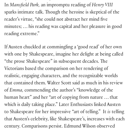
In
Mansfield Park,
an impromptu reading of
Henry VIII
sparks intimate talk. Though the heroine is skeptical of the
reader’s virtue, “she could not abstract her mind five
minutes; … his reading was capital and her pleasure in good
reading extreme.”
If Austen chuckled at commingling a ‘good read’ of her own
with one by Shakespeare, imagine her delight at being called
“the prose Shakespeare” in subsequent decades. The
Victorians based the comparison on her rendering of
realistic, engaging characters, and the recognizable worlds
that contained them. Walter Scott said as much in his review
of
Emma,
commending the author’s “knowledge of the
human heart” and her “art of copying from nature … that
which is daily taking place.” Later Enthusiasts linked Austen
to Shakespeare for her impressive “art of telling.” It
is
telling
that Austen’s celebrity, like Shakespeare’s, increases with each
century. Comparisons persist. Edmund Wilson observed