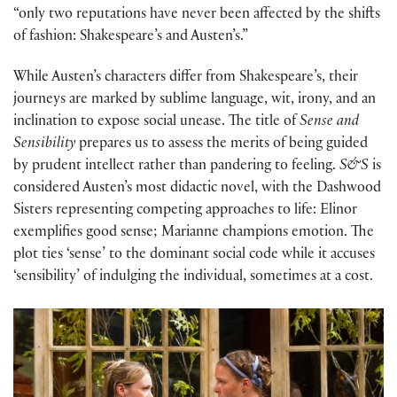
“only two reputations have never been affected by the shifts
of fashion: Shakespeare’s and Austen’s.”
While Austen’s characters differ from Shakespeare’s, their
journeys are marked by sublime language, wit, irony, and an
inclination to expose social unease. The title of
Sense and
Sensibility
prepares us to assess the merits of being guided
by prudent intellect rather than pandering to feeling.
S&S
is
considered Austen’s most didactic novel, with the Dashwood
Sisters representing competing approaches to life: Elinor
exemplifies good sense; Marianne champions emotion. The
plot ties ‘sense’ to the dominant social code while it accuses
‘sensibility’ of indulging the individual, sometimes at a cost.