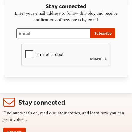
Stay connected
Enter your email address to follow this blog and receive
notifications of new posts by email.
Email
Subscribe
Stay connected
Find out what’s on, read our latest stories, and learn how you can
get involved.
Sign up