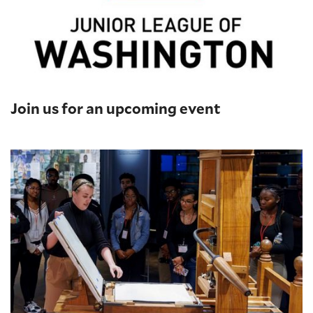
Join us for an upcoming event
Printing Press Demonstrations