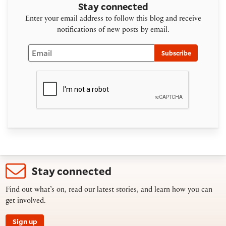
Stay connected
Enter your email address to follow this blog and receive
notifications of new posts by email.
Email
Subscribe
Stay connected
Find out what’s on, read our latest stories, and learn how you can
get involved.
Sign up