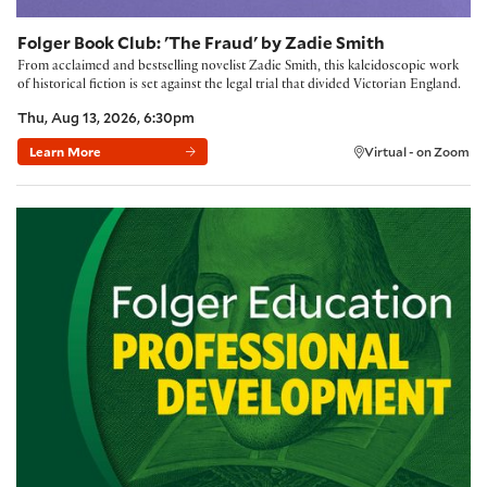
Folger Book Club: 'The Fraud' by Zadie Smith
From acclaimed and bestselling novelist Zadie Smith, this kaleidoscopic work
of historical fiction is set against the legal trial that divided Victorian England.
Thu, Aug 13, 2026, 6:30pm
Learn More
Virtual - on Zoom
Building Community with the Folger Method