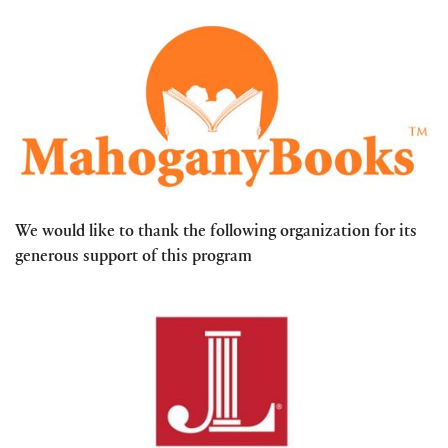
We would like to thank the following organization for its
generous support of this program