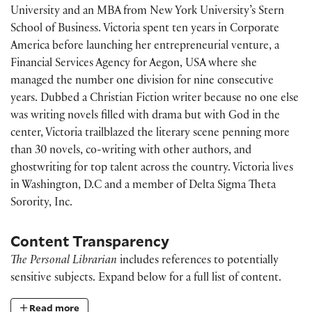
University and an MBA from New York University’s Stern
School of Business. Victoria spent ten years in Corporate
America before launching her entrepreneurial venture, a
Financial Services Agency for Aegon, USA where she
managed the number one division for nine consecutive
years. Dubbed a Christian Fiction writer because no one else
was writing novels filled with drama but with God in the
center, Victoria trailblazed the literary scene penning more
than 30 novels, co-writing with other authors, and
ghostwriting for top talent across the country. Victoria lives
in Washington, D.C and a member of Delta Sigma Theta
Sorority, Inc.
Content Transparency
The Personal Librarian
includes references to potentially
sensitive subjects. Expand below for a full list of content.
Read more