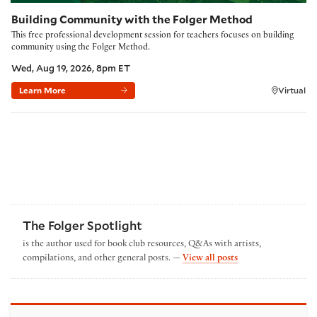
Building Community with the Folger Method
This free professional development session for teachers focuses on building
community using the Folger Method.
Wed, Aug 19, 2026, 8pm ET
Learn More
Virtual
The Folger Spotlight
is the author used for book club resources, Q&As with artists,
by The Folger Spotl
compilations, and other general posts. —
View all posts