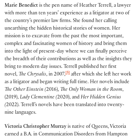
Marie Benedict
is the pen name of Heather Terrell, a lawyer
with more than ten years’ experience as a litigator at two of
the country’s premier law firms. She found her calling
unearthing the hidden historical stories of women. Her
mission is to excavate from the past the most important,
complex and fascinating women of history and bring them
into the light of present-day where we can finally perceive
the breadth of their contributions as well as the insights they
bring to modern day issues. Terrell published her first
[5]
novel,
The Chrysalis
, in 2007,
after which she left her work
as a litigator and began writing full time. Her novels include
The Other Einstein (
2016),
The Only Woman in the Room
,
(2019),
Lady Clementine (
2020), and
Her Hidden Genius
(
2022). Terrell’s novels have been translated into twenty-
nine languages.
Victoria Christopher Murray
is native of Queens, Victoria
earned a B.A. in Communication Disorders from Hampton