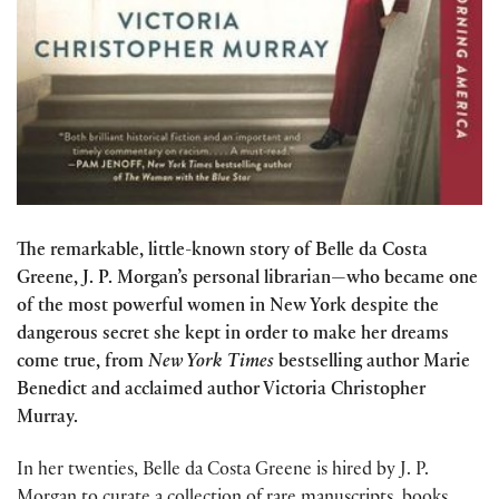
The remarkable, little-known story of Belle da Costa
Greene, J. P. Morgan’s personal librarian—who became one
of the most powerful women in New York despite the
dangerous secret she kept in order to make her dreams
come true, from
New York Times
bestselling author Marie
Benedict and acclaimed author Victoria Christopher
Murray.
In her twenties, Belle da Costa Greene is hired by J. P.