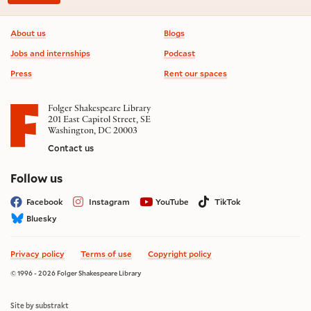
Footer information
About us
Blogs
Jobs and internships
Podcast
Press
Rent our spaces
Folger Shakespeare Library
201 East Capitol Street, SE
Washington, DC 20003
Contact us
on social media
Follow us
Facebook
Instagram
YouTube
TikTok
Bluesky
Privacy policy
Terms of use
Copyright policy
© 1996 - 2026 Folger Shakespeare Library
Site by substrakt