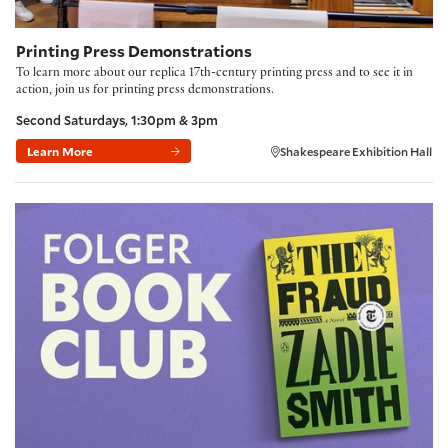
Printing Press Demonstrations
To learn more about our replica 17th-century printing press and to see it in
action, join us for printing press demonstrations.
Second Saturdays, 1:30pm & 3pm
Learn More
Shakespeare Exhibition Hall
Folger Book Club: 'The Fraud' by Zadie Smith