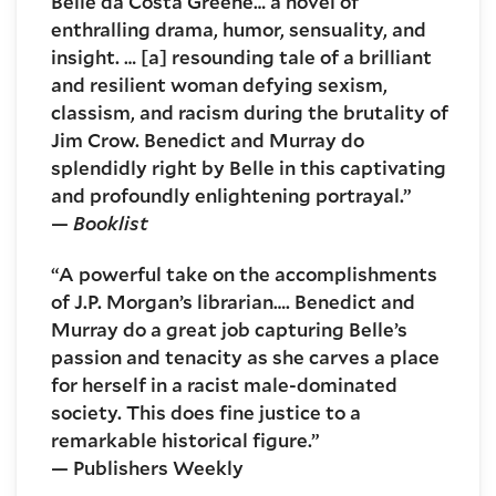
Belle da Costa Greene… a novel of
enthralling drama, humor, sensuality, and
insight. … [a] resounding tale of a brilliant
and resilient woman defying sexism,
classism, and racism during the brutality of
Jim Crow. Benedict and Murray do
splendidly right by Belle in this captivating
and profoundly enlightening portrayal.”
—
Booklist
“A powerful take on the accomplishments
of J.P. Morgan’s librarian…. Benedict and
Murray do a great job capturing Belle’s
passion and tenacity as she carves a place
for herself in a racist male-dominated
society. This does fine justice to a
remarkable historical figure.”
— Publishers Weekly