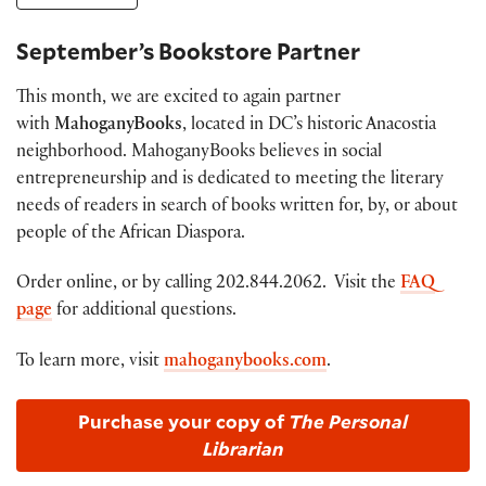
September’s Bookstore Partner
This month, we are excited to again partner
with
MahoganyBooks
, located in DC’s historic Anacostia
neighborhood. MahoganyBooks believes in social
entrepreneurship and is dedicated to meeting the literary
needs of readers in search of books written for, by, or about
people of the African Diaspora.
Order online, or by calling 202.844.2062. Visit the
FAQ
page
for additional questions.
To learn more, visit
mahoganybooks.com
.
Purchase your copy of
The Personal
Librarian