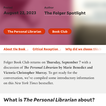
Posted
Author
August 22, 2023
The Folger Spotlight
The Personal Librarian
Book Club
About the Book
Critical Reception
Why did we choose this boo
Folger Book Club returns on
Thursday, September 7
with a
discussion of
The Personal Librarian
by Marie Benedict and
Victoria Christopher Murray
.
To get ready for the
conversation, we’ve compiled some introductory information
on this
New York Times
bestseller.
What is
The Personal Librarian
about?