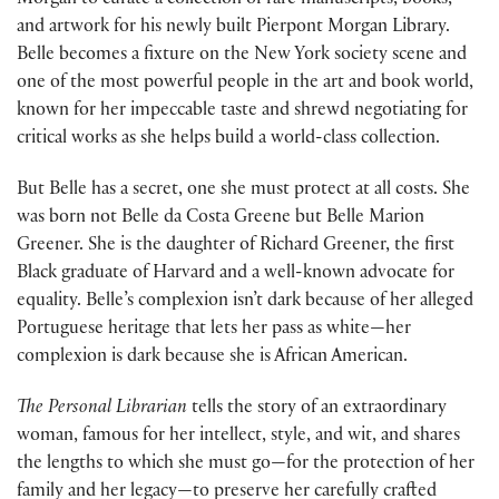
Morgan to curate a collection of rare manuscripts, books,
and artwork for his newly built Pierpont Morgan Library.
Belle becomes a fixture on the New York society scene and
one of the most powerful people in the art and book world,
known for her impeccable taste and shrewd negotiating for
critical works as she helps build a world-class collection.
But Belle has a secret, one she must protect at all costs. She
was born not Belle da Costa Greene but Belle Marion
Greener. She is the daughter of Richard Greener, the first
Black graduate of Harvard and a well-known advocate for
equality. Belle’s complexion isn’t dark because of her alleged
Portuguese heritage that lets her pass as white—her
complexion is dark because she is African American.
The Personal Librarian
tells the story of an extraordinary
woman, famous for her intellect, style, and wit, and shares
the lengths to which she must go—for the protection of her
family and her legacy—to preserve her carefully crafted