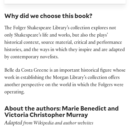
Why did we choose this book?
The Folger Shakespeare Library’s collection explores not
only Shakespeare’s life and works, but also the plays’
historical context, source material, critical and performance
histories, and the ways in which they inspire and are adapted
by contemporary novelists.
Belle da Costa Greene is an important historical figure whose
work in establishing the Morgan Library’s collection offers
another perspective on the world in which the Folgers were
operating.
About the authors: Marie Benedict and
Victoria Christopher Murray
Adapted
from Wikipedia and author websites