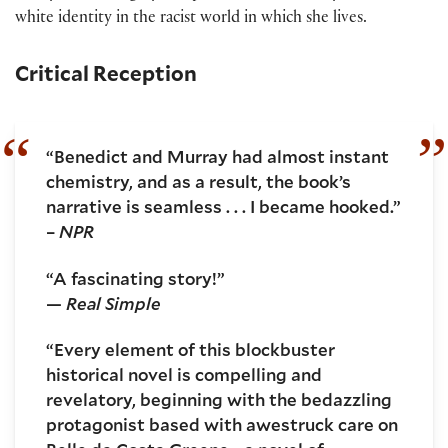
white identity in the racist world in which she lives.
Critical Reception
“Benedict and Murray had almost instant
chemistry, and as a result, the book’s
narrative is seamless . . . I became hooked.”
–
NPR
“A fascinating story!”
—
Real Simple
“Every element of this blockbuster
historical novel is compelling and
revelatory, beginning with the bedazzling
protagonist based with awestruck care on