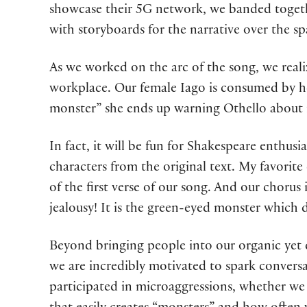
showcase their 5G network, we banded toge
with storyboards for the narrative over the spa
As we worked on the arc of the song, we realiz
workplace. Our female Iago is consumed by he
monster” she ends up warning Othello about i
In fact, it will be fun for Shakespeare enthusi
characters from the original text. My favorit
of the first verse of our song. And our chorus
jealousy! It is the green-eyed monster which 
Beyond bringing people into our organic yet 
we are incredibly motivated to spark conversa
participated in microaggressions, whether we 