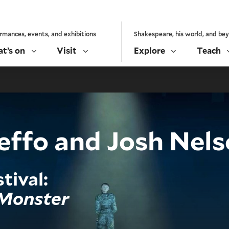
rmances, events, and exhibitions
Shakespeare, his world, and be
t’s on
Visit
Explore
Teach
ffo and Josh Nels
tival:
 Monster