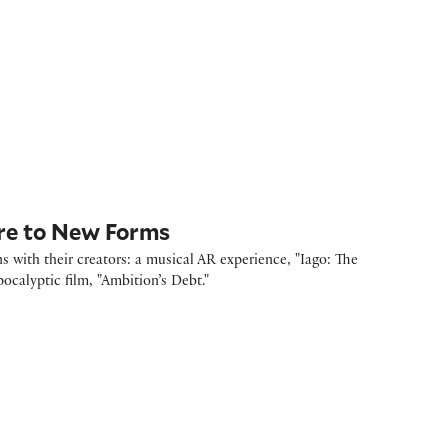
re to New Forms
 with their creators: a musical AR experience, "Iago: The
calyptic film, "Ambition’s Debt."