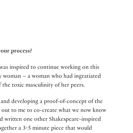
your process?
 was inspired to continue working on this
tary woman – a woman who had ingratiated
the toxic masculinity of her peers.
and developing a proof-of-concept of the
ed out to me to co-create what we now know
ad written one other Shakespeare-inspired
ogether a 3-5 minute piece that would