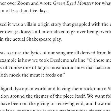
ther over Zoom and wrote
Green Eyed Monster
(or what
n of less than five days.
ed it was a villain origin story that grappled with the
r own jealousy and internalized rage over being overl
n the actual Shakespeare play.
asts to note the lyrics of our song are all derived from 
e example is how we took Desdemona’s line “O these me
 is of course one of Iago’s most iconic lines that has t
doth mock the meat it feeds on.”
digital dystopian world and having them rock out to S
tion around the themes of the piece itself. We want fol
have been on the giving or receiving end, and how our 