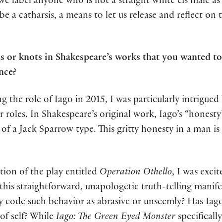
e label anyone who is not a straight white cis male as a
e a catharsis, a means to let us release and reflect on 
 or knots in Shakespeare’s works that you wanted to
nce?
ing the role of Iago in 2015, I was particularly intrigu
r roles. In Shakespeare’s original work, Iago’s “honesty
f a Jack Sparrow type. This gritty honesty in a man is 
tion of the play entitled
Operation Othello
, I was excit
 straightforward, unapologetic truth-telling manifest
 code such behavior as abrasive or unseemly? Has Iago 
 of self? While
Iago: The Green Eyed Monster
specificall