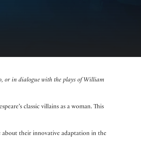
 or in dialogue with the plays of William
peare’s classic villains as a woman. This
 about their innovative adaptation in the