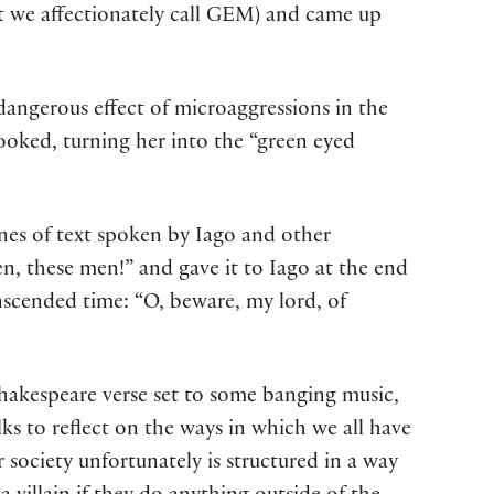
 we affectionately call GEM) and came up
 dangerous effect of microaggressions in the
ooked, turning her into the “green eyed
lines of text spoken by Iago and other
n, these men!” and gave it to Iago at the end
ranscended time: “O, beware, my lord, of
hakespeare verse set to some banging music,
ks to reflect on the ways in which we all have
society unfortunately is structured in a way