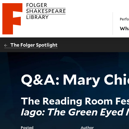
Website navigation
Perfo
Folger Shakespeare Library - Home
Wha
The Folger Spotlight
Q&A: Mary Chie
The Reading Room Fes
Iago: The Green Eyed
Posted
Author