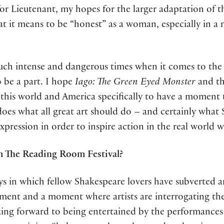
or Lieutenant, my hopes for the larger adaptation of th
 it means to be “honest” as a woman, especially in a
n such intense and dangerous times when it comes to 
 be a part. I hope
Iago: The Green Eyed Monster
and th
n this world and America specifically to have a moment 
does what all great art should do – and certainly what 
ression in order to inspire action in the real world we
m The Reading Room Festival?
ys in which fellow Shakespeare lovers have subverted 
movement and a moment where artists are interrogating t
oking forward to being entertained by the performances 