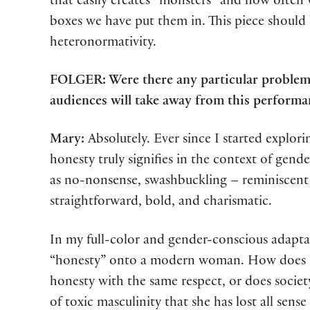
that easily creates “monsters” and how often w
boxes we have put them in. This piece should b
heteronormativity.
FOLGER: Were there any particular problems
audiences will take away from this performa
Mary:
Absolutely. Ever since I started explor
honesty truly signifies in the context of gende
as no-nonsense, swashbuckling – reminiscent o
straightforward, bold, and charismatic.
In my full-color and gender-conscious adapta
“honesty” onto a modern woman. How does this
honesty with the same respect, or does society
of toxic masculinity that she has lost all sense