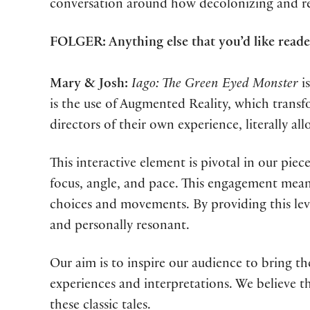
conversation around how decolonizing and re-
FOLGER: Anything else that you’d like rea
Mary & Josh:
Iago: The Green Eyed Monster
is
is the use of Augmented Reality, which tran
directors of their own experience, literally 
This interactive element is pivotal in our pie
focus, angle, and pace. This engagement means
choices and movements. By providing this lev
and personally resonant.
Our aim is to inspire our audience to bring th
experiences and interpretations. We believe t
these classic tales.