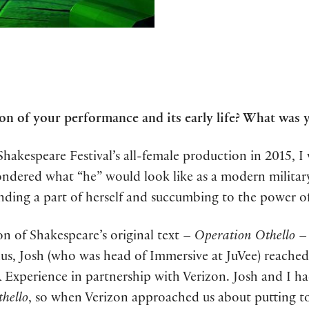
n of your performance and its early life? What was 
hakespeare Festival’s all-female production in 2015, I
wondered what “he” would look like as a modern mili
nding a part of herself and succumbing to the power of 
ion of Shakespeare’s original text –
Operation Othello
– 
ulus, Josh (who was head of Immersive at JuVee) reach
R Experience in partnership with Verizon. Josh and I h
hello
, so when Verizon approached us about putting t