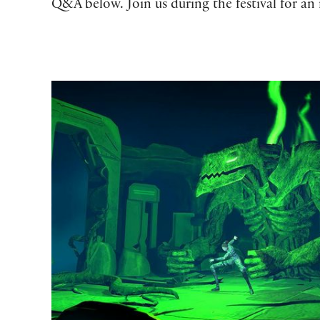
Q&A below. Join us during the festival for an 
Adapting Shakespeare to New Forms at The Reading