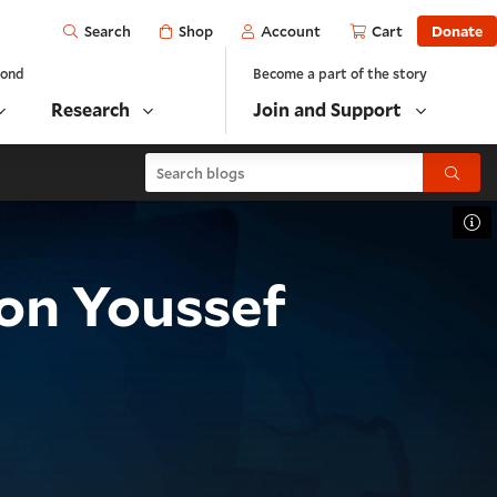
Open
Shop
Account
Cart
Donate
Search
yond
Become a part of the story
Research
Join and Support
Search blogs
Submit
To
on Youssef