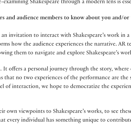
examining Shakespeare through a modern lens is essen
ders and audience members to know about you and/or
 an invitation to interact with Shakespeare’s work in a
sforms how the audience experiences the narrative. AR
allowing them to navigate and explore Shakespeare’s wor
ce. It offers a personal journey through the story, wh
 that no two experiences of the performance are the s
el of interaction, we hope to democratize the experien
eir own viewpoints to Shakespeare’s works, to see these
hat every individual has something unique to contribu