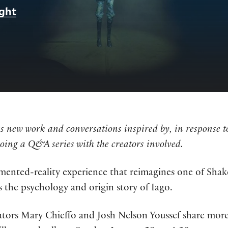
ight
 new work and conversations inspired by, in response to,
doing a Q&A series with the creators involved.
mented-reality experience that reimagines one of Shakes
 the psychology and origin story of Iago.
ators Mary Chieffo and Josh Nelson Youssef share more