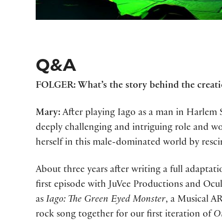
Q&A
FOLGER: What’s the story behind the creatio
Mary:
After playing Iago as a man in Harlem S
deeply challenging and intriguing role and 
herself in this male-dominated world by resci
About three years after writing a full adaptat
first episode with JuVee Productions and Oc
as
Iago: The Green Eyed Monster
, a Musical A
rock song together for our first iteration of
Ot