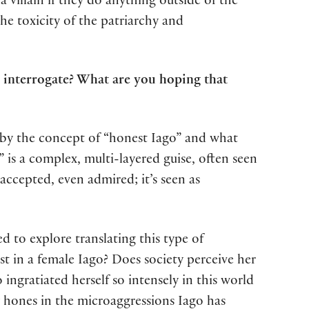
 villain if they do anything outside of the
the toxicity of the patriarchy and
 interrogate? What are you hoping that
ed by the concept of “honest Iago” and what
” is a complex, multi-layered guise, often seen
accepted, even admired; it’s seen as
ed to explore translating this type of
 in a female Iago? Does society perceive her
ingratiated herself so intensely in this world
y hones in the microaggressions Iago has