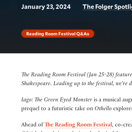
January 23, 2024
The Folger Spotl
Reading Room Festival Q&As
The Reading Room Festival (Jan 25-28) features
Shakespeare. Leading up to the festival, we’re 
Iago: The Green Eyed Monster
is a musical aug
prequel to a futuristic take on
Othello
explores
Ahead of
The Reading Room Festival
, co-cre