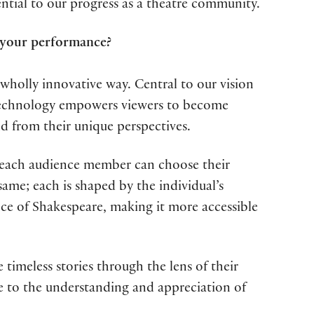
tial to our progress as a theatre community.
 your performance?
 wholly innovative way. Central to our vision
 technology empowers viewers to become
ld from their unique perspectives.
ere each audience member can choose their
ame; each is shaped by the individual’s
ce of Shakespeare, making it more accessible
 timeless stories through the lens of their
te to the understanding and appreciation of