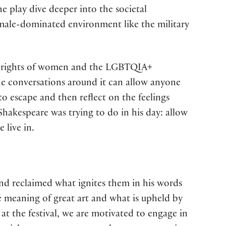
e play dive deeper into the societal
 male-dominated environment like the military
the rights of women and the LGBTQIA+
e conversations around it can allow anyone
to escape and then reflect on the feelings
Shakespeare was trying to do in his day: allow
 live in.
and reclaimed what ignites them in his words
he meaning of great art and what is upheld by
at the festival, we are motivated to engage in