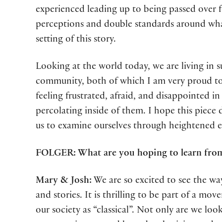
experienced leading up to being passed over f
perceptions and double standards around what
setting of this story.
Looking at the world today, we are living i
community, both of which I am very proud to
feeling frustrated, afraid, and disappointed i
percolating inside of them. I hope this piece 
us to examine ourselves through heightened exp
FOLGER: What are you hoping to learn fro
Mary & Josh:
We are so excited to see the wa
and stories. It is thrilling to be part of a 
our society as “classical”. Not only are we lo