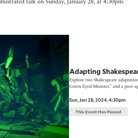
illustrated talk on Sunday, January 28, at 4:30pm.
 Room Festival
Adapting Shakespea
Explore two Shakespeare adaptations
Green Eyed Monster," and a post-apo
Sun, Jan 28, 2024, 4:30pm
This Event Has Passed