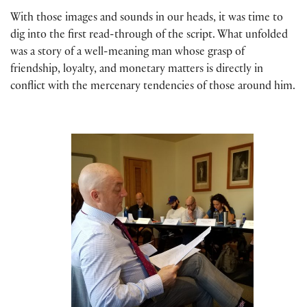
With those images and sounds in our heads, it was time to
dig into the first read-through of the script. What unfolded
was a story of a well-meaning man whose grasp of
friendship, loyalty, and monetary matters is directly in
conflict with the mercenary tendencies of those around him.