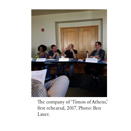
The company of ‘Timon of Athens,’
first rehearsal, 2017. Photo: Ben
Lauer.