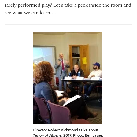
rarely performed play? Let’s take a peek inside the room and
see what we can learn….
Director Robert Richmond talks about
Timon of Athens
, 2017. Photo: Ben Lauer.