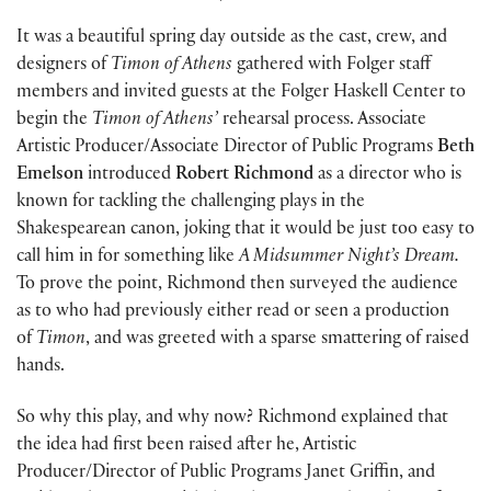
It was a beautiful spring day outside as the cast, crew, and
designers of
Timon of Athens
gathered with Folger staff
members and invited guests at the Folger Haskell Center to
begin the
Timon of Athens’
rehearsal process. Associate
Artistic Producer/Associate Director of Public Programs
Beth
Emelson
introduced
Robert Richmond
as a director who is
known for tackling the challenging plays in the
Shakespearean canon, joking that it would be just too easy to
call him in for something like
A Midsummer Night’s Dream.
To prove the point, Richmond then surveyed the audience
as to who had previously either read or seen a production
of
Timon
, and was greeted with a sparse smattering of raised
hands.
So why this play, and why now? Richmond explained that
the idea had first been raised after he, Artistic
Producer/Director of Public Programs Janet Griffin, and