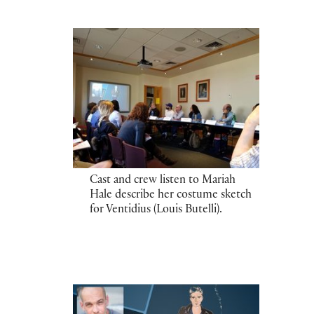
Cast and crew listen to Mariah
Hale describe her costume sketch
for Ventidius (Louis Butelli).