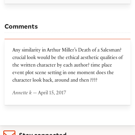
Comments
Any similarity in Arthur Miller’s Death of a Salesman?
crucial look would be the ethical aesthetic qualities of
the written character by each author? time place
event plot scene setting in one moment does the
character look back, around and then ????
Annette k
— April 15, 2017
Stay connected