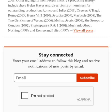
2013. Other highlights from Folger Theatre’s producing history
include these Helen Hayes Award recipients or nominees for
outstanding production: Romeo and Juliet (2013), Orestes: A Tragic
Romp (2010), Henry VIII (2010), Arcadia (2009), Macbeth (2008), The
Two Gentlemen of Verona (2006), Melissa Arctic (2006), She Stoops to
Conquer (2002), Shakespeare’s R & J (2001), Much Ado About
by Folger The
Nothing (1998), and Romeo and Juliet (1997). —
View all posts
Stay connected
Enter your email address to follow this blog and receive
notifications of new posts by email.
Email
Subscribe