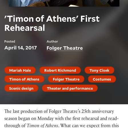
'Timon of Athens' First
Rehearsal
Posted
Author
April 14, 2017
Folger Theatre
Mariah Hale
Robert Richmond
Tony Cisek
Timon of Athens
Folger Theatre
Costumes
Scenic design
Theater and performance
The last production of Folger Theatre’s 25th anniversary
season began on Monday with the first rehearsal and read-
through of
Timon of Athens
. What can we expect from this