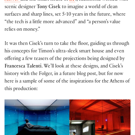
scenic designer
Tony Cisek
to imagine a world of clean
surfaces and sharp lines, set 5-10 years in the future, where
“the tech is a little more advanced” and “a person’s value
relies on money.”
It was then Cisek’s turn to take the floor, guiding us through
his concepts for Timon’s ultra-sleek smart house and even
offering a few teasers of the projections being designed by
Francesca Talenti
. We’ll look at these designs, and Cisek’s
history with the Folger, in a future blog post, but for now
here is a sample of some of the inspirations for the Athens of
this production: