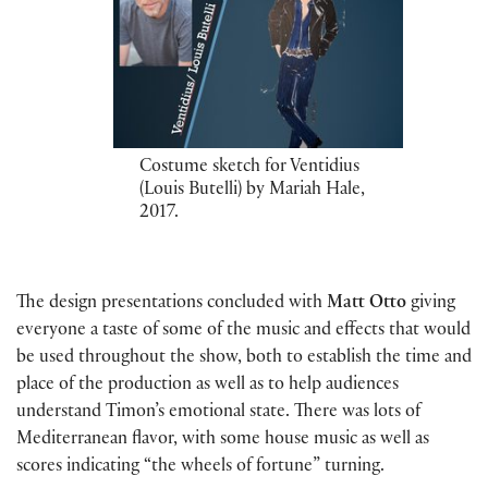
Costume sketch for Ventidius
(Louis Butelli) by Mariah Hale,
2017.
The design presentations concluded with
Matt Otto
giving
everyone a taste of some of the music and effects that would
be used throughout the show, both to establish the time and
place of the production as well as to help audiences
understand Timon’s emotional state. There was lots of
Mediterranean flavor, with some house music as well as
scores indicating “the wheels of fortune” turning.