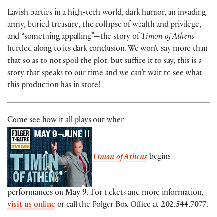
Lavish parties in a high-tech world, dark humor, an invading
army, buried treasure, the collapse of wealth and privilege,
and “something appalling”—the story of
Timon of Athens
hurtled along to its dark conclusion. We won’t say more than
that so as to not spoil the plot, but suffice it to say, this is a
story that speaks to our time and we can’t wait to see what
this production has in store!
Come see how it all plays out when
Timon of Athens
begins
performances on
May 9
. For tickets and more information,
visit us online
or call the Folger Box Office at
202.544.7077
.