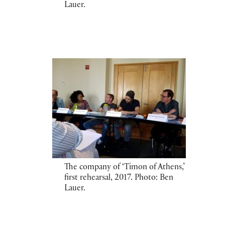
Lauer.
The company of ‘Timon of Athens,’
first rehearsal, 2017. Photo: Ben
Lauer.