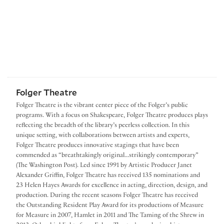
Folger Theatre
Folger Theatre is the vibrant center piece of the Folger’s public
programs. With a focus on Shakespeare, Folger Theatre produces plays
reflecting the breadth of the library’s peerless collection. In this
unique setting, with collaborations between artists and experts,
Folger Theatre produces innovative stagings that have been
commended as “breathtakingly original...strikingly contemporary”
(The Washington Post). Led since 1991 by Artistic Producer Janet
Alexander Griffin, Folger Theatre has received 135 nominations and
23 Helen Hayes Awards for excellence in acting, direction, design, and
production. During the recent seasons Folger Theatre has received
the Outstanding Resident Play Award for its productions of Measure
for Measure in 2007, Hamlet in 2011 and The Taming of the Shrew in