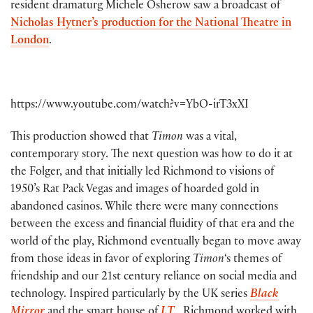
resident dramaturg Michele Osherow saw a broadcast of
Nicholas Hytner’s production for the National Theatre in
London
.
https://www.youtube.com/watch?v=YbO-irT3xXI
This production showed that
Timon
was a vital,
contemporary story. The next question was how to do it at
the Folger, and that initially led Richmond to visions of
1950’s Rat Pack Vegas and images of hoarded gold in
abandoned casinos. While there were many connections
between the excess and financial fluidity of that era and the
world of the play, Richmond eventually began to move away
from those ideas in favor of exploring
Timon
‘s themes of
friendship and our 21st century reliance on social media and
technology. Inspired particularly by the UK series
Black
Mirror
and the smart house of
I.T
., Richmond worked with