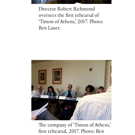
Director Robert Richmond
oversees the first rehearsal of
‘Timon of Athens,’ 2017. Photo:
Ben Lauer.
The company of ‘Timon of Athens,’
first rehearsal, 2017. Photo: Ben