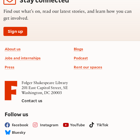
Find out what’s on, read our latest stories, and learn how you can
get involved.
Sign up
Footer information
About us
Blogs
Jobs and internships
Podcast
Press
Rent our spaces
Folger Shakespeare Library
201 East Capitol Street, SE
Washington, DC 20003
Contact us
on social media
Follow us
Facebook
Instagram
YouTube
TikTok
Bluesky