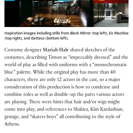
Inspiration images including stills from
Black Mirror
(top left),
Ex Machina
(top right), and
Gattaca
(bottom left).
Costume designer
Mariah Hale
shared sketches of the
costumes, describing Timon as “impeccably dressed” and the
world of play as filled with uniforms with a “monochromatic
blue” palette. While the original play has more than 40
characters, there are only 12 actors in the cast, so a major
consideration of this production is how to condense and
combine roles as well as double-up the parts various actors
are playing. There were hints that hair and/or wigs might
come into play, and references to Shakira, Kim Kardashian,
grunge, and “skaters boys” all contributing to the style of
Athens.