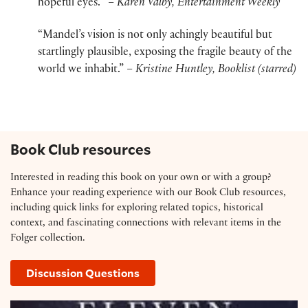
hopeful eyes. “
– Karen Valby, Entertainment Weekly
“Mandel’s vision is not only achingly beautiful but
startlingly plausible, exposing the fragile beauty of the
world we inhabit.”
– Kristine Huntley, Booklist (starred)
Book Club resources
Interested in reading this book on your own or with a group?
Enhance your reading experience with our Book Club resources,
including quick links for exploring related topics, historical
context, and fascinating connections with relevant items in the
Folger collection.
Discussion Questions
Resource Guide: ‘Station Eleven’ by Emily St. John 