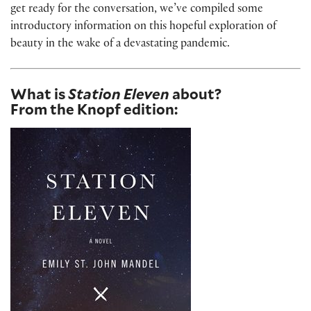
get ready for the conversation, we’ve compiled some
introductory information on this hopeful exploration of
beauty in the wake of a devastating pandemic.
What is
Station Eleven
about?
From the Knopf edition: