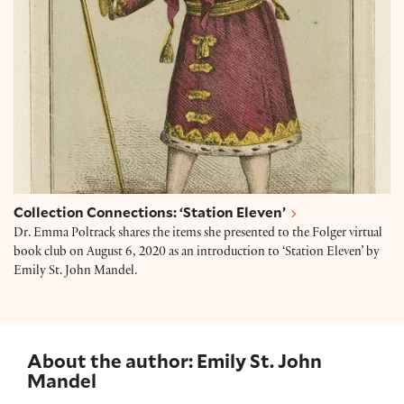
Collection Connections: ‘Station Eleven’
Dr. Emma Poltrack shares the items she presented to the Folger virtual
book club on August 6, 2020 as an introduction to ‘Station Eleven’ by
Emily St. John Mandel.
About the author: Emily St. John
Mandel