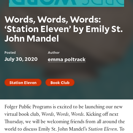
Words, Words, Words:
‘Station Eleven’ by Emily St.
John Mandel
Posted
Author
July 30, 2020
emma poltrack
Station Eleven
Book Club
Folger Public Programs is excited to be launching our new
virtual book club,
Words, Words, Words.
Kicking off next
Thursday, we will be welcoming friends from all around the
world to discuss Emily St. John Mandel’s
Station Eleven
. To