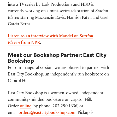
into a TV series by Lark Productions and HBO is
currently working on a mini-series adaptation of
Station
Eleven
starring Mackenzie Davis, Hamish Patel, and Gael
García Bernal.
Listen to an interview with Mandel on
Station
Eleven
from NPR
.
Meet our Bookshop Partner: East City
Bookshop
For our inaugural session, we are pleased to partner with
East City Bookshop, an independently run bookstore on
Capitol Hill.
East City Bookshop is a women-owned, independent,
community-minded bookstore on Capitol Hill.
Order
online
, by phone (202.290.1636) or
email
orders@eastcitybookshop.com
. Pickup is