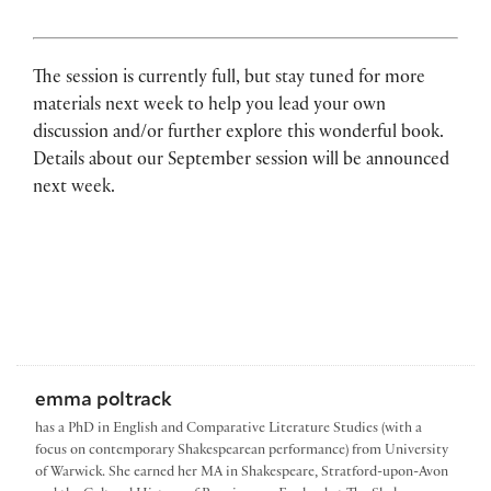
The session is currently full, but stay tuned for more
materials next week to help you lead your own
discussion and/or further explore this wonderful book.
Details about our September session will be announced
next week.
emma poltrack
has a PhD in English and Comparative Literature Studies (with a
focus on contemporary Shakespearean performance) from University
of Warwick. She earned her MA in Shakespeare, Stratford-upon-Avon