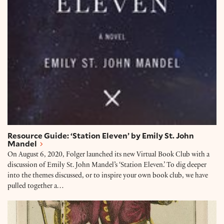
Resource Guide: ‘Station Eleven’ by Emily St. John
Mandel
On August 6, 2020, Folger launched its new Virtual Book Club with a
discussion of Emily St. John Mandel’s ‘Station Eleven.’ To dig deeper
into the themes discussed, or to inspire your own book club, we have
pulled together a…
Collection Connections: ‘Station Eleven’