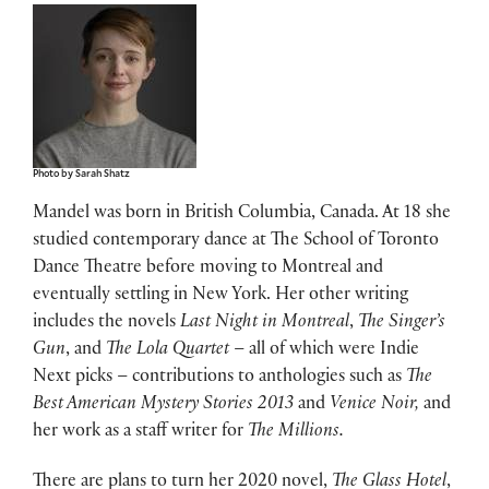
Photo by Sarah Shatz
Mandel was born in British Columbia, Canada. At 18 she
studied contemporary dance at The School of Toronto
Dance Theatre before moving to Montreal and
eventually settling in New York. Her other writing
includes the novels
Last Night in Montreal
,
The Singer’s
Gun
, and
The Lola Quartet
– all of which were Indie
Next picks – contributions to anthologies such as
The
Best American Mystery Stories 2013
and
Venice Noir
,
and
her work as a staff writer for
The Millions.
There are plans to turn her 2020 novel,
The Glass Hotel
,