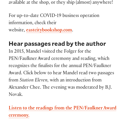
available at the shop, or they ship (almost) anywhere!
For up-to-date COVID-19 business operation
information, check their
website,
eastcitybookshop.com
.
Hear passages read by the author
In 2015, Mandel visited the Folger for the
PEN/Faulkner Award ceremony and reading, which
recognizes the finalists for the annual PEN/Faulkner
Award. Click below to hear Mandel read two passages
from
Station Eleven,
with an introduction from
Alexander Chee. The evening was moderated by B.J.
Novak.
Listen to the readings from the PEN/Faulkner Award
ceremony.