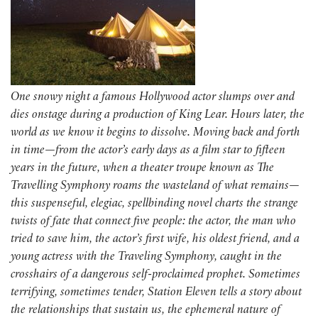
One snowy night a famous Hollywood actor slumps over and
dies onstage during a production of King Lear. Hours later, the
world as we know it begins to dissolve. Moving back and forth
in time—from the actor’s early days as a film star to fifteen
years in the future, when a theater troupe known as The
Travelling Symphony roams the wasteland of what remains—
this suspenseful, elegiac, spellbinding novel charts the strange
twists of fate that connect five people: the actor, the man who
tried to save him, the actor’s first wife, his oldest friend, and a
young actress with the Traveling Symphony, caught in the
crosshairs of a dangerous self-proclaimed prophet. Sometimes
terrifying, sometimes tender, Station Eleven tells a story about
the relationships that sustain us, the ephemeral nature of