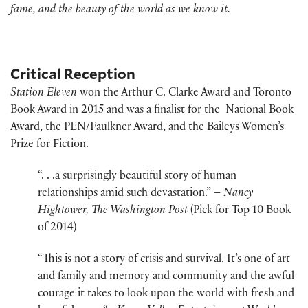
fame, and the beauty of the world as we know it.
Critical Reception
Station Eleven
won the Arthur C. Clarke Award and Toronto
Book Award in 2015 and was a finalist for the National Book
Award, the PEN/Faulkner Award, and the Baileys Women’s
Prize for Fiction.
“. . .a surprisingly beautiful story of human
relationships amid such devastation.” –
Nancy
Hightower, The Washington Post
(Pick for Top 10 Book
of 2014)
“This is not a story of crisis and survival. It’s one of art
and family and memory and community and the awful
courage it takes to look upon the world with fresh and