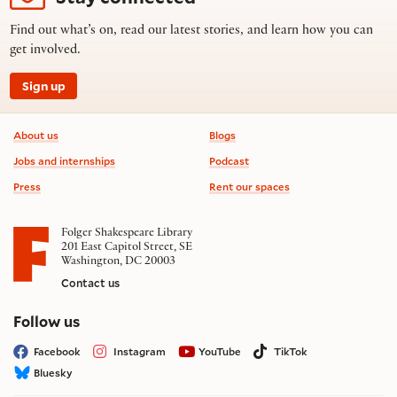
Find out what’s on, read our latest stories, and learn how you can
get involved.
Sign up
Footer information
About us
Blogs
Jobs and internships
Podcast
Press
Rent our spaces
Folger Shakespeare Library
201 East Capitol Street, SE
Washington, DC 20003
Contact us
on social media
Follow us
Facebook
Instagram
YouTube
TikTok
Bluesky