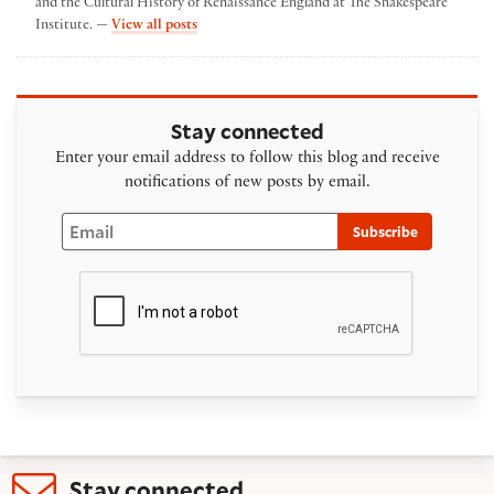
and the Cultural History of Renaissance England at The Shakespeare
by emma poltrack
Institute. —
View all posts
Stay connected
Enter your email address to follow this blog and receive
notifications of new posts by email.
Email
Subscribe
Stay connected