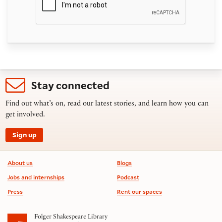
Stay connected
Find out what’s on, read our latest stories, and learn how you can
get involved.
Sign up
Footer information
About us
Blogs
Jobs and internships
Podcast
Press
Rent our spaces
Folger Shakespeare Library