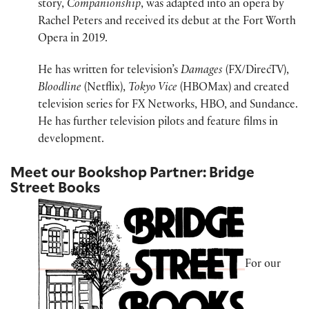
story,
Companionship
, was adapted into an opera by
Rachel Peters and received its debut at the Fort Worth
Opera in 2019.
He has written for television’s
Damages
(FX/DirecTV),
Bloodline
(Netflix),
Tokyo Vice
(HBOMax) and created
television series for FX Networks, HBO, and Sundance.
He has further television pilots and feature films in
development.
Meet our Bookshop Partner: Bridge
Street Books
For our