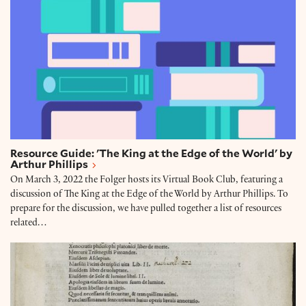
Resource Guide: 'The King at the Edge of the World' by
Arthur Phillips
On March 3, 2022 the Folger hosts its Virtual Book Club, featuring a
discussion of The King at the Edge of the World by Arthur Phillips. To
prepare for the discussion, we have pulled together a list of resources
related…
Collection Connections: 'The King at the Edge of the