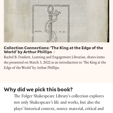
Collection Connections: 'The King at the Edge of the
World' by Arthur Phillips
Rachel B. Dankert, Learning and Engagement Librarian, shares items
she presented on March 3, 2022 as an introduction to ‘The King at the
Edge of the World’ by Arthur Phillips.
Why did we pick this book?
The Folger Shakespeare Library’s collection explores
not only Shakespeare’s life and works, but also the
plays’ historical context, source material, critical and