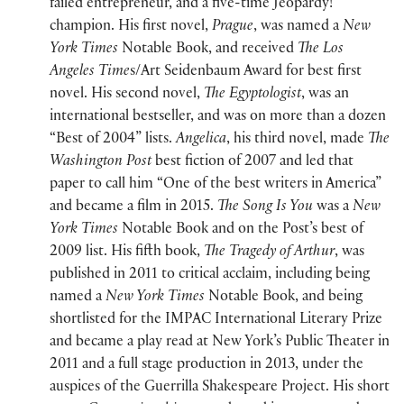
failed entrepreneur, and a five-time Jeopardy!
champion. His first novel,
Prague
, was named a
New
York Times
Notable Book, and received
The Los
Angeles Time
s/Art Seidenbaum Award for best first
novel. His second novel,
The Egyptologist
, was an
international bestseller, and was on more than a dozen
“Best of 2004” lists.
Angelica
, his third novel, made
The
Washington Post
best fiction of 2007 and led that
paper to call him “One of the best writers in America”
and became a film in 2015.
The Song Is You
was a
New
York Times
Notable Book and on the Post’s best of
2009 list. His fifth book,
The Tragedy of Arthur
, was
published in 2011 to critical acclaim, including being
named a
New York Times
Notable Book, and being
shortlisted for the IMPAC International Literary Prize
and became a play read at New York’s Public Theater in
2011 and a full stage production in 2013, under the
auspices of the Guerrilla Shakespeare Project. His short