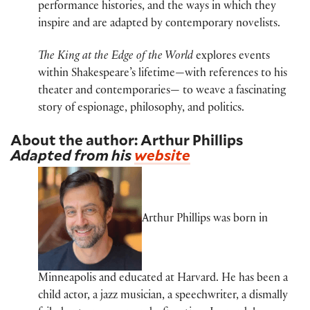
performance histories, and the ways in which they
inspire and are adapted by contemporary novelists.
The King at the Edge of the World
explores events
within Shakespeare’s lifetime—with references to his
theater and contemporaries— to weave a fascinating
story of espionage, philosophy, and politics.
About the author: Arthur Phillips
Adapted from his
website
Arthur Phillips was born in
Minneapolis and educated at Harvard. He has been a
child actor, a jazz musician, a speechwriter, a dismally