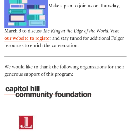
Make a plan to join us on
Thursday,
March 3
to discuss
The King at the Edge of the World
. Visit
our website to registe
r
and stay tuned for additional Folger
resources to enrich the conversation.
We would like to thank the following organizations for their
generous support of this program: