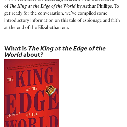
of
The King at the Edge of the World
by Arthur Phillips
.
To
get ready for the conversation, we’ve compiled some
introductory information on this tale of espionage and faith
at the end of the Elizabethan era.
What is
The King at the Edge of the
World
about?