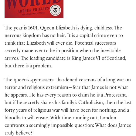
The year is 1601. Queen Elizabeth is dying, childless. The
nervous kingdom has no heir. It is a capital crime even to
think that Elizabeth will ever die. Potential successors
secretly maneuver to be in position when the inevitable
arrives. The leading candidate is King James VI of Scotland,
but there is a problem.
The queen’s spymasters—hardened veterans of a long war on
terror and religious extremism—fear that James is not what
he appears. He has every reason to claim he is a Protestant,
but if he secretly shares his family’s Catholicism, then the last
forty years of religious war will have been for nothing, and a
bloodbath will ensue. With time running out, London
confronts a seemingly impossible question: What does James
truly believe?