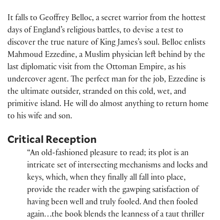
It falls to Geoffrey Belloc, a secret warrior from the hottest
days of England’s religious battles, to devise a test to
discover the true nature of King James’s soul. Belloc enlists
Mahmoud Ezzedine, a Muslim physician left behind by the
last diplomatic visit from the Ottoman Empire, as his
undercover agent. The perfect man for the job, Ezzedine is
the ultimate outsider, stranded on this cold, wet, and
primitive island. He will do almost anything to return home
to his wife and son.
Critical Reception
“An old-fashioned pleasure to read; its plot is an
intricate set of intersecting mechanisms and locks and
keys, which, when they finally all fall into place,
provide the reader with the gawping satisfaction of
having been well and truly fooled. And then fooled
again…the book blends the leanness of a taut thriller