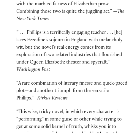
with the marbled fatness of Elizabethan prose.
Combining those two is quite the juggling act.” —
The
New York Times
” . . . Phillips is a terrifically engaging teacher . . . [he]
laces Ezzedine’s sojourn in England with melancholy
wit, but the novel’s real energy comes from its
exploration of two related industries that flourished
under Queen Elizabeth: theater and spycraft.”—
Washington Post
“A rare combination of literary finesse and quick-paced
plot—and another triumph from the versatile
Phillips.”—
Kirkus Reviews
“This wise, tricky novel, in which every character is
“performing” in some guise or other while trying to
get at some solid kernel of truth, whisks you into