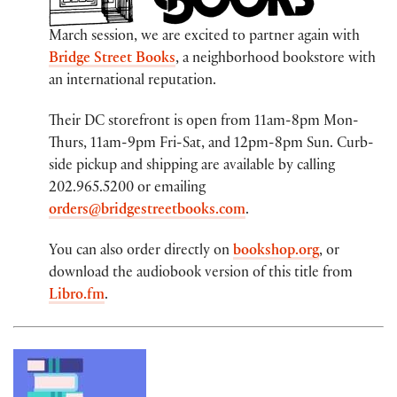
March session, we are excited to partner again with
Bridge Street Books
, a neighborhood bookstore with
an international reputation.
Their DC storefront is open from 11am-8pm Mon-
Thurs, 11am-9pm Fri-Sat, and 12pm-8pm Sun. Curb-
side pickup and shipping are available by calling
202.965.5200 or emailing
orders@bridgestreetbooks.com
.
You can also order directly on
bookshop.org
, or
download the audiobook version of this title from
Libro.fm
.