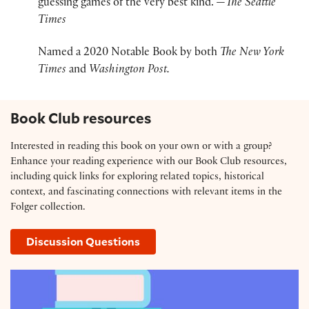
guessing games of the very best kind.”—
The Seattle
Times
Named a 2020 Notable Book by both
T
he New York
Times
and
Washington Post.
Book Club resources
Interested in reading this book on your own or with a group?
Enhance your reading experience with our Book Club resources,
including quick links for exploring related topics, historical
context, and fascinating connections with relevant items in the
Folger collection.
Discussion Questions
Resource Guide: 'The King at the Edge of the World' 