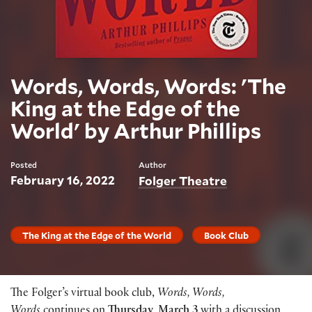
Words, Words, Words: 'The
King at the Edge of the
World' by Arthur Phillips
Posted
Author
February 16, 2022
Folger Theatre
The King at the Edge of the World
Book Club
The Folger’s virtual book club,
Words, Words,
Words
continues on
Thursday, March 3
with a discussion