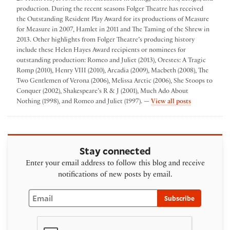
production. During the recent seasons Folger Theatre has received
the Outstanding Resident Play Award for its productions of Measure
for Measure in 2007, Hamlet in 2011 and The Taming of the Shrew in
2013. Other highlights from Folger Theatre’s producing history
include these Helen Hayes Award recipients or nominees for
outstanding production: Romeo and Juliet (2013), Orestes: A Tragic
Romp (2010), Henry VIII (2010), Arcadia (2009), Macbeth (2008), The
Two Gentlemen of Verona (2006), Melissa Arctic (2006), She Stoops to
Conquer (2002), Shakespeare’s R & J (2001), Much Ado About
by Folger The
Nothing (1998), and Romeo and Juliet (1997). —
View all posts
Stay connected
Enter your email address to follow this blog and receive
notifications of new posts by email.
Email
Subscribe