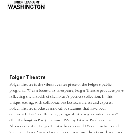
Folger Theatre
Folger Theatre is the vibrant center piece of the Folger’s public
programs. With a focus on Shakespeare, Folger Theatre produces plays
reflecting the breadth of the library’s peerless collection. In this
unique setting, with collaborations between artists and experts,
Folger Theatre produces innovative stagings that have been
commended as “breathtakingly original...strikingly contemporary”
(The Washington Post). Led since 1991 by Artistic Producer Janet
Alexander Griffin, Folger Theatre has received 135 nominations and
23 Helen Hayes Awards for excellence in acting, direction, design, and