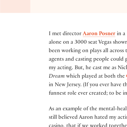
I met director
Aaron Posner
in a
alone on a 3000 seat Vegas show
been working on plays all across 
agents and casting people could g
my acting. But, he cast me as Ni
Dream
which played at both the
in New Jersey. (If you ever have t
funnest role ever created; to be i
As an example of the mental-healt
still believed Aaron hated my a
casino, that if we worked togethe