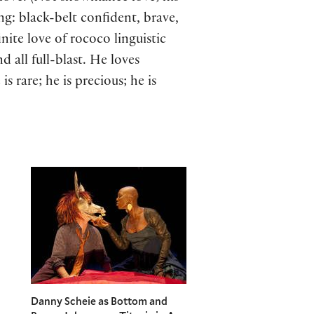
g: black-belt confident, brave,
inite love of rococo linguistic
 all full-blast. He loves
 rare; he is precious; he is
Danny Scheie as Bottom and