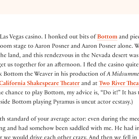
 Las Vegas casino. I honked out bits of
Bottom
and pie
room stage to Aaron Posner and Aaron Posner alone. 
the land, and this rendezvous in the Nevada desert was
et us together for an afternoon. I fled the casino quit
ck Bottom the Weaver in his production of
A Midsummer
California Shakespeare Theater
and at
Two River The
he chance to play Bottom, my advice is, “Do it!” It has 
nside Bottom playing Pyramus is uncut actor ecstasy.)
h standard of your average actor: even during the meet 
cting and had somehow been saddled with me. He had i
r we would drive each other crazy. And then we fell in