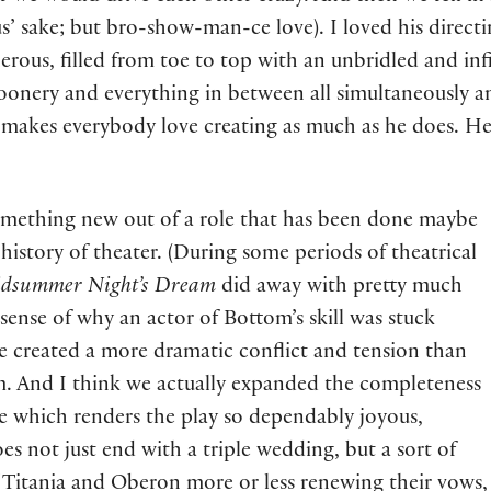
’ sake; but bro-show-man-ce love). I loved his directin
nerous, filled from toe to top with an unbridled and inf
onery and everything in between all simultaneously and
makes everybody love creating as much as he does. He is
omething new out of a role that has been done maybe
history of theater. (During some periods of theatrical
dsummer Night’s Dream
did away with pretty much
sense of why an actor of Bottom’s skill was stuck
e created a more dramatic conflict and tension than
. And I think we actually expanded the completeness
ve which renders the play so dependably joyous,
oes not just end with a triple wedding, but a sort of
 Titania and Oberon more or less renewing their vows,