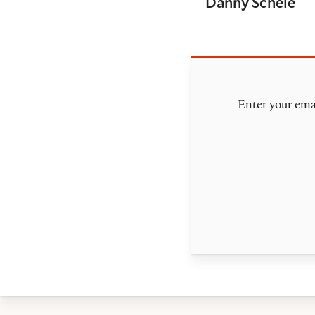
Danny Scheie
Enter your emai