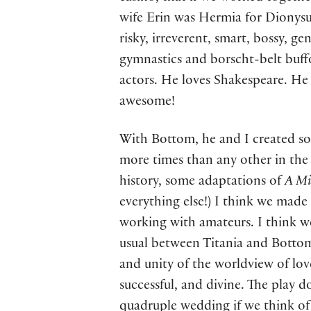
wife Erin was Hermia for Dionysus
risky, irreverent, smart, bossy, ge
gymnastics and borscht-belt buffo
actors. He loves Shakespeare. He 
awesome!
With Bottom, he and I created s
more times than any other in the 
history, some adaptations of
A Mi
everything else!) I think we made 
working with amateurs. I think w
usual between Titania and Bottom
and unity of the worldview of lo
successful, and divine. The play d
quadruple wedding if we think of