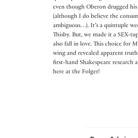
even though Oberon drugged his 
(although I do believe the consu
ambiguous…). It’s a quintuple w
Thisby. But, we made it a SEX-tu
also fall in love. This choice fo
wing and revealed apparent truths
first-hand Shakespeare research 
here at the Folger!