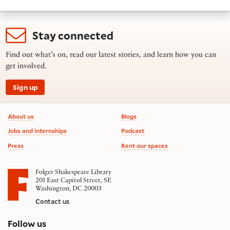
Stay connected
Find out what’s on, read our latest stories, and learn how you can
get involved.
Sign up
Footer information
About us
Blogs
Jobs and internships
Podcast
Press
Rent our spaces
Folger Shakespeare Library
201 East Capitol Street, SE
Washington, DC 20003
Contact us
on social media
Follow us