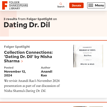
Website navigation
Menu
Donate
Open
Folger Shakespeare Library - Home
Search
3 results
from
Folger Spotlight
on
Dating Dr. Dil
Collection Connections: 'Dating Dr. Dil' by Nisha Shar
Folger Spotlight
Collection Connections:
'Dating Dr. Dil' by Nisha
Sharma
Posted
Author
November 12,
Anandi
2024
Rao
We revisit Anandi Rao’s November 2024
presentation as part of our discussion of
Nisha Sharma’s
Dating Dr. Dil
.
'Dating Dr. Dil' Resource Guide