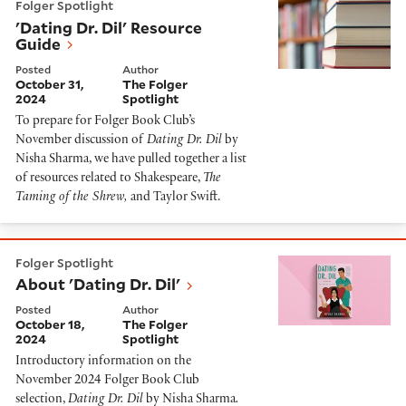
Folger Spotlight
'Dating Dr. Dil' Resource
Guide
Posted
Author
October 31,
The Folger
2024
Spotlight
To prepare for Folger Book Club’s
November discussion of
Dating Dr. Dil
by
Nisha Sharma, we have pulled together a list
of resources related to Shakespeare,
The
Taming of the Shrew,
and Taylor Swift.
About 'Dating Dr. Dil'
Folger Spotlight
About 'Dating Dr. Dil'
Posted
Author
October 18,
The Folger
2024
Spotlight
Introductory information on the
November 2024 Folger Book Club
selection,
Dating Dr. Dil
by Nisha Sharma
.