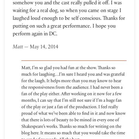
somehow you and the cast really pulled it off. I was
waiting for a real dog, so when you came on stage I
laughed loud enough to be self conscious. Thanks for
putting on such a great performance. I hope you
perform again in DC.
Matt
— May 14, 2014
Matt, I’m so glad you had fun at the show. Thanks so
much for laughing…I’m sure I heard you and was grateful
for the laugh. It helps more than you may know to hear
the responsiveness from the audience. I had never been a
fan of the play either. After working on it now for a few
months, I can say that I’m still not sure if I’m a huge fan
of the play or just a fan of the production. I feel really
proud of what we’ve been able to find in it and now know
that there is lots of beauty to be mined in every one of
Shakespeare’s works. Thanks so much for writing on the
blog here. It means so much that you would take the time