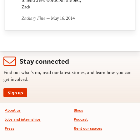
to send a few words. All the best,
Zack
Zachary Fine
— May 16, 2014
Stay connected
Find out what’s on, read our latest stories, and learn how you can
get involved.
Sign up
Footer information
About us
Blogs
Jobs and internships
Podcast
Press
Rent our spaces