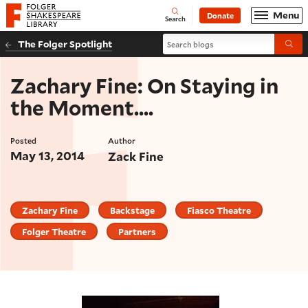
Website navigation
Menu
Donate
Open
Folger Shakespeare Library - Home
Search
Search blogs
The Folger Spotlight
Submi
Zachary Fine: On Staying in
the Moment....
Posted
Author
May 13, 2014
Zack Fine
Zachary Fine
Backstage
Fiasco Theatre
Folger Theatre
Partners