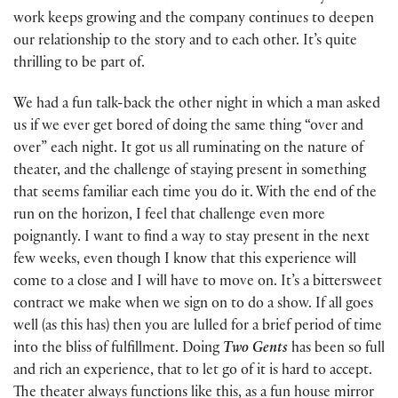
work keeps growing and the company continues to deepen
our relationship to the story and to each other. It’s quite
thrilling to be part of.
We had a fun talk-back the other night in which a man asked
us if we ever get bored of doing the same thing “over and
over” each night. It got us all ruminating on the nature of
theater, and the challenge of staying present in something
that seems familiar each time you do it. With the end of the
run on the horizon, I feel that challenge even more
poignantly. I want to find a way to stay present in the next
few weeks, even though I know that this experience will
come to a close and I will have to move on. It’s a bittersweet
contract we make when we sign on to do a show. If all goes
well (as this has) then you are lulled for a brief period of time
into the bliss of fulfillment. Doing
Two Gents
has been so full
and rich an experience, that to let go of it is hard to accept.
The theater always functions like this, as a fun house mirror