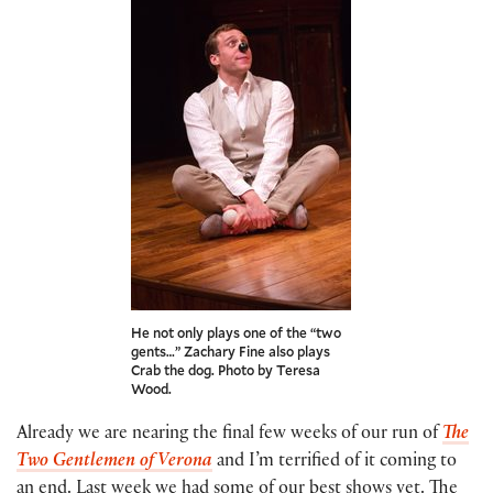
He not only plays one of the “two
gents…” Zachary Fine also plays
Crab the dog. Photo by Teresa
Wood.
Already we are nearing the final few weeks of our run of
The
Two Gentlemen of Verona
and I’m terrified of it coming to
an end. Last week we had some of our best shows yet. The