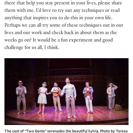
there that help you stay present in your lives, please share
them with me. I’d love to try out any techniques or read
anything that inspires you to do this in your own life.
Perhaps we can all try some of these techniques out in our
lives and our work and check back in about them as the
weeks go on? It would be a fun experiment and good
challenge for us all, I think.
The cast of “Two Gents” serenades the beautiful Sylvia. Photo by Teresa