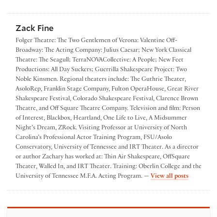
Zack Fine
Folger Theatre: The Two Gentlemen of Verona: Valentine Off­
Broadway: The Acting Company: Julius Caesar; New York Classical
Theatre: The Seagull; TerraNOVACollective: A People; New Feet
Productions: All Day Suckers; Guerrilla Shakespeare Project: Two
Noble Kinsmen. Regional theaters include: The Guthrie Theater,
AsoloRep, Franklin Stage Company, Fulton OperaHouse, Great River
Shakespeare Festival, Colorado Shakespeare Festival, Clarence Brown
Theatre, and Off­ Square Theatre Company. Television and film: Person
of Interest, Blackbox, Heartland, One Life to Live, A Midsummer
Night’s Dream, Z­Rock. Visiting Professor at University of North
Carolina’s Professional Actor Training Program, FSU/Asolo
Conservatory, University of Tennessee and IRT Theater. As a director
or author Zachary has worked at: Thin Air Shakespeare, Off­Square
Theater, Walled In, and IRT Theater. Training: Oberlin College and the
by Zack Fi
University of Tennessee M.F.A. Acting Program. —
View all posts