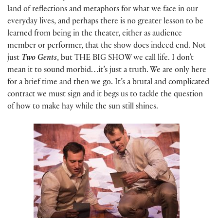
land of reflections and metaphors for what we face in our
everyday lives, and perhaps there is no greater lesson to be
learned from being in the theater, either as audience
member or performer, that the show does indeed end. Not
just
Two Gents
, but THE BIG SHOW we call life. I don’t
mean it to sound morbid…it’s just a truth. We are only here
for a brief time and then we go. It’s a brutal and complicated
contract we must sign and it begs us to tackle the question
of how to make hay while the sun still shines.