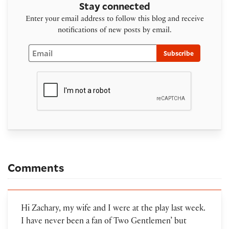
Stay connected
Enter your email address to follow this blog and receive
notifications of new posts by email.
Email
Subscribe
Comments
Hi Zachary, my wife and I were at the play last week.
I have never been a fan of Two Gentlemen’ but