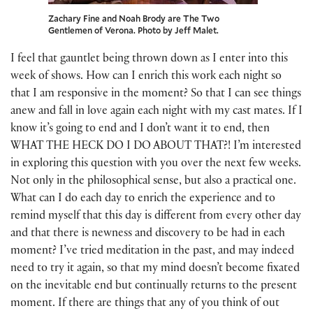
Zachary Fine and Noah Brody are The Two
Gentlemen of Verona. Photo by Jeff Malet.
I feel that gauntlet being thrown down as I enter into this
week of shows. How can I enrich this work each night so
that I am responsive in the moment? So that I can see things
anew and fall in love again each night with my cast mates. If I
know it’s going to end and I don’t want it to end, then
WHAT THE HECK DO I DO ABOUT THAT?! I’m interested
in exploring this question with you over the next few weeks.
Not only in the philosophical sense, but also a practical one.
What can I do each day to enrich the experience and to
remind myself that this day is different from every other day
and that there is newness and discovery to be had in each
moment? I’ve tried meditation in the past, and may indeed
need to try it again, so that my mind doesn’t become fixated
on the inevitable end but continually returns to the present
moment. If there are things that any of you think of out