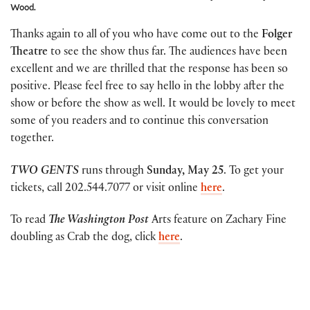
Wood.
Thanks again to all of you who have come out to the
Folger
Theatre
to see the show thus far. The audiences have been
excellent and we are thrilled that the response has been so
positive. Please feel free to say hello in the lobby after the
show or before the show as well. It would be lovely to meet
some of you readers and to continue this conversation
together.
TWO GENTS
runs through
Sunday, May 25
. To get your
tickets, call 202.544.7077 or visit online
here
.
To read
The Washington Post
Arts feature on Zachary Fine
doubling as Crab the dog, click
here
.