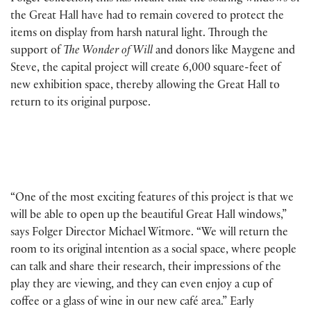
the Great Hall have had to remain covered to protect the
items on display from harsh natural light. Through the
support of
The Wonder of Will
and donors like Maygene and
Steve, the capital project will create 6,000 square-feet of
new exhibition space, thereby allowing the Great Hall to
return to its original purpose.
“One of the most exciting features of this project is that we
will be able to open up the beautiful Great Hall windows,”
says Folger Director Michael Witmore. “We will return the
room to its original intention as a social space, where people
can talk and share their research, their impressions of the
play they are viewing, and they can even enjoy a cup of
coffee or a glass of wine in our new café area.” Early