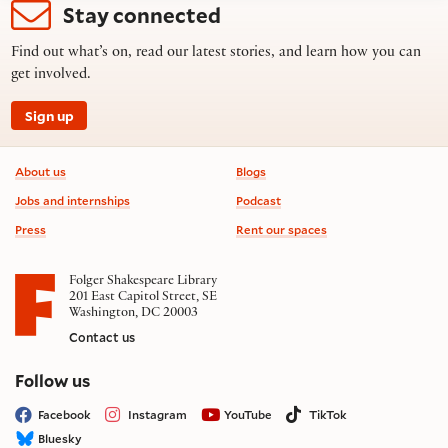
Stay connected
Find out what’s on, read our latest stories, and learn how you can
get involved.
Sign up
Footer information
About us
Blogs
Jobs and internships
Podcast
Press
Rent our spaces
Folger Shakespeare Library
201 East Capitol Street, SE
Washington, DC 20003
Contact us
on social media
Follow us
Facebook
Instagram
YouTube
TikTok
Bluesky