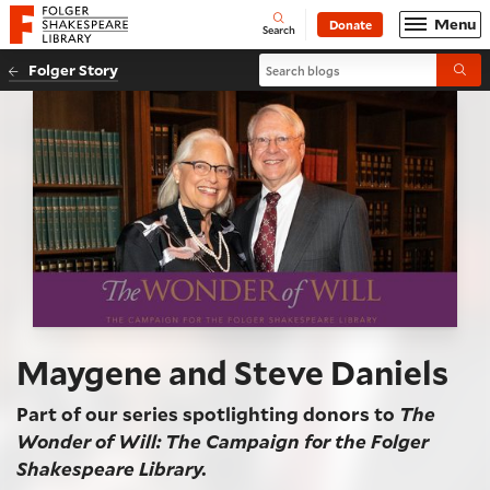
Website navigation
Menu
Donate
Open
Folger Shakespeare Library - Home
Search
Search blogs
Folger Story
Submi
Maygene and Steve Daniels
Part of our series spotlighting donors to
The
Wonder of Will: The Campaign for the Folger
Shakespeare Library.