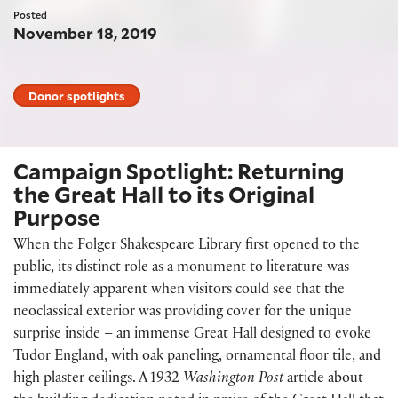
Posted
November 18, 2019
Donor spotlights
Campaign Spotlight: Returning
the Great Hall to its Original
Purpose
When the Folger Shakespeare Library first opened to the
public, its distinct role as a monument to literature was
immediately apparent when visitors could see that the
neoclassical exterior was providing cover for the unique
surprise inside – an immense Great Hall designed to evoke
Tudor England, with oak paneling, ornamental floor tile, and
high plaster ceilings. A 1932
Washington Post
article about