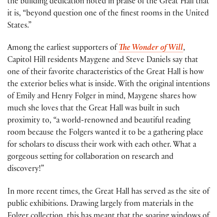
the building dedication noted in praise of the Great Hall that
it is, “beyond question one of the finest rooms in the United
States.”
Among the earliest supporters of
The Wonder of Will
,
Capitol Hill residents Maygene and Steve Daniels say that
one of their favorite characteristics of the Great Hall is how
the exterior belies what is inside. With the original intentions
of Emily and Henry Folger in mind, Maygene shares how
much she loves that the Great Hall was built in such
proximity to, “a world-renowned and beautiful reading
room because the Folgers wanted it to be a gathering place
for scholars to discuss their work with each other. What a
gorgeous setting for collaboration on research and
discovery!”
In more recent times, the Great Hall has served as the site of
public exhibitions. Drawing largely from materials in the
Folger collection, this has meant that the soaring windows of