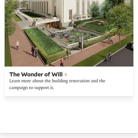
The Wonder of Will
Learn more about the building renovation and the
campaign to support it.