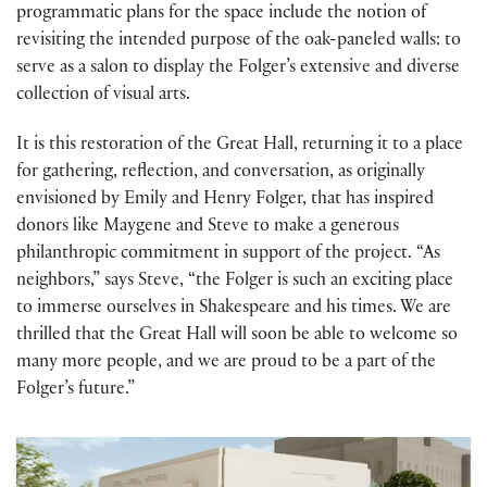
programmatic plans for the space include the notion of
revisiting the intended purpose of the oak-paneled walls: to
serve as a salon to display the Folger’s extensive and diverse
collection of visual arts.
It is this restoration of the Great Hall, returning it to a place
for gathering, reflection, and conversation, as originally
envisioned by Emily and Henry Folger, that has inspired
donors like Maygene and Steve to make a generous
philanthropic commitment in support of the project. “As
neighbors,” says Steve, “the Folger is such an exciting place
to immerse ourselves in Shakespeare and his times. We are
thrilled that the Great Hall will soon be able to welcome so
many more people, and we are proud to be a part of the
Folger’s future.”
Building renovation