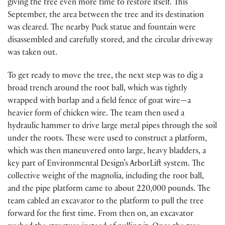
giving the tree even more time to restore itself. This
September, the area between the tree and its destination
was cleared. The nearby Puck statue and fountain were
disassembled and carefully stored, and the circular driveway
was taken out.
To get ready to move the tree, the next step was to dig a
broad trench around the root ball, which was tightly
wrapped with burlap and a field fence of goat wire—a
heavier form of chicken wire. The team then used a
hydraulic hammer to drive large metal pipes through the soil
under the roots. These were used to construct a platform,
which was then maneuvered onto large, heavy bladders, a
key part of Environmental Design’s ArborLift system. The
collective weight of the magnolia, including the root ball,
and the pipe platform came to about 220,000 pounds. The
team cabled an excavator to the platform to pull the tree
forward for the first time. From then on, an excavator