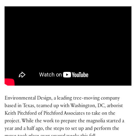
Environmental Design, a leading tree-moving company
based in Texas, teamed up with Washington, DC, arborist
Keith Pitchford of Pitchford Associates to take on the
project. While the work to prepare the magnolia started a
year and a half ago, the steps to set up and perform the