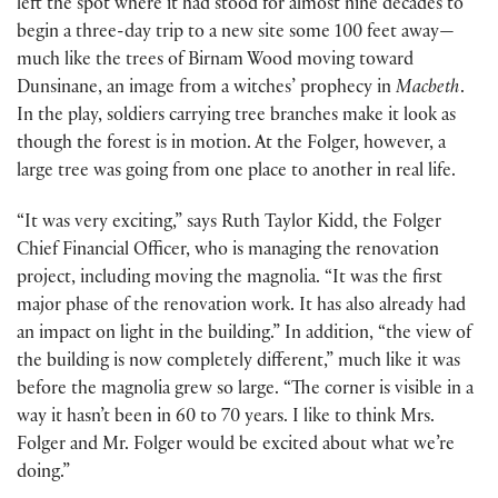
left the spot where it had stood for almost nine decades to
begin a three-day trip to a new site some 100 feet away—
much like the trees of Birnam Wood moving toward
Dunsinane, an image from a witches’ prophecy in
Macbeth
.
In the play, soldiers carrying tree branches make it look as
though the forest is in motion. At the Folger, however, a
large tree was going from one place to another in real life.
“It was very exciting,” says Ruth Taylor Kidd, the Folger
Chief Financial Officer, who is managing the renovation
project, including moving the magnolia. “It was the first
major phase of the renovation work. It has also already had
an impact on light in the building.” In addition, “the view of
the building is now completely different,” much like it was
before the magnolia grew so large. “The corner is visible in a
way it hasn’t been in 60 to 70 years. I like to think Mrs.
Folger and Mr. Folger would be excited about what we’re
doing.”