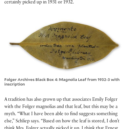
certainly picked up in 1931 or 1932.
Folger Archives Black Box 4: Magnolia Leaf from 1932-3 with
inscription
A tradition has also grown up that associates Emily Folger
with the Folger magnolias and that leaf, but this may be a
myth. “What I have been able to find suggests something
else,” Schliep says. “Based on how the leaf is stored, I don’t
think Mrs. Folger actually picked it up. I think that Ernest