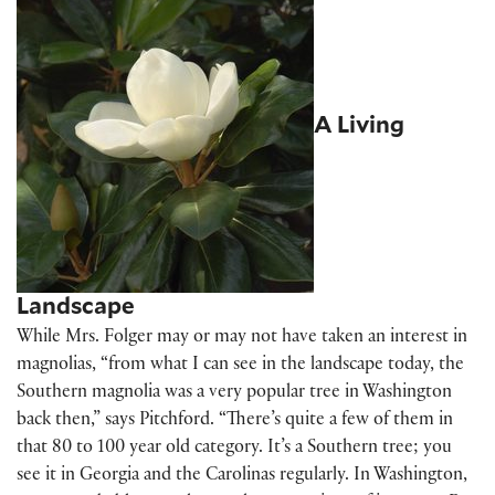
A Living
Landscape
While Mrs. Folger may or may not have taken an interest in
magnolias, “from what I can see in the landscape today, the
Southern magnolia was a very popular tree in Washington
back then,” says Pitchford. “There’s quite a few of them in
that 80 to 100 year old category. It’s a Southern tree; you
see it in Georgia and the Carolinas regularly. In Washington,