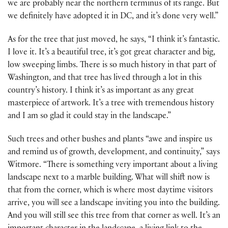
we are probably near the northern terminus of its range. But
we definitely have adopted it in DC, and it’s done very well.”
As for the tree that just moved, he says, “I think it’s fantastic.
I love it. It’s a beautiful tree, it’s got great character and big,
low sweeping limbs. There is so much history in that part of
Washington, and that tree has lived through a lot in this
country’s history. I think it’s as important as any great
masterpiece of artwork. It’s a tree with tremendous history
and I am so glad it could stay in the landscape.”
Such trees and other bushes and plants “awe and inspire us
and remind us of growth, development, and continuity,” says
Witmore. “There is something very important about a living
landscape next to a marble building. What will shift now is
that from the corner, which is where most daytime visitors
arrive, you will see a landscape inviting you into the building.
And you will still see this tree from that corner as well. It’s an