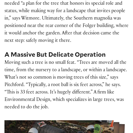
needed “a plan for the tree that honors its special role and
status, while making way for a landscape that invites people
in,” says Witmore. Ultimately, the Southern magnolia was
positioned near the rear corner of the Folger building, where
it would anchor the garden. After that decision came the
next step: safely moving it there.
A Massive But Delicate Operation
Moving such a tree is no small feat. “Trees are moved all the
time, from the nursery to a landscape, or within a landscape.
What’s not so common is moving trees of this size,” says
Pitchford. “Typically, a root ball is six feet across,” he says.
“This is 33 feet across. It’s hugely different.” A firm like
Environmental Design, which specializes in large trees, was
needed to do the job.