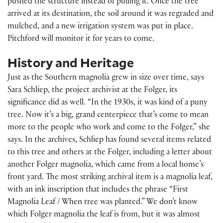
pushed the structure instead of pulling it. Once the tree
arrived at its destination, the soil around it was regraded and
mulched, and a new irrigation system was put in place.
Pitchford will monitor it for years to come.
History and Heritage
Just as the Southern magnolia grew in size over time, says
Sara Schliep, the project archivist at the Folger, its
significance did as well. “In the 1930s, it was kind of a puny
tree. Now it’s a big, grand centerpiece that’s come to mean
more to the people who work and come to the Folger,” she
says. In the archives, Schliep has found several items related
to this tree and others at the Folger, including a letter about
another Folger magnolia, which came from a local home’s
front yard. The most striking archival item is a magnolia leaf,
with an ink inscription that includes the phrase “First
Magnolia Leaf / When tree was planted.” We don’t know
which Folger magnolia the leaf is from, but it was almost