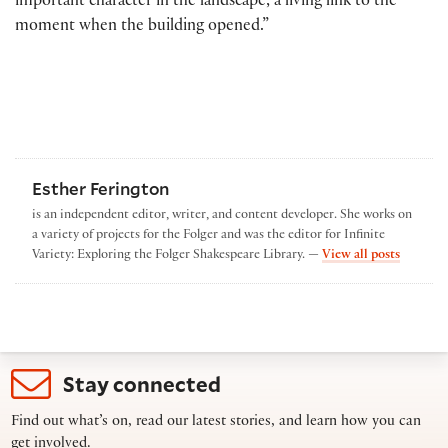
important character in the landscape, a living link to the
moment when the building opened.”
Esther Ferington
is an independent editor, writer, and content developer. She works on
a variety of projects for the Folger and was the editor for Infinite
by Esthe
Variety: Exploring the Folger Shakespeare Library. —
View all posts
Stay connected
Find out what’s on, read our latest stories, and learn how you can
get involved.