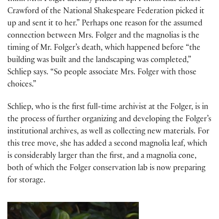
Crawford of the National Shakespeare Federation picked it
up and sent it to her.” Perhaps one reason for the assumed
connection between Mrs. Folger and the magnolias is the
timing of Mr. Folger’s death, which happened before “the
building was built and the landscaping was completed,”
Schliep says. “So people associate Mrs. Folger with those
choices.”
Schliep, who is the first full-time archivist at the Folger, is in
the process of further organizing and developing the Folger’s
institutional archives, as well as collecting new materials. For
this tree move, she has added a second magnolia leaf, which
is considerably larger than the first, and a magnolia cone,
both of which the Folger conservation lab is now preparing
for storage.