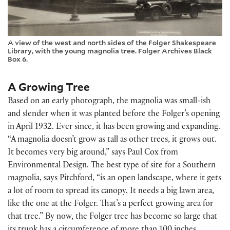
A view of the west and north sides of the Folger Shakespeare
Library, with the young magnolia tree. Folger Archives Black
Box 6.
A Growing Tree
Based on an early photograph, the magnolia was small-ish
and slender when it was planted before the Folger’s opening
in April 1932. Ever since, it has been growing and expanding.
“A magnolia doesn’t grow as tall as other trees, it grows out.
It becomes very big around,” says Paul Cox from
Environmental Design. The best type of site for a Southern
magnolia, says Pitchford, “is an open landscape, where it gets
a lot of room to spread its canopy. It needs a big lawn area,
like the one at the Folger. That’s a perfect growing area for
that tree.” By now, the Folger tree has become so large that