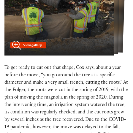
View gallery
To get ready to cut out that shape, Cox says, about a year
before the move, “you go around the tree at a specific
diameter and make a very small trench, cutting the roots.” At
the Folger, the roots were cut in the spring of 2019, with the
plan of moving the magnolia in the spring of 2020. During
the intervening time, an irrigation system watered the tree,
its condition was regularly checked, and the cut roots grew
by several inches as the tree recovered. Due to the COVID-
19 pandemic, however, the move was delayed to the fall,