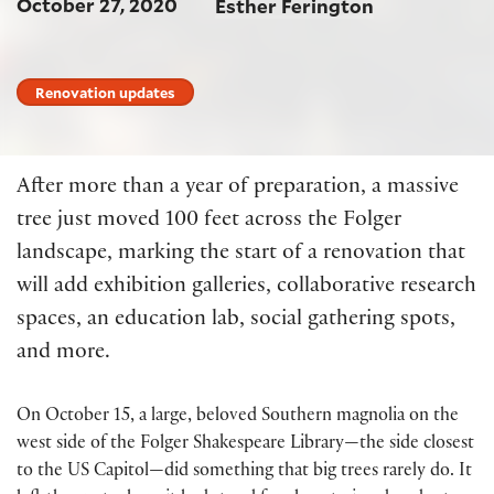
October 27, 2020
Esther Ferington
Renovation updates
After more than a year of preparation, a massive
tree just moved 100 feet across the Folger
landscape, marking the start of a renovation that
will add exhibition galleries, collaborative research
spaces, an education lab, social gathering spots,
and more.
On October 15, a large, beloved Southern magnolia on the
west side of the Folger Shakespeare Library—the side closest
to the US Capitol—did something that big trees rarely do. It