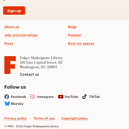
Sign up
Footer information
About us
Blogs
Jobs and internships
Podcast
Press
Rent our spaces
Folger Shakespeare Library
201 East Capitol Street, SE
Washington, DC 20003
Contact us
on social media
Follow us
Facebook
Instagram
YouTube
TikTok
Bluesky
Privacy policy
Terms of use
Copyright policy
© 1996 - 2026 Folger Shakespeare Library