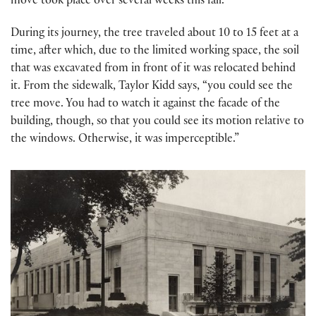
move took place over several weeks this fall.
During its journey, the tree traveled about 10 to 15 feet at a
time, after which, due to the limited working space, the soil
that was excavated from in front of it was relocated behind
it. From the sidewalk, Taylor Kidd says, “you could see the
tree move. You had to watch it against the facade of the
building, though, so that you could see its motion relative to
the windows. Otherwise, it was imperceptible.”