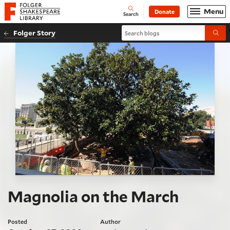
Website navigation
Menu
Donate
Open
Folger Shakespeare Library - Home
Search
Search blogs
Folger Story
Submi
Magnolia on the March
Posted
Author