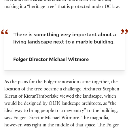
its trunk has a circumference of more than 100 inches,
making it a “heritage tree” that is protected under DC law.
There is something very important about a
living landscape next to a marble building.
Folger Director Michael Witmore
As the plans for the Folger renovation came together, the
location of the tree became a challenge. Architect Stephen
Kieran of KieranTimberlake viewed the landscape, which
would be designed by OLIN landscape architects, as “the
ideal way to bring people to a new entry” to the building,
says Folger Director Michael Witmore. The magnolia,
however, was right in the middle of that space. The Folger