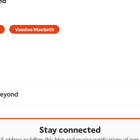
nd
Voodoo Macbeth
Beyond
Stay connected