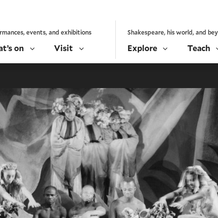
rmances, events, and exhibitions
Shakespeare, his world, and be
t’s on
Visit
Explore
Teach