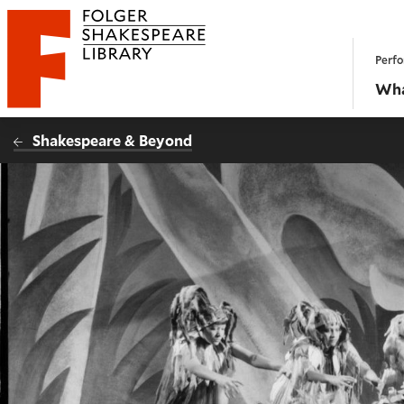
Website navigation
Perfo
Folger Shakespeare Library - Home
Wha
Shakespeare & Beyond