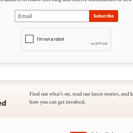
l address to follow this blog and receive notifications of new
Email
Subscribe
Find out what’s on, read our latest stories, and l
ed
how you can get involved.