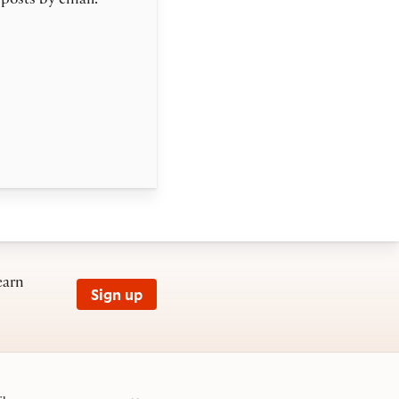
 posts by email.
earn
Sign up