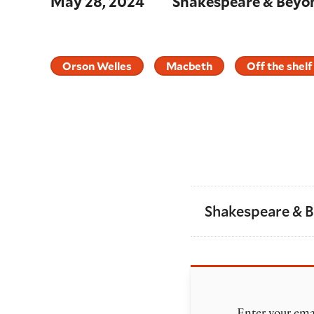
May 28, 2024
Shakespeare & Beyo
Orson Welles
Macbeth
Off the shelf
Shakespeare & 