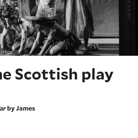
e Scottish play
ar
by James