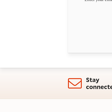
Enter your emai
Stay
connect