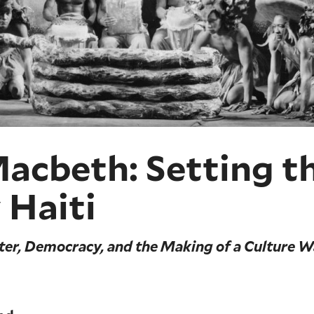
cbeth: Setting th
 Haiti
ter, Democracy, and the Making of a Culture W