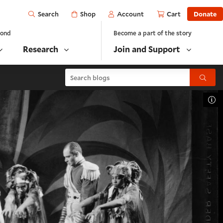
Open
Shop
Account
Cart
Donate
Search
yond
Become a part of the story
Research
Join and Support
Search blogs
Submit
To