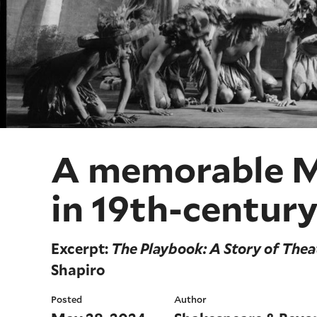
A memorable Ma
in 19th-century
Excerpt:
The Playbook: A Story of Thea
Shapiro
Posted
Author