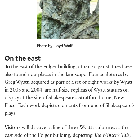
Photo by Lloyd Wolf.
On the east
To the east of the Folger building, other Folger statues have
also found new places in the landscape. Four sculptures by
Greg Wyatt, acquired as part of a set of eight works by Wyatt
in 2003 and 2004, are half-size replicas of Wyatt statues on
display at the site of Shakespeare’s Stratford home, New
Place. Each work depicts elements from one of Shakespeare’s
plays.
Visitors will discover a line of three Wyatt sculptures at the
east side of the Folger building, depicting
The Winter’s Tale,