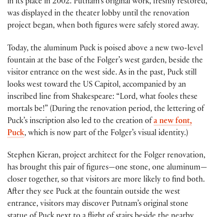
in its place in 2002. Putnam’s original work, freshly restored,
was displayed in the theater lobby until the renovation
project began, when both figures were safely stored away.
Today, the aluminum Puck is poised above a new two-level
fountain at the base of the Folger’s west garden, beside the
visitor entrance on the west side. As in the past, Puck still
looks west toward the US Capitol, accompanied by an
inscribed line from Shakespeare: “Lord, what fooles these
mortals be!” (During the renovation period, the lettering of
Puck’s inscription also led to the creation of
a new font,
Puck
, which is now part of the Folger’s visual identity.)
Stephen Kieran, project architect for the Folger renovation,
has brought this pair of figures—one stone, one aluminum—
closer together, so that visitors are more likely to find both.
After they see Puck at the fountain outside the west
entrance, visitors may discover Putnam’s original stone
statue of Puck next to a flight of stairs beside the nearby