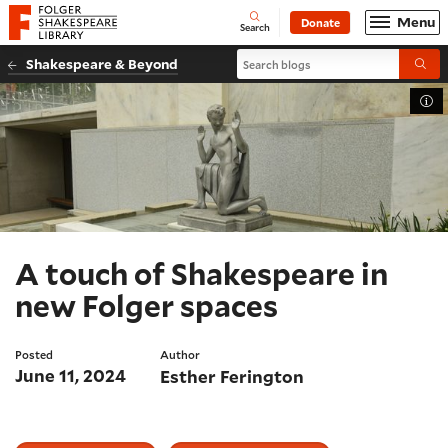
Website navigation
Menu
Donate
Open
Folger Shakespeare Library - Home
Search
Search blogs
Shakespeare & Beyond
Submi
Tog
A touch of Shakespeare in
new Folger spaces
Posted
Author
June 11, 2024
Esther Ferington