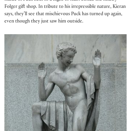
Folger gift shop. In tribute to his irrepressible nature, Kieran
says, they’ll see that mischievous Puck has turned up again,
even though they just saw him outside.