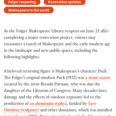
Folger reopening
Renovation updates
Shakespeare in the world
As the Folger Shakespeare Library reopens on June 21 after
completing a major renovation project, visitors may
encounter a touch of Shakespeare and the early modern age
in the landscape and new public spaces, including the
following highlights.
A beloved returning figure is Shakespeare’s character Puck.
The Folger’s original outdoor Puck (1932) was
a stone statue
created by the artist Brenda Putnam, who was also the
daughter of the Librarian of Congress. Many decades later,
damage and the effects of outdoor exposure led to the
production of
an aluminum replica
, funded by
Save
Outdoor Sculpture!
and other donations, which was installed