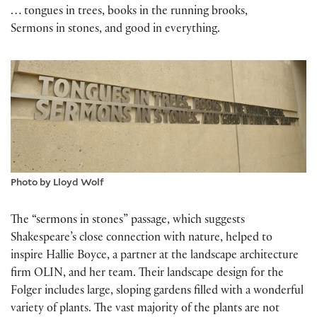
… tongues in trees, books in the running brooks,
Sermons in stones, and good in everything.
Photo by Lloyd Wolf
The “sermons in stones” passage, which suggests
Shakespeare’s close connection with nature, helped to
inspire Hallie Boyce, a partner at the landscape architecture
firm OLIN, and her team. Their landscape design for the
Folger includes large, sloping gardens filled with a wonderful
variety of plants. The vast majority of the plants are not