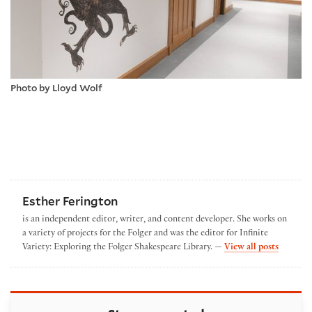
Photo by Lloyd Wolf
Esther Ferington
is an independent editor, writer, and content developer. She works on
a variety of projects for the Folger and was the editor for Infinite
by Esthe
Variety: Exploring the Folger Shakespeare Library. —
View all posts