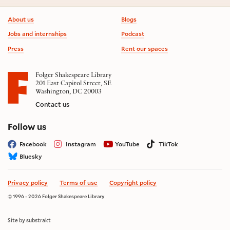
Footer information
About us
Blogs
Jobs and internships
Podcast
Press
Rent our spaces
Folger Shakespeare Library
201 East Capitol Street, SE
Washington, DC 20003
Contact us
on social media
Follow us
Facebook
Instagram
YouTube
TikTok
Bluesky
Privacy policy
Terms of use
Copyright policy
© 1996 - 2026 Folger Shakespeare Library
Site by substrakt