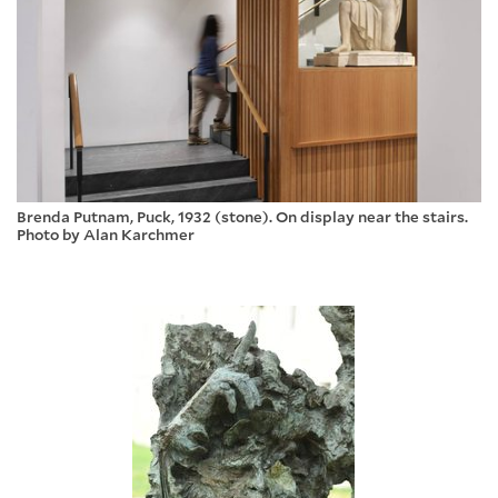
Brenda Putnam, Puck, 1932 (stone). On display near the stairs.
Photo by Alan Karchmer