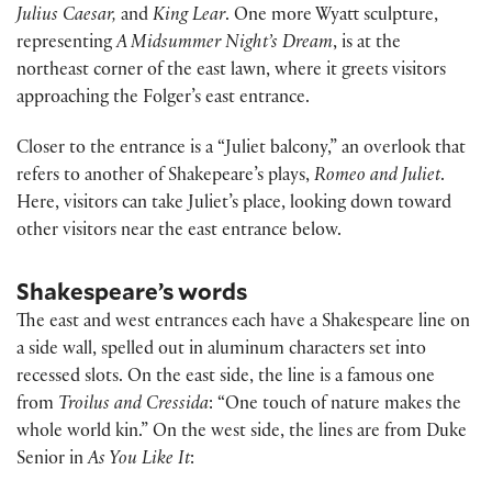
Julius Caesar,
and
King Lear
. One more Wyatt sculpture,
representing
A Midsummer Night’s Dream
, is at the
northeast corner of the east lawn, where it greets visitors
approaching the Folger’s east entrance.
Closer to the entrance is a “Juliet balcony,” an overlook that
refers to another of Shakepeare’s plays,
Romeo and Juliet
.
Here, visitors can take Juliet’s place, looking down toward
other visitors near the east entrance below.
Shakespeare’s words
The east and west entrances each have a Shakespeare line on
a side wall, spelled out in aluminum characters set into
recessed slots. On the east side, the line is a famous one
from
Troilus and Cressida
: “One touch of nature makes the
whole world kin.” On the west side, the lines are from Duke
Senior in
As You Like It
: