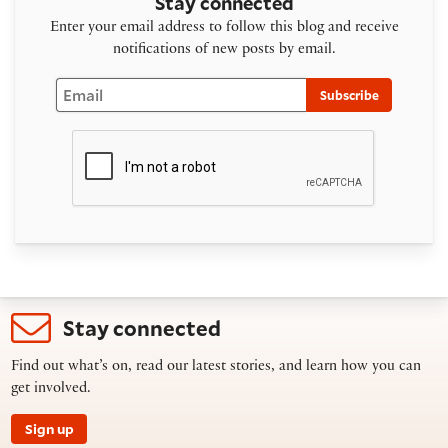
Stay connected
Enter your email address to follow this blog and receive
notifications of new posts by email.
Email
Subscribe
Stay connected
Find out what’s on, read our latest stories, and learn how you can
get involved.
Sign up