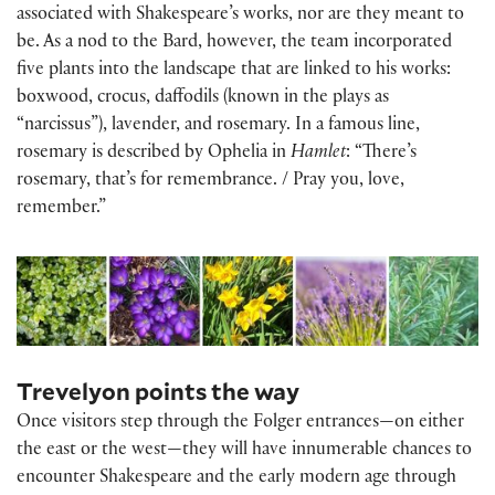
associated with Shakespeare’s works, nor are they meant to
be. As a nod to the Bard, however, the team incorporated
five plants into the landscape that are linked to his works:
boxwood, crocus, daffodils (known in the plays as
“narcissus”), lavender, and rosemary. In a famous line,
rosemary is described by Ophelia in
Hamlet
: “There’s
rosemary, that’s for remembrance. / Pray you, love,
remember.”
Trevelyon points the way
Once visitors step through the Folger entrances—on either
the east or the west—they will have innumerable chances to
encounter Shakespeare and the early modern age through