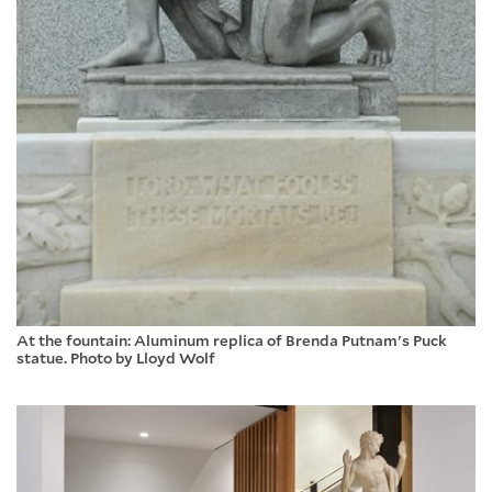
At the fountain: Aluminum replica of Brenda Putnam's Puck
statue. Photo by Lloyd Wolf