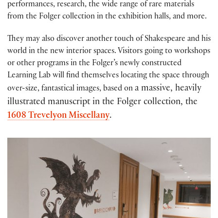
performances, research, the wide range of rare materials
from the Folger collection in the exhibition halls, and more.
They may also discover another touch of Shakespeare and his
world in the new interior spaces. Visitors going to workshops
or other programs in the Folger’s newly constructed
Learning Lab will find themselves locating the space through
a massive, heavily
over-size, fantastical images, based on
illustrated manuscript in the Folger collection,
the
1608 Trevelyon Miscellany
.