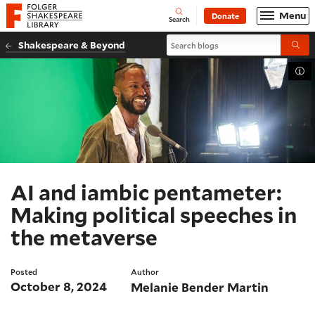
Website navigation
Menu
Donate
Open
Folger Shakespeare Library - Home
Search
Search blogs
Shakespeare & Beyond
Submi
Tog
AI and iambic pentameter:
Making political speeches in
the metaverse
Posted
Author
October 8, 2024
Melanie Bender Martin