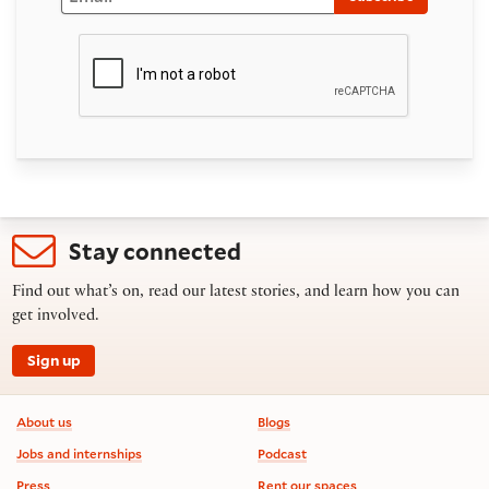
Stay connected
Find out what’s on, read our latest stories, and learn how you can
get involved.
Sign up
Footer information
About us
Blogs
Jobs and internships
Podcast
Press
Rent our spaces