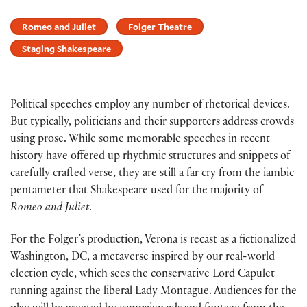
Romeo and Juliet
Folger Theatre
Staging Shakespeare
Political speeches employ any number of rhetorical devices.
But typically, politicians and their supporters address crowds
using prose. While some memorable speeches in recent
history have offered up rhythmic structures and snippets of
carefully crafted verse, they are still a far cry from the iambic
pentameter that Shakespeare used for the majority of
Romeo and Juliet
.
For the Folger’s production, Verona is recast as a fictionalized
Washington, DC, a metaverse inspired by our real-world
election cycle, which sees the conservative Lord Capulet
running against the liberal Lady Montague. Audiences for the