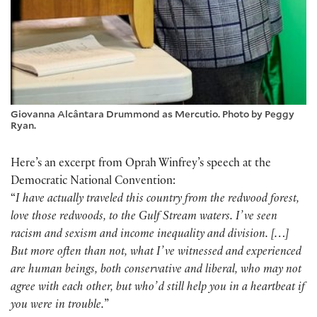
Giovanna Alcântara Drummond as Mercutio. Photo by Peggy
Ryan.
Here’s an excerpt from Oprah Winfrey’s speech at the
Democratic National Convention:
“
I have actually traveled this country from the redwood forest,
love those redwoods, to the Gulf Stream waters. Iʼve seen
racism and sexism and income inequality and division. […]
But more often than not, what Iʼve witnessed and experienced
are human beings, both conservative and liberal, who may not
agree with each other, but whoʼd still help you in a heartbeat if
you were in trouble.
”