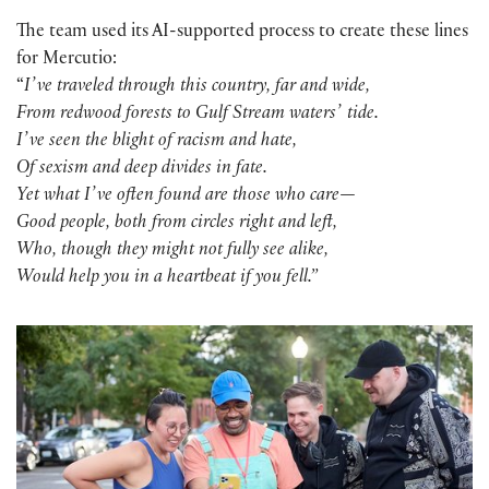
The team used its AI-supported process to create these lines
for Mercutio:
“
Iʼve traveled through this country, far and wide,
From redwood forests to Gulf Stream watersʼ tide.
Iʼve seen the blight of racism and hate,
Of sexism and deep divides in fate.
Yet what Iʼve often found are those who care—
Good people, both from circles right and left,
Who, though they might not fully see alike,
Would help you in a heartbeat if you fell.”