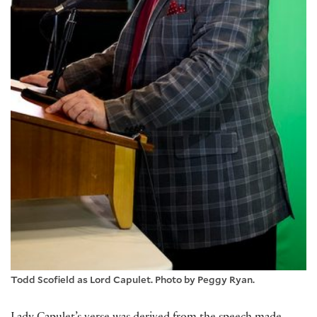
Todd Scofield as Lord Capulet. Photo by Peggy Ryan.