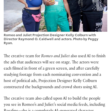
Romeo and Juliet Projection Designer Kelly Colburn with
Director Raymond O. Caldwell and actors. Photo by Peggy
Ryan.
The creative team for
Romeo and Juliet
also used AI to finish
the ads that audiences will see on stage. The actors were
each filmed in front of a green screen, and after carefully
studying footage from each nominating convention and a
host of political ads, Projection Designer Kelly Colburn
constructed the backgrounds and crowd shots using AI.
The creative team also called upon AI to build the people
you see in Romeo’s and Juliet’s social media feeds, including