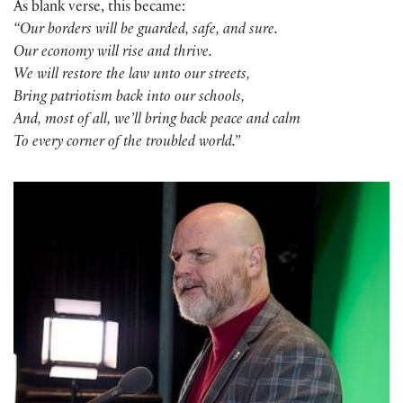
As blank verse, this became:
“Our borders will be guarded, safe, and sure.
Our economy will rise and thrive.
We will restore the law unto our streets,
Bring patriotism back into our schools,
And, most of all, we’ll bring back peace and calm
To every corner of the troubled world.”