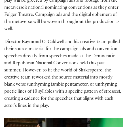
play will be greeted by campaign ads and footage from the
metaverse’s national nominating conventions as they enter
Folger Theatre. Campaign ads and the digital ephemera of
the metaverse will be woven throughout the production as
well.
Director Raymond O. Caldwell and his creative team pulled
their source material for the campaign ads and convention
speeches directly from speeches made at the Democratic
and Republican National Conventions held this past
summer. However, to fit the world of Shakespeare, the
creative team reworked the source material into mostly
blank verse (unrhyming iambic pentameter, or unrhyming
poetic lines of 10 syllables with a specific pattern of stresses),
creating a cadence for the speeches that aligns with each
actor’s lines in the play.