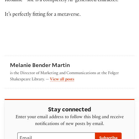
Rosaline—she is a completely AI-generated character.
It’s perfectly fitting for a metaverse.
Melanie Bender Martin
is the Director of Marketing and Communications at the Folger
by Melanie Bender Martin
Shakespeare Library. —
View all posts
Stay connected
Enter your email address to follow this blog and receive
notifications of new posts by email.
Email
Subscribe