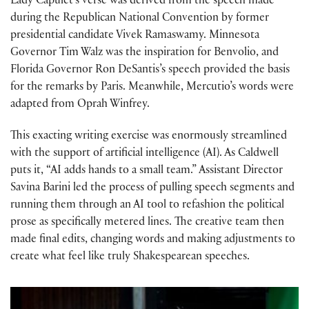
Lady Capulet’s verse was derived from the speech made
during the Republican National Convention by former
presidential candidate Vivek Ramaswamy. Minnesota
Governor Tim Walz was the inspiration for Benvolio, and
Florida Governor Ron DeSantis’s speech provided the basis
for the remarks by Paris. Meanwhile, Mercutio’s words were
adapted from Oprah Winfrey.
This exacting writing exercise was enormously streamlined
with the support of artificial intelligence (AI). As Caldwell
puts it, “AI adds hands to a small team.” Assistant Director
Savina Barini led the process of pulling speech segments and
running them through an AI tool to refashion the political
prose as specifically metered lines. The creative team then
made final edits, changing words and making adjustments to
create what feel like truly Shakespearean speeches.