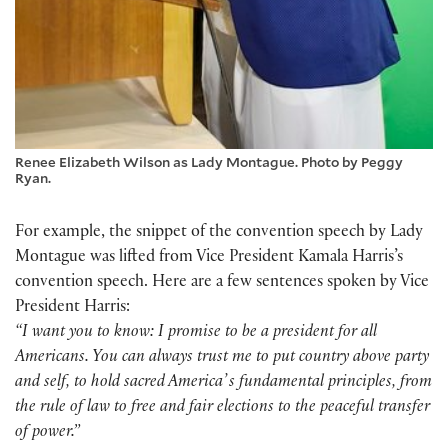
Renee Elizabeth Wilson as Lady Montague. Photo by Peggy
Ryan.
For example, the snippet of the convention speech by Lady
Montague was lifted from Vice President Kamala Harris’s
convention speech. Here are a few sentences spoken by Vice
President Harris:
“I want you to know: I promise to be a president for all
Americans. You can always trust me to put country above party
and self, to hold sacred Americaʼs fundamental principles, from
the rule of law to free and fair elections to the peaceful transfer
of power.”