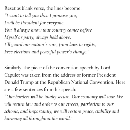
Reset as blank verse, the lines become:
“I want to tell you this: I promise you,
I will be President for everyone.
Youʼll always know that country comes before
Myself or party, always held above.
Iʼll guard our nationʼs core, from laws to rights,
Free elections and peaceful powerʼs change.”
Similarly, the piece of the convention speech by Lord
Capulet was taken from the address of former President
Donald Trump at the Republican National Convention. Here
are a few sentences from his speech:
“Our borders will be totally secure. Our economy will soar. We
will return law and order to our streets, patriotism to our
schools, and importantly, we will restore peace, stability and
harmony all throughout the world.”